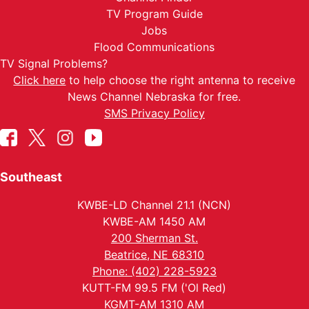
TV Program Guide
Jobs
Flood Communications
TV Signal Problems?
Click here
to help choose the right antenna to receive
News Channel Nebraska for free.
SMS Privacy Policy
Southeast
KWBE-LD Channel 21.1 (NCN)
KWBE-AM 1450 AM
200 Sherman St.
Beatrice, NE 68310
Phone: (402) 228-5923
KUTT-FM 99.5 FM ('Ol Red)
KGMT-AM 1310 AM