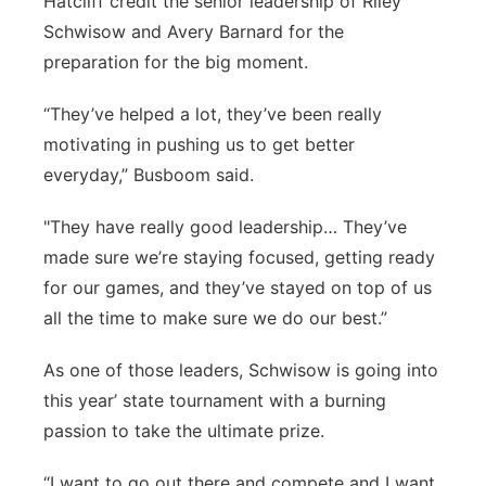
Hatcliff credit the senior leadership of Riley
Schwisow and Avery Barnard for the
preparation for the big moment.
“They’ve helped a lot, they’ve been really
motivating in pushing us to get better
everyday,” Busboom said.
"They have really good leadership… They’ve
made sure we’re staying focused, getting ready
for our games, and they’ve stayed on top of us
all the time to make sure we do our best.”
As one of those leaders, Schwisow is going into
this year’ state tournament with a burning
passion to take the ultimate prize.
“I want to go out there and compete and I want