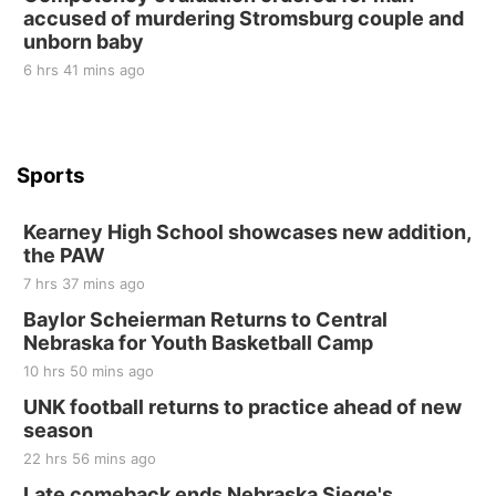
accused of murdering Stromsburg couple and
at Filley Stone Barn
unborn baby
Elijah Filley Stone Barn
Tue, Sep 01
@1:30pm
6 hrs 41 mins ago
10 Point Pitch Card Club
St. John Lutheran Church
Sports
Kearney High School showcases new addition,
the PAW
7 hrs 37 mins ago
Baylor Scheierman Returns to Central
Nebraska for Youth Basketball Camp
10 hrs 50 mins ago
UNK football returns to practice ahead of new
season
22 hrs 56 mins ago
Late comeback ends Nebraska Siege's