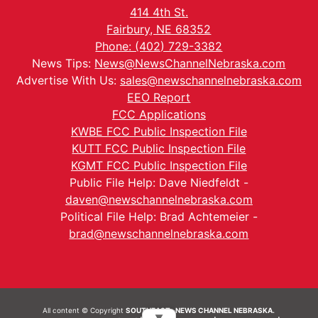
414 4th St.
Fairbury, NE 68352
Phone: (402) 729-3382
News Tips:
News@NewsChannelNebraska.com
Advertise With Us:
sales@newschannelnebraska.com
EEO Report
FCC Applications
KWBE FCC Public Inspection File
KUTT FCC Public Inspection File
KGMT FCC Public Inspection File
Public File Help: Dave Niedfeldt -
daven@newschannelnebraska.com
Political File Help: Brad Achtemeier -
brad@newschannelnebraska.com
All content © Copyright
SOUTHEAST- NEWS CHANNEL NEBRASKA.
▼