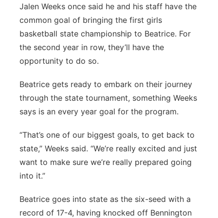
Jalen Weeks once said he and his staff have the
Platte Valley
common goal of bringing the first girls
basketball state championship to Beatrice. For
River Country
the second year in row, they’ll have the
opportunity to do so.
Sandhills
Beatrice gets ready to embark on their journey
Southeast
through the state tournament, something Weeks
says is an every year goal for the program.
“That’s one of our biggest goals, to get back to
state,” Weeks said. “We’re really excited and just
want to make sure we’re really prepared going
into it.”
Beatrice goes into state as the six-seed with a
record of 17-4, having knocked off Bennington