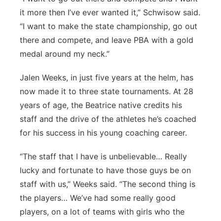
it more then I’ve ever wanted it,” Schwisow said.
“I want to make the state championship, go out
there and compete, and leave PBA with a gold
medal around my neck.”
Jalen Weeks, in just five years at the helm, has
now made it to three state tournaments. At 28
years of age, the Beatrice native credits his
staff and the drive of the athletes he’s coached
for his success in his young coaching career.
“The staff that I have is unbelievable… Really
lucky and fortunate to have those guys be on
staff with us,” Weeks said. “The second thing is
the players… We’ve had some really good
players, on a lot of teams with girls who the