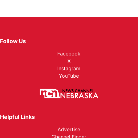
Follow Us
Facebook
X
Instagram
YouTube
Helpful Links
Advertise
Channel Finder