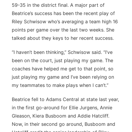
59-35 in the district final. A major part of
Beatrice’s success has been the recent play of
Riley Schwisow who’s averaging a team high 16
points per game over the last two weeks. She
talked about they keys to her recent success.
“I haven’t been thinking,” Schwisow said. “I’ve
been on the court, just playing my game. The
coaches have helped me get to that point, so
just playing my game and I’ve been relying on
my teammates to make plays when I can’t.”
Beatrice fell to Adams Central at state last year,
in the first go-around for Ellie Jurgens, Annie
Gleason, Kiera Busboom and Addie Hatcliff.
Now, in their second go around, Busboom and