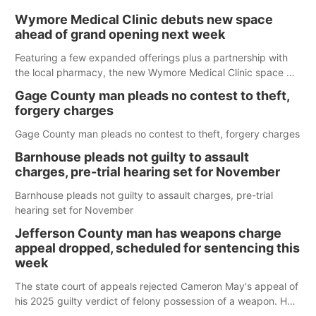
Wymore Medical Clinic debuts new space
ahead of grand opening next week
Featuring a few expanded offerings plus a partnership with
the local pharmacy, the new Wymore Medical Clinic space will
help Beatrice Community Hospital continue to offer quality
Gage County man pleads no contest to theft,
care in Southeast Nebraska.
forgery charges
Gage County man pleads no contest to theft, forgery charges
Barnhouse pleads not guilty to assault
charges, pre-trial hearing set for November
Barnhouse pleads not guilty to assault charges, pre-trial
hearing set for November
Jefferson County man has weapons charge
appeal dropped, scheduled for sentencing this
week
The state court of appeals rejected Cameron May's appeal of
his 2025 guilty verdict of felony possession of a weapon. He
is now once again scheduled for sentencing in Jefferson