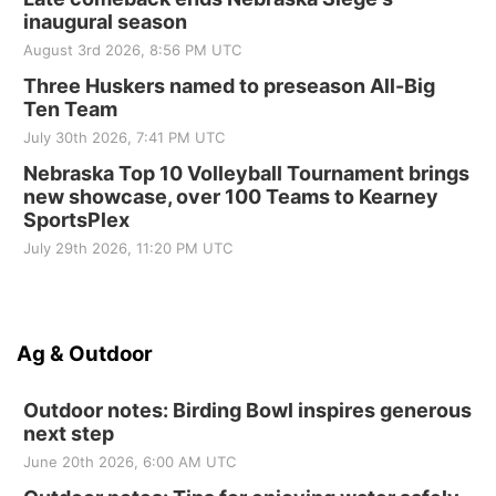
inaugural season
August 3rd 2026, 8:56 PM UTC
Three Huskers named to preseason All-Big
Ten Team
July 30th 2026, 7:41 PM UTC
Nebraska Top 10 Volleyball Tournament brings
new showcase, over 100 Teams to Kearney
SportsPlex
July 29th 2026, 11:20 PM UTC
Ag & Outdoor
Outdoor notes: Birding Bowl inspires generous
next step
June 20th 2026, 6:00 AM UTC