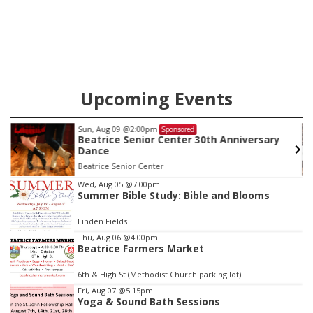
County this week.
Upcoming Events
Tue, Aug 11
@10:00am
Sponsored
versary
Coffee & Convo
Mother-To-Mother
Item
Wed, Aug 05
@7:00pm
Summer Bible Study: Bible and Blooms
3
of
Linden Fields
3
Thu, Aug 06
@4:00pm
Beatrice Farmers Market
6th & High St (Methodist Church parking lot)
Fri, Aug 07
@5:15pm
Yoga & Sound Bath Sessions