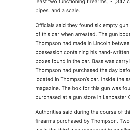
least two functioning firearms, $1,347
pipes, and a scale.
Officials said they found six empty gu
of this car when arrested. The gun boxe
Thompson had made in Lincoln between 
possession containing his hand-written 
boxes found in the car. Bass was carry
Thompson had purchased the day before
located in Thompson’s car. Inside the s
magazine. The box for this gun was f
purchased at a gun store in Lancaster 
Authorities said during the course of th
firearms purchased by Thompson. Two o
while the third was recovered in an al