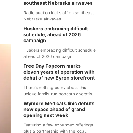
southeast Nebraska airwaves
Radio auction kicks off on southeast
Nebraska airwaves
Huskers embracing difficult
schedule, ahead of 2026
campaign
Huskers embracing difficult schedule,
ahead of 2026 campaign
Free Day Popcorn marks
eleven years of operation with
debut of new Byron storefront
There's nothing corny about this
unique family-run popcorn operation
in Thayer County that's celebrating a
Wymore Medical Clinic debuts
milestone this week.
new space ahead of grand
opening next week
Featuring a few expanded offerings
plus a partnership with the local