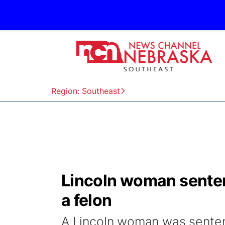
Region: Southeast
Lincoln woman sentenc
a felon
A Lincoln woman was sentenc