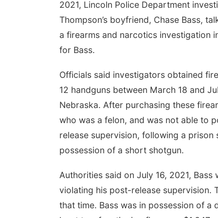
2021, Lincoln Police Department invest
Thompson’s boyfriend, Chase Bass, talk
a firearms and narcotics investigation
for Bass.
Officials said investigators obtained 
12 handguns between March 18 and July 
Nebraska. After purchasing these fire
who was a felon, and was not able to p
release supervision, following a prison
possession of a short shotgun.
Authorities said on July 16, 2021, Bass
violating his post-release supervision
that time. Bass was in possession of a 