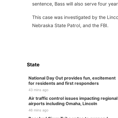
sentence, Bass will also serve four yea
This case was investigated by the Linco
Nebraska State Patrol, and the FBI.
State
National Day Out provides fun, excitement
for residents and first responders
43 mins ago
Air traffic control issues impacting regional
airports including Omaha, Lincoln
46 mins ago