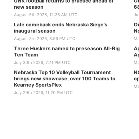
UNK football returns to practice ahead of
Ou
new season
6
August 5th 2026, 12:35 AM UTC
Ju
Late comeback ends Nebraska Siege's
Ou
inaugural season
Ne
August 3rd 2026, 8:56 PM UTC
Ma
Three Huskers named to preseason All-Big
Ag
Ten Team
Ap
July 30th 2026, 7:41 PM UTC
Ma
Nebraska Top 10 Volleyball Tournament
NG
brings new showcase, over 100 Teams to
op
Kearney SportsPlex
Ma
July 29th 2026, 11:20 PM UTC