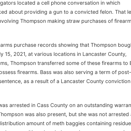
igators located a cell phone conversation in which
ed about providing a gun to a convicted felon. That l
 involving Thompson making straw purchases of firear
firearms purchase records showing that Thompson boug
15, 2021, at various locations in Lancaster County,
arms, Thompson transferred some of these firearms to 
ossess firearms. Bass was also serving a term of post
 sentence, as a result of a Lancaster County conviction
 was arrested in Cass County on an outstanding warran
. Thompson was also present, but she was not arrested 
distribution amount of meth baggies containing residue