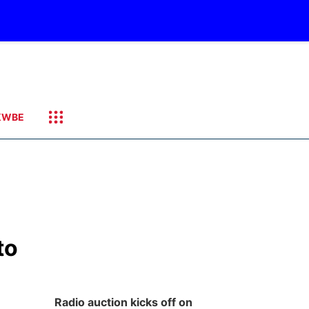
KWBE
to
Radio auction kicks off on