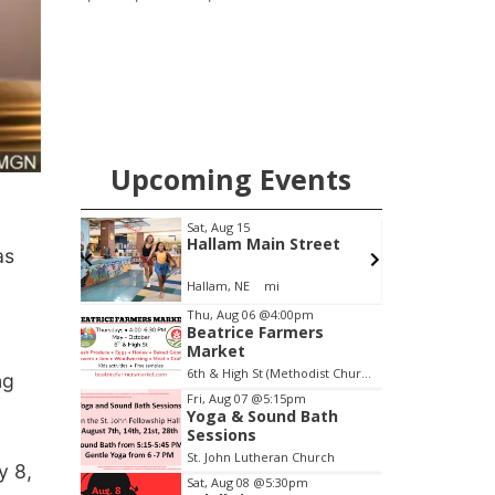
pharmacy, the new Wymore Medical
Clinic space will help Beatrice
Community Hospital continue to offer
quality care in Southeast Nebraska.
Upcoming Events
Sat, Aug 15
S
ity
Hallam Main Street
as
Hallam, NE
mi
E
Item
Thu, Aug 06
@4:00pm
Beatrice Farmers
2
Market
of
6th & High St (Methodist Church parking lot)
ng
3
Fri, Aug 07
@5:15pm
Yoga & Sound Bath
Sessions
St. John Lutheran Church
y 8,
Sat, Aug 08
@5:30pm