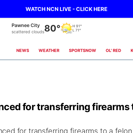
WATCH NCN LIVE - CLICK HERE
Pawnee City
80°
H
91°
L
71°
scattered clouds
NEWS
WEATHER
SPORTSNOW
OL' RED
ed for transferring firearms 
ed for transferring firearms to a felon