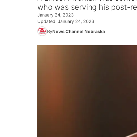
who was serving his post-re
January 24, 2023
Updated:
January 24, 2023
By
News Channel Nebraska