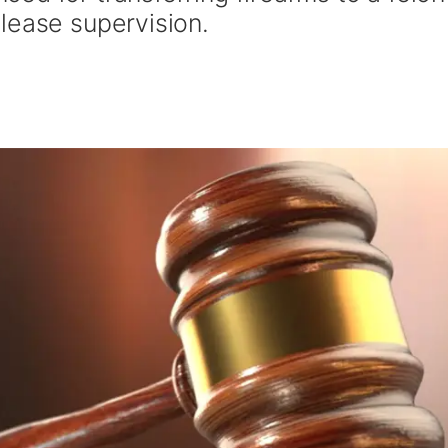
lease supervision.