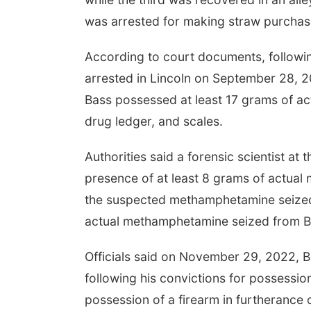
was arrested for making straw purchas
According to court documents, following
arrested in Lincoln on September 28, 202
Bass possessed at least 17 grams of a
drug ledger, and scales.
Authorities said a forensic scientist a
presence of at least 8 grams of actual
the suspected methamphetamine seized 
actual methamphetamine seized from B
Officials said on November 29, 2022, B
following his convictions for possessio
possession of a firearm in furtherance o