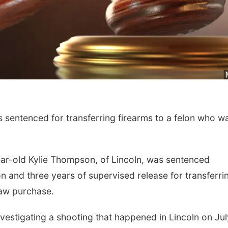
Sat, Aug 22
@9:00am
Sat, Aug 15
2nd Annual Antique
Firth Commun
sentenced for transferring firearms to a felon who w
Tractor and Quilt Show
Center
at Filley Stone Barn
Elijah Filley Stone Barn
Firth, NE
mi
ear-old Kylie Thompson, of Lincoln, was sentenced
n and three years of supervised release for transferri
raw purchase.
vestigating a shooting that happened in Lincoln on Jul