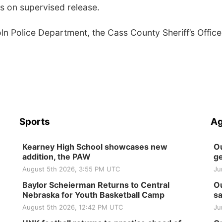
rs on supervised release.
ln Police Department, the Cass County Sheriff’s Office
Sports
Ag
Kearney High School showcases new
Ou
addition, the PAW
ge
August 5th 2026, 3:55 PM UTC
Ju
Baylor Scheierman Returns to Central
Ou
Nebraska for Youth Basketball Camp
sa
August 5th 2026, 12:42 PM UTC
Ju