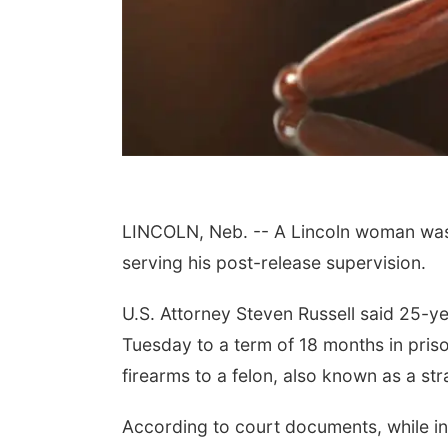
Aug 15
Sat, Aug 15
th Community
Hallam Main Street
LINCOLN, Neb. -- A Lincoln woman was 
ter
, NE
mi
Hallam, NE
mi
serving his post-release supervision.
U.S. Attorney Steven Russell said 25-y
Tuesday to a term of 18 months in priso
firearms to a felon, also known as a st
According to court documents, while in