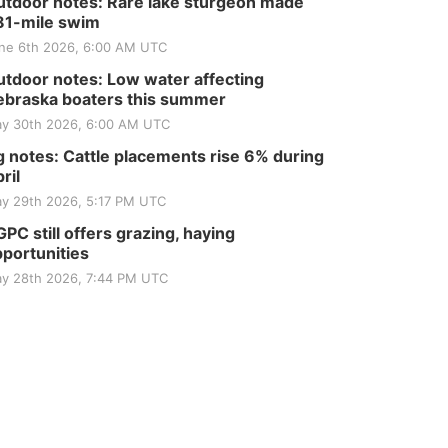
tdoor notes: Rare lake sturgeon made
81-mile swim
ne 6th 2026, 6:00 AM UTC
tdoor notes: Low water affecting
braska boaters this summer
y 30th 2026, 6:00 AM UTC
 notes: Cattle placements rise 6% during
ril
y 29th 2026, 5:17 PM UTC
PC still offers grazing, haying
portunities
y 28th 2026, 7:44 PM UTC