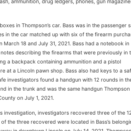
 cash, ammunition, drug ledgers, phones, gun magazine
n boxes in Thompson’s car. Bass was in the passenger s
s in the car matched up with six of the firearm purch
March 18 and July 31, 2021. Bass had a notebook in 
notes describing the firearms that were previously in 
ing a backpack containing ammunition and a pistol
 at a Lincoln pawn shop. Bass also had keys to a sa
afe investigators found a handgun with 12 rounds in th
ound in the trunk and was the same handgun Thompson
County on July 1, 2021.
is investigation, investigators recovered three of the 1
f the three recovered were located in Bass’s belongi
leyway in downtown Lincoln on July 14, 2021. Thompso