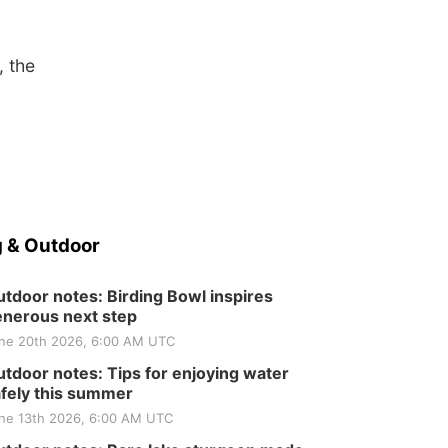
, the
 & Outdoor
tdoor notes: Birding Bowl inspires
nerous next step
ne 20th 2026, 6:00 AM UTC
tdoor notes: Tips for enjoying water
fely this summer
ne 13th 2026, 6:00 AM UTC