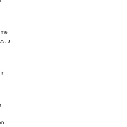
Tue, Sep 01
@1:30pm
10 Point Pitch Card
Club
St. John Lutheran Church
time
es, a
in
n
on