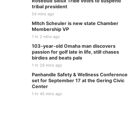
Rosebud Sioux Tribe votes to suspend
tribal president
54 mins ago
MItch Scheuler is new state Chamber
Membership VP
1 hr 2 mins ago
103-year-old Omaha man discovers
passion for golf late in life, still chases
birdies and beats pals
1 hr 29 mins ago
Panhandle Safety & Wellness Conference
set for September 17 at the Gering Civic
Center
1 hr 45 mins ago