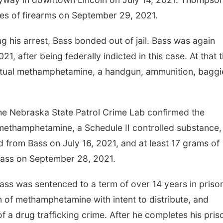
es of firearms on September 29, 2021.
 his arrest, Bass bonded out of jail. Bass was again
1, after being federally indicted in this case. At that 
ctual methamphetamine, a handgun, ammunition, baggi
t the Nebraska State Patrol Crime Lab confirmed the
 methamphetamine, a Schedule II controlled substance, 
from Bass on July 16, 2021, and at least 17 grams of
ass on September 28, 2021.
ass was sentenced to a term of over 14 years in priso
n of methamphetamine with intent to distribute, and
f a drug trafficking crime. After he completes his pris