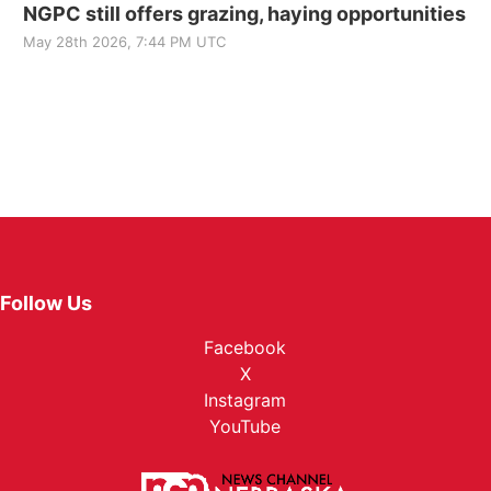
NGPC still offers grazing, haying opportunities
May 28th 2026, 7:44 PM UTC
Follow Us
Facebook
X
Instagram
YouTube