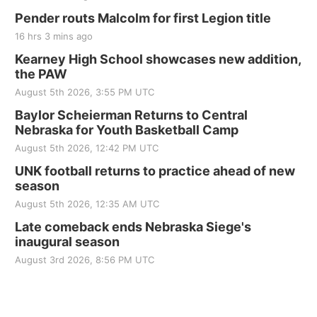
Pender routs Malcolm for first Legion title
16 hrs 3 mins ago
Kearney High School showcases new addition,
the PAW
August 5th 2026, 3:55 PM UTC
Baylor Scheierman Returns to Central
Nebraska for Youth Basketball Camp
August 5th 2026, 12:42 PM UTC
UNK football returns to practice ahead of new
season
August 5th 2026, 12:35 AM UTC
Late comeback ends Nebraska Siege's
inaugural season
August 3rd 2026, 8:56 PM UTC