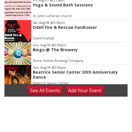
Fri, Aug 07
@5:15pm
Yoga & Sound Bath Sessions
1
of
St. John Lutheran Church
3
Sat, Aug 08
@5:30pm
Odell Fire & Rescue Fundraiser
Odell Firehall
Sun, Aug 09
@2:00pm
Bingo @ The Brewery
Stone Hollow Brewing Company
Sun, Aug 09
@2:00pm
Beatrice Senior Center 30th Anniversary
Dance
Beatrice Senior Center
See
All Events
Add
Your
Event
Tue, Aug 11
@10:00am
Coffee & Convo
Mother-To-Mother
Wed, Aug 12
@10:00am
Play Date with Mother to Mother
Firelight Creations LLC