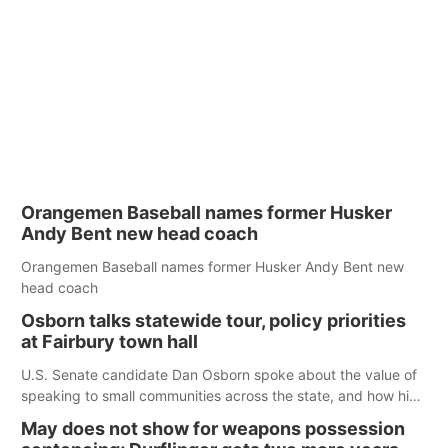
Orangemen Baseball names former Husker
Andy Bent new head coach
Orangemen Baseball names former Husker Andy Bent new
head coach
Osborn talks statewide tour, policy priorities
at Fairbury town hall
U.S. Senate candidate Dan Osborn spoke about the value of
speaking to small communities across the state, and how his
policy plans differ from his incumbent opponent.
May does not show for weapons possession