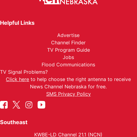
Helpful Links
Advertise
Channel Finder
TV Program Guide
Jobs
Flood Communications
TV Signal Problems?
Click here
to help choose the right antenna to receive
News Channel Nebraska for free.
SMS Privacy Policy
Southeast
KWBE-LD Channel 21.1 (NCN)