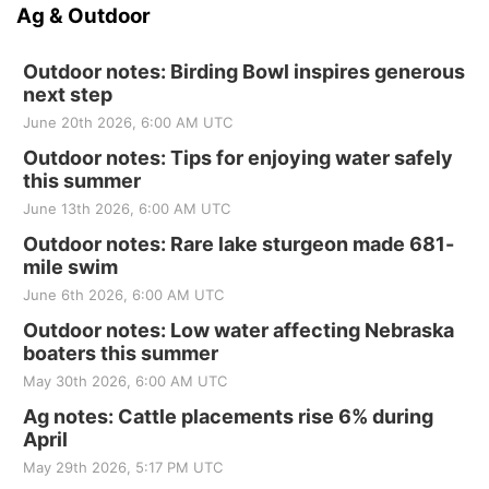
Ag & Outdoor
Outdoor notes: Birding Bowl inspires generous
next step
June 20th 2026, 6:00 AM UTC
Outdoor notes: Tips for enjoying water safely
this summer
June 13th 2026, 6:00 AM UTC
Outdoor notes: Rare lake sturgeon made 681-
mile swim
June 6th 2026, 6:00 AM UTC
Outdoor notes: Low water affecting Nebraska
boaters this summer
May 30th 2026, 6:00 AM UTC
Ag notes: Cattle placements rise 6% during
April
May 29th 2026, 5:17 PM UTC