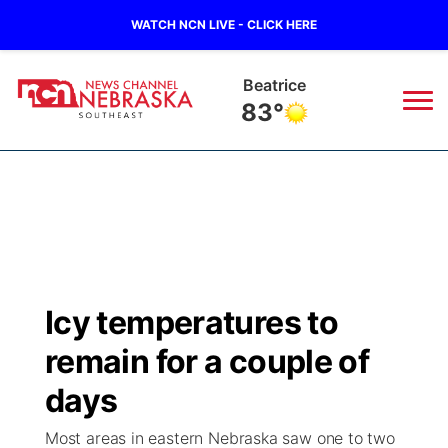
WATCH NCN LIVE - CLICK HERE
Beatrice
83°
News
▼
Local
Weather
▼
Wildfires
Current Conditions
SportsNow
▼
Icy temperatures to
Regional
Closings/Delays
Broadcast Schedule
Ol' Red
▼
remain for a couple of
State
Submit Closings/Delays
NCN Player of the Game
days
KUTT Contest Rules
KWBE
▼
Most areas in eastern Nebraska saw one to two
Ag & Outdoor
Road Conditions
NCN Top Plays
100 Dollar Minute
Beatrice Today
Watch Live
▼