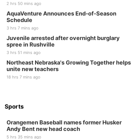
2 hrs 50 mins ago
Sat, Aug 22
@8:00am
Elijah Filley Stone Barn Pancake Fundraiser
AquaVenture Announces End-of-Season
Schedule
Elijah Filley Stone Barn
3 hrs 7 mins ago
Sat, Aug 22
@9:00am
2nd Annual Antique Tractor and Quilt Show
Juvenile arrested after overnight burglary
at Filley Stone Barn
spree in Rushville
Elijah Filley Stone Barn
3 hrs 51 mins ago
Tue, Sep 01
@1:30pm
10 Point Pitch Card Club
Northeast Nebraska's Growing Together helps
unite new teachers
St. John Lutheran Church
18 hrs 7 mins ago
Sports
Orangemen Baseball names former Husker
Andy Bent new head coach
5 hrs 35 mins ago