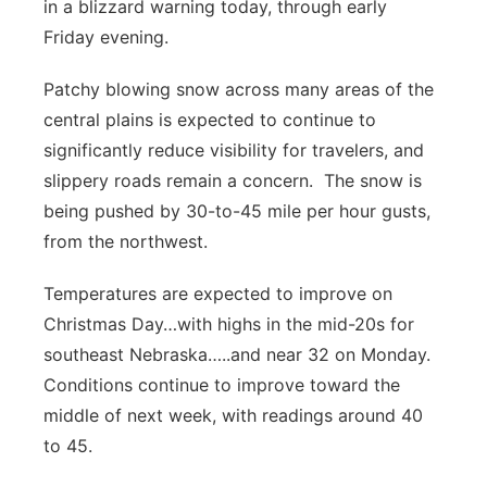
in a blizzard warning today, through early
Friday evening.
Patchy blowing snow across many areas of the
central plains is expected to continue to
significantly reduce visibility for travelers, and
slippery roads remain a concern. The snow is
being pushed by 30-to-45 mile per hour gusts,
from the northwest.
Temperatures are expected to improve on
Christmas Day…with highs in the mid-20s for
southeast Nebraska…..and near 32 on Monday.
Conditions continue to improve toward the
middle of next week, with readings around 40
to 45.