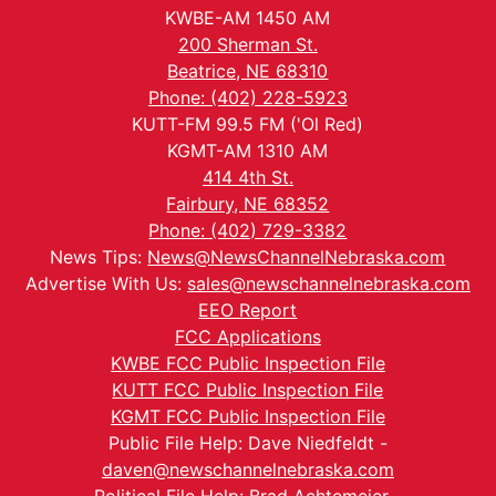
KWBE-AM 1450 AM
200 Sherman St.
Beatrice, NE 68310
Phone: (402) 228-5923
KUTT-FM 99.5 FM ('Ol Red)
KGMT-AM 1310 AM
414 4th St.
Fairbury, NE 68352
Phone: (402) 729-3382
News Tips:
News@NewsChannelNebraska.com
Advertise With Us:
sales@newschannelnebraska.com
EEO Report
FCC Applications
KWBE FCC Public Inspection File
KUTT FCC Public Inspection File
KGMT FCC Public Inspection File
Public File Help: Dave Niedfeldt -
daven@newschannelnebraska.com