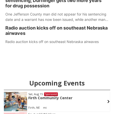
sentencing; Durflinger gets two more years
for drug possession
One Jefferson County man did not appear for his sentencing
date and a warrant has now been issued, while another man
will get two years tacked on to a sentence from another
Radio auction kicks off on southeast Nebraska
county.
airwaves
Radio auction kicks off on southeast Nebraska airwaves
Upcoming Events
Sat, Aug 15
Sponsored
w
Firth Community Center
Firth, NE
mi
Item