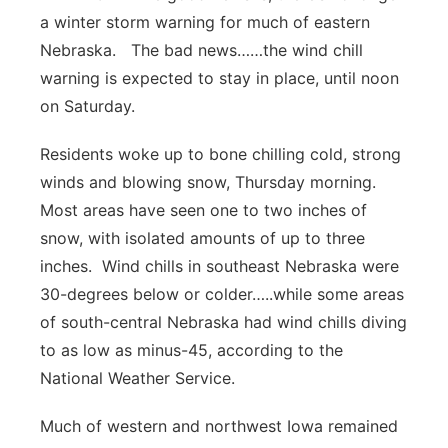
a winter storm warning for much of eastern
Platte Valley
Nebraska. The bad news……the wind chill
warning is expected to stay in place, until noon
River Country
on Saturday.
Sandhills
Residents woke up to bone chilling cold, strong
winds and blowing snow, Thursday morning.
Southeast
Most areas have seen one to two inches of
snow, with isolated amounts of up to three
inches. Wind chills in southeast Nebraska were
30-degrees below or colder…..while some areas
of south-central Nebraska had wind chills diving
to as low as minus-45, according to the
National Weather Service.
Much of western and northwest Iowa remained