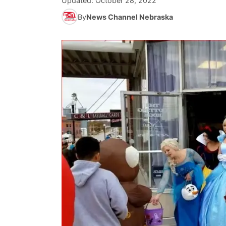
Updated:
October 28, 2022
By
News Channel Nebraska