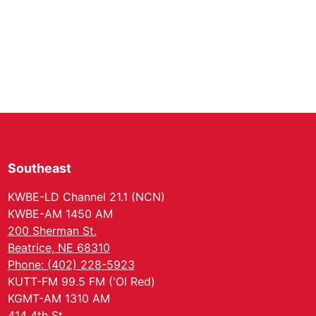
Southeast
KWBE-LD Channel 21.1 (NCN)
KWBE-AM 1450 AM
200 Sherman St.
Beatrice, NE 68310
Phone: (402) 228-5923
KUTT-FM 99.5 FM ('Ol Red)
KGMT-AM 1310 AM
414 4th St.