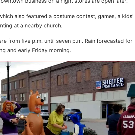
downtown business on a night stores are open later.
hich also featured a costume contest, games, a kids’
inting at a nearby church.
re from five p.m. until seven p.m. Rain forecasted for 
ing and early Friday morning.