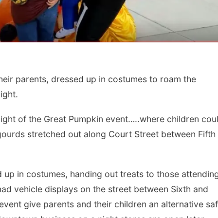
ir parents, dressed up in costumes to roam the
ight.
 Night of the Great Pumpkin event…..where children cou
Fri, Aug 21
@7:00pm
Sun, Aug 09
@2:00
250th Trivia Night at
Bingo @ The 
gourds stretched out along Court Street between Fifth
Tall Tree
Tall Tree Tastings Tall Tree Tastings
d up in costumes, handing out treats to those attendin
ad vehicle displays on the street between Sixth and
ent give parents and their children an alternative sa