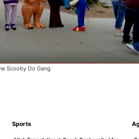
he Scooby Do Gang
Sports
Ag