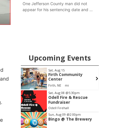
One Jefferson County man did not
appear for his sentencing date and a
warrant has now been issued, while
another man will get two years
tacked on to a sentence from another
county.
Upcoming Events
ld
pm
Sat, Aug 15
F
Brewery
Firth Community
 and
Center
Stone Hollow Brewing Company
Firth, NE
mi
Item
Sat, Aug 08
@5:30pm
Odell Fire & Rescue
3
g.
Fundraiser
of
Odell Firehall
3
Sun, Aug 09
@2:00pm
Bingo @ The Brewery
fe