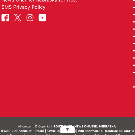
SMS Privacy Policy
All content © Copyright
SOUTHEAST- NEWS CHANNEL NEBRASKA.
▼
KWBE-LD Channel 21.1 (NCN) | KWBE-AM 1450 AM | 200 Sherman St. | Beatrice, NE 68310