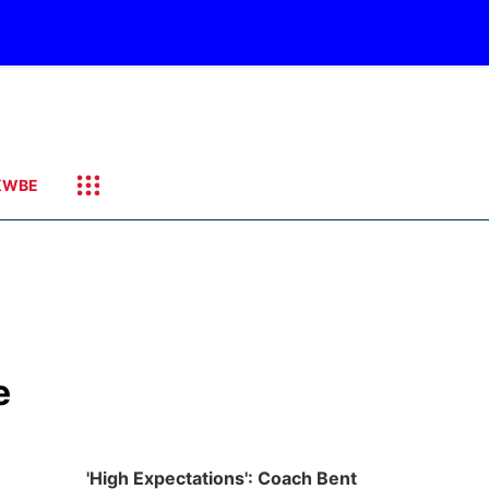
KWBE
e
'High Expectations': Coach Bent