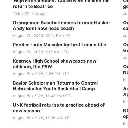
'High Expectations': Coach Bent excited for
Ou
return to Beatrice
ge
15 hrs 22 mins ago
Ju
Orangemen Baseball names former Husker
Ou
Andy Bent new head coach
sa
August 7th 2026, 12:44 PM UTC
Ju
Pender routs Malcolm for first Legion title
Ou
6
August 7th 2026, 2:15 AM UTC
Ju
Kearney High School showcases new
addition, the PAW
Ou
Ne
August 5th 2026, 3:55 PM UTC
Ma
Baylor Scheierman Returns to Central
Nebraska for Youth Basketball Camp
Ag
Ap
August 5th 2026, 12:42 PM UTC
Ma
UNK football returns to practice ahead of
new season
NG
op
August 5th 2026, 12:35 AM UTC
Ma