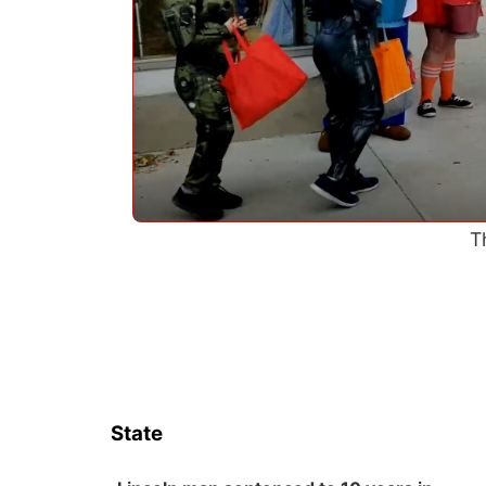
T
State