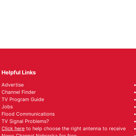
Helpful Links
Advertise
Channel Finder
TV Program Guide
Jobs
Flood Communications
TV Signal Problems?
Click here
to help choose the right antenna to receive
News Channel Nebraska for free.