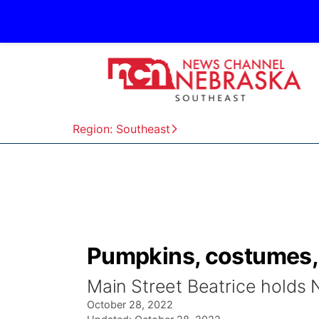
Region: Southeast
Pumpkins, costumes, 
Main Street Beatrice holds 
October 28, 2022