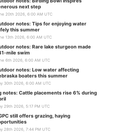
Tractor and Quilt Show
tdoor notes: Birding Bowl inspires
at Filley Stone Barn
nerous next step
Elijah Filley Stone Barn
Tue, Sep 01
@1:30pm
ne 20th 2026, 6:00 AM UTC
10 Point Pitch Card
Club
tdoor notes: Tips for enjoying water
fely this summer
St. John Lutheran Church
Sun, Sep 06
@2:00pm
ne 13th 2026, 6:00 AM UTC
Beatrice Area Singles
and Couples dance
tdoor notes: Rare lake sturgeon made
Beatrice Senior Center
81-mile swim
ne 6th 2026, 6:00 AM UTC
tdoor notes: Low water affecting
braska boaters this summer
y 30th 2026, 6:00 AM UTC
 notes: Cattle placements rise 6% during
ril
y 29th 2026, 5:17 PM UTC
PC still offers grazing, haying
portunities
y 28th 2026, 7:44 PM UTC