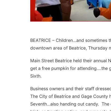
BEATRICE – Children…and sometimes the
downtown area of Beatrice, Thursday n
Main Street Beatrice held their annual
 Aug 09
@2:00pm
Sat, Aug 15
go @ The Brewery
Firth Community
get a free pumpkin for attending….the 
Center
Stone Hollow Brewing Company
Firth, NE
mi
Sixth.
Business owners and their staff dresse
The City of Beatrice and Gage County h
Seventh…also handing out candy. The ev