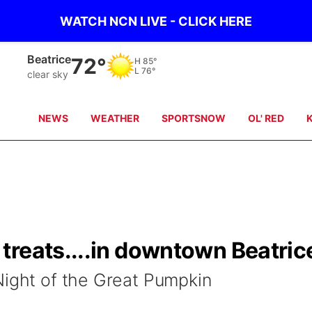
WATCH NCN LIVE - CLICK HERE
Beatrice
72°
H
85°
L
76°
clear sky
NEWS
WEATHER
SPORTSNOW
OL' RED
treats....in downtown Beatric
Night of the Great Pumpkin