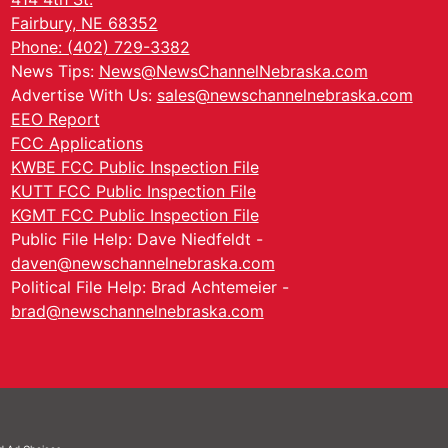
Fairbury, NE 68352
Phone: (402) 729-3382
News Tips:
News@NewsChannelNebraska.com
Advertise With Us:
sales@newschannelnebraska.com
EEO Report
FCC Applications
KWBE FCC Public Inspection File
KUTT FCC Public Inspection File
KGMT FCC Public Inspection File
Public File Help: Dave Niedfeldt -
daven@newschannelnebraska.com
Political File Help: Brad Achtemeier -
brad@newschannelnebraska.com