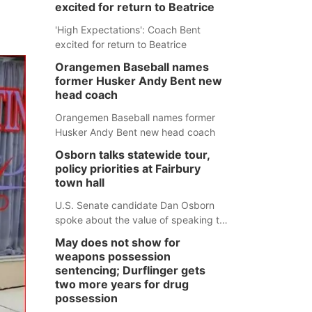
excited for return to Beatrice
'High Expectations': Coach Bent
excited for return to Beatrice
Orangemen Baseball names
former Husker Andy Bent new
head coach
Orangemen Baseball names former
Husker Andy Bent new head coach
Osborn talks statewide tour,
policy priorities at Fairbury
town hall
U.S. Senate candidate Dan Osborn
spoke about the value of speaking to
small communities across the state,
May does not show for
and how his policy plans differ from
weapons possession
his incumbent opponent.
sentencing; Durflinger gets
two more years for drug
possession