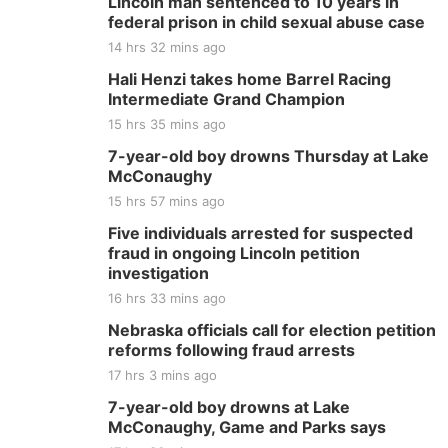
Lincoln man sentenced to 10 years in
federal prison in child sexual abuse case
14 hrs 32 mins ago
Hali Henzi takes home Barrel Racing
Intermediate Grand Champion
15 hrs 35 mins ago
7-year-old boy drowns Thursday at Lake
McConaughy
15 hrs 57 mins ago
Five individuals arrested for suspected
fraud in ongoing Lincoln petition
investigation
16 hrs 33 mins ago
Nebraska officials call for election petition
reforms following fraud arrests
17 hrs 3 mins ago
7-year-old boy drowns at Lake
McConaughy, Game and Parks says