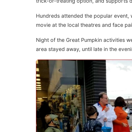
trick-or-treating option, and supports 
Hundreds attended the popular event, w
movie at the local theatres and face pa
Night of the Great Pumpkin activities we
area stayed away, until late in the even