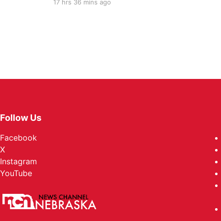
17 hrs 36 mins ago
Follow Us
Facebook
X
Instagram
YouTube