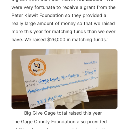
were very fortunate to receive a grant from the
Peter Kiewit Foundation so they provided a
really large amount of money so that we raised
more this year for matching funds than we ever
have. We raised $26,000 in matching funds."
Big Give Gage total raised this year
The Gage County Foundation also provided