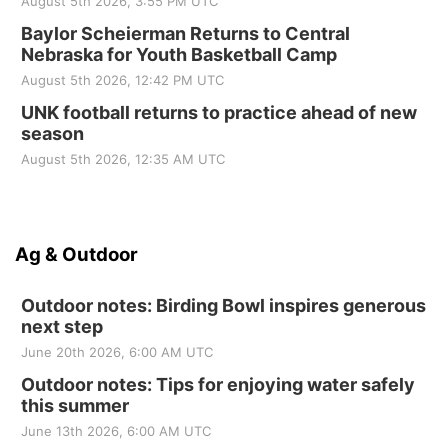
August 5th 2026, 3:55 PM UTC
Baylor Scheierman Returns to Central
Nebraska for Youth Basketball Camp
August 5th 2026, 12:42 PM UTC
UNK football returns to practice ahead of new
season
August 5th 2026, 12:35 AM UTC
Ag & Outdoor
Outdoor notes: Birding Bowl inspires generous
next step
June 20th 2026, 6:00 AM UTC
Outdoor notes: Tips for enjoying water safely
this summer
June 13th 2026, 6:00 AM UTC