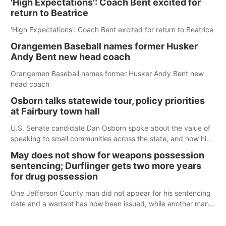
'High Expectations': Coach Bent excited for
return to Beatrice
'High Expectations': Coach Bent excited for return to Beatrice
Orangemen Baseball names former Husker
Andy Bent new head coach
Orangemen Baseball names former Husker Andy Bent new
head coach
Osborn talks statewide tour, policy priorities
at Fairbury town hall
U.S. Senate candidate Dan Osborn spoke about the value of
speaking to small communities across the state, and how his
policy plans differ from his incumbent opponent.
May does not show for weapons possession
sentencing; Durflinger gets two more years
for drug possession
One Jefferson County man did not appear for his sentencing
date and a warrant has now been issued, while another man
will get two years tacked on to a sentence from another
county.