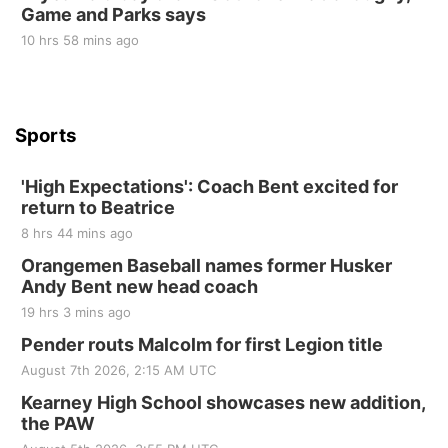
Game and Parks says
St. John Lutheran Church
Sun, Sep 06
@2:00pm
10 hrs 58 mins ago
Beatrice Area Singles and Couples dance
Beatrice Senior Center
Sports
'High Expectations': Coach Bent excited for
return to Beatrice
8 hrs 44 mins ago
Orangemen Baseball names former Husker
Andy Bent new head coach
19 hrs 3 mins ago
Pender routs Malcolm for first Legion title
August 7th 2026, 2:15 AM UTC
Kearney High School showcases new addition,
the PAW