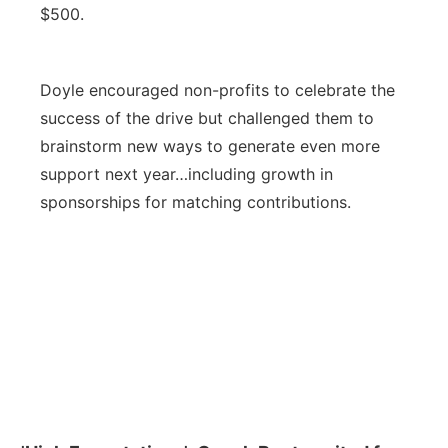
$500.
Doyle encouraged non-profits to celebrate the
success of the drive but challenged them to
brainstorm new ways to generate even more
support next year…including growth in
sponsorships for matching contributions.