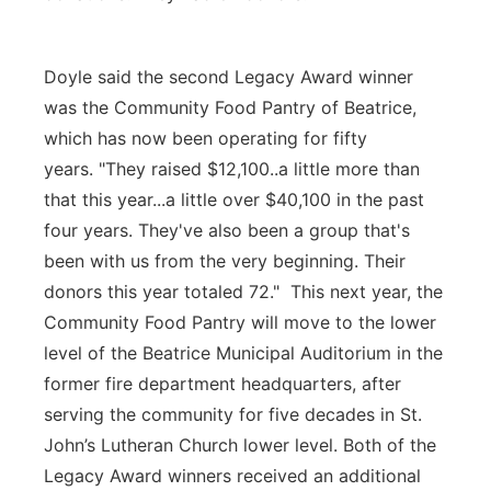
Doyle said the second Legacy Award winner
was the Community Food Pantry of Beatrice,
which has now been operating for fifty
years. "They raised $12,100..a little more than
that this year...a little over $40,100 in the past
four years. They've also been a group that's
been with us from the very beginning. Their
donors this year totaled 72." This next year, the
Community Food Pantry will move to the lower
level of the Beatrice Municipal Auditorium in the
former fire department headquarters, after
serving the community for five decades in St.
John’s Lutheran Church lower level. Both of the
Legacy Award winners received an additional