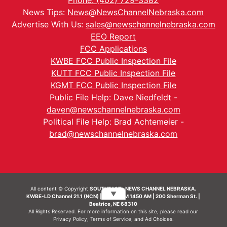
Phone: (402) 729-3382
News Tips:
News@NewsChannelNebraska.com
Advertise With Us:
sales@newschannelnebraska.com
EEO Report
FCC Applications
KWBE FCC Public Inspection File
KUTT FCC Public Inspection File
KGMT FCC Public Inspection File
Public File Help: Dave Niedfeldt -
daven@newschannelnebraska.com
Political File Help: Brad Achtemeier -
brad@newschannelnebraska.com
All content © Copyright
SOUTHEAST- NEWS CHANNEL NEBRASKA.
▼
KWBE-LD Channel 21.1 (NCN) | KWBE-AM 1450 AM | 200 Sherman St. |
Beatrice, NE 68310
All Rights Reserved. For more information on this site, please read our
Privacy Policy
,
Terms of Service
, and
Ad Choices.