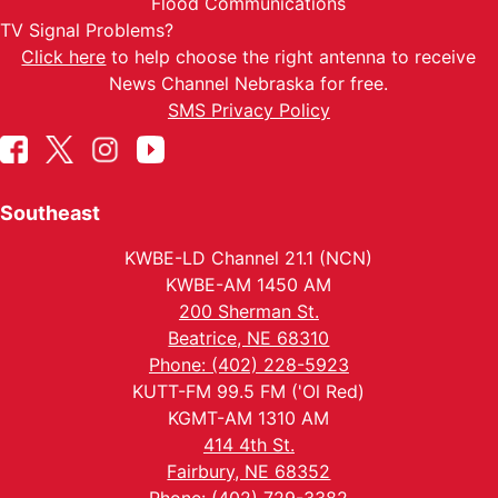
Flood Communications
TV Signal Problems?
Click here
to help choose the right antenna to receive
News Channel Nebraska for free.
SMS Privacy Policy
Southeast
KWBE-LD Channel 21.1 (NCN)
KWBE-AM 1450 AM
200 Sherman St.
Beatrice, NE 68310
Phone: (402) 228-5923
KUTT-FM 99.5 FM ('Ol Red)
KGMT-AM 1310 AM
414 4th St.
Fairbury, NE 68352