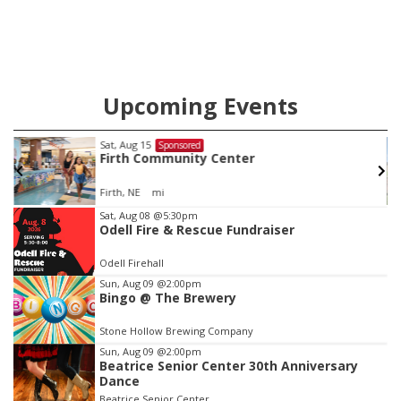
Upcoming Events
Sat, Aug 22
@9:00am
Sponsored
2nd Annual Antique Tractor and Quilt Show
at Filley Stone Barn
Elijah Filley Stone Barn
Item
Sat, Aug 08
@5:30pm
Odell Fire & Rescue Fundraiser
3
of
Odell Firehall
3
Sun, Aug 09
@2:00pm
Bingo @ The Brewery
Stone Hollow Brewing Company
Sun, Aug 09
@2:00pm
Beatrice Senior Center 30th Anniversary
Dance
Beatrice Senior Center