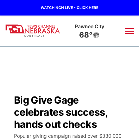
WATCH NCN LIVE - CLICK HERE
Beatrice
68°
News
▼
Local
Weather
▼
Wildfires
Current Conditions
SportsNow
▼
Big Give Gage
Regional
Closings/Delays
Broadcast Schedule
Ol' Red
▼
celebrates success,
State
Submit Closings/Delays
NCN Player of the Game
hands out checks
KUTT Contest Rules
KWBE
▼
Popular giving campaign raised over $330,000
Ag & Outdoor
Road Conditions
NCN Top Plays
100 Dollar Minute
Beatrice Today
Watch Live
▼