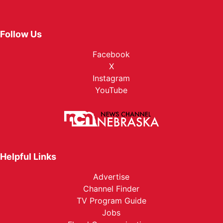
Follow Us
Facebook
X
Instagram
YouTube
Helpful Links
Advertise
Channel Finder
TV Program Guide
Jobs