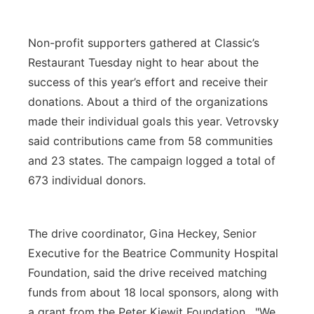
Non-profit supporters gathered at Classic’s
Restaurant Tuesday night to hear about the
success of this year’s effort and receive their
donations. About a third of the organizations
made their individual goals this year. Vetrovsky
said contributions came from 58 communities
and 23 states. The campaign logged a total of
673 individual donors.
The drive coordinator, Gina Heckey, Senior
Executive for the Beatrice Community Hospital
Foundation, said the drive received matching
funds from about 18 local sponsors, along with
a grant from the Peter Kiewit Foundation. "We