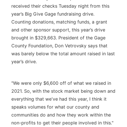
received their checks Tuesday night from this
Platte Valley
year’s Big Give Gage fundraising drive.
Counting donations, matching funds, a grant
River Country
and other sponsor support, this year’s drive
Sandhills
brought in $329,663. President of the Gage
County Foundation, Don Vetrovsky says that
Southeast
was barely below the total amount raised in last
year’s drive.
"We were only $6,600 off of what we raised in
2021. So, with the stock market being down and
everything that we've had this year, I think it
speaks volumes for what our county and
communities do and how they work within the
non-profits to get their people involved in this."