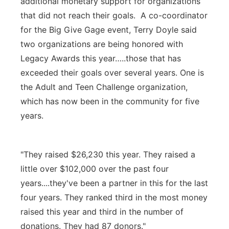
additional monetary support for organizations
that did not reach their goals. A co-coordinator
for the Big Give Gage event, Terry Doyle said
two organizations are being honored with
Legacy Awards this year…..those that has
exceeded their goals over several years. One is
the Adult and Teen Challenge organization,
which has now been in the community for five
years.
"They raised $26,230 this year. They raised a
little over $102,000 over the past four
years....they've been a partner in this for the last
four years. They ranked third in the most money
raised this year and third in the number of
donations. They had 87 donors."