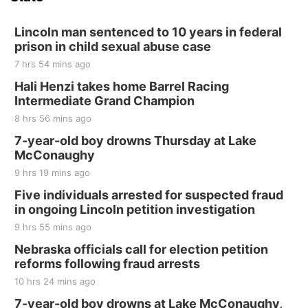
Hallam, NE
Sat, Aug 15
@7:00pm
Last Call For Summer Concert - Little Texas
Lincoln man sentenced to 10 years in federal
and Jake Worthington
prison in child sexual abuse case
Jefferson County Speedway
7 hrs 54 mins ago
Thu, Aug 20
@7:00pm
BINGO at The Mechanical Room
Hali Henzi takes home Barrel Racing
Intermediate Grand Champion
The Mechanical Room
8 hrs 56 mins ago
Fri, Aug 21
@7:00pm
250th Trivia Night at Tall Tree
7-year-old boy drowns Thursday at Lake
McConaughy
Tall Tree Tastings Tall Tree Tastings
9 hrs 19 mins ago
Sat, Aug 22
@8:00am
Elijah Filley Stone Barn Pancake Fundraiser
Five individuals arrested for suspected fraud
in ongoing Lincoln petition investigation
Elijah Filley Stone Barn
9 hrs 55 mins ago
Sat, Aug 22
@9:00am
2nd Annual Antique Tractor and Quilt Show
Nebraska officials call for election petition
at Filley Stone Barn
reforms following fraud arrests
Elijah Filley Stone Barn
10 hrs 24 mins ago
Tue, Sep 01
@1:30pm
10 Point Pitch Card Club
7-year-old boy drowns at Lake McConaughy,