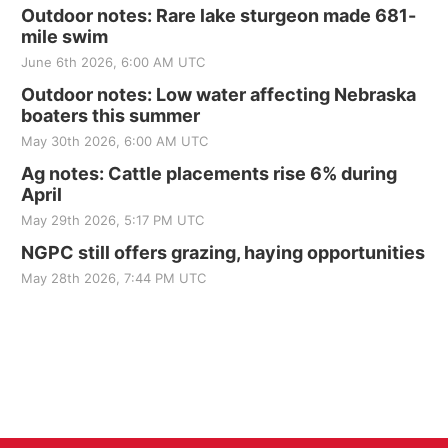
Outdoor notes: Rare lake sturgeon made 681-
mile swim
June 6th 2026, 6:00 AM UTC
Outdoor notes: Low water affecting Nebraska
boaters this summer
May 30th 2026, 6:00 AM UTC
Ag notes: Cattle placements rise 6% during
April
May 29th 2026, 5:17 PM UTC
NGPC still offers grazing, haying opportunities
May 28th 2026, 7:44 PM UTC