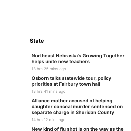
State
Northeast Nebraska's Growing Together
helps unite new teachers
13 hrs 25 mins ago
Osborn talks statewide tour, policy
priorities at Fairbury town hall
13 hrs 41 mins ago
Alliance mother accused of helping
daughter conceal murder sentenced on
separate charge in Sheridan County
14 hrs 12 mins ago
New kind of flu shot is on the way as the