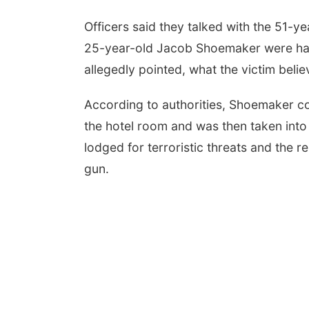
Officers said they talked with the 51-y
25-year-old Jacob Shoemaker were ha
allegedly pointed, what the victim beli
According to authorities, Shoemaker c
the hotel room and was then taken int
lodged for terroristic threats and the 
gun.