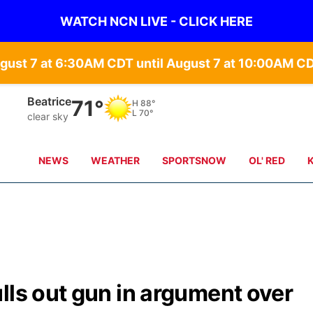
WATCH NCN LIVE - CLICK HERE
gust 7 at 6:30AM CDT until August 7 at 10:00AM C
Beatrice
71°
H
88°
L
70°
clear sky
NEWS
WEATHER
SPORTSNOW
OL' RED
lls out gun in argument over