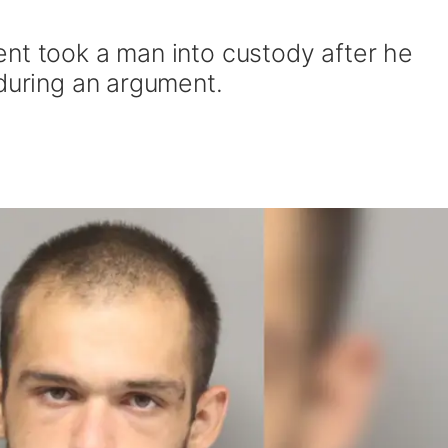
nt took a man into custody after he
 during an argument.