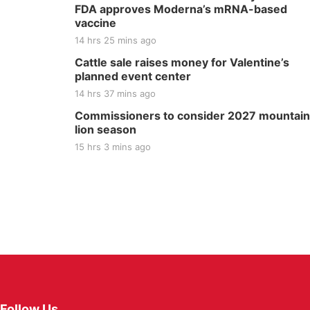
FDA approves Moderna’s mRNA-based
vaccine
14 hrs 25 mins ago
Cattle sale raises money for Valentine’s
planned event center
14 hrs 37 mins ago
Commissioners to consider 2027 mountain
lion season
15 hrs 3 mins ago
Follow Us