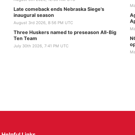
Ma
Late comeback ends Nebraska Siege's
inaugural season
Ag
Ap
August 3rd 2026, 8:56 PM UTC
Ma
Three Huskers named to preseason All-Big
Ten Team
NG
op
July 30th 2026, 7:41 PM UTC
Ma
Helpful Links