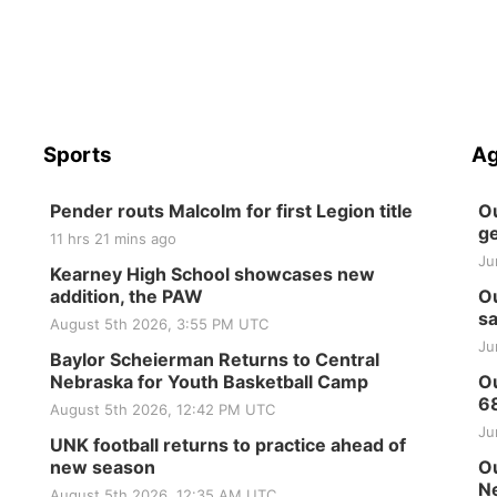
Sports
Ag
Pender routs Malcolm for first Legion title
Ou
ge
11 hrs 21 mins ago
Ju
Kearney High School showcases new
addition, the PAW
Ou
sa
August 5th 2026, 3:55 PM UTC
Ju
Baylor Scheierman Returns to Central
Nebraska for Youth Basketball Camp
Ou
6
August 5th 2026, 12:42 PM UTC
Ju
UNK football returns to practice ahead of
new season
Ou
Ne
August 5th 2026, 12:35 AM UTC