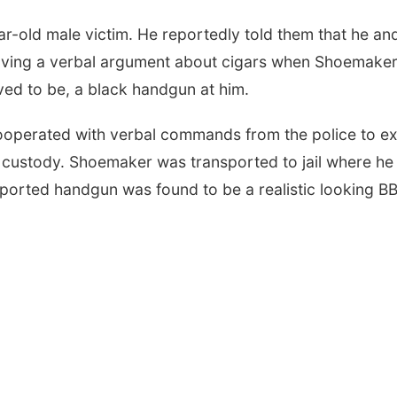
ear-old male victim. He reportedly told them that he an
ving a verbal argument about cigars when Shoemake
eved to be, a black handgun at him.
ooperated with verbal commands from the police to ex
o custody. Shoemaker was transported to jail where he
reported handgun was found to be a realistic looking B