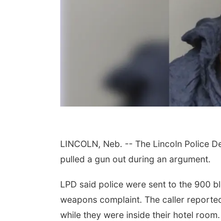
LINCOLN, Neb. -- The Lincoln Police D
 Aug 11
@10:00am
Thu, Aug 13
@4:00pm
fee & Convo
Beatrice Farmers
pulled a gun out during an argument.
Market
er-To-Mother
6th & High St (Methodist Church parking lot)
LPD said police were sent to the 900 b
weapons complaint. The caller reportedl
while they were inside their hotel room.