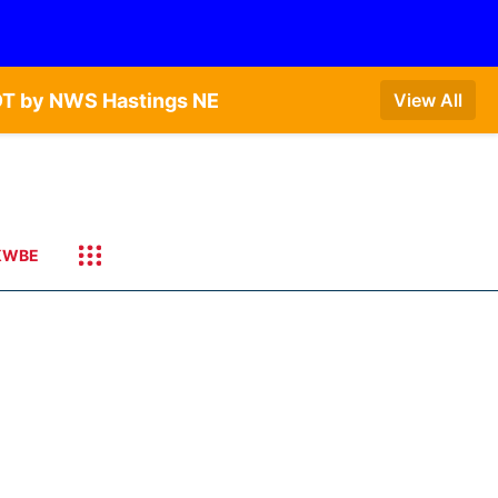
DT by NWS Hastings NE
View All
KWBE