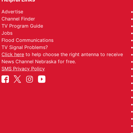
Advertise
Channel Finder
TV Program Guide
Jobs
Flood Communications
TV Signal Problems?
Click here
to help choose the right antenna to receive
News Channel Nebraska for free.
SMS Privacy Policy