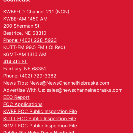
KWBE-LD Channel 21.1 (NCN)
KWBE-AM 1450 AM
200 Sherman St.
Beatrice, NE 68310
Phone: (402) 228-5923
KUTT-FM 99.5 FM ('Ol Red)
KGMT-AM 1310 AM
414 4th St.
Fairbury, NE 68352
Phone: (402) 729-3382
News Tips:
News@NewsChannelNebraska.com
Advertise With Us:
sales@newschannelnebraska.com
EEO Report
FCC Applications
KWBE FCC Public Inspection File
KUTT FCC Public Inspection File
KGMT FCC Public Inspection File
Public File Help: Dave Niedfeldt -