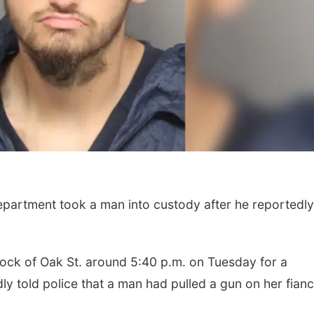
epartment took a man into custody after he reportedly
Fri, Aug 07
@5:15pm
Tue, Aug 11
@10:0
Yoga & Sound Bath
Coffee & Conv
Sessions
St. John Lutheran Church
Mother-To-Mother
lock of Oak St. around 5:40 p.m. on Tuesday for a
y told police that a man had pulled a gun on her fian