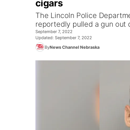
cigars
The Lincoln Police Departme
reportedly pulled a gun out
September 7, 2022
Updated:
September 7, 2022
By
News Channel Nebraska