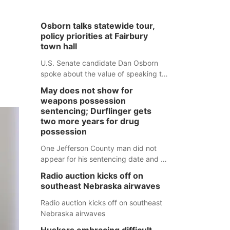
Osborn talks statewide tour,
policy priorities at Fairbury
town hall
U.S. Senate candidate Dan Osborn
spoke about the value of speaking to
small communities across the state,
May does not show for
and how his policy plans differ from
weapons possession
his incumbent opponent.
sentencing; Durflinger gets
two more years for drug
possession
One Jefferson County man did not
appear for his sentencing date and a
warrant has now been issued, while
Radio auction kicks off on
another man will get two years
southeast Nebraska airwaves
tacked on to a sentence from another
county.
Radio auction kicks off on southeast
Nebraska airwaves