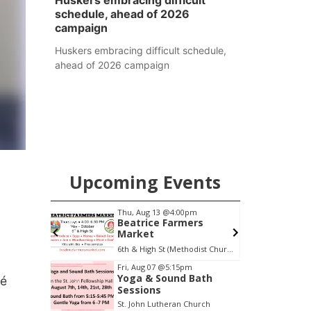
Huskers embracing difficult
schedule, ahead of 2026
campaign
Huskers embracing difficult schedule,
ahead of 2026 campaign
Upcoming Events
0am
Thu, Aug 13
@4:00pm
F
o
Beatrice Farmers
Market
6th & High St (Methodist Church parking lot)
S
Item
Fri, Aug 07
@5:15pm
Yoga & Sound Bath
cé
3
Sessions
of
St. John Lutheran Church