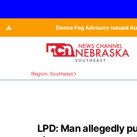
⚠️
Dense Fog Advisory issued Au
Region: Southeast
LPD: Man allegedly pu