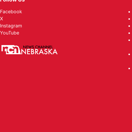
Facebook
X
Instagram
YouTube