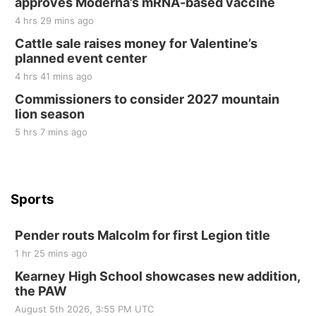
approves Moderna’s mRNA-based vaccine
Sat, Aug 22
@9:00am
2nd Annual Antique Tractor and Quilt Show
4 hrs 29 mins ago
at Filley Stone Barn
Cattle sale raises money for Valentine’s
Elijah Filley Stone Barn
planned event center
Tue, Sep 01
@1:30pm
10 Point Pitch Card Club
4 hrs 41 mins ago
Commissioners to consider 2027 mountain
St. John Lutheran Church
lion season
5 hrs 7 mins ago
Sports
Pender routs Malcolm for first Legion title
1 hr 25 mins ago
Kearney High School showcases new addition,
the PAW
August 5th 2026, 3:55 PM UTC