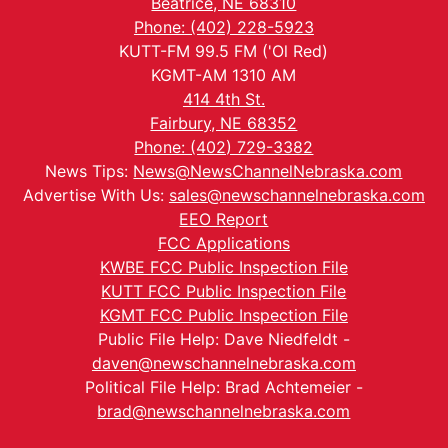
Beatrice, NE 68310
Phone: (402) 228-5923
KUTT-FM 99.5 FM ('Ol Red)
KGMT-AM 1310 AM
414 4th St.
Fairbury, NE 68352
Phone: (402) 729-3382
News Tips:
News@NewsChannelNebraska.com
Advertise With Us:
sales@newschannelnebraska.com
EEO Report
FCC Applications
KWBE FCC Public Inspection File
KUTT FCC Public Inspection File
KGMT FCC Public Inspection File
Public File Help: Dave Niedfeldt -
daven@newschannelnebraska.com
Political File Help: Brad Achtemeier -
brad@newschannelnebraska.com