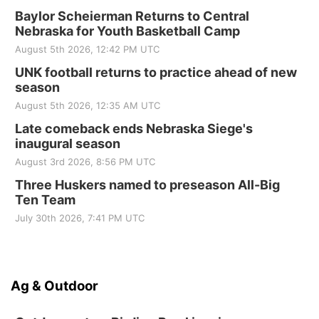
Baylor Scheierman Returns to Central
Nebraska for Youth Basketball Camp
August 5th 2026, 12:42 PM UTC
UNK football returns to practice ahead of new
season
August 5th 2026, 12:35 AM UTC
Late comeback ends Nebraska Siege's
inaugural season
August 3rd 2026, 8:56 PM UTC
Three Huskers named to preseason All-Big
Ten Team
July 30th 2026, 7:41 PM UTC
Ag & Outdoor