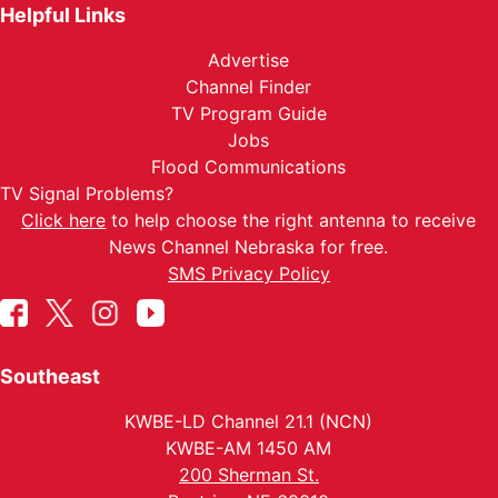
Helpful Links
Advertise
Channel Finder
TV Program Guide
Jobs
Flood Communications
TV Signal Problems?
Click here
to help choose the right antenna to receive
News Channel Nebraska for free.
SMS Privacy Policy
Southeast
KWBE-LD Channel 21.1 (NCN)
KWBE-AM 1450 AM
200 Sherman St.