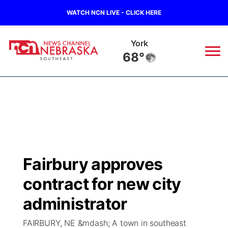
WATCH NCN LIVE - CLICK HERE
York
68°
News
▼
Local
Weather
▼
Wildfires
Current Conditions
SportsNow
▼
Fairbury approves
Regional
Closings/Delays
Broadcast Schedule
Ol' Red
▼
contract for new city
State
Submit Closings/Delays
NCN Player of the Game
administrator
KUTT Contest Rules
KWBE
▼
FAIRBURY, NE &mdash; A town in southeast
Ag & Outdoor
Road Conditions
NCN Top Plays
100 Dollar Minute
Beatrice Today
Watch Live
▼