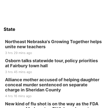
Sat, Aug 15
Firth Community Center
Firth, NE
Sat, Aug 15
Hallam Main Street
State
Hallam, NE
Sat, Aug 15
@7:00pm
Last Call For Summer Concert - Little Texas
Northeast Nebraska's Growing Together helps
and Jake Worthington
unite new teachers
Jefferson County Speedway
3 hrs 29 mins ago
Thu, Aug 20
@7:00pm
BINGO at The Mechanical Room
Osborn talks statewide tour, policy priorities
at Fairbury town hall
The Mechanical Room
3 hrs 45 mins ago
Fri, Aug 21
@7:00pm
250th Trivia Night at Tall Tree
Alliance mother accused of helping daughter
conceal murder sentenced on separate
Tall Tree Tastings Tall Tree Tastings
charge in Sheridan County
Sat, Aug 22
@8:00am
Elijah Filley Stone Barn Pancake Fundraiser
4 hrs 16 mins ago
New kind of flu shot is on the way as the FDA
Elijah Filley Stone Barn