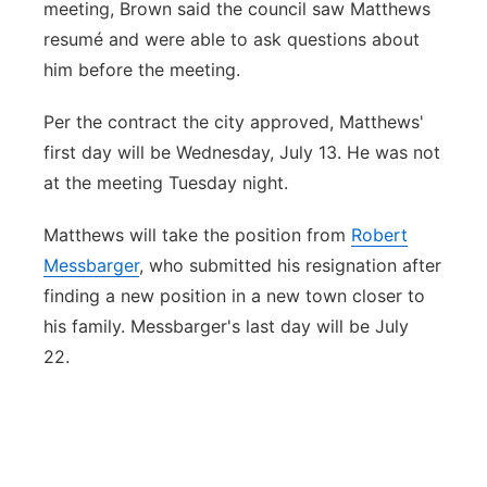
meeting, Brown said the council saw Matthews
resumé and were able to ask questions about
him before the meeting.
Per the contract the city approved, Matthews'
first day will be Wednesday, July 13. He was not
at the meeting Tuesday night.
Matthews will take the position from
Robert
Messbarger
, who submitted his resignation after
finding a new position in a new town closer to
his family. Messbarger's last day will be July
22.