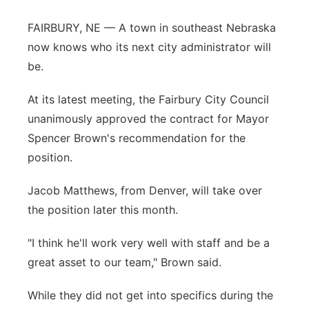
Platte Valley
FAIRBURY, NE — A town in southeast Nebraska
now knows who its next city administrator will
River Country
be.
Sandhills
At its latest meeting, the Fairbury City Council
unanimously approved the contract for Mayor
Southeast
Spencer Brown's recommendation for the
position.
Jacob Matthews, from Denver, will take over
the position later this month.
"I think he'll work very well with staff and be a
great asset to our team," Brown said.
While they did not get into specifics during the