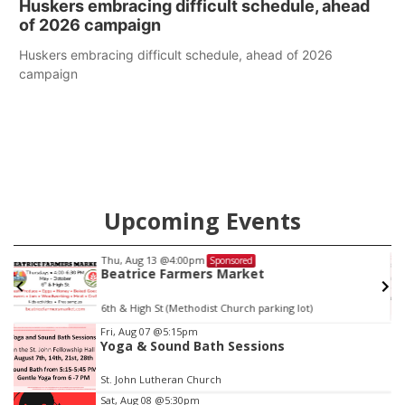
Huskers embracing difficult schedule, ahead
of 2026 campaign
Huskers embracing difficult schedule, ahead of 2026
campaign
Upcoming Events
Thu, Aug 13
@4:00pm
Sponsored
Beatrice Farmers Market
6th & High St (Methodist Church parking lot)
Item
Fri, Aug 07
@5:15pm
Yoga & Sound Bath Sessions
3
of
St. John Lutheran Church
3
Sat, Aug 08
@5:30pm