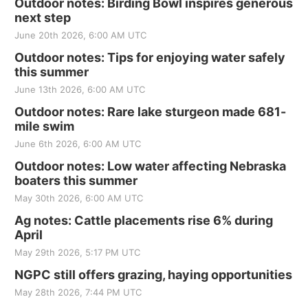
Outdoor notes: Birding Bowl inspires generous
next step
June 20th 2026, 6:00 AM UTC
Outdoor notes: Tips for enjoying water safely
this summer
June 13th 2026, 6:00 AM UTC
Outdoor notes: Rare lake sturgeon made 681-
mile swim
June 6th 2026, 6:00 AM UTC
Outdoor notes: Low water affecting Nebraska
boaters this summer
May 30th 2026, 6:00 AM UTC
Ag notes: Cattle placements rise 6% during
April
May 29th 2026, 5:17 PM UTC
NGPC still offers grazing, haying opportunities
May 28th 2026, 7:44 PM UTC