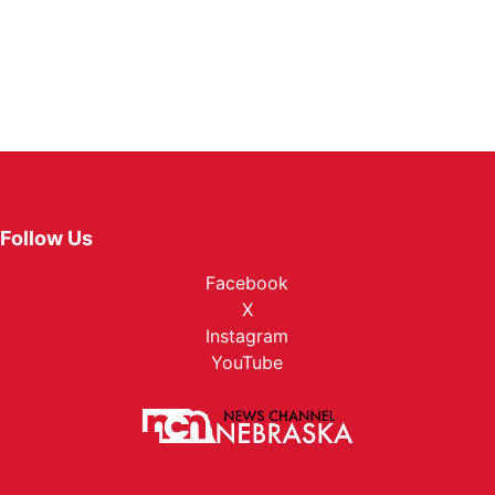
Follow Us
Facebook
X
Instagram
YouTube