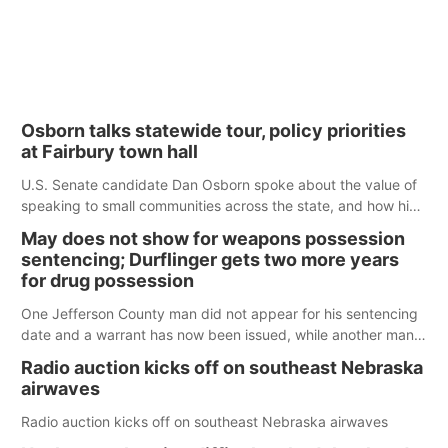
Osborn talks statewide tour, policy priorities
at Fairbury town hall
U.S. Senate candidate Dan Osborn spoke about the value of
speaking to small communities across the state, and how his
policy plans differ from his incumbent opponent.
May does not show for weapons possession
sentencing; Durflinger gets two more years
for drug possession
One Jefferson County man did not appear for his sentencing
date and a warrant has now been issued, while another man
will get two years tacked on to a sentence from another
Radio auction kicks off on southeast Nebraska
county.
airwaves
Radio auction kicks off on southeast Nebraska airwaves