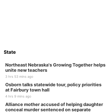
Thu, Aug 13
@4:00pm
Beatrice Farmers Market
6th & High St (Methodist Church parking lot)
Sat, Aug 15
Firth Community Center
Firth, NE
Sat, Aug 15
Hallam Main Street
State
Hallam, NE
Sat, Aug 15
@7:00pm
Last Call For Summer Concert - Little Texas
Northeast Nebraska's Growing Together helps
and Jake Worthington
unite new teachers
Jefferson County Speedway
3 hrs 53 mins ago
Thu, Aug 20
@7:00pm
BINGO at The Mechanical Room
Osborn talks statewide tour, policy priorities
at Fairbury town hall
The Mechanical Room
4 hrs 9 mins ago
Fri, Aug 21
@7:00pm
250th Trivia Night at Tall Tree
Alliance mother accused of helping daughter
conceal murder sentenced on separate
Tall Tree Tastings Tall Tree Tastings