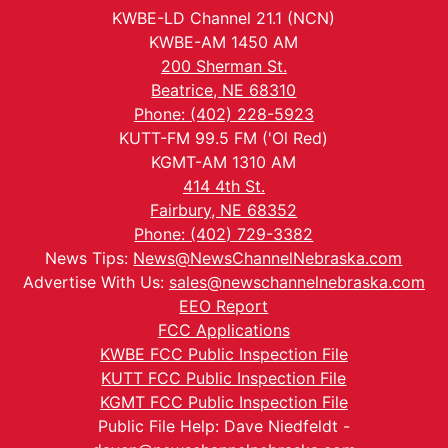
KWBE-LD Channel 21.1 (NCN)
KWBE-AM 1450 AM
200 Sherman St.
Beatrice, NE 68310
Phone: (402) 228-5923
KUTT-FM 99.5 FM ('Ol Red)
KGMT-AM 1310 AM
414 4th St.
Fairbury, NE 68352
Phone: (402) 729-3382
News Tips:
News@NewsChannelNebraska.com
Advertise With Us:
sales@newschannelnebraska.com
EEO Report
FCC Applications
KWBE FCC Public Inspection File
KUTT FCC Public Inspection File
KGMT FCC Public Inspection File
Public File Help: Dave Niedfeldt -