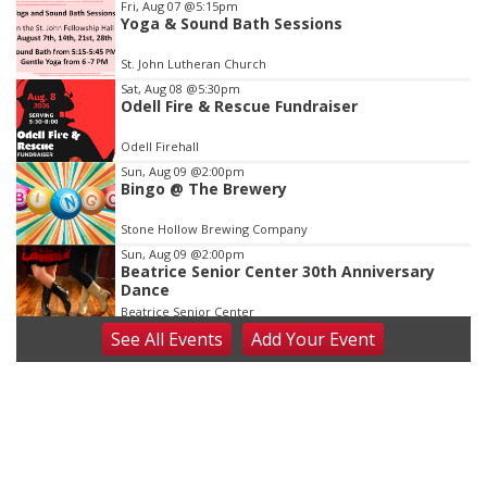
Item
Fri, Aug 07
@5:15pm
Yoga & Sound Bath Sessions
2
of
St. John Lutheran Church
3
Sat, Aug 08
@5:30pm
Odell Fire & Rescue Fundraiser
Odell Firehall
Sun, Aug 09
@2:00pm
Bingo @ The Brewery
Stone Hollow Brewing Company
Sun, Aug 09
@2:00pm
Beatrice Senior Center 30th Anniversary
Dance
Beatrice Senior Center
See
All Events
Add
Your
Event
Tue, Aug 11
@10:00am
Coffee & Convo
Mother-To-Mother
Wed, Aug 12
@10:00am
Play Date with Mother to Mother
Firelight Creations LLC