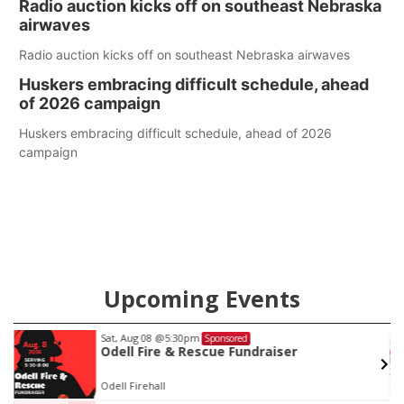
Radio auction kicks off on southeast Nebraska
county.
airwaves
Radio auction kicks off on southeast Nebraska airwaves
Huskers embracing difficult schedule, ahead
of 2026 campaign
Huskers embracing difficult schedule, ahead of 2026
campaign
Upcoming Events
Sat, Aug 08
@5:30pm
Sponsored
Odell Fire & Rescue Fundraiser
Odell Firehall