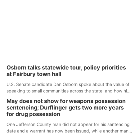
Osborn talks statewide tour, policy priorities
at Fairbury town hall
U.S. Senate candidate Dan Osborn spoke about the value of
speaking to small communities across the state, and how his
policy plans differ from his incumbent opponent.
May does not show for weapons possession
sentencing; Durflinger gets two more years
for drug possession
One Jefferson County man did not appear for his sentencing
date and a warrant has now been issued, while another man
will get two years tacked on to a sentence from another