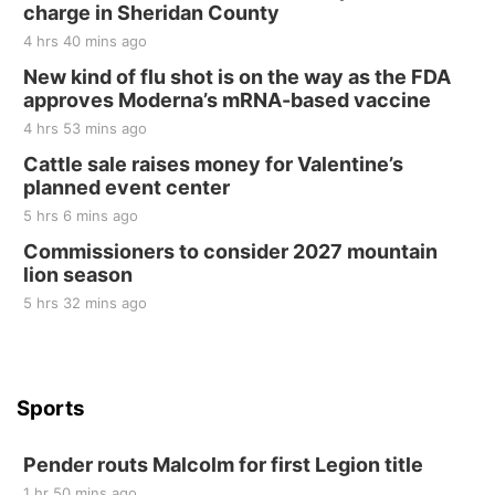
charge in Sheridan County
Sat, Aug 22
@8:00am
Elijah Filley Stone Barn Pancake Fundraiser
4 hrs 40 mins ago
New kind of flu shot is on the way as the FDA
Elijah Filley Stone Barn
approves Moderna’s mRNA-based vaccine
Sat, Aug 22
@9:00am
2nd Annual Antique Tractor and Quilt Show
4 hrs 53 mins ago
at Filley Stone Barn
Cattle sale raises money for Valentine’s
Elijah Filley Stone Barn
planned event center
Tue, Sep 01
@1:30pm
10 Point Pitch Card Club
5 hrs 6 mins ago
Commissioners to consider 2027 mountain
St. John Lutheran Church
lion season
5 hrs 32 mins ago
Sports
Pender routs Malcolm for first Legion title
1 hr 50 mins ago