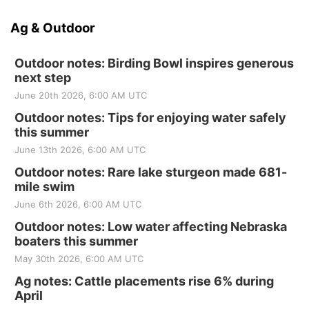
Ag & Outdoor
Outdoor notes: Birding Bowl inspires generous
next step
June 20th 2026, 6:00 AM UTC
Outdoor notes: Tips for enjoying water safely
this summer
June 13th 2026, 6:00 AM UTC
Outdoor notes: Rare lake sturgeon made 681-
mile swim
June 6th 2026, 6:00 AM UTC
Outdoor notes: Low water affecting Nebraska
boaters this summer
May 30th 2026, 6:00 AM UTC
Ag notes: Cattle placements rise 6% during
April