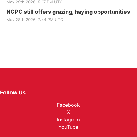
May 29th 2026, 5:17 PM UTC
NGPC still offers grazing, haying opportunities
May 28th 2026, 7:44 PM UTC
Follow Us
Facebook
X
Instagram
YouTube