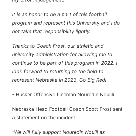
It is an honor to be a part of this football
program and represent this University and I do
not take that responsibility lightly.
Thanks to Coach Frost, our athletic and
university administration for allowing me to
continue to be part of this program in 2022. I
look forward to returning to the field to
represent Nebraska in 2023. Go Big Red!
- Husker Offensive Lineman Nouredin Noulili
Nebraska Head Football Coach Scott Frost sent
a statement on the incident:
“We will fully support Nouredin Nouili as