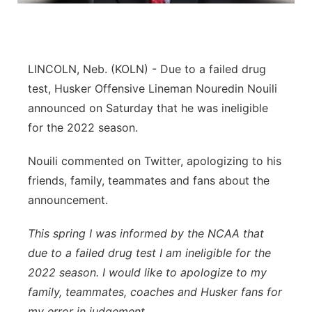
Platte Valley
River Country
LINCOLN, Neb. (KOLN) - Due to a failed drug
test, Husker Offensive Lineman Nouredin Nouili
Sandhills
announced on Saturday that he was ineligible
for the 2022 season.
Southeast
Nouili commented on Twitter, apologizing to his
friends, family, teammates and fans about the
announcement.
This spring I was informed by the NCAA that
due to a failed drug test I am ineligible for the
2022 season. I would like to apologize to my
family, teammates, coaches and Husker fans for
my error in judgement.