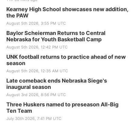
Kearney High School showcases new addition,
the PAW
August 5th 2026, 3:55 PM UTC
Baylor Scheierman Returns to Central
Nebraska for Youth Basketball Camp
August 5th 2026, 12:42 PM UTC
UNK football returns to practice ahead of new
season
August 5th 2026, 12:35 AM UTC
Late comeback ends Nebraska Siege's
inaugural season
August 3rd 2026, 8:56 PM UTC
Three Huskers named to preseason All-Big
Ten Team
July 30th 2026, 7:41 PM UTC