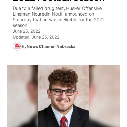
Due to a failed drug test, Husker Offensive
News Team
Weather Pic of the Week
Coach Interviews
On Air Team
Lineman Nouredin Nouili announced on
On Air Team
TV Program Guide
Promos
▼
Saturday that he was ineligible for the 2022
season.
Calendar
Rankings
KUTT Coverage Area
KWBE Coverage Area
Future of Nebraska
Community Features
June 25, 2022
Updated:
June 25, 2022
Obituaries
NCN Sports
KWBE Radio Programming
Community Hero
About
▼
By
News Channel Nebraska
Husker Sports
KWBE History
Stretch Across Nebraska
Channel Finder
Region: Southeast
▼
Team Alerts
Jobs
Central
Sports Staff
Advertise
Metro
About
Flood Communications
Northeast
Panhandle