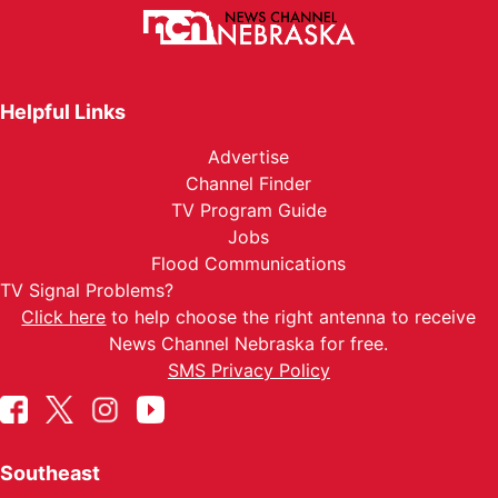
Helpful Links
Advertise
Channel Finder
TV Program Guide
Jobs
Flood Communications
TV Signal Problems?
Click here
to help choose the right antenna to receive
News Channel Nebraska for free.
SMS Privacy Policy
Southeast