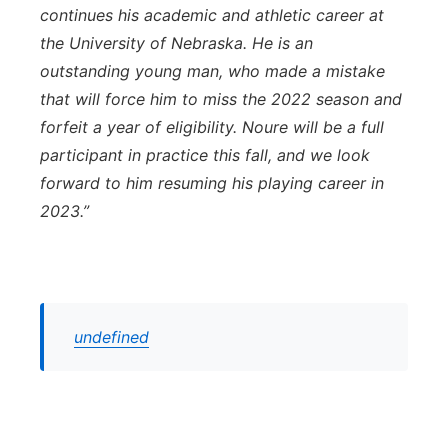
continues his academic and athletic career at
the University of Nebraska. He is an
outstanding young man, who made a mistake
that will force him to miss the 2022 season and
forfeit a year of eligibility. Noure will be a full
participant in practice this fall, and we look
forward to him resuming his playing career in
2023.”
undefined