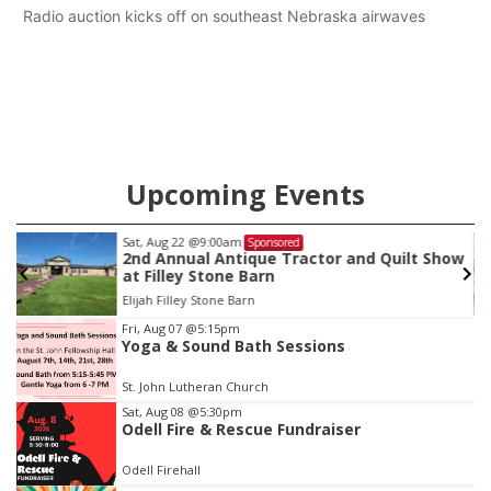
Radio auction kicks off on southeast Nebraska airwaves
Upcoming Events
Sat, Aug 22
@9:00am
Sponsored
as
2nd Annual Antique Tractor and Quilt Show
at Filley Stone Barn
Elijah Filley Stone Barn
Item
Fri, Aug 07
@5:15pm
Yoga & Sound Bath Sessions
3
of
St. John Lutheran Church
3
Sat, Aug 08
@5:30pm
Odell Fire & Rescue Fundraiser
Odell Firehall