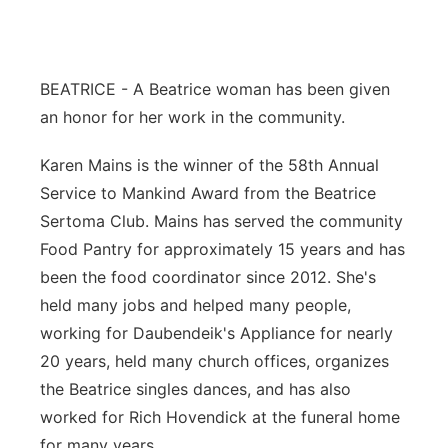
Platte Valley
River Country
BEATRICE - A Beatrice woman has been given
an honor for her work in the community.
Sandhills
Karen Mains is the winner of the 58th Annual
Southeast
Service to Mankind Award from the Beatrice
Sertoma Club. Mains has served the community
Food Pantry for approximately 15 years and has
been the food coordinator since 2012. She's
held many jobs and helped many people,
working for Daubendeik's Appliance for nearly
20 years, held many church offices, organizes
the Beatrice singles dances, and has also
worked for Rich Hovendick at the funeral home
for many years.