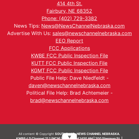
414 4th St.
Fairbury, NE 68352
Phone: (402) 729-3382
News Tips:
News@NewsChannelNebraska.com
Advertise With Us:
sales@newschannelnebraska.com
EEO Report
FCC Applications
KWBE FCC Public Inspection File
KUTT FCC Public Inspection File
KGMT FCC Public Inspection File
Public File Help: Dave Niedfeldt -
daven@newschannelnebraska.com
Political File Help: Brad Achtemeier -
brad@newschannelnebraska.com
All content © Copyright
SOUTHEAST- NEWS CHANNEL NEBRASKA.
▼
KWBE-LD Channel 21.1 (NCN) | KWBE-AM 1450 AM | 200 Sherman St. |