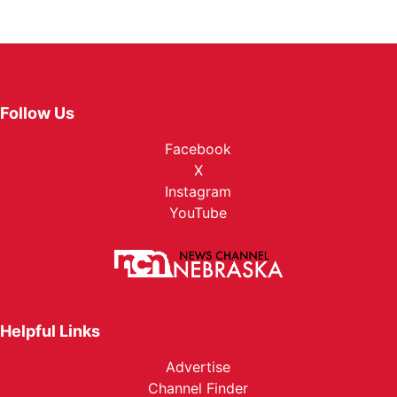
Follow Us
Facebook
X
Instagram
YouTube
Helpful Links
Advertise
Channel Finder