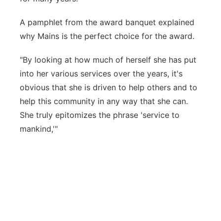
A pamphlet from the award banquet explained
why Mains is the perfect choice for the award.
"By looking at how much of herself she has put
into her various services over the years, it's
obvious that she is driven to help others and to
help this community in any way that she can.
She truly epitomizes the phrase 'service to
mankind,'"