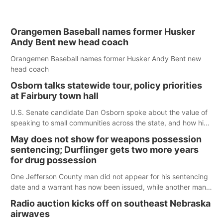
Orangemen Baseball names former Husker
Andy Bent new head coach
Orangemen Baseball names former Husker Andy Bent new
head coach
Osborn talks statewide tour, policy priorities
at Fairbury town hall
U.S. Senate candidate Dan Osborn spoke about the value of
speaking to small communities across the state, and how his
policy plans differ from his incumbent opponent.
May does not show for weapons possession
sentencing; Durflinger gets two more years
for drug possession
One Jefferson County man did not appear for his sentencing
date and a warrant has now been issued, while another man
will get two years tacked on to a sentence from another
Radio auction kicks off on southeast Nebraska
county.
airwaves