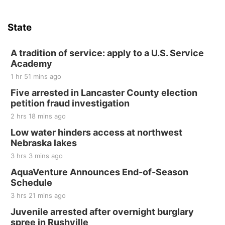
Sat, Aug 15
Hallam Main Street
State
Hallam, NE
Sat, Aug 15
@7:00pm
Last Call For Summer Concert - Little Texas
A tradition of service: apply to a U.S. Service
and Jake Worthington
Academy
Jefferson County Speedway
1 hr 51 mins ago
Thu, Aug 20
@7:00pm
BINGO at The Mechanical Room
Five arrested in Lancaster County election
petition fraud investigation
The Mechanical Room
2 hrs 18 mins ago
Fri, Aug 21
@7:00pm
250th Trivia Night at Tall Tree
Low water hinders access at northwest
Nebraska lakes
Tall Tree Tastings Tall Tree Tastings
3 hrs 3 mins ago
Sat, Aug 22
@8:00am
Elijah Filley Stone Barn Pancake Fundraiser
AquaVenture Announces End-of-Season
Schedule
Elijah Filley Stone Barn
3 hrs 21 mins ago
Sat, Aug 22
@9:00am
2nd Annual Antique Tractor and Quilt Show
Juvenile arrested after overnight burglary
at Filley Stone Barn
spree in Rushville
Elijah Filley Stone Barn