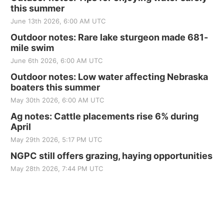
this summer
June 13th 2026, 6:00 AM UTC
Outdoor notes: Rare lake sturgeon made 681-
mile swim
June 6th 2026, 6:00 AM UTC
Outdoor notes: Low water affecting Nebraska
boaters this summer
May 30th 2026, 6:00 AM UTC
Ag notes: Cattle placements rise 6% during
April
May 29th 2026, 5:17 PM UTC
NGPC still offers grazing, haying opportunities
May 28th 2026, 7:44 PM UTC