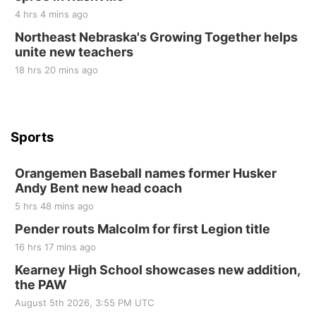
4 hrs 4 mins ago
Tue, Sep 01
@1:30pm
10 Point Pitch Card Club
Northeast Nebraska's Growing Together helps
unite new teachers
St. John Lutheran Church
18 hrs 20 mins ago
Sports
Orangemen Baseball names former Husker
Andy Bent new head coach
5 hrs 48 mins ago
Pender routs Malcolm for first Legion title
16 hrs 17 mins ago
Kearney High School showcases new addition,
the PAW
August 5th 2026, 3:55 PM UTC