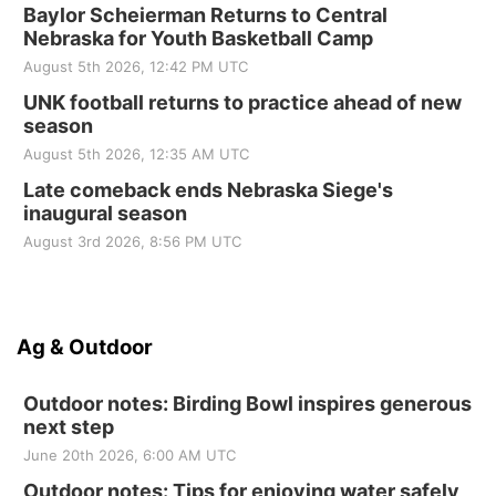
Baylor Scheierman Returns to Central
Nebraska for Youth Basketball Camp
August 5th 2026, 12:42 PM UTC
UNK football returns to practice ahead of new
season
August 5th 2026, 12:35 AM UTC
Late comeback ends Nebraska Siege's
inaugural season
August 3rd 2026, 8:56 PM UTC
Ag & Outdoor
Outdoor notes: Birding Bowl inspires generous
next step
June 20th 2026, 6:00 AM UTC
Outdoor notes: Tips for enjoying water safely