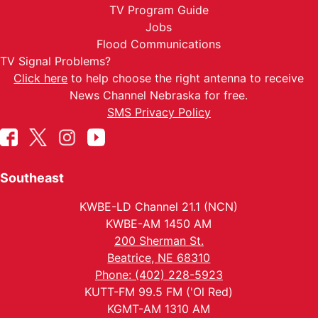
TV Program Guide
Jobs
Flood Communications
TV Signal Problems?
Click here
to help choose the right antenna to receive
News Channel Nebraska for free.
SMS Privacy Policy
Southeast
KWBE-LD Channel 21.1 (NCN)
KWBE-AM 1450 AM
200 Sherman St.
Beatrice, NE 68310
Phone: (402) 228-5923
KUTT-FM 99.5 FM ('Ol Red)
KGMT-AM 1310 AM