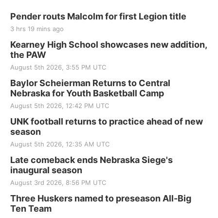
Pender routs Malcolm for first Legion title
3 hrs 19 mins ago
Kearney High School showcases new addition,
the PAW
August 5th 2026, 3:55 PM UTC
Baylor Scheierman Returns to Central
Nebraska for Youth Basketball Camp
August 5th 2026, 12:42 PM UTC
UNK football returns to practice ahead of new
season
August 5th 2026, 12:35 AM UTC
Late comeback ends Nebraska Siege's
inaugural season
August 3rd 2026, 8:56 PM UTC
Three Huskers named to preseason All-Big
Ten Team