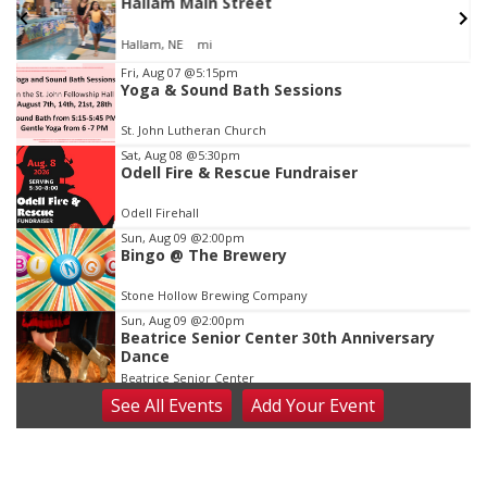
w
Hallam Main Street
Hallam, NE
mi
Item
Fri, Aug 07
@5:15pm
Yoga & Sound Bath Sessions
1
of
St. John Lutheran Church
3
Sat, Aug 08
@5:30pm
Odell Fire & Rescue Fundraiser
Odell Firehall
Sun, Aug 09
@2:00pm
Bingo @ The Brewery
Stone Hollow Brewing Company
Sun, Aug 09
@2:00pm
Beatrice Senior Center 30th Anniversary
Dance
Beatrice Senior Center
See
All Events
Add
Your
Event
Tue, Aug 11
@10:00am
Coffee & Convo
Mother-To-Mother
Wed, Aug 12
@10:00am