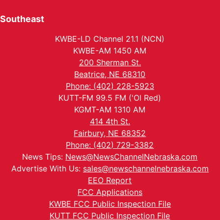
Southeast
KWBE-LD Channel 21.1 (NCN)
KWBE-AM 1450 AM
200 Sherman St.
Beatrice, NE 68310
Phone: (402) 228-5923
KUTT-FM 99.5 FM ('Ol Red)
KGMT-AM 1310 AM
414 4th St.
Fairbury, NE 68352
Phone: (402) 729-3382
News Tips:
News@NewsChannelNebraska.com
Advertise With Us:
sales@newschannelnebraska.com
EEO Report
FCC Applications
KWBE FCC Public Inspection File
KUTT FCC Public Inspection File