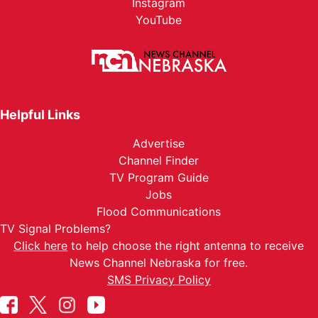
Instagram
YouTube
Helpful Links
Advertise
Channel Finder
TV Program Guide
Jobs
Flood Communications
TV Signal Problems?
Click here
to help choose the right antenna to receive
News Channel Nebraska for free.
SMS Privacy Policy