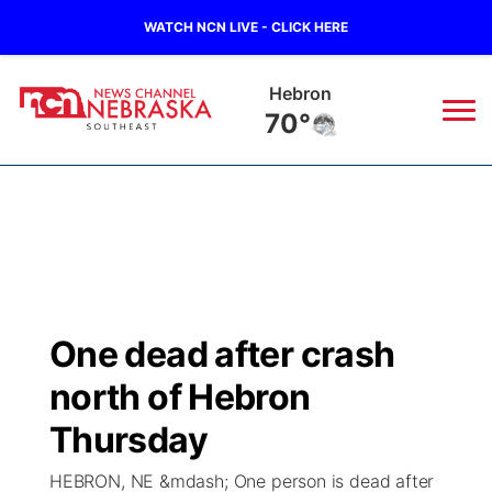
WATCH NCN LIVE - CLICK HERE
Pawnee City
70°
News
▼
Local
Weather
▼
Wildfires
Current Conditions
SportsNow
▼
One dead after crash
Regional
Closings/Delays
Broadcast Schedule
Ol' Red
▼
north of Hebron
State
Submit Closings/Delays
NCN Player of the Game
Thursday
KUTT Contest Rules
KWBE
▼
HEBRON, NE &mdash; One person is dead after
Ag & Outdoor
Road Conditions
NCN Top Plays
100 Dollar Minute
Beatrice Today
Watch Live
▼