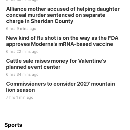
Fri, Aug 21
@7:00pm
250th Trivia Night at Tall Tree
Alliance mother accused of helping daughter
conceal murder sentenced on separate
Tall Tree Tastings Tall Tree Tastings
charge in Sheridan County
Sat, Aug 22
@8:00am
Elijah Filley Stone Barn Pancake Fundraiser
6 hrs 9 mins ago
New kind of flu shot is on the way as the FDA
Elijah Filley Stone Barn
approves Moderna’s mRNA-based vaccine
Sat, Aug 22
@9:00am
2nd Annual Antique Tractor and Quilt Show
6 hrs 22 mins ago
at Filley Stone Barn
Cattle sale raises money for Valentine’s
Elijah Filley Stone Barn
planned event center
Tue, Sep 01
@1:30pm
10 Point Pitch Card Club
6 hrs 34 mins ago
Commissioners to consider 2027 mountain
St. John Lutheran Church
lion season
7 hrs 1 min ago
Sports