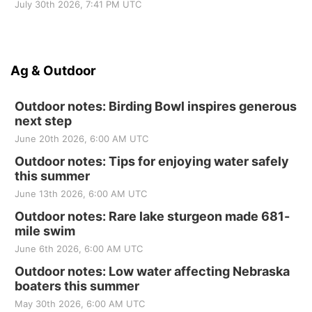
July 30th 2026, 7:41 PM UTC
Ag & Outdoor
Outdoor notes: Birding Bowl inspires generous
next step
June 20th 2026, 6:00 AM UTC
Outdoor notes: Tips for enjoying water safely
this summer
June 13th 2026, 6:00 AM UTC
Outdoor notes: Rare lake sturgeon made 681-
mile swim
June 6th 2026, 6:00 AM UTC
Outdoor notes: Low water affecting Nebraska
boaters this summer
May 30th 2026, 6:00 AM UTC