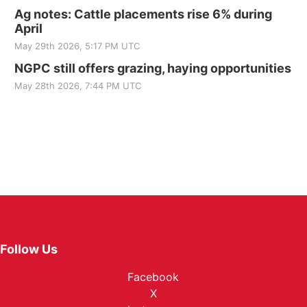
Ag notes: Cattle placements rise 6% during
April
May 29th 2026, 5:17 PM UTC
NGPC still offers grazing, haying opportunities
May 28th 2026, 7:44 PM UTC
Follow Us
Facebook
X