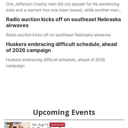
One Jefferson County man did not appear for his sentencing
date and a warrant has now been issued, while another man
will get two years tacked on to a sentence from another
Radio auction kicks off on southeast Nebraska
county.
airwaves
Radio auction kicks off on southeast Nebraska airwaves
Huskers embracing difficult schedule, ahead
of 2026 campaign
Huskers embracing difficult schedule, ahead of 2026
campaign
Upcoming Events
Sat, Aug 15
Sponsored