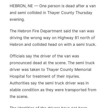
HEBRON, NE — One person is dead after a van
Platte Valley
and semi collided in Thayer County Thursday
evening.
River Country
The Hebron Fire Department said the van was
Sandhills
driving the wrong way on Highway 81 north of
Hebron and collided head on with a semi truck.
Southeast
Officials say the driver of the van was
pronounced dead at the scene. The semi truck
driver was taken to Thayer County Memorial
Hospital for treatment of their injuries.
Authorities say the semi truck driver was in
stable condition as they were transported from
the scene.