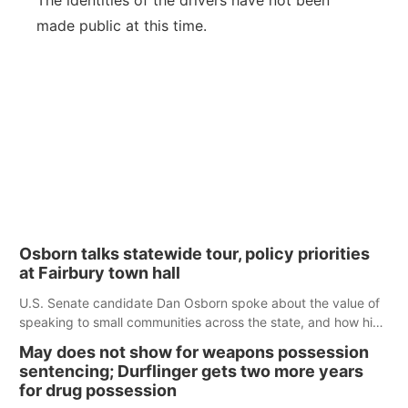
The identities of the drivers have not been
made public at this time.
Osborn talks statewide tour, policy priorities
at Fairbury town hall
U.S. Senate candidate Dan Osborn spoke about the value of
speaking to small communities across the state, and how his
policy plans differ from his incumbent opponent.
May does not show for weapons possession
sentencing; Durflinger gets two more years
for drug possession