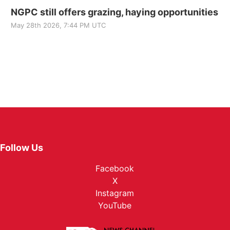
NGPC still offers grazing, haying opportunities
May 28th 2026, 7:44 PM UTC
Follow Us
Facebook
X
Instagram
YouTube