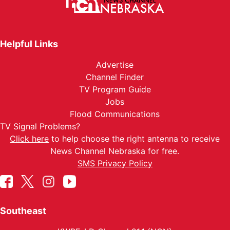
Helpful Links
Advertise
Channel Finder
TV Program Guide
Jobs
Flood Communications
TV Signal Problems?
Click here
to help choose the right antenna to receive
News Channel Nebraska for free.
SMS Privacy Policy
Southeast