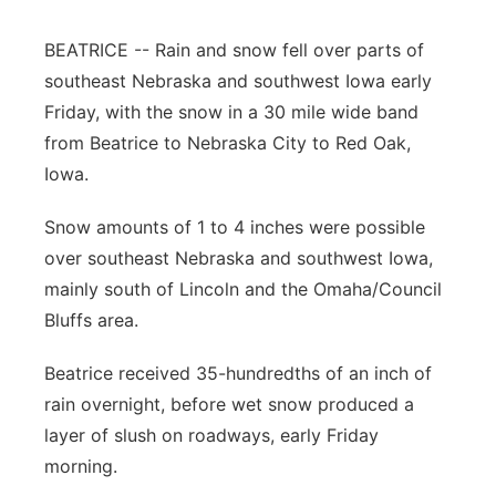
Platte Valley
BEATRICE -- Rain and snow fell over parts of
southeast Nebraska and southwest Iowa early
River Country
Friday, with the snow in a 30 mile wide band
from Beatrice to Nebraska City to Red Oak,
Sandhills
Iowa.
Southeast
Snow amounts of 1 to 4 inches were possible
over southeast Nebraska and southwest Iowa,
mainly south of Lincoln and the Omaha/Council
Bluffs area.
Beatrice received 35-hundredths of an inch of
rain overnight, before wet snow produced a
layer of slush on roadways, early Friday
morning.