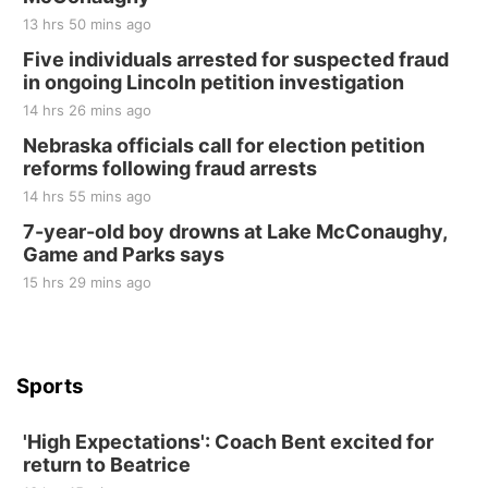
Tall Tree Tastings Tall Tree Tastings
13 hrs 50 mins ago
Sat, Aug 22
@8:00am
Elijah Filley Stone Barn Pancake Fundraiser
Five individuals arrested for suspected fraud
in ongoing Lincoln petition investigation
Elijah Filley Stone Barn
14 hrs 26 mins ago
Sat, Aug 22
@9:00am
2nd Annual Antique Tractor and Quilt Show
Nebraska officials call for election petition
at Filley Stone Barn
reforms following fraud arrests
Elijah Filley Stone Barn
14 hrs 55 mins ago
Tue, Sep 01
@1:30pm
10 Point Pitch Card Club
7-year-old boy drowns at Lake McConaughy,
Game and Parks says
St. John Lutheran Church
Sun, Sep 06
@2:00pm
15 hrs 29 mins ago
Beatrice Area Singles and Couples dance
Beatrice Senior Center
Sports
'High Expectations': Coach Bent excited for
return to Beatrice