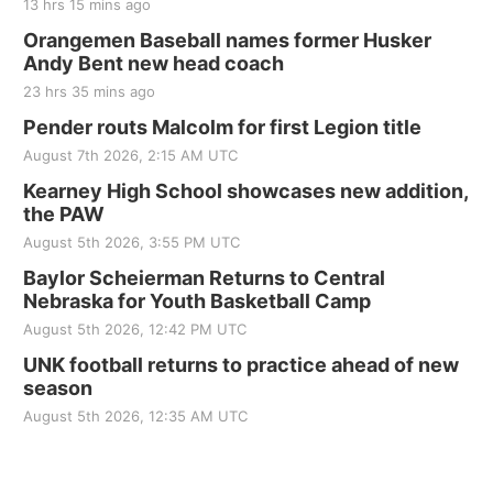
13 hrs 15 mins ago
Orangemen Baseball names former Husker
Andy Bent new head coach
23 hrs 35 mins ago
Pender routs Malcolm for first Legion title
August 7th 2026, 2:15 AM UTC
Kearney High School showcases new addition,
the PAW
August 5th 2026, 3:55 PM UTC
Baylor Scheierman Returns to Central
Nebraska for Youth Basketball Camp
August 5th 2026, 12:42 PM UTC
UNK football returns to practice ahead of new
season
August 5th 2026, 12:35 AM UTC