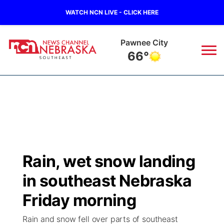
WATCH NCN LIVE - CLICK HERE
Pawnee City
66°
News
▼
Local
Weather
▼
Wildfires
Current Conditions
SportsNow
▼
Rain, wet snow landing
Regional
Closings/Delays
Broadcast Schedule
Ol' Red
▼
in southeast Nebraska
State
Submit Closings/Delays
NCN Player of the Game
Friday morning
KUTT Contest Rules
KWBE
▼
Rain and snow fell over parts of southeast
Ag & Outdoor
Road Conditions
NCN Top Plays
100 Dollar Minute
Beatrice Today
Watch Live
▼