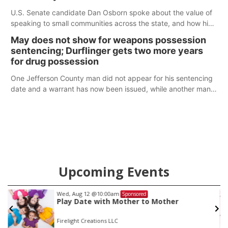
U.S. Senate candidate Dan Osborn spoke about the value of
speaking to small communities across the state, and how his
policy plans differ from his incumbent opponent.
May does not show for weapons possession
sentencing; Durflinger gets two more years
for drug possession
One Jefferson County man did not appear for his sentencing
date and a warrant has now been issued, while another man
will get two years tacked on to a sentence from another
county.
Upcoming Events
Wed, Aug 12
@10:00am
Sponsored
Play Date with Mother to Mother
Firelight Creations LLC