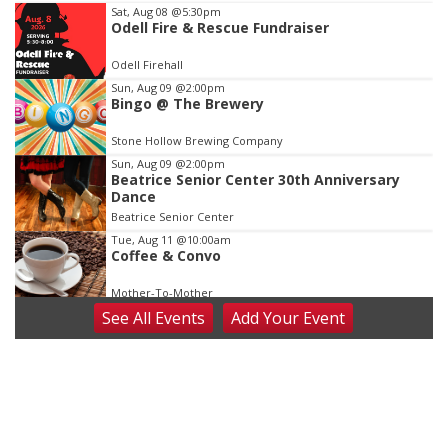
Item
Sat, Aug 08
@5:30pm
Odell Fire & Rescue Fundraiser
2
of
Odell Firehall
3
Sun, Aug 09
@2:00pm
Bingo @ The Brewery
Stone Hollow Brewing Company
Sun, Aug 09
@2:00pm
Beatrice Senior Center 30th Anniversary
Dance
Beatrice Senior Center
Tue, Aug 11
@10:00am
Coffee & Convo
Mother-To-Mother
See
All Events
Add
Your
Event
Wed, Aug 12
@10:00am
Play Date with Mother to Mother
Firelight Creations LLC
Thu, Aug 13
@4:00pm
Beatrice Farmers Market
6th & High St (Methodist Church parking lot)