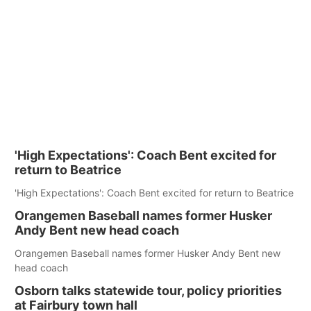
'High Expectations': Coach Bent excited for
return to Beatrice
'High Expectations': Coach Bent excited for return to Beatrice
Orangemen Baseball names former Husker
Andy Bent new head coach
Orangemen Baseball names former Husker Andy Bent new
head coach
Osborn talks statewide tour, policy priorities
at Fairbury town hall