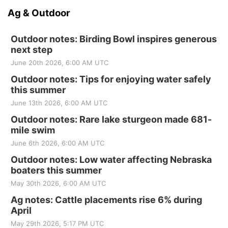
Ag & Outdoor
Outdoor notes: Birding Bowl inspires generous
next step
June 20th 2026, 6:00 AM UTC
Outdoor notes: Tips for enjoying water safely
this summer
June 13th 2026, 6:00 AM UTC
Outdoor notes: Rare lake sturgeon made 681-
mile swim
June 6th 2026, 6:00 AM UTC
Outdoor notes: Low water affecting Nebraska
boaters this summer
May 30th 2026, 6:00 AM UTC
Ag notes: Cattle placements rise 6% during
April
May 29th 2026, 5:17 PM UTC