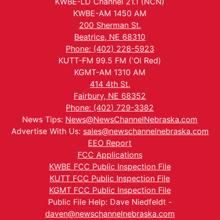
KWBE-LD Channel 21.1 (NCN)
KWBE-AM 1450 AM
200 Sherman St.
Beatrice, NE 68310
Phone: (402) 228-5923
KUTT-FM 99.5 FM ('Ol Red)
KGMT-AM 1310 AM
414 4th St.
Fairbury, NE 68352
Phone: (402) 729-3382
News Tips:
News@NewsChannelNebraska.com
Advertise With Us:
sales@newschannelnebraska.com
EEO Report
FCC Applications
KWBE FCC Public Inspection File
KUTT FCC Public Inspection File
KGMT FCC Public Inspection File
Public File Help: Dave Niedfeldt -
daven@newschannelnebraska.com