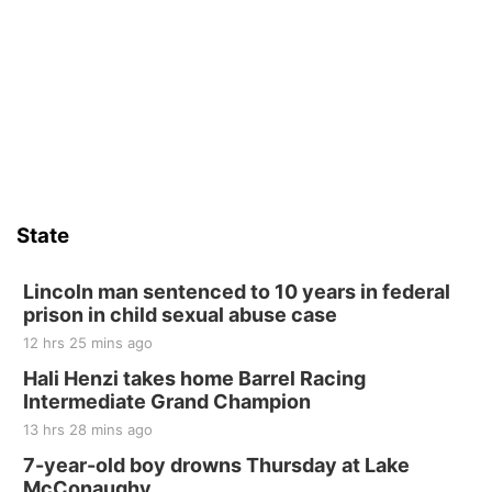
Fri, Aug 14
@5:15pm
Yoga & Sound Bath Sessions
St. John Lutheran Church
Sat, Aug 15
Firth Community Center
Firth, NE
Sat, Aug 15
Hallam Main Street
State
Hallam, NE
Sat, Aug 15
@7:00pm
Last Call For Summer Concert - Little Texas
Lincoln man sentenced to 10 years in federal
and Jake Worthington
prison in child sexual abuse case
Jefferson County Speedway
12 hrs 25 mins ago
Thu, Aug 20
@7:00pm
BINGO at The Mechanical Room
Hali Henzi takes home Barrel Racing
Intermediate Grand Champion
The Mechanical Room
13 hrs 28 mins ago
Fri, Aug 21
@7:00pm
250th Trivia Night at Tall Tree
7-year-old boy drowns Thursday at Lake
McConaughy