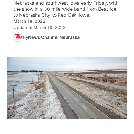
Nebraska and southwest Iowa early Friday, with
the snow in a 30 mile wide band from Beatrice
News Team
Weather Pic of the Week
Coach Interviews
On Air Team
to Nebraska City to Red Oak, Iowa.
On Air Team
TV Program Guide
Promos
▼
March 18, 2022
Updated:
March 18, 2022
Calendar
Rankings
KUTT Coverage Area
KWBE Coverage Area
Future of Nebraska
Community Features
By
News Channel Nebraska
Obituaries
NCN Sports
KWBE Radio Programming
Community Hero
About
▼
Husker Sports
KWBE History
Stretch Across Nebraska
Channel Finder
Region: Southeast
▼
Team Alerts
Jobs
Central
Sports Staff
Advertise
Metro
About
Flood Communications
Northeast
Panhandle