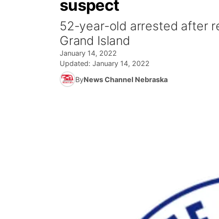
suspect
52-year-old arrested after r
Grand Island
January 14, 2022
Updated:
January 14, 2022
By
News Channel Nebraska