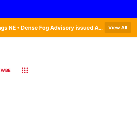
Dense Fog Advisory issued August 7 at 6:30AM CDT until August 7 at 10:00AM CDT by NWS Hastings NE • Dense Fog Advisory issued August 7 at 5:19AM CDT until August 7 at 10:00AM CDT by NWS Omaha/Valley NE
View All
KWBE