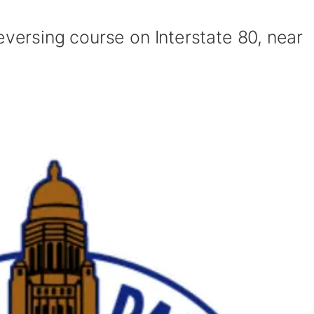
eversing course on Interstate 80, near