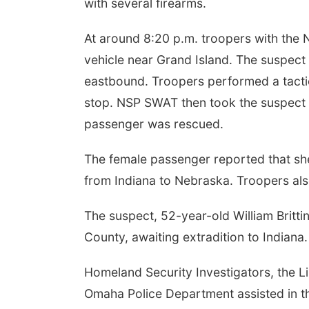
with several firearms.
At around 8:20 p.m. troopers with the
vehicle near Grand Island. The suspect
eastbound. Troopers performed a tactica
stop. NSP SWAT then took the suspect i
passenger was rescued.
The female passenger reported that sh
from Indiana to Nebraska. Troopers als
The suspect, 52-year-old William Britti
County, awaiting extradition to Indiana.
Homeland Security Investigators, the L
Omaha Police Department assisted in th