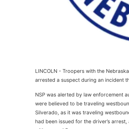
LINCOLN - Troopers with the Nebraska 
arrested a suspect during an incident 
NSP was alerted by law enforcement aut
were believed to be traveling westbound
Silverado, as it was traveling westboun
had been issued for the driver’s arrest,