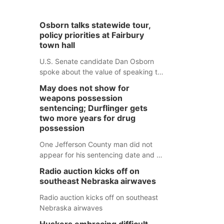
Osborn talks statewide tour,
policy priorities at Fairbury
town hall
U.S. Senate candidate Dan Osborn
spoke about the value of speaking to
small communities across the state,
May does not show for
and how his policy plans differ from
weapons possession
his incumbent opponent.
sentencing; Durflinger gets
two more years for drug
possession
One Jefferson County man did not
appear for his sentencing date and a
warrant has now been issued, while
Radio auction kicks off on
another man will get two years
southeast Nebraska airwaves
tacked on to a sentence from another
county.
Radio auction kicks off on southeast
Nebraska airwaves