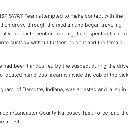
 NSP SWAT Team attempted to make contact with the
 then drove through the median and began traveling
l vehicle intervention to bring the suspect vehicle to
nto custody without further incident and the female
e had been handcuffed by the suspect during the driv
o located numerous firearms inside the cab of the pic
ngham, of Demotte, Indiana, was arrested and jailed in 
incoln/Lancaster County Narcotics Task Force, and th
e arrest.