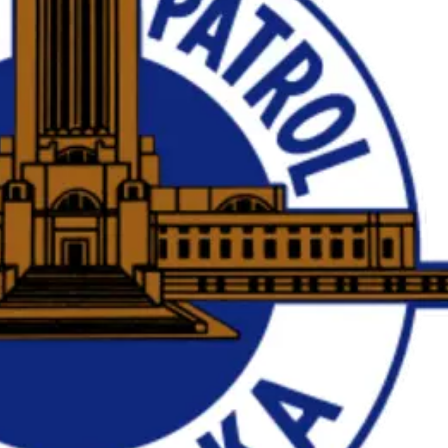
Sat, Aug 08
@5:30pm
Wed, Aug 12
@10:0
Odell Fire & Rescue
Play Date wit
Fundraiser
to Mother
Odell Firehall
Firelight Creations