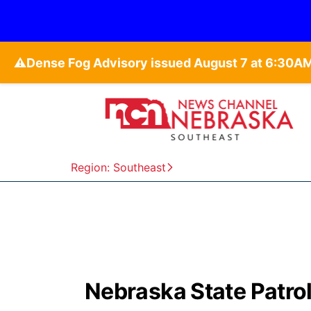
⚠️
Region: Southeast
Nebraska State Patrol