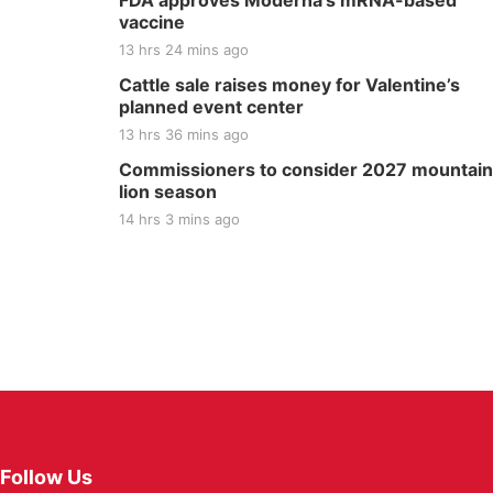
FDA approves Moderna’s mRNA-based
vaccine
13 hrs 24 mins ago
Cattle sale raises money for Valentine’s
planned event center
13 hrs 36 mins ago
Commissioners to consider 2027 mountain
lion season
14 hrs 3 mins ago
Follow Us