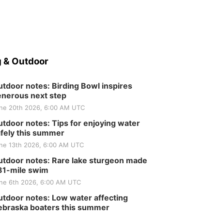
Elijah Filley Stone Barn
Sat, Aug 22
@9:00am
2nd Annual Antique
Tractor and Quilt Show
at Filley Stone Barn
Elijah Filley Stone Barn
Tue, Sep 01
@1:30pm
10 Point Pitch Card
 & Outdoor
Club
St. John Lutheran Church
tdoor notes: Birding Bowl inspires
nerous next step
ne 20th 2026, 6:00 AM UTC
tdoor notes: Tips for enjoying water
fely this summer
ne 13th 2026, 6:00 AM UTC
tdoor notes: Rare lake sturgeon made
81-mile swim
ne 6th 2026, 6:00 AM UTC
tdoor notes: Low water affecting
braska boaters this summer