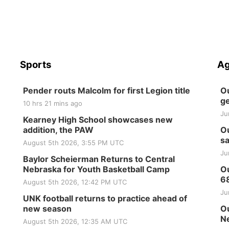
Sports
Ag
Pender routs Malcolm for first Legion title
Ou
ge
10 hrs 21 mins ago
Ju
Kearney High School showcases new
addition, the PAW
Ou
sa
August 5th 2026, 3:55 PM UTC
Ju
Baylor Scheierman Returns to Central
Nebraska for Youth Basketball Camp
Ou
6
August 5th 2026, 12:42 PM UTC
Ju
UNK football returns to practice ahead of
new season
Ou
Ne
August 5th 2026, 12:35 AM UTC