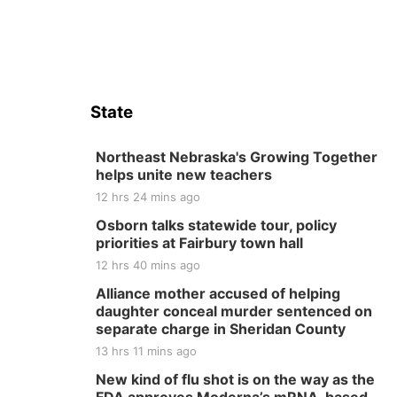
State
Northeast Nebraska's Growing Together
helps unite new teachers
12 hrs 24 mins ago
Osborn talks statewide tour, policy
priorities at Fairbury town hall
12 hrs 40 mins ago
Alliance mother accused of helping
daughter conceal murder sentenced on
separate charge in Sheridan County
13 hrs 11 mins ago
New kind of flu shot is on the way as the