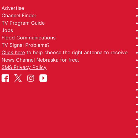
Advertise
Channel Finder
TV Program Guide
Jobs
Flood Communications
TV Signal Problems?
Click here
to help choose the right antenna to receive
News Channel Nebraska for free.
SMS Privacy Policy