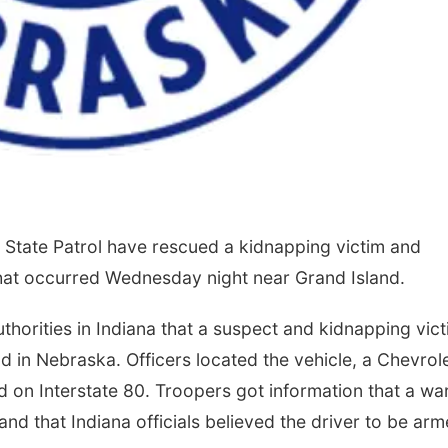
State Patrol have rescued a kidnapping victim and
that occurred Wednesday night near Grand Island.
horities in Indiana that a suspect and kidnapping vic
 in Nebraska. Officers located the vehicle, a Chevrol
d on Interstate 80. Troopers got information that a wa
 and that Indiana officials believed the driver to be ar