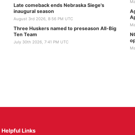
Ma
Late comeback ends Nebraska Siege's
inaugural season
Ag
Ap
August 3rd 2026, 8:56 PM UTC
Ma
Three Huskers named to preseason All-Big
Ten Team
NG
op
July 30th 2026, 7:41 PM UTC
Ma
Helpful Links