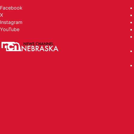
Facebook
X
Instagram
YouTube