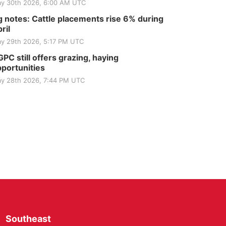
y 30th 2026, 6:00 AM UTC
 notes: Cattle placements rise 6% during
ril
y 29th 2026, 5:17 PM UTC
PC still offers grazing, haying
portunities
y 28th 2026, 7:44 PM UTC
Southeast