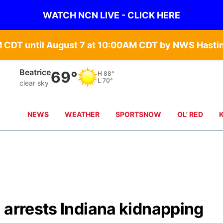
WATCH NCN LIVE - CLICK HERE
Beatrice
69°
H
88°
L
70°
clear sky
NEWS
WEATHER
SPORTSNOW
OL' RED
 arrests Indiana kidnapping