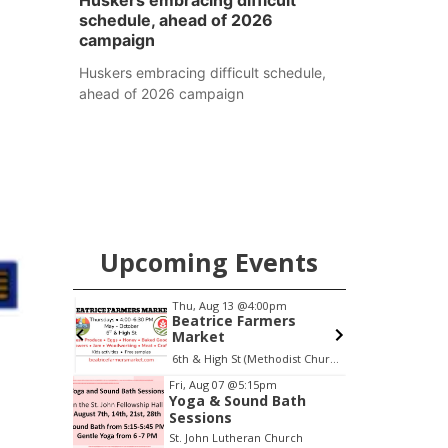
Huskers embracing difficult
schedule, ahead of 2026
campaign
Huskers embracing difficult schedule,
ahead of 2026 campaign
Upcoming Events
0am
Thu, Aug 13
@4:00pm
S
h Mother
Beatrice Farmers
Market
 LLC
6th & High St (Methodist Church parking lot)
O
Item
Fri, Aug 07
@5:15pm
Yoga & Sound Bath
3
Sessions
of
St. John Lutheran Church