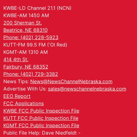
KWBE-LD Channel 21.1 (NCN)
KWBE-AM 1450 AM
200 Sherman St.
Beatrice, NE 68310
Phone: (402) 228-5923
KUTT-FM 99.5 FM ('Ol Red)
KGMT-AM 1310 AM
414 4th St.
Fairbury, NE 68352
Phone: (402) 729-3382
News Tips:
News@NewsChannelNebraska.com
Advertise With Us:
sales@newschannelnebraska.com
EEO Report
FCC Applications
KWBE FCC Public Inspection File
KUTT FCC Public Inspection File
KGMT FCC Public Inspection File
Public File Help: Dave Niedfeldt -