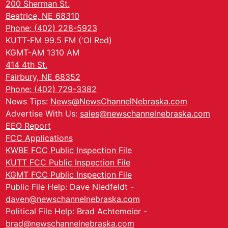
200 Sherman St.
Beatrice, NE 68310
Phone: (402) 228-5923
KUTT-FM 99.5 FM ('Ol Red)
KGMT-AM 1310 AM
414 4th St.
Fairbury, NE 68352
Phone: (402) 729-3382
News Tips:
News@NewsChannelNebraska.com
Advertise With Us:
sales@newschannelnebraska.com
EEO Report
FCC Applications
KWBE FCC Public Inspection File
KUTT FCC Public Inspection File
KGMT FCC Public Inspection File
Public File Help: Dave Niedfeldt -
daven@newschannelnebraska.com
Political File Help: Brad Achtemeier -
brad@newschannelnebraska.com