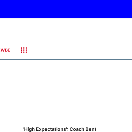
KWBE
'High Expectations': Coach Bent