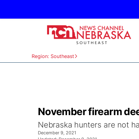
Region: Southeast
November firearm dee
Nebraska hunters are not ha
December 9, 2021