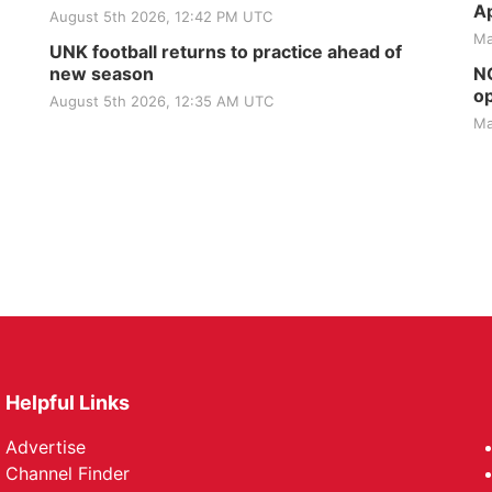
Ap
August 5th 2026, 12:42 PM UTC
Ma
UNK football returns to practice ahead of
new season
NG
op
August 5th 2026, 12:35 AM UTC
Ma
Helpful Links
Advertise
Channel Finder