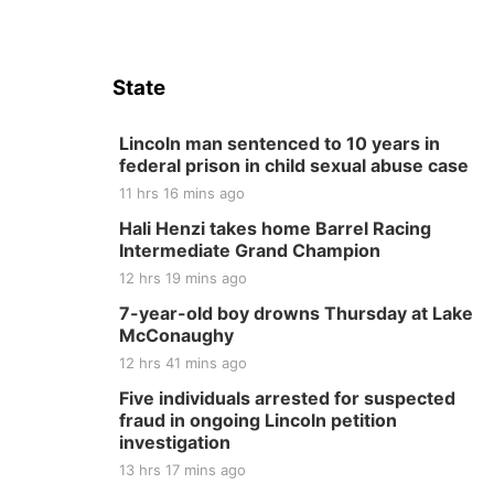
State
Lincoln man sentenced to 10 years in
federal prison in child sexual abuse case
11 hrs 16 mins ago
Hali Henzi takes home Barrel Racing
Intermediate Grand Champion
12 hrs 19 mins ago
7-year-old boy drowns Thursday at Lake
McConaughy
12 hrs 41 mins ago
Five individuals arrested for suspected
fraud in ongoing Lincoln petition
investigation
13 hrs 17 mins ago