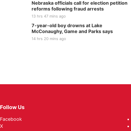
Nebraska officials call for election petition
reforms following fraud arrests
13 hrs 47 mins ago
7-year-old boy drowns at Lake
McConaughy, Game and Parks says
14 hrs 20 mins ago
Follow Us
Facebook
X