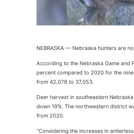
NEBRASKA — Nebraska hunters are not 
According to the Nebraska Game and P
percent compared to 2020 for the nine
Sun, Aug 09
@2:00pm
Bingo @ The Brewery
from 42,078 to 37,053.
Stone Hollow Brewing Company
Deer harvest in southeastern Nebrask
down 19%. The northwestern district w
from 2020.
“Considering the increases in antlerles