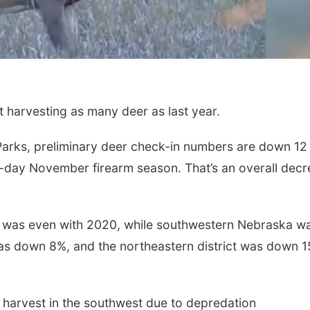
harvesting as many deer as last year.
arks, preliminary deer check-in numbers are down 12
-day November firearm season. That’s an overall dec
Sat, Aug 15
Fri, Aug 21
@7:00p
Hallam Main Street
250th Trivia N
Tall Tree
Hallam, NE
mi
a was even with 2020, while southwestern Nebraska w
as down 8%, and the northeastern district was down 
s harvest in the southwest due to depredation