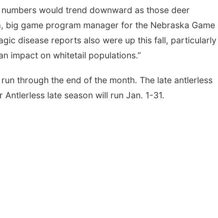
st numbers would trend downward as those deer
na, big game program manager for the Nebraska Game
c disease reports also were up this fall, particularly 
an impact on whitetail populations.”
run through the end of the month. The late antlerless
r Antlerless late season will run Jan. 1-31.