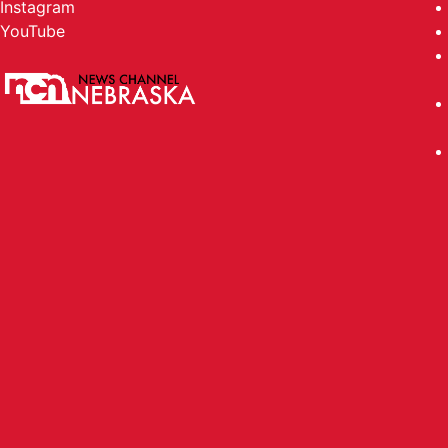
Instagram
YouTube