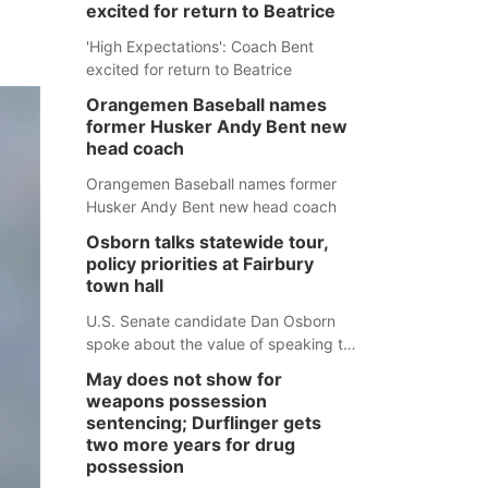
excited for return to Beatrice
'High Expectations': Coach Bent
excited for return to Beatrice
Orangemen Baseball names
former Husker Andy Bent new
head coach
Orangemen Baseball names former
Husker Andy Bent new head coach
Osborn talks statewide tour,
policy priorities at Fairbury
town hall
U.S. Senate candidate Dan Osborn
spoke about the value of speaking to
small communities across the state,
May does not show for
and how his policy plans differ from
weapons possession
his incumbent opponent.
sentencing; Durflinger gets
two more years for drug
possession