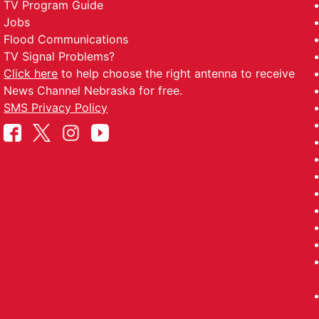
TV Program Guide
Jobs
Flood Communications
TV Signal Problems?
Click here
to help choose the right antenna to receive
News Channel Nebraska for free.
SMS Privacy Policy