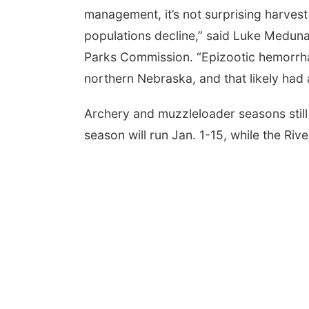
management, it’s not surprising harve
populations decline,” said Luke Medu
Parks Commission. “Epizootic hemorrhagi
northern Nebraska, and that likely had 
Archery and muzzleloader seasons still 
season will run Jan. 1-15, while the Rive