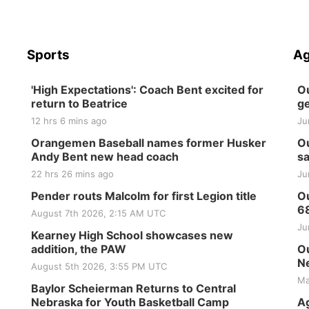
Sports
Ag
'High Expectations': Coach Bent excited for
Ou
return to Beatrice
ge
12 hrs 6 mins ago
Ju
Orangemen Baseball names former Husker
Ou
Andy Bent new head coach
sa
22 hrs 26 mins ago
Ju
Pender routs Malcolm for first Legion title
Ou
6
August 7th 2026, 2:15 AM UTC
Ju
Kearney High School showcases new
addition, the PAW
Ou
Ne
August 5th 2026, 3:55 PM UTC
Ma
Baylor Scheierman Returns to Central
Nebraska for Youth Basketball Camp
Ag