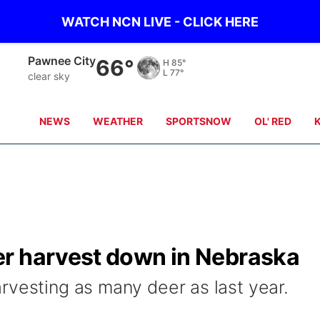
WATCH NCN LIVE - CLICK HERE
Pawnee City
66°
H
85°
L
77°
clear sky
NEWS
WEATHER
SPORTSNOW
OL' RED
r harvest down in Nebraska
rvesting as many deer as last year.