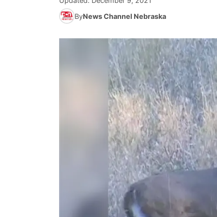
Updated:
December 9, 2021
By
News Channel Nebraska