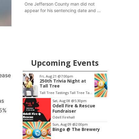
One Jefferson County man did not
appear for his sentencing date and a
warrant has now been issued, while
another man will get two years
tacked on to a sentence from another
county.
Upcoming Events
rease
m
Sun, Aug 09
@2:00pm
S
ight at
Bingo @ The Brewery
Tall Tree Tastings Tall Tree Tastings
Stone Hollow Brewing Company
H
Item
as
Sat, Aug 08
@5:30pm
Odell Fire & Rescue
1
15%
Fundraiser
of
Odell Firehall
3
Sun, Aug 09
@2:00pm
Bingo @ The Brewery