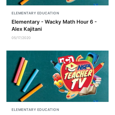
ELEMENTARY EDUCATION
Elementary - Wacky Math Hour 6 -
Alex Kajitani
05/17/2020
ELEMENTARY EDUCATION