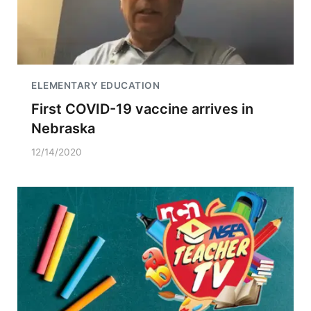
ELEMENTARY EDUCATION
First COVID-19 vaccine arrives in
Nebraska
12/14/2020