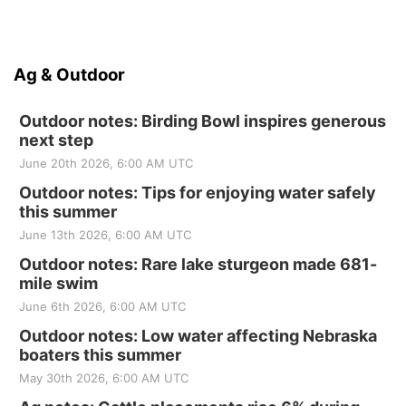
Ag & Outdoor
Outdoor notes: Birding Bowl inspires generous
next step
June 20th 2026, 6:00 AM UTC
Outdoor notes: Tips for enjoying water safely
this summer
June 13th 2026, 6:00 AM UTC
Outdoor notes: Rare lake sturgeon made 681-
mile swim
June 6th 2026, 6:00 AM UTC
Outdoor notes: Low water affecting Nebraska
boaters this summer
May 30th 2026, 6:00 AM UTC