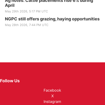
Ag notes: Cattle placements rise 6% during
April
May 29th 2026, 5:17 PM UTC
NGPC still offers grazing, haying opportunities
May 28th 2026, 7:44 PM UTC
Follow Us
Facebook
X
Instagram