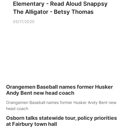
Elementary - Read Aloud Snappsy
The Alligator - Betsy Thomas
05/17/2020
Orangemen Baseball names former Husker
Andy Bent new head coach
Orangemen Baseball names former Husker Andy Bent new
head coach
Osborn talks statewide tour, policy priorities
at Fairbury town hall