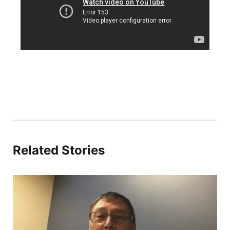
Platte Valley
River Country
Sandhills
Southeast
Related Stories