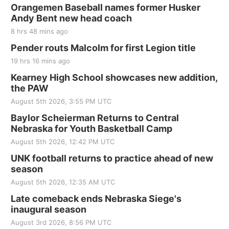
Orangemen Baseball names former Husker
Andy Bent new head coach
8 hrs 48 mins ago
Pender routs Malcolm for first Legion title
19 hrs 16 mins ago
Kearney High School showcases new addition,
the PAW
August 5th 2026, 3:55 PM UTC
Baylor Scheierman Returns to Central
Nebraska for Youth Basketball Camp
August 5th 2026, 12:42 PM UTC
UNK football returns to practice ahead of new
season
August 5th 2026, 12:35 AM UTC
Late comeback ends Nebraska Siege's
inaugural season
August 3rd 2026, 8:56 PM UTC