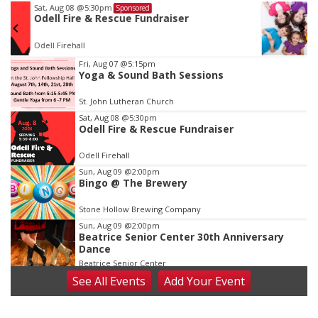
Wed, Aug 12
@10:00am
Sponsored
Play Date with Mother to Mother
Firelight Creations LLC
Item
Fri, Aug 07
@5:15pm
Yoga & Sound Bath Sessions
3
of
St. John Lutheran Church
3
Sat, Aug 08
@5:30pm
Odell Fire & Rescue Fundraiser
Odell Firehall
Sun, Aug 09
@2:00pm
Bingo @ The Brewery
Stone Hollow Brewing Company
Sun, Aug 09
@2:00pm
Beatrice Senior Center 30th Anniversary
Dance
Beatrice Senior Center
See
All Events
Add
Your
Event
Tue, Aug 11
@10:00am
Coffee & Convo
Mother-To-Mother