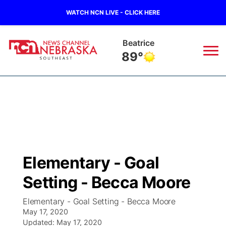
WATCH NCN LIVE - CLICK HERE
Beatrice
89°
News
▼
Local
Weather
▼
Wildfires
Current Conditions
SportsNow
▼
Elementary - Goal
Regional
Closings/Delays
Broadcast Schedule
Ol' Red
▼
Setting - Becca Moore
State
Submit Closings/Delays
NCN Player of the Game
KUTT Contest Rules
KWBE
▼
Elementary - Goal Setting - Becca Moore
May 17, 2020
Ag & Outdoor
Road Conditions
Updated:
NCN Top Plays
May 17, 2020
100 Dollar Minute
Beatrice Today
Watch Live
▼