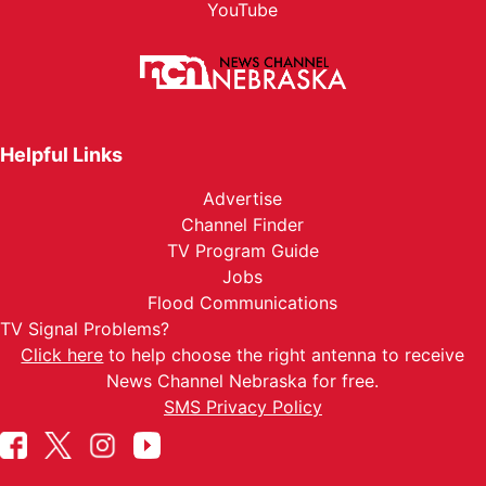
YouTube
Helpful Links
Advertise
Channel Finder
TV Program Guide
Jobs
Flood Communications
TV Signal Problems?
Click here
to help choose the right antenna to receive
News Channel Nebraska for free.
SMS Privacy Policy