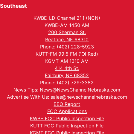
Southeast
KWBE-LD Channel 21.1 (NCN)
KWBE-AM 1450 AM
200 Sherman St.
Beatrice, NE 68310
Phone: (402) 228-5923
KUTT-FM 99.5 FM ('Ol Red)
KGMT-AM 1310 AM
414 4th St.
Fairbury, NE 68352
Phone: (402) 729-3382
News Tips:
News@NewsChannelNebraska.com
Advertise With Us:
sales@newschannelnebraska.com
EEO Report
FCC Applications
KWBE FCC Public Inspection File
KUTT FCC Public Inspection File
KGMT FCC Public Inspection File