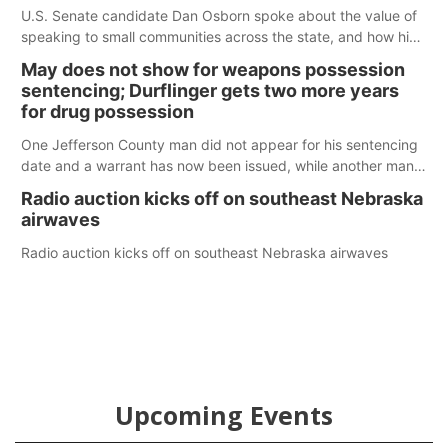
U.S. Senate candidate Dan Osborn spoke about the value of
speaking to small communities across the state, and how his
policy plans differ from his incumbent opponent.
May does not show for weapons possession
sentencing; Durflinger gets two more years
for drug possession
One Jefferson County man did not appear for his sentencing
date and a warrant has now been issued, while another man
will get two years tacked on to a sentence from another
Radio auction kicks off on southeast Nebraska
county.
airwaves
Radio auction kicks off on southeast Nebraska airwaves
Upcoming Events