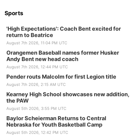
Sports
'High Expectations': Coach Bent excited for
return to Beatrice
August 7th 2026, 11:04 PM UTC
Orangemen Baseball names former Husker
Andy Bent new head coach
August 7th 2026, 12:44 PM UTC
Pender routs Malcolm for first Legion title
August 7th 2026, 2:15 AM UTC
Kearney High School showcases new addition,
the PAW
August 5th 2026, 3:55 PM UTC
Baylor Scheierman Returns to Central
Nebraska for Youth Basketball Camp
August 5th 2026, 12:42 PM UTC