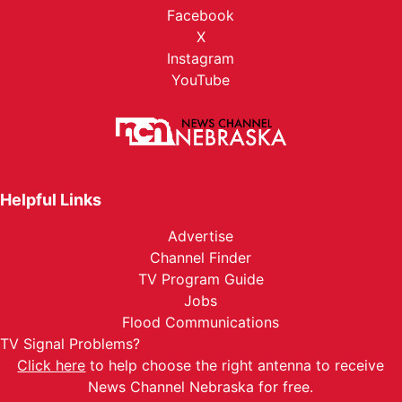
Facebook
X
Instagram
YouTube
Helpful Links
Advertise
Channel Finder
TV Program Guide
Jobs
Flood Communications
TV Signal Problems?
Click here
to help choose the right antenna to receive
News Channel Nebraska for free.