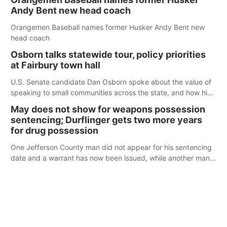
Andy Bent new head coach
Orangemen Baseball names former Husker Andy Bent new
head coach
Osborn talks statewide tour, policy priorities
at Fairbury town hall
U.S. Senate candidate Dan Osborn spoke about the value of
speaking to small communities across the state, and how his
policy plans differ from his incumbent opponent.
May does not show for weapons possession
sentencing; Durflinger gets two more years
for drug possession
One Jefferson County man did not appear for his sentencing
date and a warrant has now been issued, while another man
will get two years tacked on to a sentence from another
county.