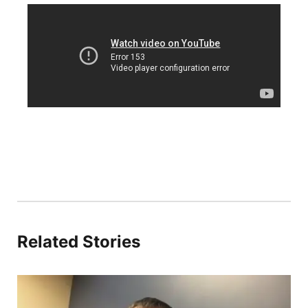
Platte Valley
River Country
Sandhills
Southeast
Related Stories