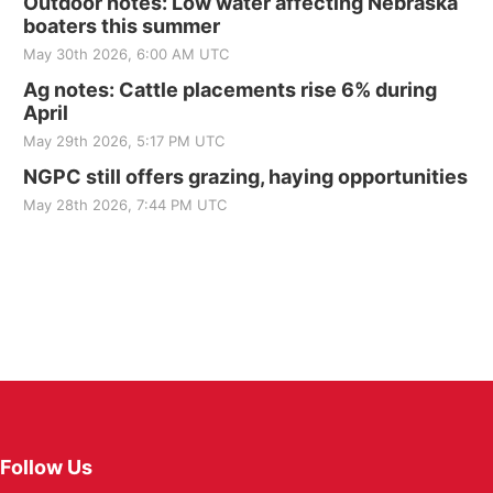
Outdoor notes: Low water affecting Nebraska
boaters this summer
May 30th 2026, 6:00 AM UTC
Ag notes: Cattle placements rise 6% during
April
May 29th 2026, 5:17 PM UTC
NGPC still offers grazing, haying opportunities
May 28th 2026, 7:44 PM UTC
Follow Us