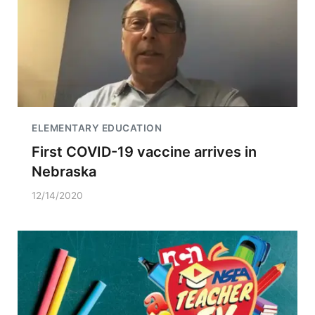
ELEMENTARY EDUCATION
First COVID-19 vaccine arrives in
Nebraska
12/14/2020