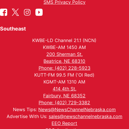
SMS Privacy Policy
Southeast
KWBE-LD Channel 21.1 (NCN)
KWBE-AM 1450 AM
200 Sherman St.
Beatrice, NE 68310
Phone: (402) 228-5923
KUTT-FM 99.5 FM ('Ol Red)
KGMT-AM 1310 AM
414 4th St.
Fairbury, NE 68352
Phone: (402) 729-3382
News Tips:
News@NewsChannelNebraska.com
Advertise With Us:
sales@newschannelnebraska.com
EEO Report