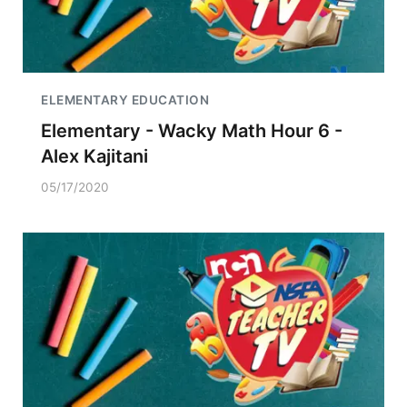
ELEMENTARY EDUCATION
Elementary - Wacky Math Hour 6 -
Alex Kajitani
05/17/2020