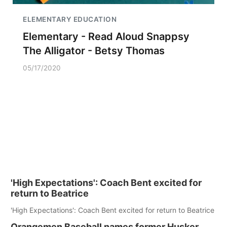
ELEMENTARY EDUCATION
Elementary - Read Aloud Snappsy
The Alligator - Betsy Thomas
05/17/2020
'High Expectations': Coach Bent excited for
return to Beatrice
'High Expectations': Coach Bent excited for return to Beatrice
Orangemen Baseball names former Husker