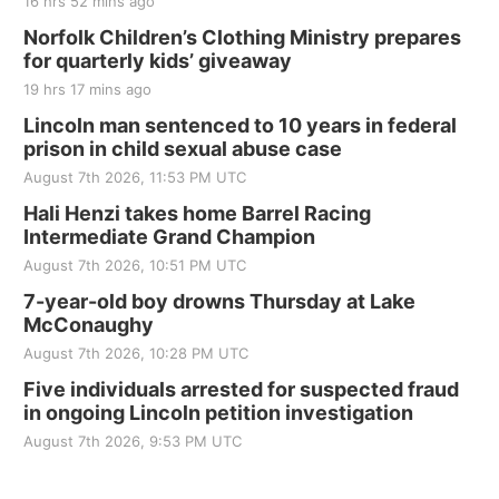
16 hrs 52 mins ago
Fri, Aug 21
@7:00pm
250th Trivia Night at Tall Tree
Norfolk Children’s Clothing Ministry prepares
for quarterly kids’ giveaway
Tall Tree Tastings Tall Tree Tastings
19 hrs 17 mins ago
Sat, Aug 22
@8:00am
Elijah Filley Stone Barn Pancake Fundraiser
Lincoln man sentenced to 10 years in federal
prison in child sexual abuse case
Elijah Filley Stone Barn
August 7th 2026, 11:53 PM UTC
Sat, Aug 22
@9:00am
2nd Annual Antique Tractor and Quilt Show
Hali Henzi takes home Barrel Racing
at Filley Stone Barn
Intermediate Grand Champion
Elijah Filley Stone Barn
August 7th 2026, 10:51 PM UTC
Tue, Sep 01
@1:30pm
10 Point Pitch Card Club
7-year-old boy drowns Thursday at Lake
McConaughy
St. John Lutheran Church
August 7th 2026, 10:28 PM UTC
Sun, Sep 06
@2:00pm
Beatrice Area Singles and Couples dance
Five individuals arrested for suspected fraud
in ongoing Lincoln petition investigation
Beatrice Senior Center
August 7th 2026, 9:53 PM UTC