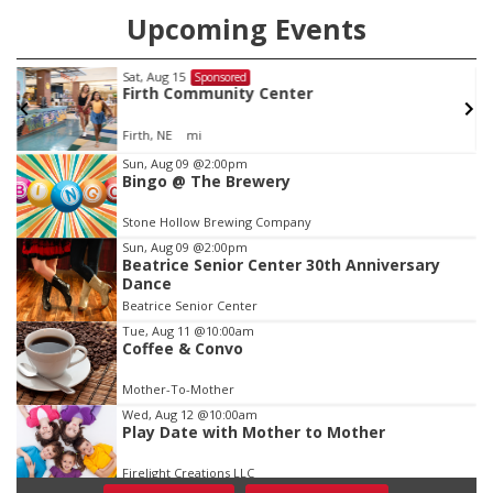
Upcoming Events
Sat, Aug 15
Sponsored
w
Firth Community Center
Firth, NE
mi
Item
Sun, Aug 09
@2:00pm
Bingo @ The Brewery
1
of
Stone Hollow Brewing Company
3
Sun, Aug 09
@2:00pm
Beatrice Senior Center 30th Anniversary
Dance
Beatrice Senior Center
Tue, Aug 11
@10:00am
Coffee & Convo
Mother-To-Mother
Wed, Aug 12
@10:00am
Play Date with Mother to Mother
Firelight Creations LLC