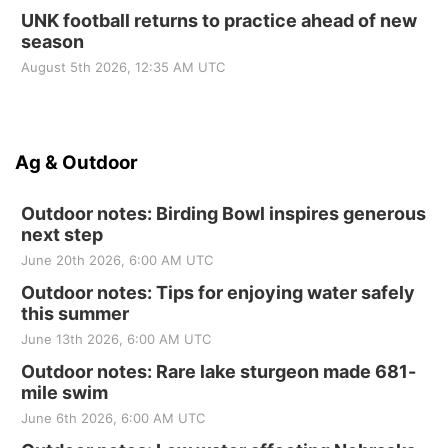
UNK football returns to practice ahead of new
season
August 5th 2026, 12:35 AM UTC
Ag & Outdoor
Outdoor notes: Birding Bowl inspires generous
next step
June 20th 2026, 6:00 AM UTC
Outdoor notes: Tips for enjoying water safely
this summer
June 13th 2026, 6:00 AM UTC
Outdoor notes: Rare lake sturgeon made 681-
mile swim
June 6th 2026, 6:00 AM UTC