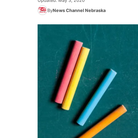
Updated:
May 3, 2020
By
News Channel Nebraska