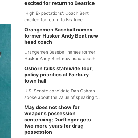
excited for return to Beatrice
'High Expectations': Coach Bent
excited for return to Beatrice
Orangemen Baseball names
former Husker Andy Bent new
head coach
Orangemen Baseball names former
Husker Andy Bent new head coach
Osborn talks statewide tour,
policy priorities at Fairbury
town hall
U.S. Senate candidate Dan Osborn
spoke about the value of speaking to
small communities across the state,
May does not show for
and how his policy plans differ from
weapons possession
his incumbent opponent.
sentencing; Durflinger gets
two more years for drug
possession