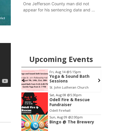
One Jefferson County man did not
appear for his sentencing date and a
warrant has now been issued, while
another man will get two years
tacked on to a sentence from another
county.
Upcoming Events
Fri, Aug 14
@5:15pm
Thu, Aug 20
@7:00pm
Yoga & Sound Bath
BINGO at The
Sessions
Mechanical Room
St. John Lutheran Church
The Mechanical Room
Item
Sat, Aug 08
@5:30pm
Odell Fire & Rescue
3
Fundraiser
of
Odell Firehall
3
Sun, Aug 09
@2:00pm
Bingo @ The Brewery