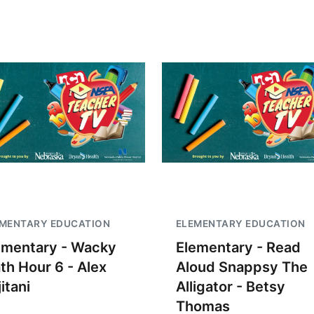
EMENTARY EDUCATION
ELEMENTARY EDUCATION
ementary - Wacky
Elementary - Read
th Hour 6 - Alex
Aloud Snappsy The
itani
Alligator - Betsy
Thomas