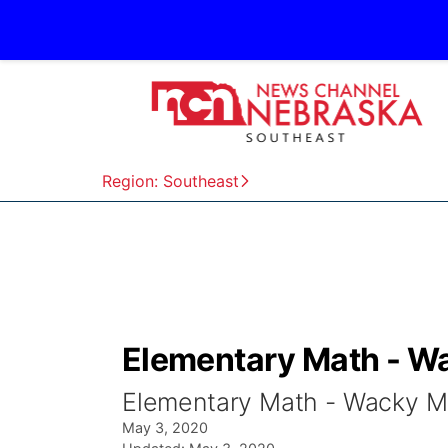
Region: Southeast
Elementary Math - Wa
Elementary Math - Wacky Mat
May 3, 2020