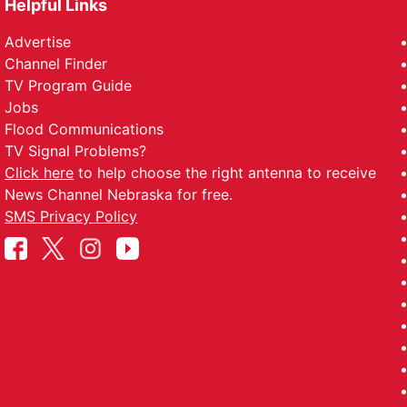
Helpful Links
Advertise
Channel Finder
TV Program Guide
Jobs
Flood Communications
TV Signal Problems?
Click here
to help choose the right antenna to receive
News Channel Nebraska for free.
SMS Privacy Policy