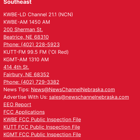
Southeast
KWBE-LD Channel 21.1 (NCN)
KWBE-AM 1450 AM
200 Sherman St.
Beatrice, NE 68310
Phone: (402) 228-5923
KUTT-FM 99.5 FM ('Ol Red)
KGMT-AM 1310 AM
414 4th St.
Fairbury, NE 68352
Phone: (402) 729-3382
News Tips:
News@NewsChannelNebraska.com
Advertise With Us:
sales@newschannelnebraska.com
EEO Report
FCC Applications
KWBE FCC Public Inspection File
KUTT FCC Public Inspection File
KGMT FCC Public Inspection File