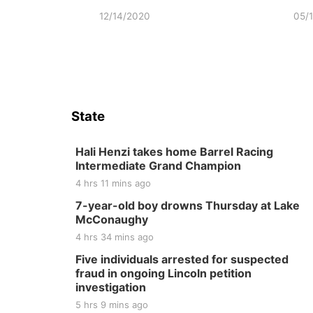
12/14/2020
05/
State
Hali Henzi takes home Barrel Racing
Intermediate Grand Champion
4 hrs 11 mins ago
7-year-old boy drowns Thursday at Lake
McConaughy
4 hrs 34 mins ago
Five individuals arrested for suspected
fraud in ongoing Lincoln petition
investigation
5 hrs 9 mins ago