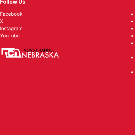
Follow Us
Facebook
X
Instagram
YouTube