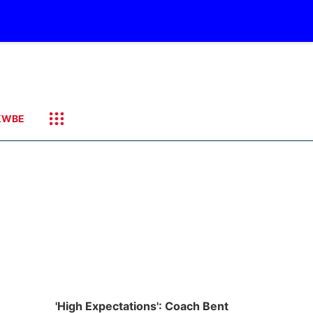
KWBE
'High Expectations': Coach Bent