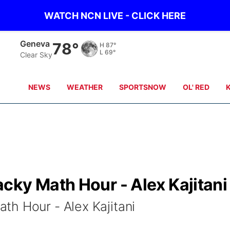
WATCH NCN LIVE - CLICK HERE
Hebron
78°
H
88°
L
68°
Clear Sky
NEWS
WEATHER
SPORTSNOW
OL' RED
cky Math Hour - Alex Kajitani
h Hour - Alex Kajitani