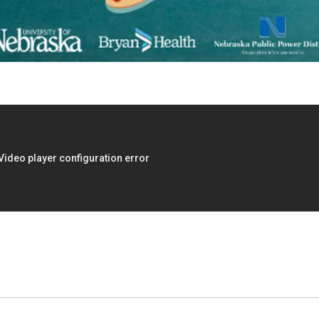
:00pm
Thu, Aug 13
@4:00pm
he
Beatrice Farmers
 Room
Market
l Room
6th & High St (Methodist Church parking lot)