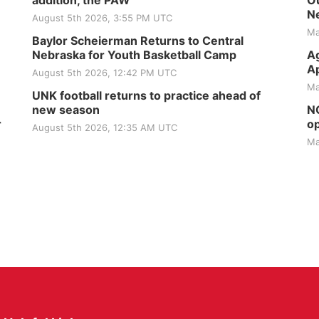
addition, the PAW
Ou
Ne
August 5th 2026, 3:55 PM UTC
Ma
Baylor Scheierman Returns to Central
Nebraska for Youth Basketball Camp
Ag
Ap
August 5th 2026, 12:42 PM UTC
Ma
UNK football returns to practice ahead of
new season
NG
r
op
August 5th 2026, 12:35 AM UTC
Ma