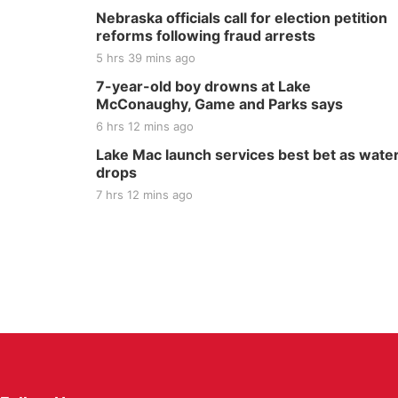
Nebraska officials call for election petition
reforms following fraud arrests
5 hrs 39 mins ago
7-year-old boy drowns at Lake
McConaughy, Game and Parks says
6 hrs 12 mins ago
Lake Mac launch services best bet as wate
drops
7 hrs 12 mins ago