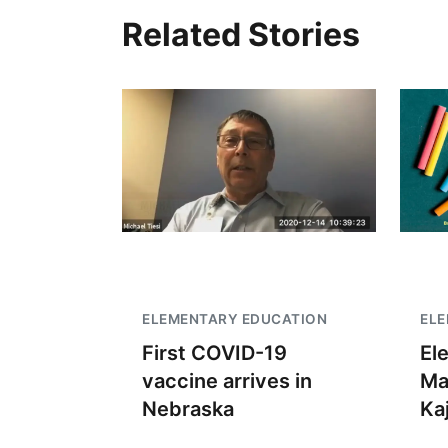
Related Stories
ELEMENTARY EDUCATION
EL
First COVID-19
El
vaccine arrives in
Ma
Nebraska
Kaj