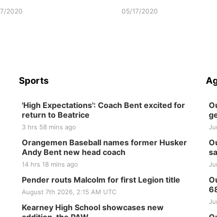
17/2020
05/17/2020
Sports
Ag
'High Expectations': Coach Bent excited for
Ou
return to Beatrice
ge
3 hrs 58 mins ago
Ju
Orangemen Baseball names former Husker
Ou
Andy Bent new head coach
sa
14 hrs 18 mins ago
Ju
Pender routs Malcolm for first Legion title
Ou
6
August 7th 2026, 2:15 AM UTC
Ju
Kearney High School showcases new