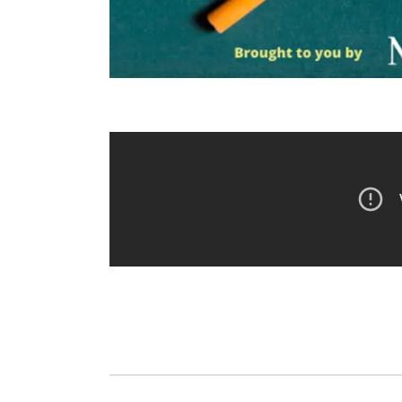
Fri, Aug 14
@5:15pm
Thu, Aug 20
@7
Yoga & Sound Bath
BINGO at T
Sessions
Mechanical
St. John Lutheran Church
The Mechanica