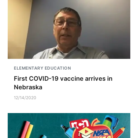
ELEMENTARY EDUCATION
First COVID-19 vaccine arrives in
Nebraska
12/14/2020