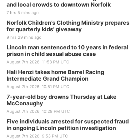
and local crowds to downtown Norfolk
The Mechanical Room
7 hrs 5 mins ago
Fri, Aug 21
@7:00pm
250th Trivia Night at Tall Tree
Norfolk Children’s Clothing Ministry prepares
for quarterly kids’ giveaway
Tall Tree Tastings Tall Tree Tastings
9 hrs 29 mins ago
Sat, Aug 22
@8:00am
Elijah Filley Stone Barn Pancake Fundraiser
Lincoln man sentenced to 10 years in federal
prison in child sexual abuse case
Elijah Filley Stone Barn
August 7th 2026, 11:53 PM UTC
Sat, Aug 22
@9:00am
2nd Annual Antique Tractor and Quilt Show
Hali Henzi takes home Barrel Racing
at Filley Stone Barn
Intermediate Grand Champion
Elijah Filley Stone Barn
August 7th 2026, 10:51 PM UTC
Tue, Sep 01
@1:30pm
10 Point Pitch Card Club
7-year-old boy drowns Thursday at Lake
McConaughy
St. John Lutheran Church
August 7th 2026, 10:28 PM UTC
Sun, Sep 06
@2:00pm
Beatrice Area Singles and Couples dance
Five individuals arrested for suspected fraud
in ongoing Lincoln petition investigation
Beatrice Senior Center
August 7th 2026, 9:53 PM UTC