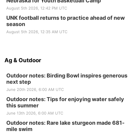
Nebraska for Youth Basketball Camp
August 5th 2026, 12:42 PM UTC
UNK football returns to practice ahead of new
season
August 5th 2026, 12:35 AM UTC
Ag & Outdoor
Outdoor notes: Birding Bowl inspires generous
next step
June 20th 2026, 6:00 AM UTC
Outdoor notes: Tips for enjoying water safely
this summer
June 13th 2026, 6:00 AM UTC
Outdoor notes: Rare lake sturgeon made 681-
mile swim