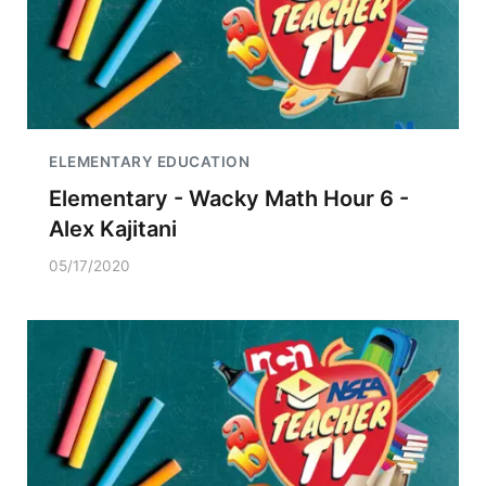
ELEMENTARY EDUCATION
Elementary - Wacky Math Hour 6 -
Alex Kajitani
05/17/2020