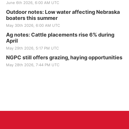
June 6th 2026, 6:00 AM UTC
Outdoor notes: Low water affecting Nebraska
boaters this summer
May 30th 2026, 6:00 AM UTC
Ag notes: Cattle placements rise 6% during
April
May 29th 2026, 5:17 PM UTC
NGPC still offers grazing, haying opportunities
May 28th 2026, 7:44 PM UTC