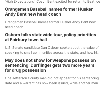
'High Expectations': Coach Bent excited for return to Beatrice
Orangemen Baseball names former Husker
Andy Bent new head coach
Orangemen Baseball names former Husker Andy Bent new
head coach
Osborn talks statewide tour, policy priorities
at Fairbury town hall
U.S. Senate candidate Dan Osborn spoke about the value of
speaking to small communities across the state, and how his
policy plans differ from his incumbent opponent.
May does not show for weapons possession
sentencing; Durflinger gets two more years
for drug possession
One Jefferson County man did not appear for his sentencing
date and a warrant has now been issued, while another man
will get two years tacked on to a sentence from another
county.