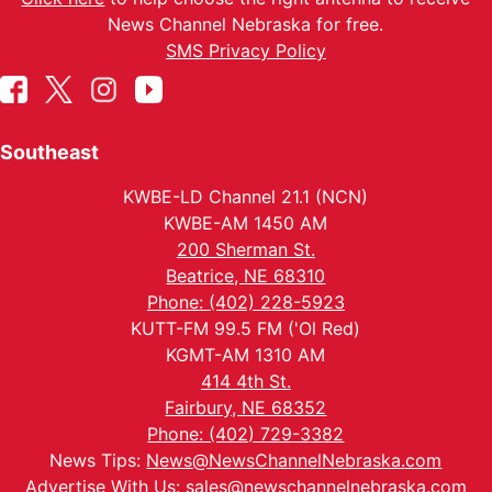
News Channel Nebraska for free.
SMS Privacy Policy
Southeast
KWBE-LD Channel 21.1 (NCN)
KWBE-AM 1450 AM
200 Sherman St.
Beatrice, NE 68310
Phone: (402) 228-5923
KUTT-FM 99.5 FM ('Ol Red)
KGMT-AM 1310 AM
414 4th St.
Fairbury, NE 68352
Phone: (402) 729-3382
News Tips:
News@NewsChannelNebraska.com
Advertise With Us:
sales@newschannelnebraska.com