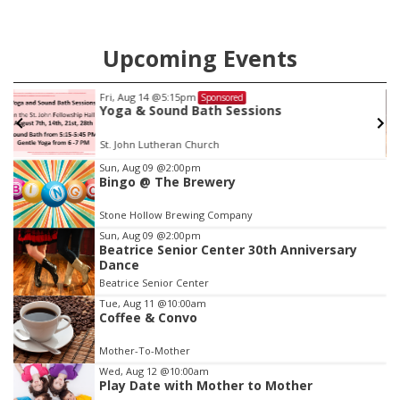
Upcoming Events
Fri, Aug 14
@5:15pm
Sponsored
Yoga & Sound Bath Sessions
St. John Lutheran Church
Item
Sun, Aug 09
@2:00pm
Bingo @ The Brewery
3
of
Stone Hollow Brewing Company
3
Sun, Aug 09
@2:00pm
Beatrice Senior Center 30th Anniversary
Dance
Beatrice Senior Center
Tue, Aug 11
@10:00am
Coffee & Convo
Mother-To-Mother
Wed, Aug 12
@10:00am
Play Date with Mother to Mother