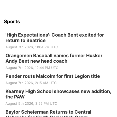
Sports
'High Expectations': Coach Bent excited for
return to Beatrice
August 7th 2026, 11:04 PM UTC
Orangemen Baseball names former Husker
Andy Bent new head coach
August 7th 2026, 12:44 PM UTC
Pender routs Malcolm for first Legion title
August 7th 2026, 2:15 AM UTC
Kearney High School showcases new addition,
the PAW
August 5th 2026, 3:55 PM UTC
Baylor Scheierman Returns to Central