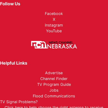
Follow Us
Facebook
X
Instagram
YouTube
Helpful Links
Advertise
Channel Finder
TV Program Guide
Jobs
Flood Communications
TV Signal Problems?
Click here
to help choose the right antenna to receive