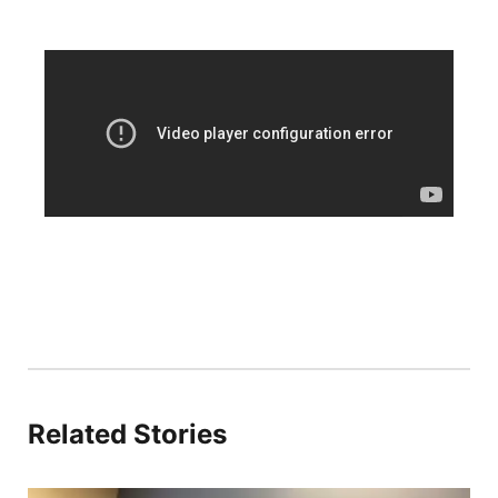
Platte Valley
River Country
Sandhills
Southeast
Related Stories