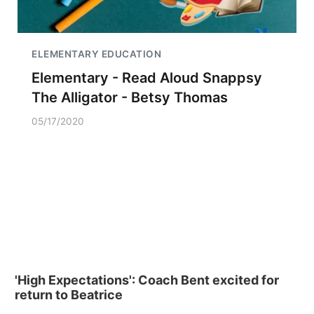
ELEMENTARY EDUCATION
Elementary - Read Aloud Snappsy
The Alligator - Betsy Thomas
05/17/2020
'High Expectations': Coach Bent excited for
return to Beatrice