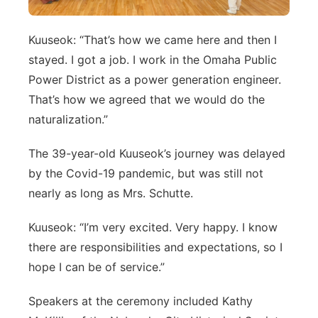
Kuuseok: “That’s how we came here and then I
stayed. I got a job. I work in the Omaha Public
Power District as a power generation engineer.
That’s how we agreed that we would do the
naturalization.”
The 39-year-old Kuuseok’s journey was delayed
by the Covid-19 pandemic, but was still not
nearly as long as Mrs. Schutte.
Kuuseok: “I’m very excited. Very happy. I know
there are responsibilities and expectations, so I
hope I can be of service.”
Speakers at the ceremony included Kathy