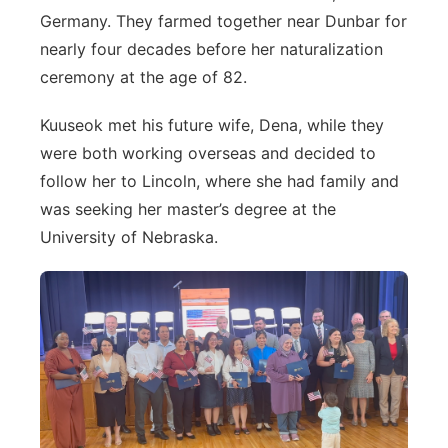
Germany. They farmed together near Dunbar for
nearly four decades before her naturalization
ceremony at the age of 82.
Kuuseok met his future wife, Dena, while they
were both working overseas and decided to
follow her to Lincoln, where she had family and
was seeking her master’s degree at the
University of Nebraska.