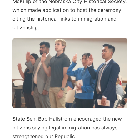
McKillip of the Nebraska City Historical Society,
which made application to host the ceremony
citing the historical links to immigration and
citizenship.
State Sen. Bob Hallstrom encouraged the new
citizens saying legal immigration has always
strengthened our Republic.