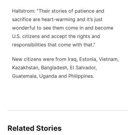
Hallstrom: “Their stories of patience and
sacrifice are heart-warming and it’s just
wonderful to see them come in and become
U.S. citizens and accept the rights and
responsibilities that come with that.”
New citizens were from Iraq, Estonia, Vietnam,
Kazakhstan, Bangladesh, El Salvador,
Guatemala, Uganda and Philippines.
Related Stories