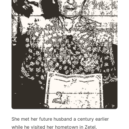
She met her future husband a century earlier
while he visited her hometown in Zetel,