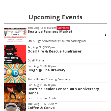
Upcoming Events
Fri, Aug 14
@5:15pm
Sponsored
Yoga & Sound Bath Sessions
St. John Lutheran Church
Item
Sat, Aug 08
@5:30pm
Odell Fire & Rescue Fundraiser
2
of
Odell Firehall
3
Sun, Aug 09
@2:00pm
Bingo @ The Brewery
Stone Hollow Brewing Company
Sun, Aug 09
@2:00pm
Beatrice Senior Center 30th Anniversary
Dance
Beatrice Senior Center
Tue, Aug 11
@10:00am
Coffee & Convo