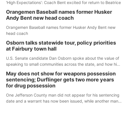
'High Expectations': Coach Bent excited for return to Beatrice
Orangemen Baseball names former Husker
Andy Bent new head coach
Orangemen Baseball names former Husker Andy Bent new
head coach
Osborn talks statewide tour, policy priorities
at Fairbury town hall
U.S. Senate candidate Dan Osborn spoke about the value of
speaking to small communities across the state, and how his
policy plans differ from his incumbent opponent.
May does not show for weapons possession
sentencing; Durflinger gets two more years
for drug possession
One Jefferson County man did not appear for his sentencing
date and a warrant has now been issued, while another man
will get two years tacked on to a sentence from another
county.