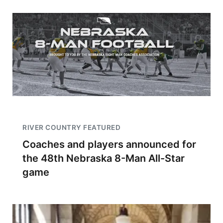
RIVER COUNTRY FEATURED
Coaches and players announced for
the 48th Nebraska 8-Man All-Star
game