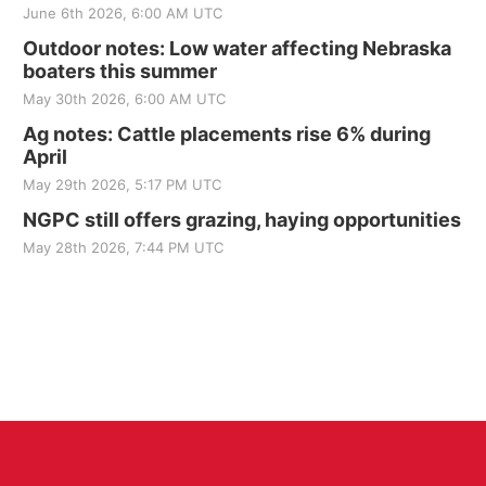
June 6th 2026, 6:00 AM UTC
Outdoor notes: Low water affecting Nebraska
boaters this summer
May 30th 2026, 6:00 AM UTC
Ag notes: Cattle placements rise 6% during
April
May 29th 2026, 5:17 PM UTC
NGPC still offers grazing, haying opportunities
May 28th 2026, 7:44 PM UTC