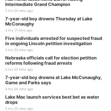
and Jake Worthington
Intermediate Grand Champion
Jefferson County Speedway
2 hrs 55 mins ago
Thu, Aug 20
@7:00pm
BINGO at The Mechanical Room
7-year-old boy drowns Thursday at Lake
McConaughy
The Mechanical Room
3 hrs 17 mins ago
Fri, Aug 21
@7:00pm
250th Trivia Night at Tall Tree
Five individuals arrested for suspected fraud
in ongoing Lincoln petition investigation
Tall Tree Tastings Tall Tree Tastings
3 hrs 53 mins ago
Sat, Aug 22
@8:00am
Elijah Filley Stone Barn Pancake Fundraiser
Nebraska officials call for election petition
reforms following fraud arrests
Elijah Filley Stone Barn
4 hrs 22 mins ago
Sat, Aug 22
@9:00am
2nd Annual Antique Tractor and Quilt Show
7-year-old boy drowns at Lake McConaughy,
at Filley Stone Barn
Game and Parks says
Elijah Filley Stone Barn
4 hrs 56 mins ago
Tue, Sep 01
@1:30pm
10 Point Pitch Card Club
Lake Mac launch services best bet as water
drops
St. John Lutheran Church
5 hrs 55 mins ago