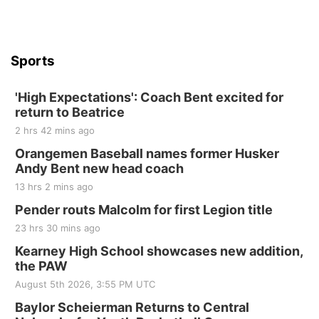
Sports
'High Expectations': Coach Bent excited for
return to Beatrice
2 hrs 42 mins ago
Orangemen Baseball names former Husker
Andy Bent new head coach
13 hrs 2 mins ago
Pender routs Malcolm for first Legion title
23 hrs 30 mins ago
Kearney High School showcases new addition,
the PAW
August 5th 2026, 3:55 PM UTC
Baylor Scheierman Returns to Central