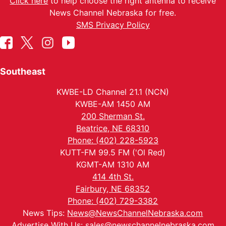
Click here
to help choose the right antenna to receive
News Channel Nebraska for free.
SMS Privacy Policy
Southeast
KWBE-LD Channel 21.1 (NCN)
KWBE-AM 1450 AM
200 Sherman St.
Beatrice, NE 68310
Phone: (402) 228-5923
KUTT-FM 99.5 FM ('Ol Red)
KGMT-AM 1310 AM
414 4th St.
Fairbury, NE 68352
Phone: (402) 729-3382
News Tips:
News@NewsChannelNebraska.com
Advertise With Us:
sales@newschannelnebraska.com