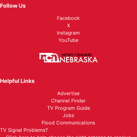
Follow Us
Facebook
X
Instagram
YouTube
Helpful Links
Advertise
Channel Finder
TV Program Guide
Jobs
Flood Communications
TV Signal Problems?