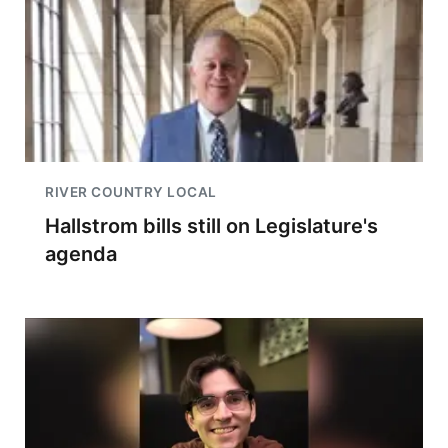
RIVER COUNTRY LOCAL
Hallstrom bills still on Legislature's
agenda