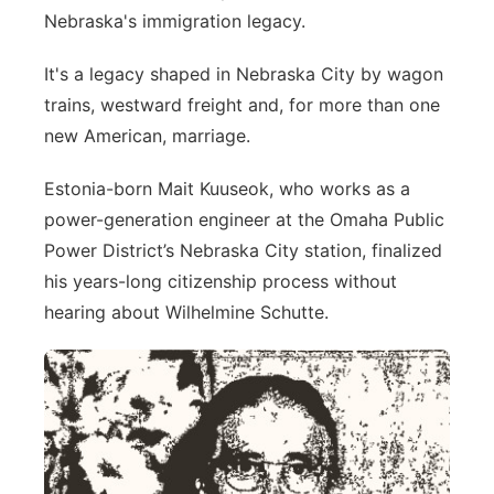
Nebraska's immigration legacy.
Platte Valley
It's a legacy shaped in Nebraska City by wagon
River Country
trains, westward freight and, for more than one
new American, marriage.
Sandhills
Estonia-born Mait Kuuseok, who works as a
Southeast
power-generation engineer at the Omaha Public
Power District’s Nebraska City station, finalized
his years-long citizenship process without
hearing about Wilhelmine Schutte.