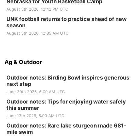
Nebraska for Youth Basketball Camp
August 5th 2026, 12:42 PM UTC
UNK football returns to practice ahead of new
season
August 5th 2026, 12:35 AM UTC
Ag & Outdoor
Outdoor notes: Birding Bowl inspires generous
next step
June 20th 2026, 6:00 AM UTC
Outdoor notes: Tips for enjoying water safely
this summer
June 13th 2026, 6:00 AM UTC
Outdoor notes: Rare lake sturgeon made 681-
mile swim