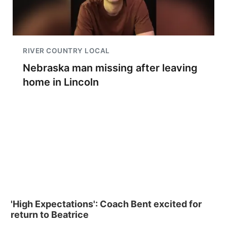
RIVER COUNTRY LOCAL
Nebraska man missing after leaving
home in Lincoln
'High Expectations': Coach Bent excited for
return to Beatrice