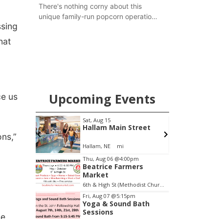
There's nothing corny about this
unique family-run popcorn operation
ssing
in Thayer County that's celebrating a
milestone this week.
hat
Upcoming Events
ce us
Sat, Aug 15
S
ity
Hallam Main Street
ons,”
Hallam, NE
mi
E
Item
Thu, Aug 06
@4:00pm
Beatrice Farmers
2
Market
of
6th & High St (Methodist Church parking lot)
3
Fri, Aug 07
@5:15pm
Yoga & Sound Bath
Sessions
he