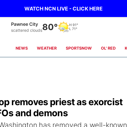
WATCH NCN LIVE - CLICK HERE
Beatrice
81°
H
91°
L
71°
clear sky
NEWS
WEATHER
SPORTSNOW
OL' RED
p removes priest as exorcist
FOs and demons
 Washington has removed a well-known