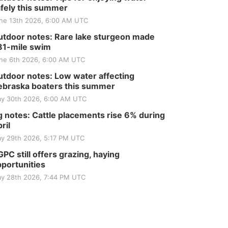
fely this summer
ne 13th 2026, 6:00 AM UTC
tdoor notes: Rare lake sturgeon made
81-mile swim
ne 6th 2026, 6:00 AM UTC
tdoor notes: Low water affecting
braska boaters this summer
y 30th 2026, 6:00 AM UTC
 notes: Cattle placements rise 6% during
ril
y 29th 2026, 5:17 PM UTC
PC still offers grazing, haying
portunities
y 28th 2026, 7:44 PM UTC