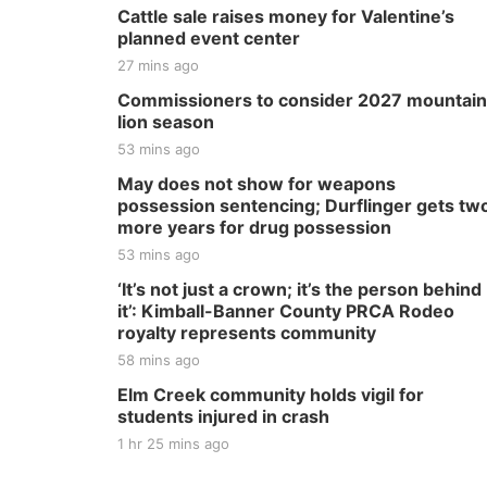
Cattle sale raises money for Valentine’s
planned event center
27 mins ago
Commissioners to consider 2027 mountain
lion season
53 mins ago
May does not show for weapons
possession sentencing; Durflinger gets tw
more years for drug possession
53 mins ago
‘It’s not just a crown; it’s the person behind
it’: Kimball-Banner County PRCA Rodeo
royalty represents community
58 mins ago
Elm Creek community holds vigil for
students injured in crash
1 hr 25 mins ago