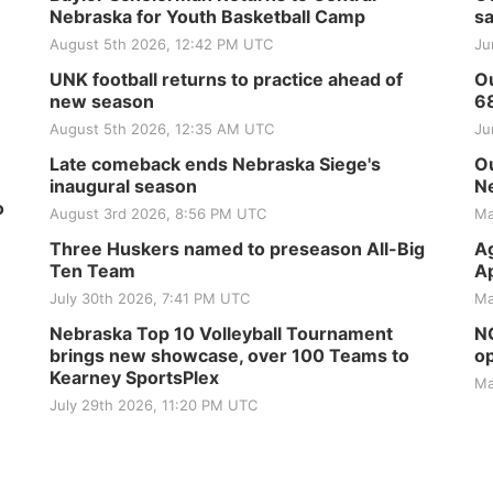
Nebraska for Youth Basketball Camp
sa
August 5th 2026, 12:42 PM UTC
Ju
UNK football returns to practice ahead of
Ou
new season
6
August 5th 2026, 12:35 AM UTC
Ju
Late comeback ends Nebraska Siege's
Ou
inaugural season
Ne
o
August 3rd 2026, 8:56 PM UTC
Ma
Three Huskers named to preseason All-Big
Ag
Ten Team
Ap
July 30th 2026, 7:41 PM UTC
Ma
Nebraska Top 10 Volleyball Tournament
NG
brings new showcase, over 100 Teams to
op
Kearney SportsPlex
Ma
July 29th 2026, 11:20 PM UTC