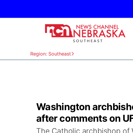
Region: Southeast
Washington archbisho
after comments on U
The Catholic archbishop of