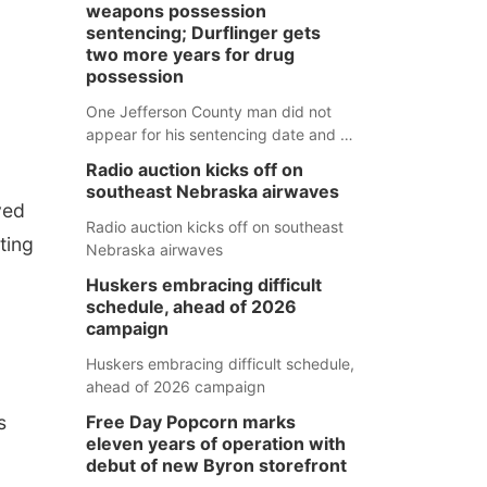
weapons possession
sentencing; Durflinger gets
two more years for drug
possession
One Jefferson County man did not
appear for his sentencing date and a
warrant has now been issued, while
Radio auction kicks off on
another man will get two years
southeast Nebraska airwaves
tacked on to a sentence from another
ved
county.
Radio auction kicks off on southeast
ting
Nebraska airwaves
Huskers embracing difficult
schedule, ahead of 2026
campaign
Huskers embracing difficult schedule,
ahead of 2026 campaign
s
Free Day Popcorn marks
eleven years of operation with
debut of new Byron storefront