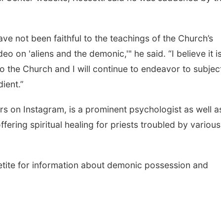
ave not been faithful to the teachings of the Church’s
eo on 'aliens and the demonic,'" he said. “I believe it i
 the Church and I will continue to endeavor to subject
ient.”
rs on Instagram, is a prominent psychologist as well a
ffering spiritual healing for priests troubled by various
tite for information about demonic possession and