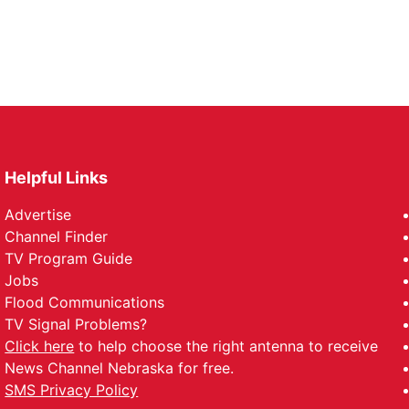
Helpful Links
Advertise
Channel Finder
TV Program Guide
Jobs
Flood Communications
TV Signal Problems?
Click here
to help choose the right antenna to receive
News Channel Nebraska for free.
SMS Privacy Policy