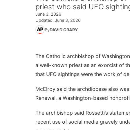
priest who said UFO sighti
June 3, 2026
Updated:
June 3, 2026
By
DAVID CRARY
The Catholic archbishop of Washingto
a well-known priest as an exorcist of 
that UFO sightings were the work of d
McElroy said the archdiocese also was cu
Renewal, a Washington-based nonprofit
The archbishop said Rossetti’s stateme
recent use of social media gravely unde