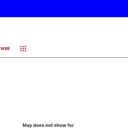
KWBE
May does not show for