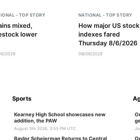
IONAL - TOP STORY
NATIONAL - TOP STORY
ains mixed,
How major US stock
vestock lower
indexes fared
Thursday 8/6/2026
06/2026
08/06/2026
Sports
Ag
Kearney High School showcases new
Ou
addition, the PAW
ge
August 5th 2026, 3:55 PM UTC
Ju
Baylor Scheierman Returns to Central
Ou