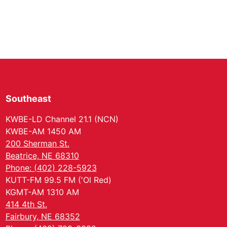
Southeast
KWBE-LD Channel 21.1 (NCN)
KWBE-AM 1450 AM
200 Sherman St.
Beatrice, NE 68310
Phone: (402) 228-5923
KUTT-FM 99.5 FM ('Ol Red)
KGMT-AM 1310 AM
414 4th St.
Fairbury, NE 68352