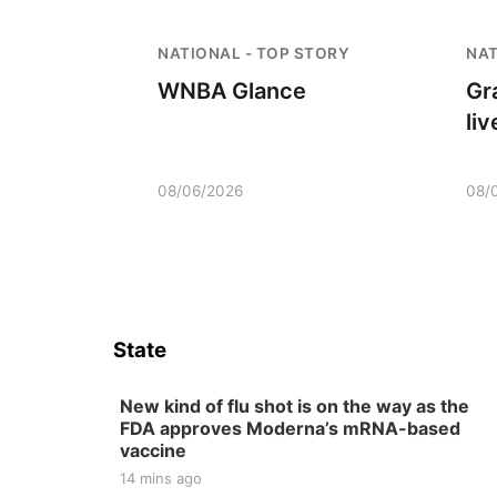
NATIONAL - TOP STORY
NAT
WNBA Glance
Gr
li
08/06/2026
08/
State
New kind of flu shot is on the way as the
FDA approves Moderna’s mRNA-based
vaccine
14 mins ago