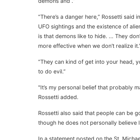
demons and .”
“There’s a danger here,” Rossetti said
UFO sightings and the existence of alien
is that demons like to hide. ... They d
more effective when we don’t realize it.
“They can kind of get into your head, y
to do evil.”
Aug 15
Sat, Aug 15
th Community
Hallam Main Street
ter
"It’s my personal belief that probably 
, NE
mi
Hallam, NE
mi
Rossetti added.
Rossetti also said that people can be go
though he does not personally believe l
In a statement posted on the St. Micha