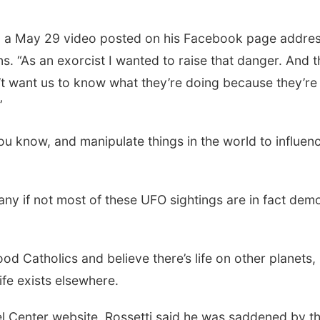
 in a May 29 video posted on his Facebook page addre
s. “As an exorcist I wanted to raise that danger. And t
on’t want us to know what they’re doing because they’re
”
ou know, and manipulate things in the world to influen
Sat, Aug 22
@9:00am
Sat, Aug 15
2nd Annual Antique
Firth Commun
Tractor and Quilt Show
Center
many if not most of these UFO sightings are in fact dem
at Filley Stone Barn
Elijah Filley Stone Barn
Firth, NE
mi
od Catholics and believe there’s life on other planets,
ife exists elsewhere.
el Center website, Rossetti said he was saddened by t