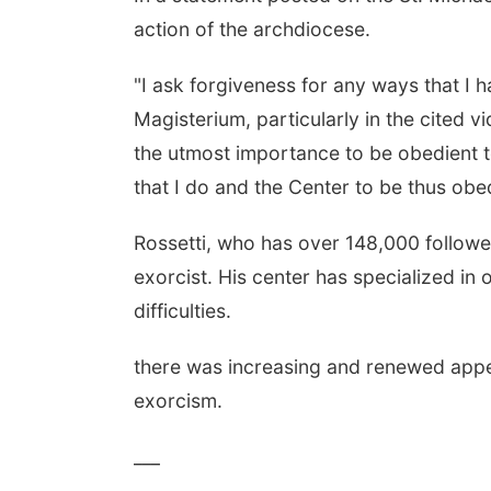
action of the archdiocese.
"I ask forgiveness for any ways that I h
Magisterium, particularly in the cited vid
the utmost importance to be obedient to
that I do and the Center to be thus obed
Rossetti, who has over 148,000 followe
exorcist. His center has specialized in o
difficulties.
there was increasing and renewed appe
exorcism.
___