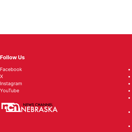
Follow Us
Facebook
X
Instagram
YouTube