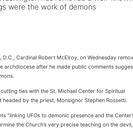
ngs were the work of demons
n, D.C., Cardinal Robert McElroy, on Wednesday remo
the archdiocese after he made public comments sugges
emons.
tting ties with the St. Michael Center for Spiritual
 headed by the priest, Monsignor Stephen Rossetti.
nts “linking UFOs to demonic presence and the Center’
rmine the Church’s very precise teaching on the devil,