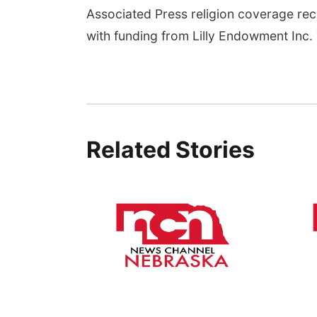
Associated Press religion coverage rec
with funding from Lilly Endowment Inc. T
Related Stories