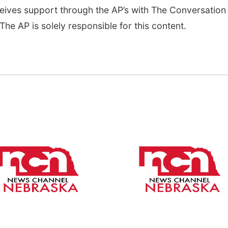
eives support through the AP’s with The Conversation
he AP is solely responsible for this content.