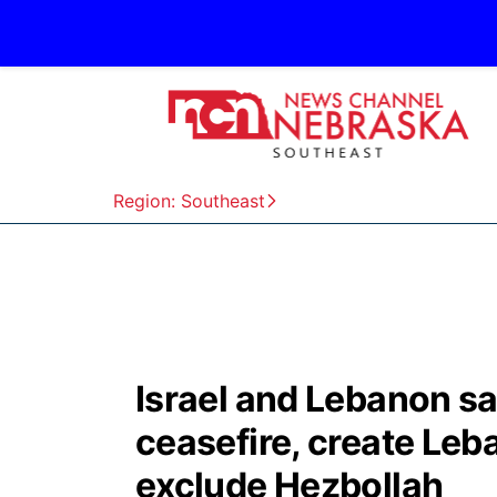
Region: Southeast
Israel and Lebanon sa
ceasefire, create Leb
exclude Hezbollah