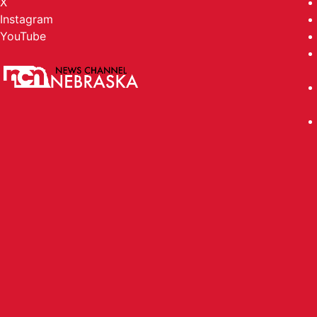
X
Instagram
YouTube