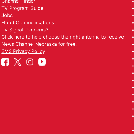
Channel Finder
TV Program Guide
Jobs
Flood Communications
TV Signal Problems?
Click here
to help choose the right antenna to receive
News Channel Nebraska for free.
SMS Privacy Policy