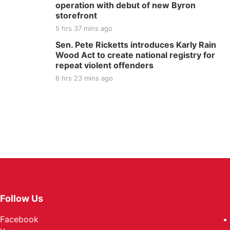
operation with debut of new Byron
storefront
5 hrs 37 mins ago
Sen. Pete Ricketts introduces Karly Rain
Wood Act to create national registry for
repeat violent offenders
6 hrs 23 mins ago
Follow Us
Facebook