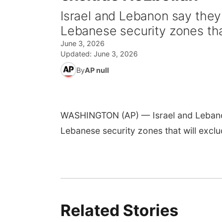
Israel and Lebanon say they 
Lebanese security zones tha
June 3, 2026
Updated:
June 3, 2026
By
AP null
WASHINGTON (AP) — Israel and Lebanon 
Lebanese security zones that will excl
Related Stories