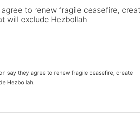
agree to renew fragile ceasefire, crea
t will exclude Hezbollah
say they agree to renew fragile ceasefire, create
ude Hezbollah.