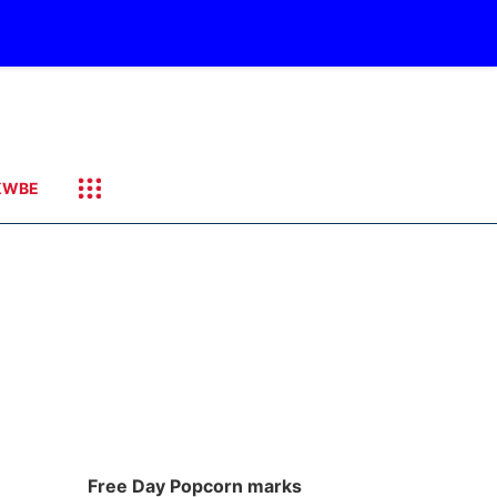
KWBE
Free Day Popcorn marks