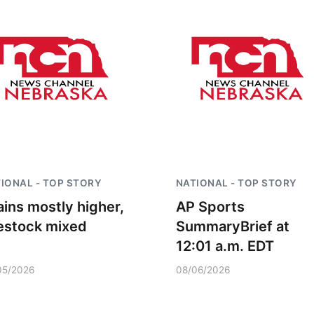
Sat, Aug 08
@5:30pm
Wed, Aug 12
@1
Odell Fire & Rescue
Play Date w
Fundraiser
to Mother
IONAL - TOP STORY
NATIONAL - TOP STORY
Odell Firehall
Firelight Creati
ains mostly higher,
AP Sports
vestock mixed
SummaryBrief at
12:01 a.m. EDT
05/2026
08/06/2026