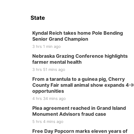
State
Kyndal Reich takes home Pole Bending
Senior Grand Champion
3 hrs 1 min ago
Nebraska Grazing Conference highlights
farmer mental health
3 hrs 51 mins ago
From a tarantula to a guinea pig, Cherry
County Fair small animal show expands 4-
opportunities
4 hrs 34 mins ago
Plea agreement reached in Grand Island
Monument Advisors fraud case
5 hrs 4 mins ago
Free Day Popcorn marks eleven years of