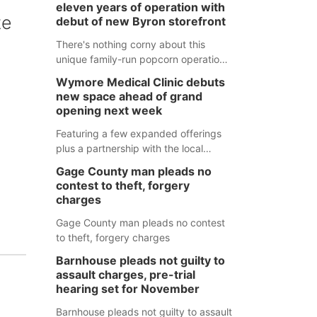
eleven years of operation with
te
debut of new Byron storefront
There's nothing corny about this
unique family-run popcorn operation
in Thayer County that's celebrating a
Wymore Medical Clinic debuts
milestone this week.
new space ahead of grand
opening next week
Featuring a few expanded offerings
plus a partnership with the local
pharmacy, the new Wymore Medical
Gage County man pleads no
Clinic space will help Beatrice
contest to theft, forgery
Community Hospital continue to offer
charges
quality care in Southeast Nebraska.
Gage County man pleads no contest
to theft, forgery charges
Barnhouse pleads not guilty to
assault charges, pre-trial
hearing set for November
Barnhouse pleads not guilty to assault