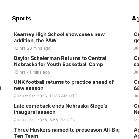
Sports
Ag
Kearney High School showcases new
Ou
addition, the PAW
ge
12 hrs 28 mins ago
Ju
Baylor Scheierman Returns to Central
Ou
Nebraska for Youth Basketball Camp
sa
15 hrs 41 mins ago
Ju
UNK football returns to practice ahead of
Ou
H
new season
6
August 5th 2026, 12:35 AM UTC
Ju
Late comeback ends Nebraska Siege's
Ou
inaugural season
Ne
August 3rd 2026, 8:56 PM UTC
Ma
Three Huskers named to preseason All-Big
Ag
Ten Team
Ap