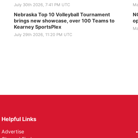
July 30th 2026, 7:41 PM UTC
Ma
Nebraska Top 10 Volleyball Tournament
NG
brings new showcase, over 100 Teams to
op
Kearney SportsPlex
Ma
July 29th 2026, 11:20 PM UTC
Helpful Links
Advertise