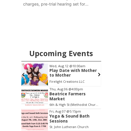
charges, pre-trial hearing set for
November
Upcoming Events
0:00am
Fri, Aug 07
@5:15pm
ith Mother
Yoga & Sound Bath
Sessions
ons LLC
St. John Lutheran Church
Item
Thu, Aug 06
@4:00pm
Beatrice Farmers
4
Market
of
6th & High St (Methodist Church parking lot)
3
Fri, Aug 07
@5:15pm
Yoga & Sound Bath
Sessions
St. John Lutheran Church