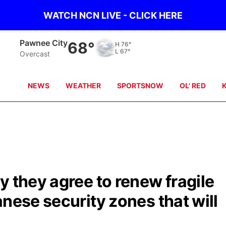
WATCH NCN LIVE - CLICK HERE
Pawnee City
68°
H
76°
L
67°
Overcast
NEWS
WEATHER
SPORTSNOW
OL' RED
y they agree to renew fragile
anese security zones that will