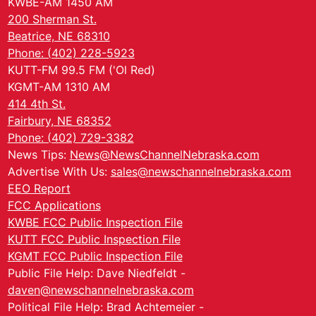
KWBE-AM 1450 AM
200 Sherman St.
Beatrice, NE 68310
Phone: (402) 228-5923
KUTT-FM 99.5 FM ('Ol Red)
KGMT-AM 1310 AM
414 4th St.
Fairbury, NE 68352
Phone: (402) 729-3382
News Tips:
News@NewsChannelNebraska.com
Advertise With Us:
sales@newschannelnebraska.com
EEO Report
FCC Applications
KWBE FCC Public Inspection File
KUTT FCC Public Inspection File
KGMT FCC Public Inspection File
Public File Help: Dave Niedfeldt -
daven@newschannelnebraska.com
Political File Help: Brad Achtemeier -