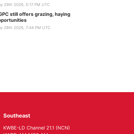
Elijah Filley Stone Barn
y 29th 2026, 5:17 PM UTC
Tue, Sep 01
@1:30pm
10 Point Pitch Card
PC still offers grazing, haying
Club
portunities
St. John Lutheran Church
y 28th 2026, 7:44 PM UTC
Southeast
KWBE-LD Channel 21.1 (NCN)