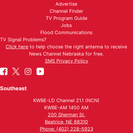
Advertise
Channel Finder
TV Program Guide
Jobs
Flood Communications
TV Signal Problems?
Click here
to help choose the right antenna to receive
News Channel Nebraska for free.
SMS Privacy Policy
Southeast
KWBE-LD Channel 21.1 (NCN)
KWBE-AM 1450 AM
200 Sherman St.
Beatrice, NE 68310
Phone: (402) 228-5923