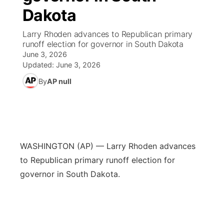
Dakota
News Team
Weather Pic of the Week
Coach Interviews
On Air Team
On Air Team
TV Program Guide
Promos
▼
Larry Rhoden advances to Republican primary
runoff election for governor in South Dakota
Calendar
Rankings
KUTT Coverage Area
KWBE Coverage Area
Future of Nebraska
Community Features
June 3, 2026
Updated:
June 3, 2026
Obituaries
NCN Sports
KWBE Radio Programming
Community Hero
About
▼
By
AP null
Husker Sports
KWBE History
Stretch Across Nebraska
Channel Finder
Region: Southeast
▼
Team Alerts
Jobs
Central
WASHINGTON (AP) — Larry Rhoden advances
Sports Staff
Advertise
to Republican primary runoff election for
Metro
governor in South Dakota.
About
Flood Communications
Northeast
Panhandle