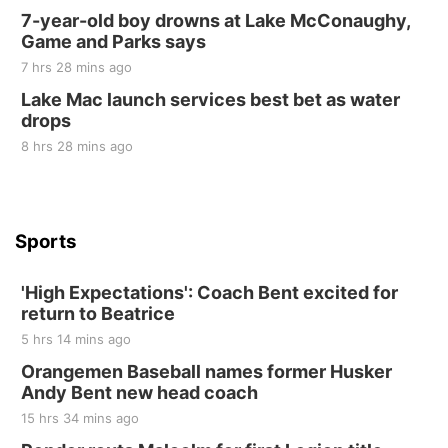
2nd Annual Antique Tractor and Quilt Show
7-year-old boy drowns at Lake McConaughy,
at Filley Stone Barn
Game and Parks says
Elijah Filley Stone Barn
7 hrs 28 mins ago
Tue, Sep 01
@1:30pm
10 Point Pitch Card Club
Lake Mac launch services best bet as water
drops
St. John Lutheran Church
8 hrs 28 mins ago
Sports
'High Expectations': Coach Bent excited for
return to Beatrice
5 hrs 14 mins ago
Orangemen Baseball names former Husker
Andy Bent new head coach
15 hrs 34 mins ago