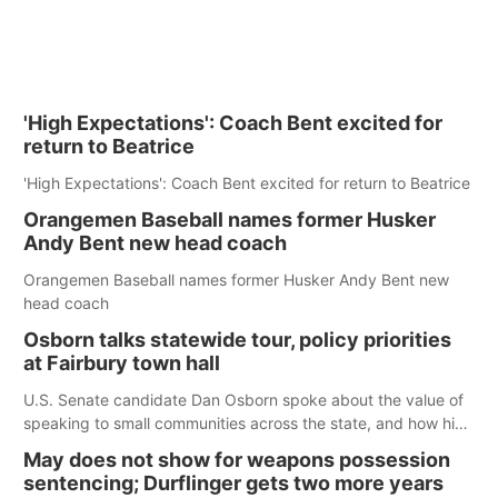
'High Expectations': Coach Bent excited for
return to Beatrice
'High Expectations': Coach Bent excited for return to Beatrice
Orangemen Baseball names former Husker
Andy Bent new head coach
Orangemen Baseball names former Husker Andy Bent new
head coach
Osborn talks statewide tour, policy priorities
at Fairbury town hall
U.S. Senate candidate Dan Osborn spoke about the value of
speaking to small communities across the state, and how his
policy plans differ from his incumbent opponent.
May does not show for weapons possession
sentencing; Durflinger gets two more years