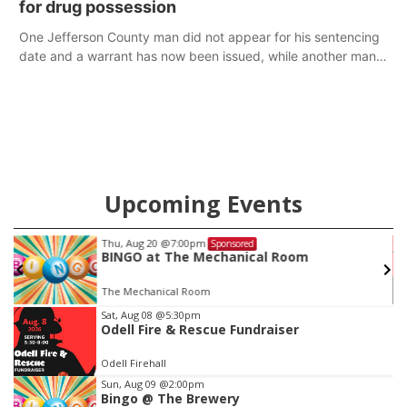
for drug possession
One Jefferson County man did not appear for his sentencing
date and a warrant has now been issued, while another man
will get two years tacked on to a sentence from another
county.
Upcoming Events
Thu, Aug 20
@7:00pm
Sponsored
BINGO at The Mechanical Room
The Mechanical Room
Item
Sat, Aug 08
@5:30pm
Odell Fire & Rescue Fundraiser
3
of
Odell Firehall
3
Sun, Aug 09
@2:00pm
Bingo @ The Brewery