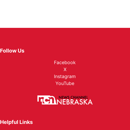
Follow Us
Facebook
X
Instagram
YouTube
Helpful Links