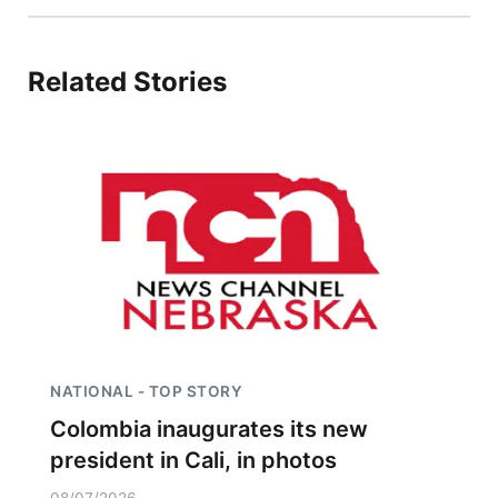
Platte Valley
Related Stories
River Country
Sandhills
Southeast
NATIONAL - TOP STORY
Colombia inaugurates its new
president in Cali, in photos