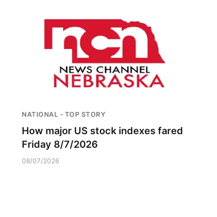
NATIONAL - TOP STORY
How major US stock indexes fared
Friday 8/7/2026
08/07/2026