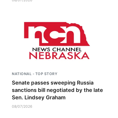
08/07/2026
NATIONAL - TOP STORY
Senate passes sweeping Russia
sanctions bill negotiated by the late
Sen. Lindsey Graham
08/07/2026