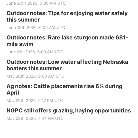
June 20th 2026, 6:00 AM UTC
Outdoor notes: Tips for enjoying water safely
this summer
June 13th 2026, 6:00 AM UTC
Outdoor notes: Rare lake sturgeon made 681-
mile swim
June 6th 2026, 6:00 AM UTC
Outdoor notes: Low water affecting Nebraska
boaters this summer
May 30th 2026, 6:00 AM UTC
Ag notes: Cattle placements rise 6% during
April
May 29th 2026, 5:17 PM UTC
NGPC still offers grazing, haying opportunities
May 28th 2026, 7:44 PM UTC