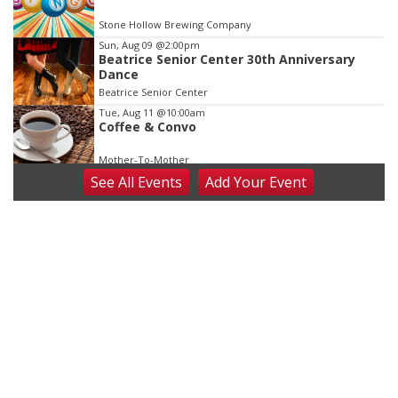
Stone Hollow Brewing Company
Sun, Aug 09
@2:00pm
Beatrice Senior Center 30th Anniversary
Dance
Beatrice Senior Center
Tue, Aug 11
@10:00am
Coffee & Convo
Mother-To-Mother
See
All Events
Add
Your
Event
Wed, Aug 12
@10:00am
Play Date with Mother to Mother
Firelight Creations LLC
Thu, Aug 13
@4:00pm
Beatrice Farmers Market
6th & High St (Methodist Church parking lot)
Fri, Aug 14
@5:15pm
Yoga & Sound Bath Sessions
St. John Lutheran Church
Sat, Aug 15
Firth Community Center