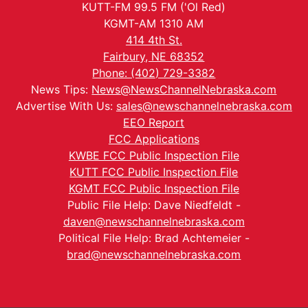
KUTT-FM 99.5 FM ('Ol Red)
KGMT-AM 1310 AM
414 4th St.
Fairbury, NE 68352
Phone: (402) 729-3382
News Tips:
News@NewsChannelNebraska.com
Advertise With Us:
sales@newschannelnebraska.com
EEO Report
FCC Applications
KWBE FCC Public Inspection File
KUTT FCC Public Inspection File
KGMT FCC Public Inspection File
Public File Help: Dave Niedfeldt -
daven@newschannelnebraska.com
Political File Help: Brad Achtemeier -
brad@newschannelnebraska.com