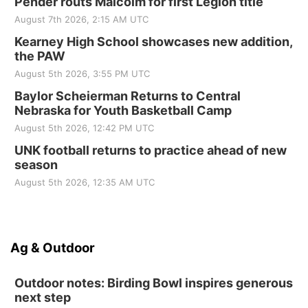
Pender routs Malcolm for first Legion title
August 7th 2026, 2:15 AM UTC
Kearney High School showcases new addition,
the PAW
August 5th 2026, 3:55 PM UTC
Baylor Scheierman Returns to Central
Nebraska for Youth Basketball Camp
August 5th 2026, 12:42 PM UTC
UNK football returns to practice ahead of new
season
August 5th 2026, 12:35 AM UTC
Ag & Outdoor
Outdoor notes: Birding Bowl inspires generous
next step