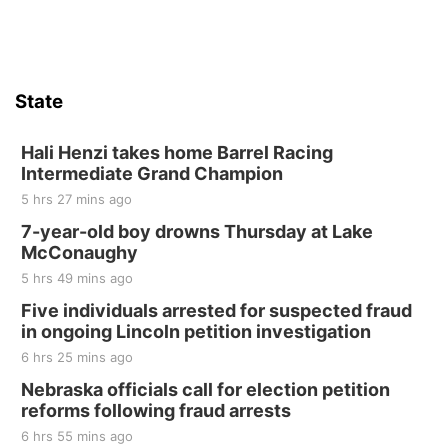
Firth, NE
Sat, Aug 15
Hallam Main Street
State
Hallam, NE
Sat, Aug 15
@7:00pm
Last Call For Summer Concert - Little Texas
Hali Henzi takes home Barrel Racing
and Jake Worthington
Intermediate Grand Champion
Jefferson County Speedway
5 hrs 27 mins ago
Thu, Aug 20
@7:00pm
BINGO at The Mechanical Room
7-year-old boy drowns Thursday at Lake
McConaughy
The Mechanical Room
5 hrs 49 mins ago
Fri, Aug 21
@7:00pm
250th Trivia Night at Tall Tree
Five individuals arrested for suspected fraud
in ongoing Lincoln petition investigation
Tall Tree Tastings Tall Tree Tastings
6 hrs 25 mins ago
Sat, Aug 22
@8:00am
Elijah Filley Stone Barn Pancake Fundraiser
Nebraska officials call for election petition
reforms following fraud arrests
Elijah Filley Stone Barn
6 hrs 55 mins ago
Sat, Aug 22
@9:00am