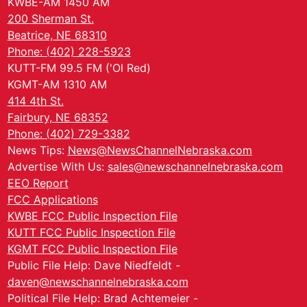
KWBE-AM 1450 AM
200 Sherman St.
Beatrice, NE 68310
Phone: (402) 228-5923
KUTT-FM 99.5 FM ('Ol Red)
KGMT-AM 1310 AM
414 4th St.
Fairbury, NE 68352
Phone: (402) 729-3382
News Tips:
News@NewsChannelNebraska.com
Advertise With Us:
sales@newschannelnebraska.com
EEO Report
FCC Applications
KWBE FCC Public Inspection File
KUTT FCC Public Inspection File
KGMT FCC Public Inspection File
Public File Help: Dave Niedfeldt -
daven@newschannelnebraska.com
Political File Help: Brad Achtemeier -