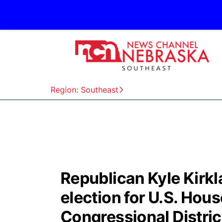
Region: Southeast
Republican Kyle Kirkl
election for U.S. House
Congressional Distric