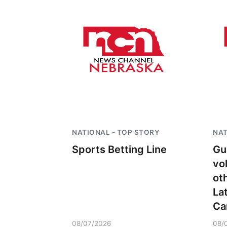
Fri, Aug 07
@5:15pm
Yoga & Sound Bath
NATIONAL - TOP STORY
NAT
Sessions
Sports Betting Line
Gu
St. John Lutheran Church
vo
ot
La
Ca
08/07/2026
08/