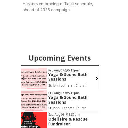
Huskers embracing difficult schedule,
ahead of 2026 campaign
Upcoming Events
pm
Fri, Aug 07
@5:15pm
S
ers
Yoga & Sound Bath
Sessions
6th & High St (Methodist Church parking lot)
St. John Lutheran Church
O
Item
Fri, Aug 07
@5:15pm
Yoga & Sound Bath
1
Sessions
of
St. John Lutheran Church
3
Sat, Aug 08
@5:30pm
Odell Fire & Rescue
Fundraiser