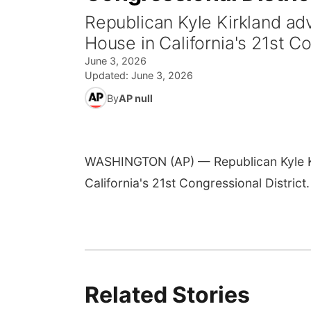
Republican Kyle Kirkland adv
House in California's 21st Co
June 3, 2026
Updated:
June 3, 2026
By
AP null
WASHINGTON (AP) — Republican Kyle Kir
California's 21st Congressional District.
Related Stories