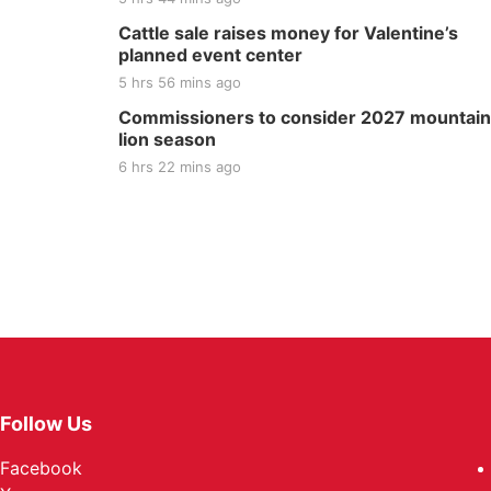
Cattle sale raises money for Valentine’s
planned event center
5 hrs 56 mins ago
Commissioners to consider 2027 mountain
lion season
6 hrs 22 mins ago
Follow Us
Facebook