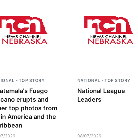
Sat, Aug 08
@5:30pm
Thu, Aug 13
@4:00
Odell Fire & Rescue
Beatrice Farm
IONAL - TOP STORY
NATIONAL - TOP STORY
Fundraiser
Market
atemala's Fuego
National League
Odell Firehall
lcano erupts and
Leaders
her top photos from
tin America and the
ribbean
07/2026
08/07/2026