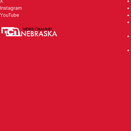
X
Instagram
YouTube