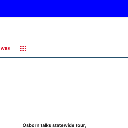
KWBE
Osborn talks statewide tour,