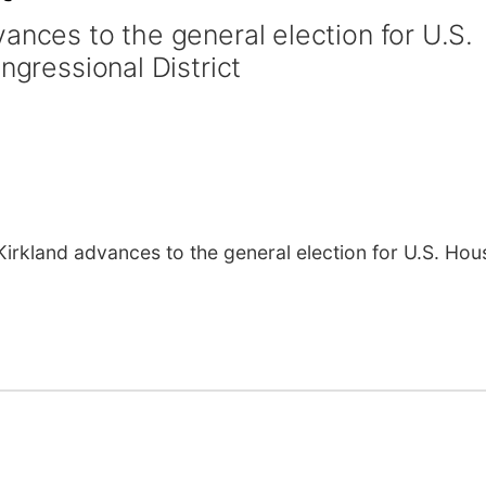
ances to the general election for U.S.
ngressional District
kland advances to the general election for U.S. Hous