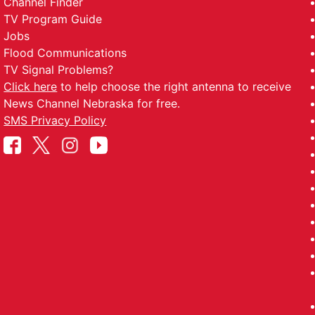
Channel Finder
TV Program Guide
Jobs
Flood Communications
TV Signal Problems?
Click here
to help choose the right antenna to receive
News Channel Nebraska for free.
SMS Privacy Policy