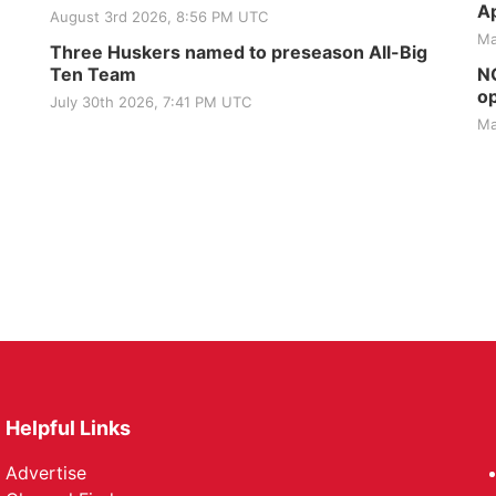
Ap
August 3rd 2026, 8:56 PM UTC
Ma
Three Huskers named to preseason All-Big
Ten Team
NG
op
July 30th 2026, 7:41 PM UTC
Ma
Helpful Links
Advertise