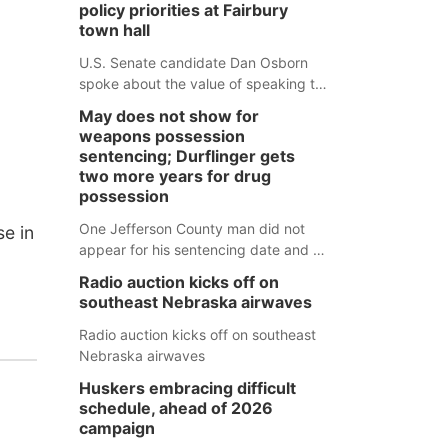
policy priorities at Fairbury
town hall
U.S. Senate candidate Dan Osborn
spoke about the value of speaking to
small communities across the state,
May does not show for
and how his policy plans differ from
weapons possession
his incumbent opponent.
sentencing; Durflinger gets
two more years for drug
possession
One Jefferson County man did not
e in
appear for his sentencing date and a
warrant has now been issued, while
Radio auction kicks off on
another man will get two years
southeast Nebraska airwaves
tacked on to a sentence from another
county.
Radio auction kicks off on southeast
Nebraska airwaves
Huskers embracing difficult
schedule, ahead of 2026
campaign