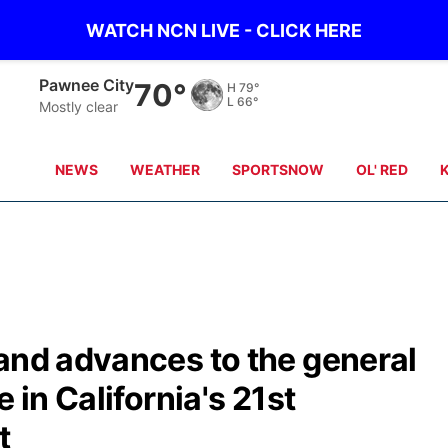
WATCH NCN LIVE - CLICK HERE
Pawnee City
70°
H
79°
L
66°
Mostly clear
NEWS
WEATHER
SPORTSNOW
OL' RED
and advances to the general
 in California's 21st
t