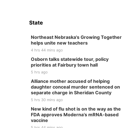
State
Northeast Nebraska's Growing Together
helps unite new teachers
4 hrs 44 mins ago
Osborn talks statewide tour, policy
priorities at Fairbury town hall
5 hrs ago
Alliance mother accused of helping
daughter conceal murder sentenced on
separate charge in Sheridan County
5 hrs 30 mins ago
New kind of flu shot is on the way as the
FDA approves Moderna’s mRNA-based
vaccine
5 hrs 44 mins ago