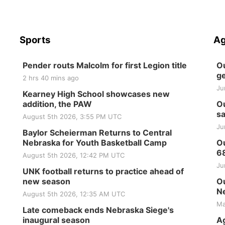
Sports
Ag
Pender routs Malcolm for first Legion title
Ou
ge
2 hrs 40 mins ago
Ju
Kearney High School showcases new
addition, the PAW
Ou
sa
August 5th 2026, 3:55 PM UTC
Ju
Baylor Scheierman Returns to Central
Nebraska for Youth Basketball Camp
Ou
6
August 5th 2026, 12:42 PM UTC
Ju
UNK football returns to practice ahead of
new season
Ou
Ne
August 5th 2026, 12:35 AM UTC
Ma
Late comeback ends Nebraska Siege's
inaugural season
Ag