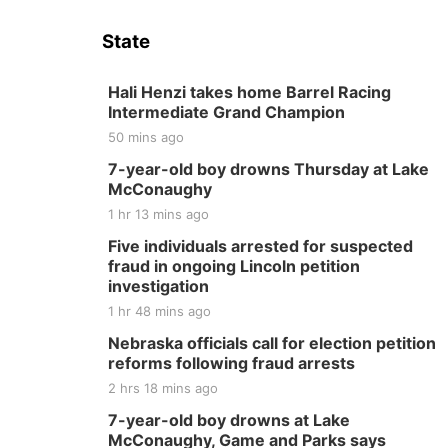
State
Hali Henzi takes home Barrel Racing
Intermediate Grand Champion
50 mins ago
7-year-old boy drowns Thursday at Lake
McConaughy
1 hr 13 mins ago
Five individuals arrested for suspected
fraud in ongoing Lincoln petition
investigation
1 hr 48 mins ago
Nebraska officials call for election petition
reforms following fraud arrests
2 hrs 18 mins ago
7-year-old boy drowns at Lake
McConaughy, Game and Parks says