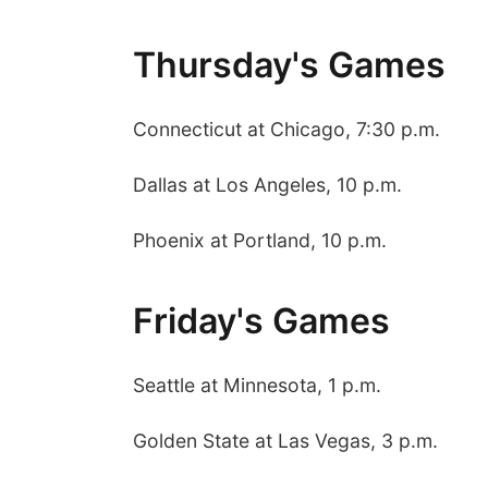
Thursday's Games
Connecticut at Chicago, 7:30 p.m.
Dallas at Los Angeles, 10 p.m.
Phoenix at Portland, 10 p.m.
Friday's Games
Seattle at Minnesota, 1 p.m.
Golden State at Las Vegas, 3 p.m.