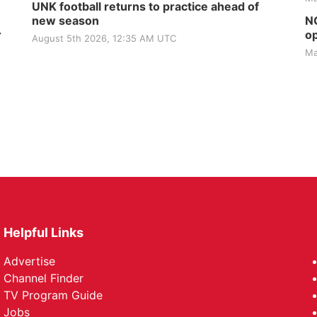
UNK football returns to practice ahead of
new season
NG
r
op
August 5th 2026, 12:35 AM UTC
Ma
Helpful Links
Advertise
Channel Finder
TV Program Guide
Jobs