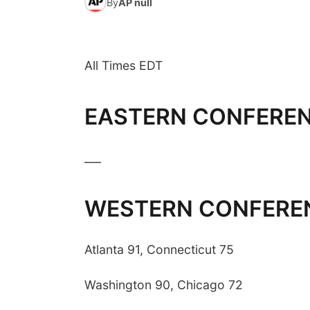
By
AP null
All Times EDT
EASTERN CONFERE
___
WESTERN CONFERE
Atlanta 91, Connecticut 75
Washington 90, Chicago 72