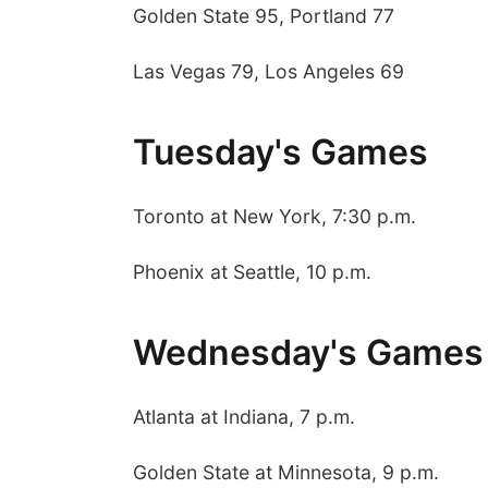
Golden State 95, Portland 77
Las Vegas 79, Los Angeles 69
Tuesday's Games
Toronto at New York, 7:30 p.m.
 Aug 09
@2:00pm
Sat, Aug 15
Phoenix at Seattle, 10 p.m.
go @ The Brewery
Hallam Main Street
Stone Hollow Brewing Company
Hallam, NE
mi
Wednesday's Games
Atlanta at Indiana, 7 p.m.
Golden State at Minnesota, 9 p.m.