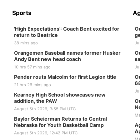
Sports
Ag
'High Expectations': Coach Bent excited for
Ou
return to Beatrice
ge
38 mins ago
Ju
Orangemen Baseball names former Husker
Ou
Andy Bent new head coach
sa
10 hrs 57 mins ago
Ju
Pender routs Malcolm for first Legion title
Ou
6
21 hrs 26 mins ago
Ju
Kearney High School showcases new
addition, the PAW
Ou
Ne
August 5th 2026, 3:55 PM UTC
Ma
Baylor Scheierman Returns to Central
Nebraska for Youth Basketball Camp
Ag
Ap
August 5th 2026, 12:42 PM UTC
Ma