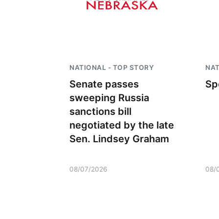
NATIONAL - TOP STORY
NAT
Senate passes
Sp
sweeping Russia
sanctions bill
negotiated by the late
Sen. Lindsey Graham
08/07/2026
08/