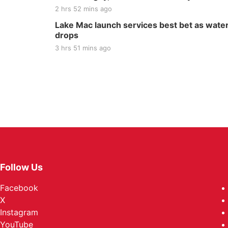
2 hrs 52 mins ago
Lake Mac launch services best bet as wate
drops
3 hrs 51 mins ago
Follow Us
Facebook
X
Instagram
YouTube