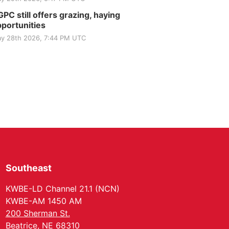
PC still offers grazing, haying
portunities
y 28th 2026, 7:44 PM UTC
Southeast
KWBE-LD Channel 21.1 (NCN)
KWBE-AM 1450 AM
200 Sherman St.
Beatrice, NE 68310