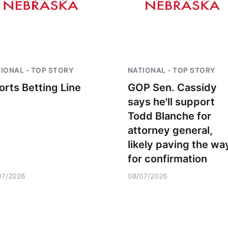
IONAL - TOP STORY
NATIONAL - TOP STORY
orts Betting Line
GOP Sen. Cassidy
says he'll support
Todd Blanche for
attorney general,
likely paving the wa
for confirmation
07/2026
08/07/2026