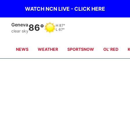
WATCH NCN LIVE - CLICK HERE
Geneva
86°
H
87°
L
67°
clear sky
NEWS
WEATHER
SPORTSNOW
OL' RED