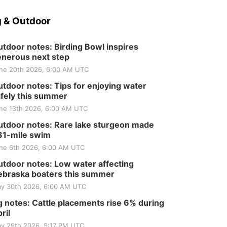
 & Outdoor
tdoor notes: Birding Bowl inspires
nerous next step
ne 20th 2026, 6:00 AM UTC
tdoor notes: Tips for enjoying water
fely this summer
ne 13th 2026, 6:00 AM UTC
tdoor notes: Rare lake sturgeon made
81-mile swim
ne 6th 2026, 6:00 AM UTC
tdoor notes: Low water affecting
braska boaters this summer
y 30th 2026, 6:00 AM UTC
 notes: Cattle placements rise 6% during
ril
y 29th 2026, 5:17 PM UTC