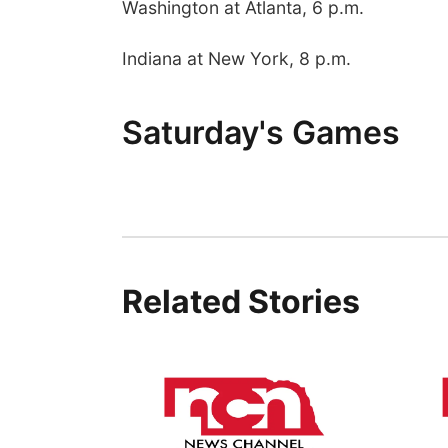
Washington at Atlanta, 6 p.m.
Indiana at New York, 8 p.m.
Saturday's Games
Related Stories