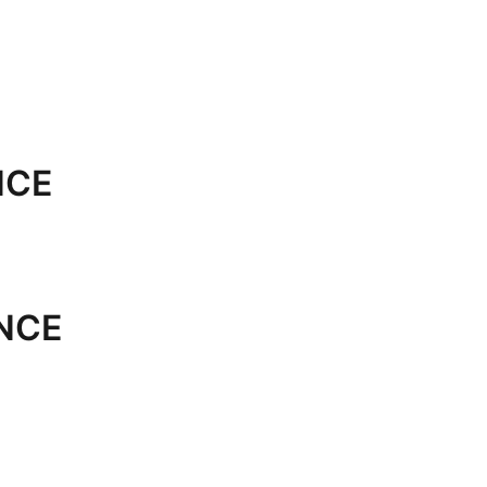
NCE
NCE