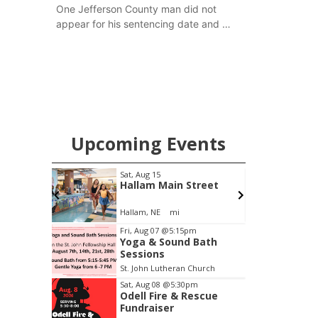
One Jefferson County man did not
appear for his sentencing date and a
warrant has now been issued, while
another man will get two years
tacked on to a sentence from another
county.
Upcoming Events
pm
Sat, Aug 15
S
Brewery
Hallam Main Street
Stone Hollow Brewing Company
Hallam, NE
mi
Item
Fri, Aug 07
@5:15pm
Yoga & Sound Bath
2
Sessions
of
St. John Lutheran Church
3
Sat, Aug 08
@5:30pm
Odell Fire & Rescue
Fundraiser