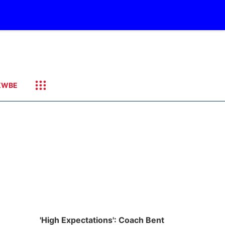
KWBE
'High Expectations': Coach Bent