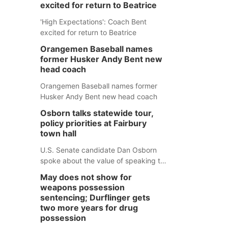
excited for return to Beatrice
'High Expectations': Coach Bent
excited for return to Beatrice
Orangemen Baseball names
former Husker Andy Bent new
head coach
Orangemen Baseball names former
Husker Andy Bent new head coach
Osborn talks statewide tour,
policy priorities at Fairbury
town hall
U.S. Senate candidate Dan Osborn
spoke about the value of speaking to
small communities across the state,
May does not show for
and how his policy plans differ from
weapons possession
his incumbent opponent.
sentencing; Durflinger gets
two more years for drug
possession