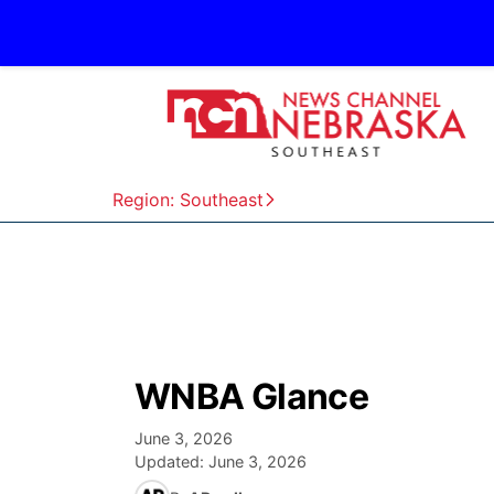
Region: Southeast
WNBA Glance
June 3, 2026
Updated:
June 3, 2026