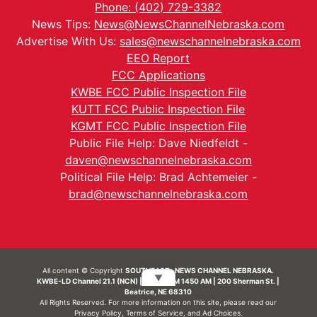
Phone: (402) 729-3382
News Tips:
News@NewsChannelNebraska.com
Advertise With Us:
sales@newschannelnebraska.com
EEO Report
FCC Applications
KWBE FCC Public Inspection File
KUTT FCC Public Inspection File
KGMT FCC Public Inspection File
Public File Help: Dave Niedfeldt -
daven@newschannelnebraska.com
Political File Help: Brad Achtemeier -
brad@newschannelnebraska.com
All content © Copyright
SOUTHEAST- NEWS CHANNEL NEBRASKA.
▼
KWBE-LD Channel 21.1 (NCN) | KWBE-AM 1450 AM | 200 Sherman St. |
Beatrice, NE 68310
All Rights Reserved. For more information on this site, please read our
Privacy Policy
,
Terms of Service
, and
Ad Choices.