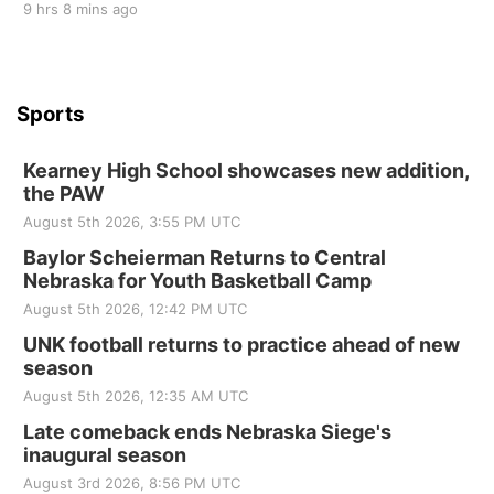
9 hrs 8 mins ago
Sports
Kearney High School showcases new addition,
the PAW
August 5th 2026, 3:55 PM UTC
Baylor Scheierman Returns to Central
Nebraska for Youth Basketball Camp
August 5th 2026, 12:42 PM UTC
UNK football returns to practice ahead of new
season
August 5th 2026, 12:35 AM UTC
Late comeback ends Nebraska Siege's
inaugural season
August 3rd 2026, 8:56 PM UTC