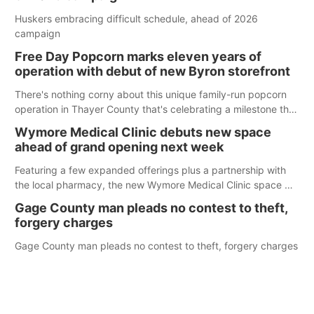
Huskers embracing difficult schedule, ahead of 2026
campaign
Free Day Popcorn marks eleven years of
operation with debut of new Byron storefront
There's nothing corny about this unique family-run popcorn
operation in Thayer County that's celebrating a milestone this
week.
Wymore Medical Clinic debuts new space
ahead of grand opening next week
Featuring a few expanded offerings plus a partnership with
the local pharmacy, the new Wymore Medical Clinic space will
help Beatrice Community Hospital continue to offer quality
Gage County man pleads no contest to theft,
care in Southeast Nebraska.
forgery charges
Gage County man pleads no contest to theft, forgery charges