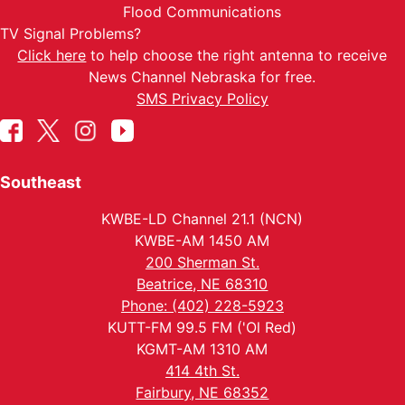
Flood Communications
TV Signal Problems?
Click here
to help choose the right antenna to receive
News Channel Nebraska for free.
SMS Privacy Policy
Southeast
KWBE-LD Channel 21.1 (NCN)
KWBE-AM 1450 AM
200 Sherman St.
Beatrice, NE 68310
Phone: (402) 228-5923
KUTT-FM 99.5 FM ('Ol Red)
KGMT-AM 1310 AM
414 4th St.
Fairbury, NE 68352