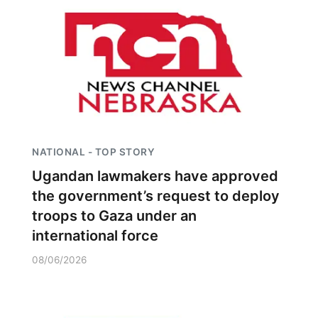
NATIONAL - TOP STORY
Ugandan lawmakers have approved
the government’s request to deploy
troops to Gaza under an
international force
08/06/2026