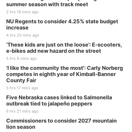
and Jake Worthington
summer season with track meet
Jefferson County Speedway
2 hrs 18 mins ago
Thu, Aug 20
@7:00pm
BINGO at The Mechanical Room
NU Regents to consider 4.25% state budget
increase
The Mechanical Room
4 hrs 20 mins ago
Fri, Aug 21
@7:00pm
250th Trivia Night at Tall Tree
‘These kids are just on the loose’: E-scooters,
e-bikes add new hazard on the street
Tall Tree Tastings Tall Tree Tastings
5 hrs 8 mins ago
Sat, Aug 22
@8:00am
Elijah Filley Stone Barn Pancake Fundraiser
'I like the community the most': Carly Norberg
competes in eighth year of Kimball-Banner
Elijah Filley Stone Barn
County Fair
Sat, Aug 22
@9:00am
2nd Annual Antique Tractor and Quilt Show
5 hrs 17 mins ago
at Filley Stone Barn
Five Nebraska cases linked to Salmonella
Elijah Filley Stone Barn
outbreak tied to jalapeño peppers
Tue, Sep 01
@1:30pm
10 Point Pitch Card Club
6 hrs 21 mins ago
Commissioners to consider 2027 mountain
St. John Lutheran Church
lion season