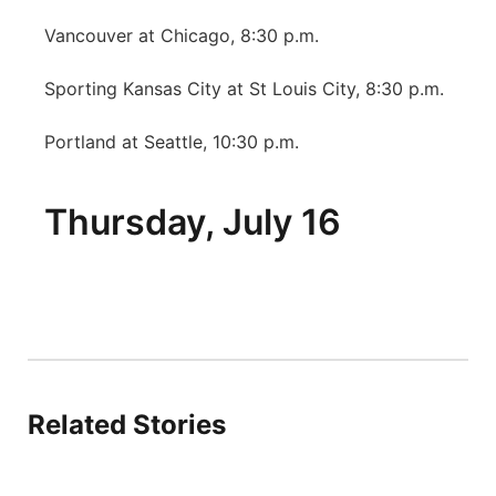
Platte Valley
Vancouver at Chicago, 8:30 p.m.
Sporting Kansas City at St Louis City, 8:30 p.m.
River Country
Portland at Seattle, 10:30 p.m.
Sandhills
Southeast
Thursday, July 16
Related Stories