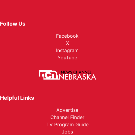
Follow Us
Facebook
X
Instagram
YouTube
Helpful Links
Advertise
Channel Finder
TV Program Guide
Jobs