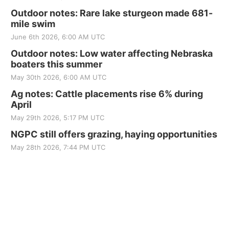
Outdoor notes: Rare lake sturgeon made 681-
mile swim
June 6th 2026, 6:00 AM UTC
Outdoor notes: Low water affecting Nebraska
boaters this summer
May 30th 2026, 6:00 AM UTC
Ag notes: Cattle placements rise 6% during
April
May 29th 2026, 5:17 PM UTC
NGPC still offers grazing, haying opportunities
May 28th 2026, 7:44 PM UTC