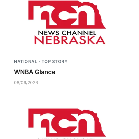
NATIONAL - TOP STORY
WNBA Glance
08/06/2026