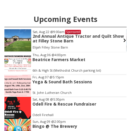
Upcoming Events
Sat, Aug 22
@9:00am
Sponsored
2nd Annual Antique Tractor and Quilt Show
at Filley Stone Barn
Elijah Filley Stone Barn
Item
Thu, Aug 06
@4:00pm
Beatrice Farmers Market
3
of
6th & High St (Methodist Church parking lot)
3
Fri, Aug 07
@5:15pm
Yoga & Sound Bath Sessions
St. John Lutheran Church
Sat, Aug 08
@5:30pm
Odell Fire & Rescue Fundraiser
Odell Firehall
Sun, Aug 09
@2:00pm
Bingo @ The Brewery