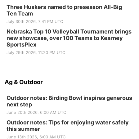
Three Huskers named to preseason All-Big
Ten Team
July 30th 2026, 7:41 PM UTC
Nebraska Top 10 Volleyball Tournament brings
new showcase, over 100 Teams to Kearney
SportsPlex
July 29th 2026, 11:20 PM UTC
Ag & Outdoor
Outdoor notes: Birding Bowl inspires generous
next step
June 20th 2026, 6:00 AM UTC
Outdoor notes: Tips for enjoying water safely
this summer
June 13th 2026, 6:00 AM UTC