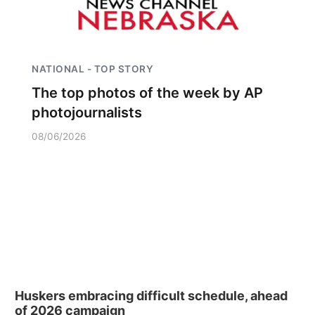
NATIONAL - TOP STORY
The top photos of the week by AP
photojournalists
08/06/2026
Huskers embracing difficult schedule, ahead
of 2026 campaign