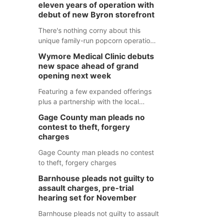
eleven years of operation with
debut of new Byron storefront
There's nothing corny about this
unique family-run popcorn operation
in Thayer County that's celebrating a
Wymore Medical Clinic debuts
milestone this week.
new space ahead of grand
opening next week
Featuring a few expanded offerings
plus a partnership with the local
pharmacy, the new Wymore Medical
Gage County man pleads no
Clinic space will help Beatrice
contest to theft, forgery
Community Hospital continue to offer
charges
quality care in Southeast Nebraska.
Gage County man pleads no contest
to theft, forgery charges
Barnhouse pleads not guilty to
assault charges, pre-trial
hearing set for November
Barnhouse pleads not guilty to assault