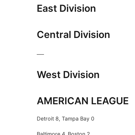
East Division
Central Division
___
 Aug 06
@4:00pm
Fri, Aug 07
@5:15pm
West Division
trice Farmers
Yoga & Sound Bath
ket
Sessions
6th & High St (Methodist Church parking lot)
St. John Lutheran Church
AMERICAN LEAGUE
Detroit 8, Tampa Bay 0
Baltimore 4, Boston 2