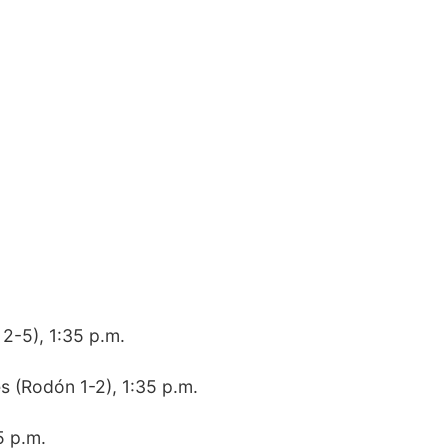
 2-5), 1:35 p.m.
s (Rodón 1-2), 1:35 p.m.
5 p.m.