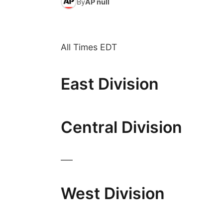
By
AP null
All Times EDT
East Division
Central Division
___
West Division