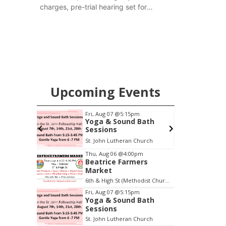
charges, pre-trial hearing set for
November
Upcoming Events
pm
Fri, Aug 07
@5:15pm
ers
Yoga & Sound Bath
Sessions
6th & High St (Methodist Church parking lot)
St. John Lutheran Church
Item
Thu, Aug 06
@4:00pm
Beatrice Farmers
2
Market
of
6th & High St (Methodist Church parking lot)
3
Fri, Aug 07
@5:15pm
Yoga & Sound Bath
Sessions
St. John Lutheran Church