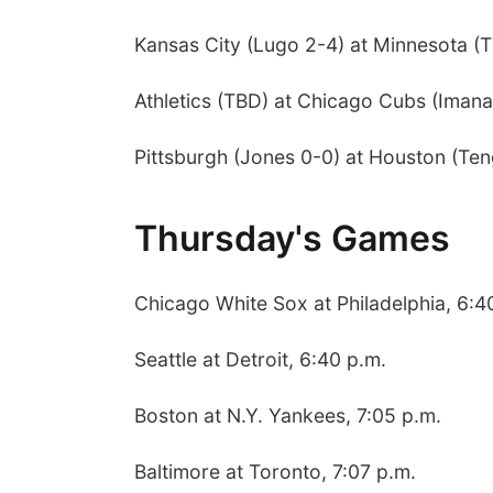
Kansas City (Lugo 2-4) at Minnesota (T
Athletics (TBD) at Chicago Cubs (Imana
Pittsburgh (Jones 0-0) at Houston (Ten
Thursday's Games
Chicago White Sox at Philadelphia, 6:4
Seattle at Detroit, 6:40 p.m.
Boston at N.Y. Yankees, 7:05 p.m.
Baltimore at Toronto, 7:07 p.m.