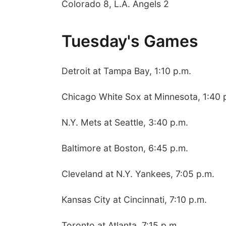
Colorado 8, L.A. Angels 2
Tuesday's Games
Detroit at Tampa Bay, 1:10 p.m.
Chicago White Sox at Minnesota, 1:40 
N.Y. Mets at Seattle, 3:40 p.m.
Baltimore at Boston, 6:45 p.m.
Cleveland at N.Y. Yankees, 7:05 p.m.
Kansas City at Cincinnati, 7:10 p.m.
Toronto at Atlanta, 7:15 p.m.