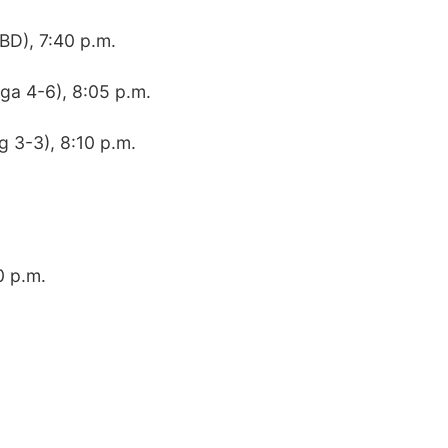
BD), 7:40 p.m.
ga 4-6), 8:05 p.m.
g 3-3), 8:10 p.m.
0 p.m.