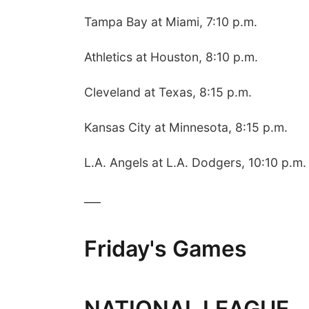
Tampa Bay at Miami, 7:10 p.m.
Athletics at Houston, 8:10 p.m.
Cleveland at Texas, 8:15 p.m.
Kansas City at Minnesota, 8:15 p.m.
L.A. Angels at L.A. Dodgers, 10:10 p.m.
___
Friday's Games
NATIONAL LEAGUE