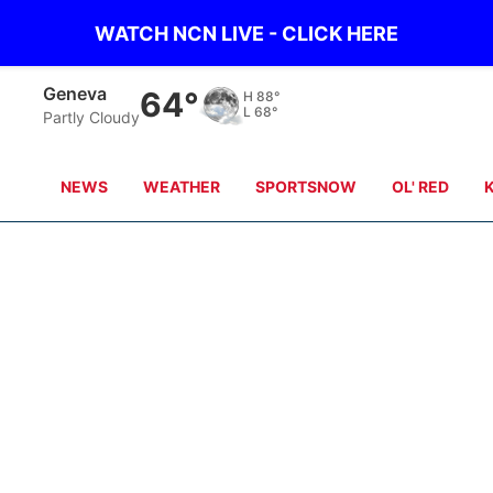
WATCH NCN LIVE - CLICK HERE
Geneva
64°
H
88°
L
68°
Partly Cloudy
NEWS
WEATHER
SPORTSNOW
OL' RED