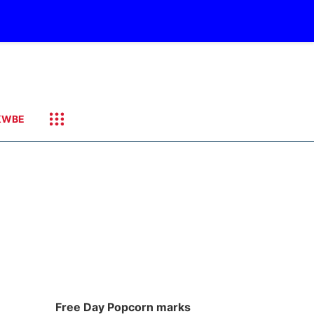
KWBE
Free Day Popcorn marks