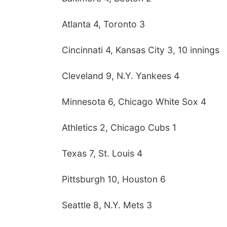
Atlanta 4, Toronto 3
Cincinnati 4, Kansas City 3, 10 innings
Cleveland 9, N.Y. Yankees 4
Minnesota 6, Chicago White Sox 4
Athletics 2, Chicago Cubs 1
Texas 7, St. Louis 4
Pittsburgh 10, Houston 6
Seattle 8, N.Y. Mets 3