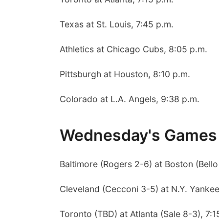
Texas at St. Louis, 7:45 p.m.
Athletics at Chicago Cubs, 8:05 p.m.
Pittsburgh at Houston, 8:10 p.m.
Colorado at L.A. Angels, 9:38 p.m.
Wednesday's Games
Baltimore (Rogers 2-6) at Boston (Bello
Cleveland (Cecconi 3-5) at N.Y. Yankee
Toronto (TBD) at Atlanta (Sale 8-3), 7:1