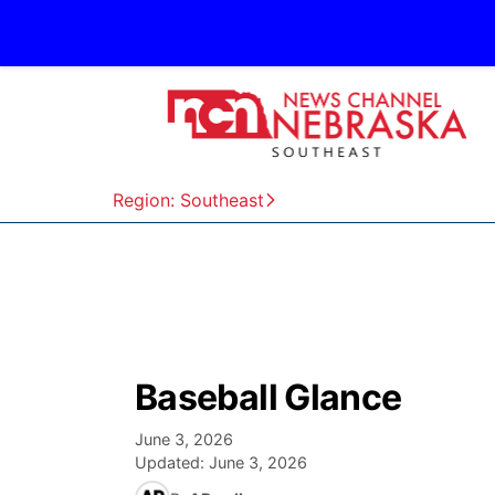
Region: Southeast
Baseball Glance
June 3, 2026
Updated:
June 3, 2026