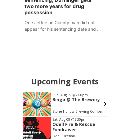
sentencing; Durflinger gets
two more years for drug
possession
One Jefferson County man did not
appear for his sentencing date and a
warrant has now been issued, while
another man will get two years
tacked on to a sentence from another
county.
Upcoming Events
m
Sun, Aug 09
@2:00pm
S
tique
Bingo @ The Brewery
uilt Show
e Barn
Barn
Stone Hollow Brewing Company
Item
Sat, Aug 08
@5:30pm
Odell Fire & Rescue
1
Fundraiser
of
Odell Firehall