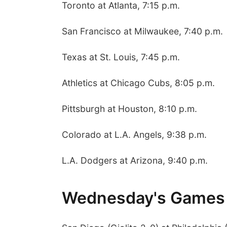
Toronto at Atlanta, 7:15 p.m.
San Francisco at Milwaukee, 7:40 p.m.
Texas at St. Louis, 7:45 p.m.
Athletics at Chicago Cubs, 8:05 p.m.
Pittsburgh at Houston, 8:10 p.m.
Colorado at L.A. Angels, 9:38 p.m.
L.A. Dodgers at Arizona, 9:40 p.m.
Wednesday's Games