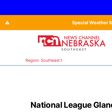
⚠️
Special Weather 
Region: Southeast
National League Glan