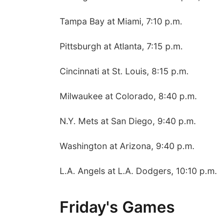
Tampa Bay at Miami, 7:10 p.m.
Pittsburgh at Atlanta, 7:15 p.m.
Cincinnati at St. Louis, 8:15 p.m.
Milwaukee at Colorado, 8:40 p.m.
N.Y. Mets at San Diego, 9:40 p.m.
Washington at Arizona, 9:40 p.m.
L.A. Angels at L.A. Dodgers, 10:10 p.m.
Friday's Games