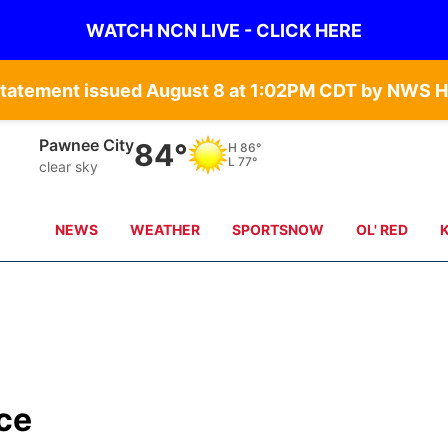
WATCH NCN LIVE - CLICK HERE
Statement issued August 8 at 1:02PM CDT by NWS H
Pawnee City
84°
H
86°
L
77°
clear sky
NEWS
WEATHER
SPORTSNOW
OL' RED
ce