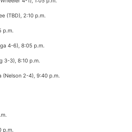
(Wheeler 4-1), 1:05 p.m.
ee (TBD), 2:10 p.m.
5 p.m.
ga 4-6), 8:05 p.m.
g 3-3), 8:10 p.m.
a (Nelson 2-4), 9:40 p.m.
.m.
0 p.m.