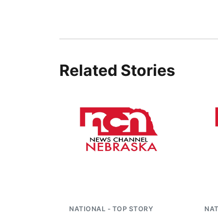
Related Stories
NATIONAL - TOP STORY
NAT