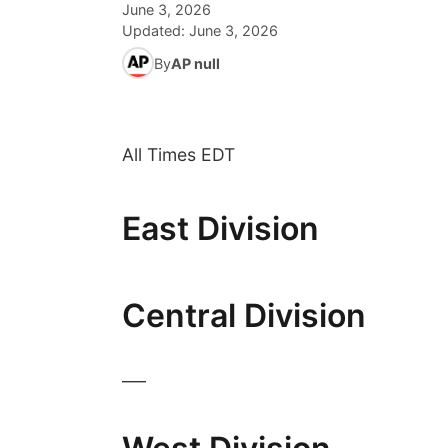
June 3, 2026
Updated:
June 3, 2026
By
AP null
All Times EDT
East Division
Central Division
___