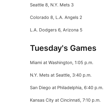
Seattle 8, N.Y. Mets 3
Colorado 8, L.A. Angels 2
L.A. Dodgers 6, Arizona 5
Tuesday's Games
Miami at Washington, 1:05 p.m.
N.Y. Mets at Seattle, 3:40 p.m.
San Diego at Philadelphia, 6:40 p.m.
Kansas City at Cincinnati, 7:10 p.m.