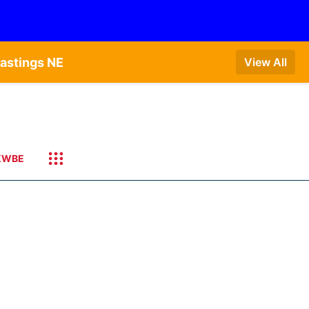
astings NE
View All
KWBE