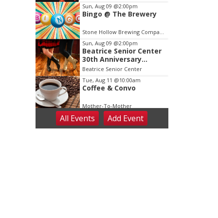
3
Sun, Aug 09
@2:00pm
Bingo @ The Brewery
Stone Hollow Brewing Company
Sun, Aug 09
@2:00pm
Beatrice Senior Center
30th Anniversary
Dance
Beatrice Senior Center
Tue, Aug 11
@10:00am
Coffee & Convo
Mother-To-Mother
All Events
Add
Event
Wed, Aug 12
@10:00am
Play Date with Mother
to Mother
Firelight Creations LLC
Thu, Aug 13
@4:00pm
Beatrice Farmers
Market
6th & High St (Methodist Church parking lot)
Fri, Aug 14
@5:15pm
Yoga & Sound Bath
Sessions
St. John Lutheran Church