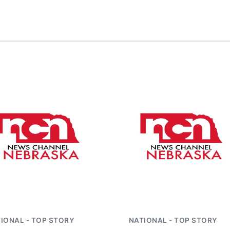
IONAL - TOP STORY
NATIONAL - TOP STORY