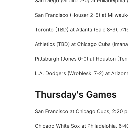
San Diego (Giolito 2-0) at Philadelphia 
San Francisco (Houser 2-5) at Milwauk
Toronto (TBD) at Atlanta (Sale 8-3), 7:1
Athletics (TBD) at Chicago Cubs (Imana
Pittsburgh (Jones 0-0) at Houston (Ten
L.A. Dodgers (Wrobleski 7-2) at Arizon
Thursday's Games
San Francisco at Chicago Cubs, 2:20 p
Chicago White Sox at Philadelphia, 6:4