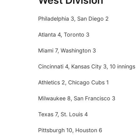
West Division
Philadelphia 3, San Diego 2
Atlanta 4, Toronto 3
Miami 7, Washington 3
Cincinnati 4, Kansas City 3, 10 innings
Athletics 2, Chicago Cubs 1
Sun, Aug 09
@2:00pm
Milwaukee 8, San Francisco 3
Bingo @ The Brewery
Stone Hollow Brewing Company
Texas 7, St. Louis 4
Pittsburgh 10, Houston 6