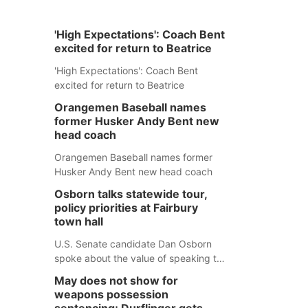
'High Expectations': Coach Bent
excited for return to Beatrice
'High Expectations': Coach Bent
excited for return to Beatrice
Orangemen Baseball names
former Husker Andy Bent new
head coach
Orangemen Baseball names former
Husker Andy Bent new head coach
Osborn talks statewide tour,
policy priorities at Fairbury
town hall
U.S. Senate candidate Dan Osborn
spoke about the value of speaking to
small communities across the state,
May does not show for
and how his policy plans differ from
weapons possession
his incumbent opponent.