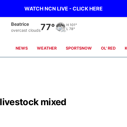
WATCH NCN LIVE - CLICK HERE
Beatrice
77°
H
101°
L
78°
overcast clouds
NEWS
WEATHER
SPORTSNOW
OL' RED
 livestock mixed