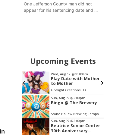
One Jefferson County man did not
appear for his sentencing date and a
warrant has now been issued, while
another man will get two years
tacked on to a sentence from another
county.
Upcoming Events
pm
Wed, Aug 12
@10:00am
S
Brewery
Play Date with Mother
to Mother
Stone Hollow Brewing Company
Firelight Creations LLC
E
Item
Sun, Aug 09
@2:00pm
Bingo @ The Brewery
2
of
Stone Hollow Brewing Company
3
Sun, Aug 09
@2:00pm
Beatrice Senior Center
in
30th Anniversary