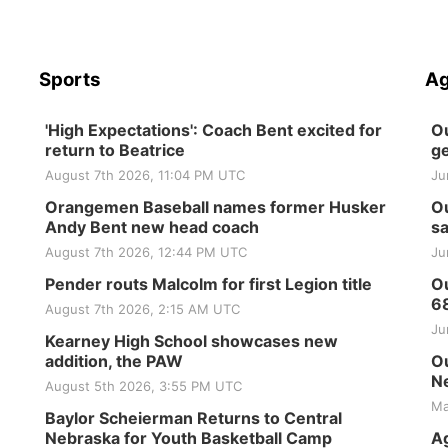
Sports
Ag
'High Expectations': Coach Bent excited for
Ou
return to Beatrice
ge
August 7th 2026, 11:04 PM UTC
Ju
Orangemen Baseball names former Husker
Ou
Andy Bent new head coach
sa
August 7th 2026, 12:44 PM UTC
Ju
Pender routs Malcolm for first Legion title
Ou
6
August 7th 2026, 2:15 AM UTC
Ju
Kearney High School showcases new
addition, the PAW
Ou
Ne
August 5th 2026, 3:55 PM UTC
Ma
Baylor Scheierman Returns to Central
Nebraska for Youth Basketball Camp
Ag