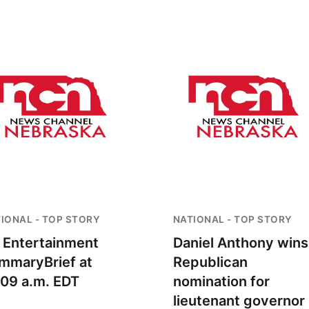
Sat, Aug 22
@9:00am
Sun, Aug 09
@2:00
2nd Annual Antique
Bingo @ The 
Tractor and Quilt Show
at Filley Stone Barn
Elijah Filley Stone Barn
IONAL - TOP STORY
NATIONAL - TOP STORY
 Entertainment
Daniel Anthony wins
mmaryBrief at
Republican
:09 a.m. EDT
nomination for
lieutenant governor 