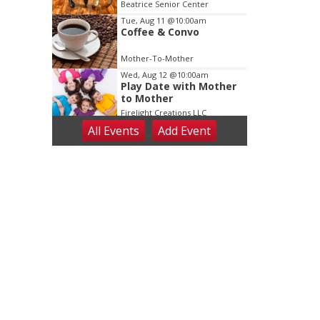
Dance
Beatrice Senior Center
Tue, Aug 11
@10:00am
Coffee & Convo
Mother-To-Mother
Wed, Aug 12
@10:00am
Play Date with Mother
to Mother
Firelight Creations LLC
All Events
Add
Event
Thu, Aug 13
@4:00pm
Beatrice Farmers
Market
6th & High St (Methodist Church parking lot)
Fri, Aug 14
@5:15pm
Yoga & Sound Bath
Sessions
St. John Lutheran Church
Sat, Aug 15
Firth Community
Center
Firth, NE
Sat, Aug 15
Hallam Main Street