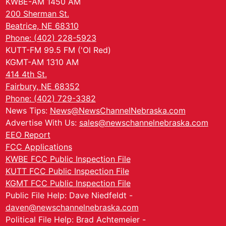
KWBE-AM 1450 AM
200 Sherman St.
Beatrice, NE 68310
Phone: (402) 228-5923
KUTT-FM 99.5 FM ('Ol Red)
KGMT-AM 1310 AM
414 4th St.
Fairbury, NE 68352
Phone: (402) 729-3382
News Tips:
News@NewsChannelNebraska.com
Advertise With Us:
sales@newschannelnebraska.com
EEO Report
FCC Applications
KWBE FCC Public Inspection File
KUTT FCC Public Inspection File
KGMT FCC Public Inspection File
Public File Help: Dave Niedfeldt -
daven@newschannelnebraska.com
Political File Help: Brad Achtemeier -