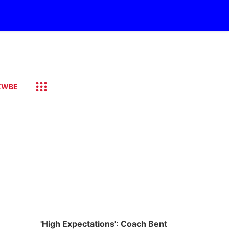
KWBE
'High Expectations': Coach Bent