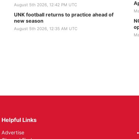
Ap
August 5th 2026, 12:42 PM UTC
Ma
UNK football returns to practice ahead of
new season
NG
op
August 5th 2026, 12:35 AM UTC
Ma
Helpful Links
Advertise