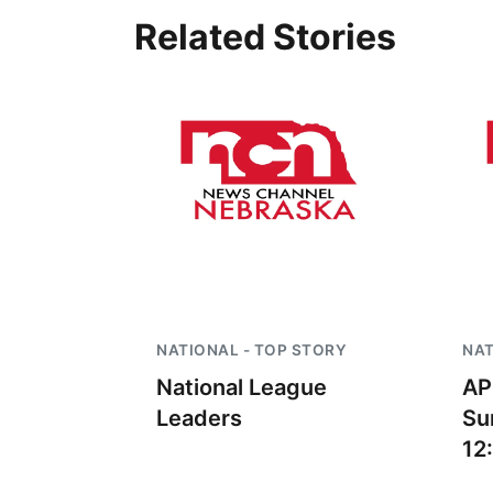
Related Stories
 Aug 09
@2:00pm
Wed, Aug 12
@10:00am
go @ The Brewery
Play Date with Mother
to Mother
Stone Hollow Brewing Company
Firelight Creations LLC
NATIONAL - TOP STORY
NAT
National League
AP
Leaders
Su
12