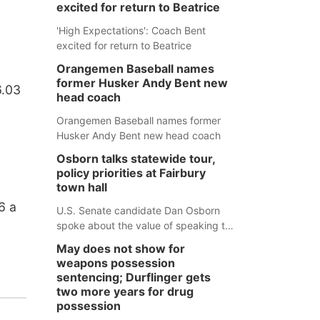
excited for return to Beatrice
'High Expectations': Coach Bent
excited for return to Beatrice
Orangemen Baseball names
former Husker Andy Bent new
6.03
head coach
Orangemen Baseball names former
Husker Andy Bent new head coach
Osborn talks statewide tour,
policy priorities at Fairbury
town hall
6 a
U.S. Senate candidate Dan Osborn
spoke about the value of speaking to
small communities across the state,
May does not show for
and how his policy plans differ from
weapons possession
his incumbent opponent.
sentencing; Durflinger gets
two more years for drug
possession