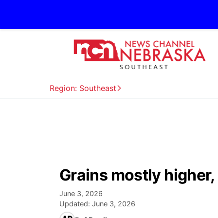
Region: Southeast
Grains mostly higher,
June 3, 2026
Updated:
June 3, 2026