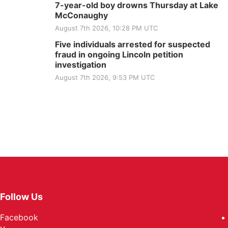
7-year-old boy drowns Thursday at Lake
McConaughy
August 7th 2026, 10:28 PM UTC
Five individuals arrested for suspected
fraud in ongoing Lincoln petition
investigation
August 7th 2026, 9:53 PM UTC
Follow Us
Facebook