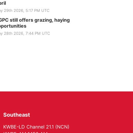
Club
ril
St. John Lutheran Church
y 29th 2026, 5:17 PM UTC
Sun, Sep 06
@2:00pm
Beatrice Area Singles
PC still offers grazing, haying
and Couples dance
portunities
Beatrice Senior Center
y 28th 2026, 7:44 PM UTC
Southeast
KWBE-LD Channel 21.1 (NCN)