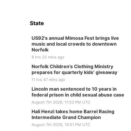
State
US92's annual Mimosa Fest brings live
music and local crowds to downtown
Norfolk
9 hrs 22 mins ago
Norfolk Children’s Clothing Ministry
prepares for quarterly kids’ giveaway
11 hrs 47 mins ago
Lincoln man sentenced to 10 years in
federal prison in child sexual abuse case
August 7th 2026, 11:53 PM UTC
Hali Henzi takes home Barrel Racing
Intermediate Grand Champion
August 7th 2026, 10:51 PM UTC