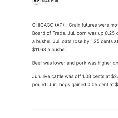
By
AP null
CHICAGO (AP) _ Grain futures were mos
Board of Trade. Jul. corn was up 0.25 
a bushel. Jul. oats rose by 1.25 cents 
$11.68 a bushel.
Beef was lower and pork was higher on
Jun. live cattle was off 1.08 cents at $
pound. Jun. hogs gained 0.05 cent at 