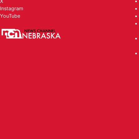
X
Instagram
YouTube