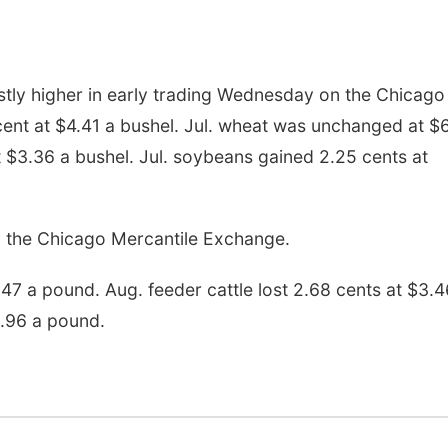
tly higher in early trading Wednesday on the Chicago
cent at $4.41 a bushel. Jul. wheat was unchanged at $
at $3.36 a bushel. Jul. soybeans gained 2.25 cents at
 the Chicago Mercantile Exchange.
2.47 a pound. Aug. feeder cattle lost 2.68 cents at $3.4
$.96 a pound.