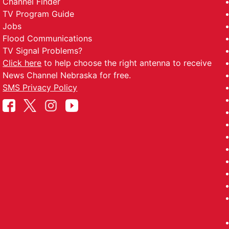
Channel Finder
TV Program Guide
Jobs
Flood Communications
TV Signal Problems?
Click here
to help choose the right antenna to receive
News Channel Nebraska for free.
SMS Privacy Policy