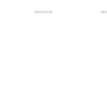
08/09/2026
08/