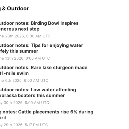
Tractor and Quilt Show
at Filley Stone Barn
Elijah Filley Stone Barn
 & Outdoor
Tue, Sep 01
@1:30pm
10 Point Pitch Card
Club
tdoor notes: Birding Bowl inspires
nerous next step
St. John Lutheran Church
ne 20th 2026, 6:00 AM UTC
tdoor notes: Tips for enjoying water
fely this summer
ne 13th 2026, 6:00 AM UTC
tdoor notes: Rare lake sturgeon made
81-mile swim
ne 6th 2026, 6:00 AM UTC
tdoor notes: Low water affecting
braska boaters this summer
y 30th 2026, 6:00 AM UTC
 notes: Cattle placements rise 6% during
ril
y 29th 2026, 5:17 PM UTC