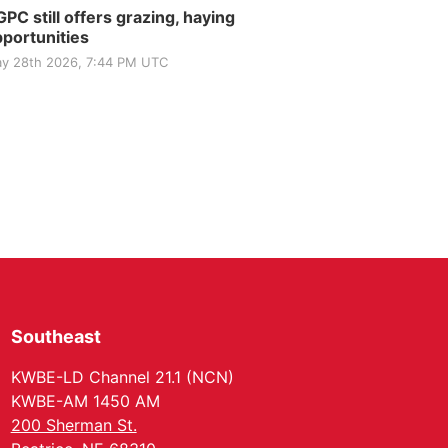
PC still offers grazing, haying
portunities
y 28th 2026, 7:44 PM UTC
Southeast
KWBE-LD Channel 21.1 (NCN)
KWBE-AM 1450 AM
200 Sherman St.