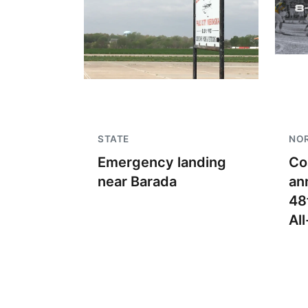
STATE
NO
Emergency landing
Co
near Barada
an
48
Al