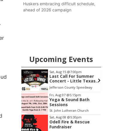
Huskers embracing difficult schedule,
ahead of 2026 campaign
.
er
Upcoming Events
Sat, Aug 15
@7:00pm
Sat, Aug 22
@9:00am
Last Call For Summer
2nd Annual Antique
oud
Concert - Little Texas
Tractor and Quilt S
and Jake Worthington
at Filley Stone Barn
Jefferson County Speedway
Elijah Filley Stone Barn
Item
Fri, Aug 07
@5:15pm
Yoga & Sound Bath
3
Sessions
of
St. John Lutheran Church
3
d
Sat, Aug 08
@5:30pm
Odell Fire & Rescue
Fundraiser