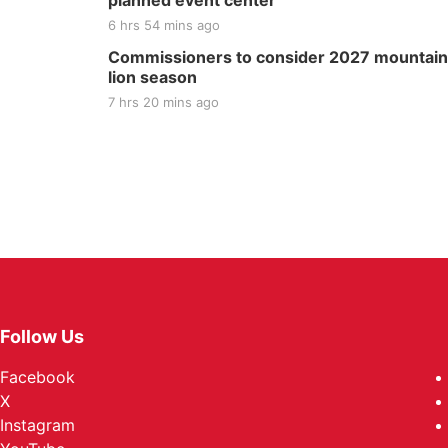
planned event center
6 hrs 54 mins ago
Commissioners to consider 2027 mountain
lion season
7 hrs 20 mins ago
Follow Us
Facebook
X
Instagram