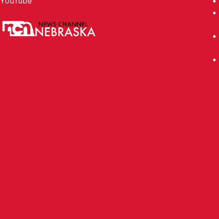
YouTube