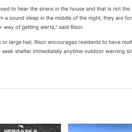
osed to hear the sirens in the house and that is not the
 a sound sleep in the middle of the night, they are for
way of getting alerts," said Risor.
or large hail, Risor encourages residents to have mult
o seek shelter immediately anytime outdoor warning si