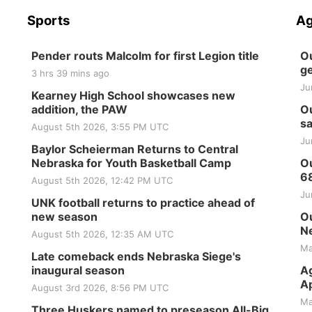
Sports
Ag
Pender routs Malcolm for first Legion title
Ou
ge
3 hrs 39 mins ago
Ju
Kearney High School showcases new
addition, the PAW
Ou
sa
August 5th 2026, 3:55 PM UTC
Ju
Baylor Scheierman Returns to Central
Nebraska for Youth Basketball Camp
Ou
6
August 5th 2026, 12:42 PM UTC
Ju
UNK football returns to practice ahead of
new season
Ou
Ne
August 5th 2026, 12:35 AM UTC
Ma
Late comeback ends Nebraska Siege's
inaugural season
Ag
Ap
August 3rd 2026, 8:56 PM UTC
Ma
Three Huskers named to preseason All-Big