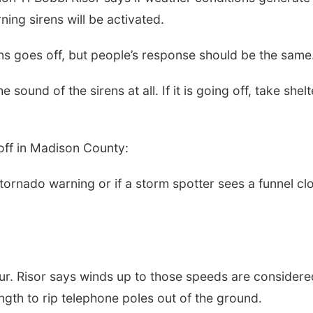
rning sirens will be activated.
ens goes off, but people’s response should be the same
sound of the sirens at all. If it is going off, take shelt
 off in Madison County:
9:00am
Sat, Aug 15
al Antique
Hallam Main Street
 tornado warning or if a storm spotter sees a funnel cl
nd Quilt Show
 Stone Barn
 Stone Barn
Hallam, NE
mi
ur. Risor says winds up to those speeds are considere
ngth to rip telephone poles out of the ground.