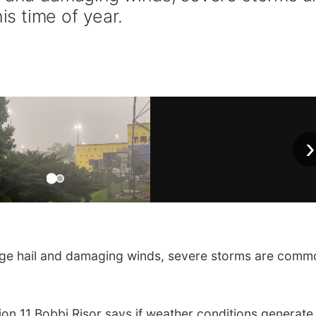
s time of year.
›
ge hail and damaging winds, severe storms are comm
 11 Bobbi Risor says if weather conditions generate