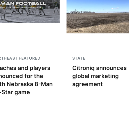
RTHEAST FEATURED
STATE
aches and players
Citroniq announces
nounced for the
global marketing
th Nebraska 8-Man
agreement
l-Star game