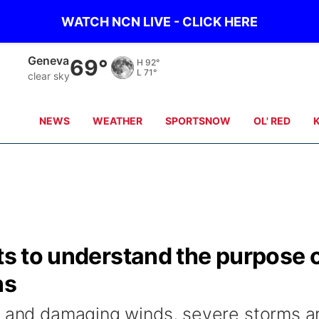
WATCH NCN LIVE - CLICK HERE
Hebron
70°
H
93°
L
72°
clear sky
NEWS
WEATHER
SPORTSNOW
OL' RED
nts to understand the purpose 
ns
l and damaging winds, severe storms a