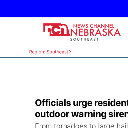
Region: Southeast
Officials urge reside
outdoor warning sire
From tornadoes to large hai