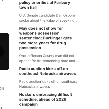
policy priorities at Fairbury
town hall
U.S. Senate candidate Dan Osborn
spoke about the value of speaking to
small communities across the state,
May does not show for
and how his policy plans differ from
weapons possession
his incumbent opponent.
sentencing; Durflinger gets
two more years for drug
possession
One Jefferson County man did not
appear for his sentencing date and a
warrant has now been issued, while
Radio auction kicks off on
another man will get two years
southeast Nebraska airwaves
tacked on to a sentence from another
county.
Radio auction kicks off on southeast
Nebraska airwaves
on
Huskers embracing difficult
schedule, ahead of 2026
campaign
 a