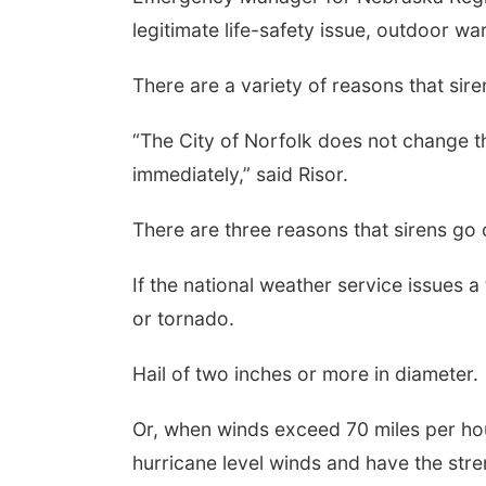
legitimate life-safety issue, outdoor wa
There are a variety of reasons that sir
“The City of Norfolk does not change the 
immediately,” said Risor.
There are three reasons that sirens go
Sat, Aug 15
@7:00pm
Sat, Aug 22
@
Last Call For Summer
2nd Annu
If the national weather service issues a
Concert - Little Texas
Tractor a
and Jake Worthington
or tornado.
at Filley
Jefferson County Speedway
Elijah Filley
Hail of two inches or more in diameter.
Or, when winds exceed 70 miles per ho
hurricane level winds and have the stre