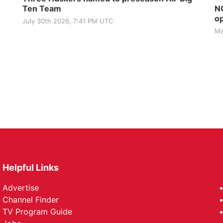
Ten Team
NG
op
July 30th 2026, 7:41 PM UTC
Ma
Helpful Links
Advertise
Channel Finder
TV Program Guide