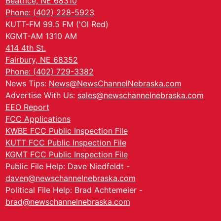
Beatrice, NE 68310
Phone: (402) 228-5923
KUTT-FM 99.5 FM ('Ol Red)
KGMT-AM 1310 AM
414 4th St.
Fairbury, NE 68352
Phone: (402) 729-3382
News Tips:
News@NewsChannelNebraska.com
Advertise With Us:
sales@newschannelnebraska.com
EEO Report
FCC Applications
KWBE FCC Public Inspection File
KUTT FCC Public Inspection File
KGMT FCC Public Inspection File
Public File Help: Dave Niedfeldt -
daven@newschannelnebraska.com
Political File Help: Brad Achtemeier -
brad@newschannelnebraska.com