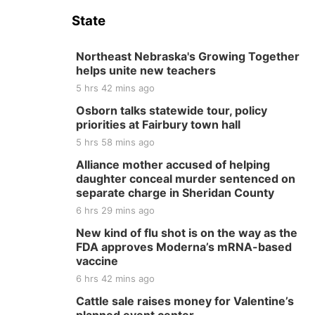
State
Northeast Nebraska's Growing Together
helps unite new teachers
5 hrs 42 mins ago
Osborn talks statewide tour, policy
priorities at Fairbury town hall
5 hrs 58 mins ago
Alliance mother accused of helping
daughter conceal murder sentenced on
separate charge in Sheridan County
6 hrs 29 mins ago
New kind of flu shot is on the way as the
FDA approves Moderna’s mRNA-based
vaccine
6 hrs 42 mins ago
Cattle sale raises money for Valentine’s