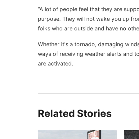
“A lot of people feel that they are supp
purpose. They will not wake you up from
folks who are outside and have no other 
Whether it's a tornado, damaging winds 
ways of receiving weather alerts and t
are activated.
Related Stories