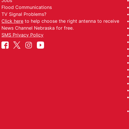
Jobs
Flood Communications
TV Signal Problems?
Click here
to help choose the right antenna to receive
News Channel Nebraska for free.
SMS Privacy Policy