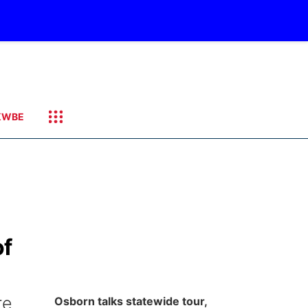
KWBE
of
re
Osborn talks statewide tour,