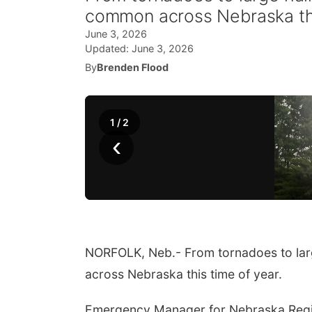
common across Nebraska thi
June 3, 2026
Updated:
June 3, 2026
By
Brenden Flood
1
/
2
‹
NORFOLK, Neb.- From tornadoes to lar
across Nebraska this time of year.
Emergency Manager for Nebraska Region