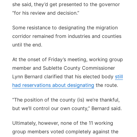
she said, they’d get presented to the governor
“for his review and decision.”
Some resistance to designating the migration
corridor remained from industries and counties
until the end.
At the onset of Friday’s meeting, working group
member and Sublette County Commissioner
Lynn Bernard clarified that his elected body
still
had reservations about designating
the route.
“The position of the county (is) we’re thankful,
but we’ll control our own county,” Bernard said.
Ultimately, however, none of the 11 working
group members voted completely against the