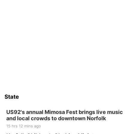
6th & High St (Methodist Church parking lot)
Fri, Aug 14
@5:15pm
Yoga & Sound Bath Sessions
St. John Lutheran Church
Sat, Aug 15
Firth Community Center
Firth, NE
Sat, Aug 15
Hallam Main Street
Hallam, NE
Sat, Aug 15
@7:00pm
Last Call For Summer Concert - Little Texas
and Jake Worthington
State
Jefferson County Speedway
Thu, Aug 20
@7:00pm
BINGO at The Mechanical Room
US92's annual Mimosa Fest brings live music
and local crowds to downtown Norfolk
The Mechanical Room
15 hrs 12 mins ago
Fri, Aug 21
@7:00pm