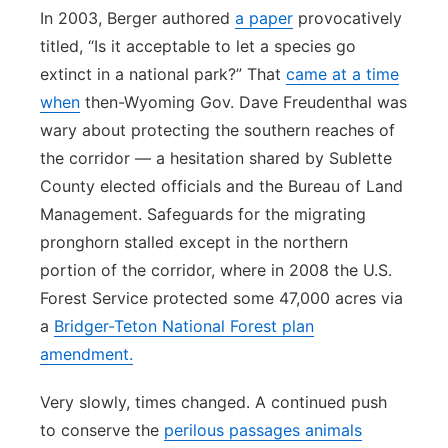
In 2003, Berger authored
a paper
provocatively
titled, “Is it acceptable to let a species go
extinct in a national park?” That
came at a time
when
then-Wyoming Gov. Dave Freudenthal was
wary about protecting the southern reaches of
the corridor — a hesitation shared by Sublette
County elected officials and the Bureau of Land
Management. Safeguards for the migrating
pronghorn stalled except in the northern
portion of the corridor, where in 2008 the U.S.
Forest Service protected some 47,000 acres via
a
Bridger-Teton National Forest plan
amendment.
Very slowly, times changed. A continued push
to conserve the
perilous passages animals