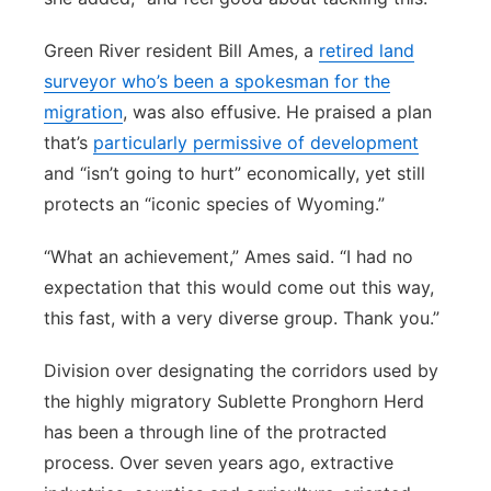
Green River resident Bill Ames, a
retired land
surveyor who’s been a spokesman for the
migration
, was also effusive. He praised a plan
that’s
particularly permissive of development
and “isn’t going to hurt” economically, yet still
protects an “iconic species of Wyoming.”
“What an achievement,” Ames said. “I had no
expectation that this would come out this way,
this fast, with a very diverse group. Thank you.”
Division over designating the corridors used by
the highly migratory Sublette Pronghorn Herd
has been a through line of the protracted
process. Over seven years ago, extractive