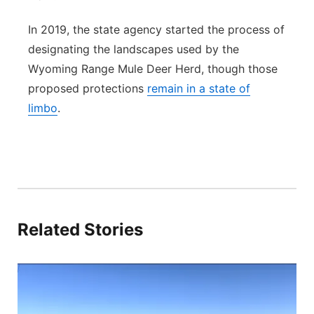
In 2019, the state agency started the process of
designating the landscapes used by the
Wyoming Range Mule Deer Herd, though those
proposed protections
remain in a state of
limbo
.
Related Stories