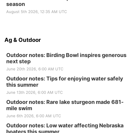
season
August 5th 2026, 12:35 AM UTC
Ag & Outdoor
Outdoor notes: Birding Bowl inspires generous
next step
June 20th 2026, 6:00 AM UTC
Outdoor notes: Tips for enjoying water safely
this summer
June 13th 2026, 6:00 AM UTC
Outdoor notes: Rare lake sturgeon made 681-
mile swim
June 6th 2026, 6:00 AM UTC
Outdoor notes: Low water affecting Nebraska
boaters this summer