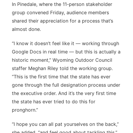
In Pinedale, where the 11-person stakeholder
group convened Friday, audience members
shared their appreciation for a process that’s
almost done.
“I know it doesn’t feel like it — working through
Google Docs in real time — but this is actually a
historic moment,” Wyoming Outdoor Council
staffer Meghan Riley told the working group.
“This is the first time that the state has ever
gone through the full designation process under
the executive order. And it’s the very first time
the state has ever tried to do this for
pronghorn.”
“I hope you can all pat yourselves on the back,”
she added, “and feel good about tackling this.”