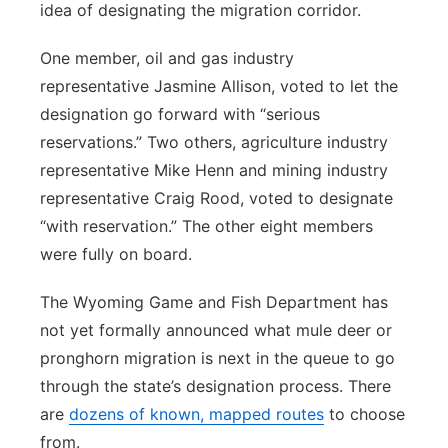
idea of designating the migration corridor.
One member, oil and gas industry
representative Jasmine Allison, voted to let the
designation go forward with “serious
reservations.” Two others, agriculture industry
representative Mike Henn and mining industry
representative Craig Rood, voted to designate
“with reservation.” The other eight members
were fully on board.
The Wyoming Game and Fish Department has
not yet formally announced what mule deer or
pronghorn migration is next in the queue to go
through the state’s designation process. There
are
dozens of known, mapped routes
to choose
from.