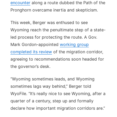
encounter
along a route dubbed the Path of the
Pronghorn overcame inertia and skepticism.
This week, Berger was enthused to see
Wyoming reach the penultimate step of a state-
led process for protecting the route. A Gov.
Mark Gordon-appointed
working group
completed its review
of the migration corridor,
agreeing to recommendations soon headed for
the governor’s desk.
“Wyoming sometimes leads, and Wyoming
sometimes lags way behind,” Berger told
WyoFile. “It’s really nice to see Wyoming, after a
quarter of a century, step up and formally
declare how important migration corridors are.”