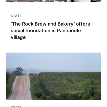
STATE
‘The Rock Brew and Bakery’ offers
social foundation in Panhandle
village