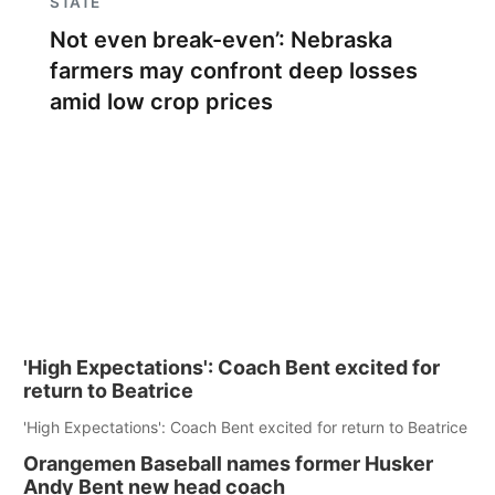
STATE
Not even break-even’: Nebraska
farmers may confront deep losses
amid low crop prices
'High Expectations': Coach Bent excited for
return to Beatrice
'High Expectations': Coach Bent excited for return to Beatrice
Orangemen Baseball names former Husker
Andy Bent new head coach