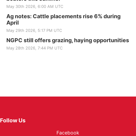
May 30th 2026, 6:00 AM UTC
Ag notes: Cattle placements rise 6% during
April
May 29th 2026, 5:17 PM UTC
NGPC still offers grazing, haying opportunities
May 28th 2026, 7:44 PM UTC
Follow Us
Facebook