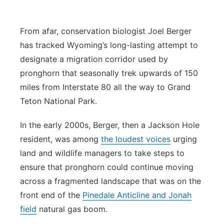
Platte Valley
From afar, conservation biologist Joel Berger
River Country
has tracked Wyoming’s long-lasting attempt to
designate a migration corridor used by
Sandhills
pronghorn that seasonally trek upwards of 150
miles from Interstate 80 all the way to Grand
Southeast
Teton National Park.
In the early 2000s, Berger, then a Jackson Hole
resident, was among
the loudest voices
urging
land and wildlife managers to take steps to
ensure that pronghorn could continue moving
across a fragmented landscape that was on the
front end of the
Pinedale Anticline and Jonah
field
natural gas boom.