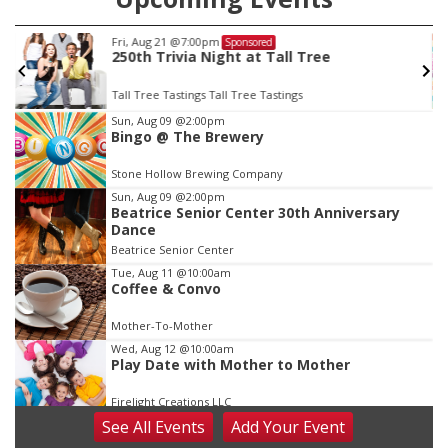
Fri, Aug 21
@7:00pm
Sponsored
250th Trivia Night at Tall Tree
Tall Tree Tastings Tall Tree Tastings
Item
Sun, Aug 09
@2:00pm
Bingo @ The Brewery
3
of
Stone Hollow Brewing Company
3
Sun, Aug 09
@2:00pm
Beatrice Senior Center 30th Anniversary
Dance
Beatrice Senior Center
Tue, Aug 11
@10:00am
Coffee & Convo
Mother-To-Mother
Wed, Aug 12
@10:00am
Play Date with Mother to Mother
Firelight Creations LLC
See
All Events
Add
Your
Event
Thu, Aug 13
@4:00pm
Beatrice Farmers Market