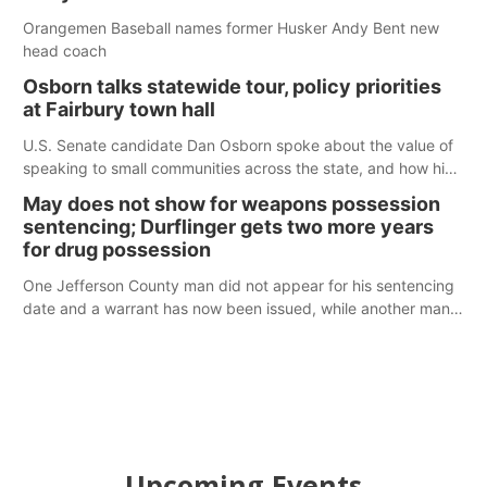
Orangemen Baseball names former Husker Andy Bent new
head coach
Osborn talks statewide tour, policy priorities
at Fairbury town hall
U.S. Senate candidate Dan Osborn spoke about the value of
speaking to small communities across the state, and how his
policy plans differ from his incumbent opponent.
May does not show for weapons possession
sentencing; Durflinger gets two more years
for drug possession
One Jefferson County man did not appear for his sentencing
date and a warrant has now been issued, while another man
will get two years tacked on to a sentence from another
county.
Upcoming Events