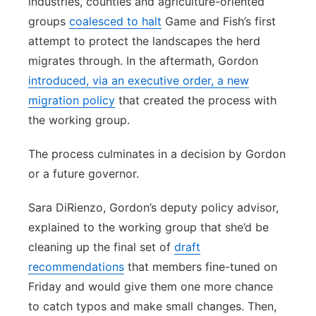
industries, counties and agriculture-oriented
groups
coalesced to halt
Game and Fish’s first
attempt to protect the landscapes the herd
migrates through. In the aftermath, Gordon
introduced, via an executive order, a new
migration policy
that created the process with
the working group.
The process culminates in a decision by Gordon
or a future governor.
Sara DiRienzo, Gordon’s deputy policy advisor,
explained to the working group that she’d be
cleaning up the final set of
draft
recommendations
that members fine-tuned on
Friday and would give them one more chance
to catch typos and make small changes. Then,