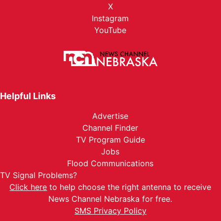
X
Instagram
YouTube
Helpful Links
Advertise
Channel Finder
TV Program Guide
Jobs
Flood Communications
TV Signal Problems?
Click here
to help choose the right antenna to receive
News Channel Nebraska for free.
SMS Privacy Policy