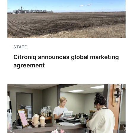
STATE
Citroniq announces global marketing
agreement