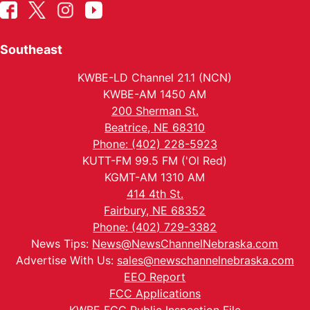
Southeast
KWBE-LD Channel 21.1 (NCN)
KWBE-AM 1450 AM
200 Sherman St.
Beatrice, NE 68310
Phone: (402) 228-5923
KUTT-FM 99.5 FM ('Ol Red)
KGMT-AM 1310 AM
414 4th St.
Fairbury, NE 68352
Phone: (402) 729-3382
News Tips:
News@NewsChannelNebraska.com
Advertise With Us:
sales@newschannelnebraska.com
EEO Report
FCC Applications