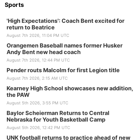
Sports
'High Expectations': Coach Bent excited for
return to Beatrice
August 7th 2026, 11:04 PM UTC
Orangemen Baseball names former Husker
Andy Bent new head coach
August 7th 2026, 12:44 PM UTC
Pender routs Malcolm for first Legion title
August 7th 2026, 2:15 AM UTC
Kearney High School showcases new addition,
the PAW
August 5th 2026, 3:55 PM UTC
Baylor Scheierman Returns to Central
Nebraska for Youth Basketball Camp
August 5th 2026, 12:42 PM UTC
UNK football returns to practice ahead of new