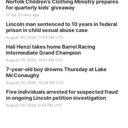
250th Trivia Night at Tall Tree
Norfolk Children’s Clothing Ministry prepares
for quarterly kids’ giveaway
Tall Tree Tastings Tall Tree Tastings
17 hrs 37 mins ago
Sat, Aug 22
@8:00am
Elijah Filley Stone Barn Pancake Fundraiser
Lincoln man sentenced to 10 years in federal
prison in child sexual abuse case
Elijah Filley Stone Barn
August 7th 2026, 11:53 PM UTC
Sat, Aug 22
@9:00am
2nd Annual Antique Tractor and Quilt Show
Hali Henzi takes home Barrel Racing
at Filley Stone Barn
Intermediate Grand Champion
Elijah Filley Stone Barn
August 7th 2026, 10:51 PM UTC
Tue, Sep 01
@1:30pm
10 Point Pitch Card Club
7-year-old boy drowns Thursday at Lake
McConaughy
St. John Lutheran Church
August 7th 2026, 10:28 PM UTC
Sun, Sep 06
@2:00pm
Beatrice Area Singles and Couples dance
Five individuals arrested for suspected fraud
in ongoing Lincoln petition investigation
Beatrice Senior Center
August 7th 2026, 9:53 PM UTC