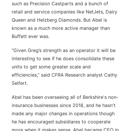
such as Precision Castparts and a bunch of
retail and service companies like NetJets, Dairy
Queen and Helzberg Diamonds. But Abel is
known as a much more active manager than
Buffett ever was.
“Given Greg’s strength as an operator it will be
interesting to see if he does consolidate these
units to get some greater scale and
efficiencies,” said CFRA Research analyst Cathy
Seifert.
Abel has been overseeing all of Berkshire's non-
insurance businesses since 2018, and he hasn't
made any major changes in operations though
he has encouraged subsidiares to cooperate
more when it makes sense. Abel became CEO in