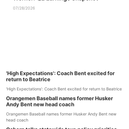
07/28/2026
'High Expectations': Coach Bent excited for
return to Beatrice
'High Expectations': Coach Bent excited for return to Beatrice
Orangemen Baseball names former Husker
Andy Bent new head coach
Orangemen Baseball names former Husker Andy Bent new
head coach