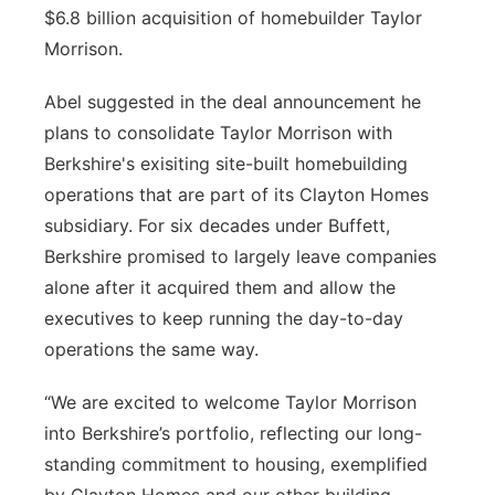
$6.8 billion acquisition of homebuilder Taylor
Platte Valley
Morrison.
River Country
Abel suggested in the deal announcement he
plans to consolidate Taylor Morrison with
Sandhills
Berkshire's exisiting site-built homebuilding
operations that are part of its Clayton Homes
Southeast
subsidiary. For six decades under Buffett,
Berkshire promised to largely leave companies
alone after it acquired them and allow the
executives to keep running the day-to-day
operations the same way.
“We are excited to welcome Taylor Morrison
into Berkshire’s portfolio, reflecting our long-
standing commitment to housing, exemplified