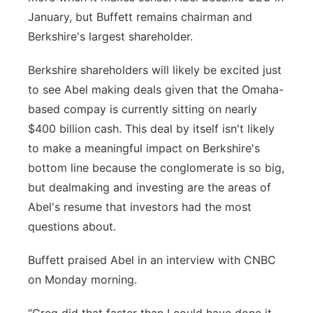
January, but Buffett remains chairman and
Berkshire's largest shareholder.
Berkshire shareholders will likely be excited just
to see Abel making deals given that the Omaha-
based compay is currently sitting on nearly
$400 billion cash. This deal by itself isn't likely
to make a meaningful impact on Berkshire's
bottom line because the conglomerate is so big,
but dealmaking and investing are the areas of
Abel's resume that investors had the most
questions about.
Buffett praised Abel in an interview with CNBC
on Monday morning.