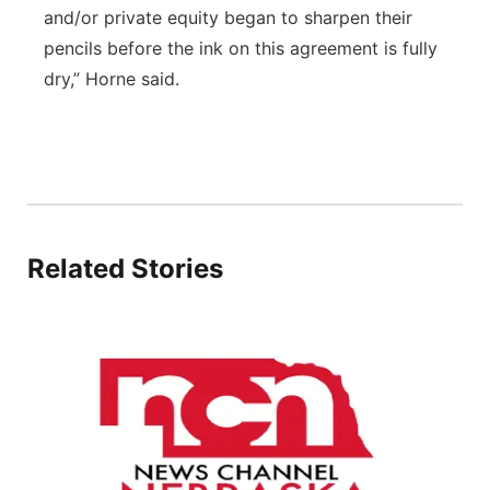
and/or private equity began to sharpen their
pencils before the ink on this agreement is fully
dry,” Horne said.
Related Stories