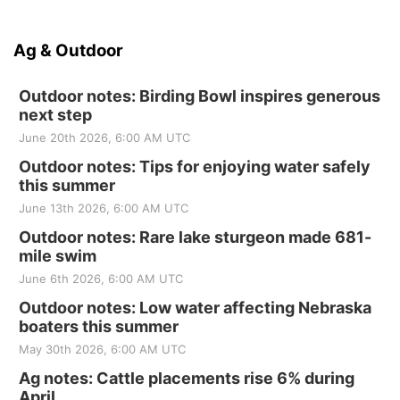
Ag & Outdoor
Outdoor notes: Birding Bowl inspires generous
next step
June 20th 2026, 6:00 AM UTC
Outdoor notes: Tips for enjoying water safely
this summer
June 13th 2026, 6:00 AM UTC
Outdoor notes: Rare lake sturgeon made 681-
mile swim
June 6th 2026, 6:00 AM UTC
Outdoor notes: Low water affecting Nebraska
boaters this summer
May 30th 2026, 6:00 AM UTC
Ag notes: Cattle placements rise 6% during
April