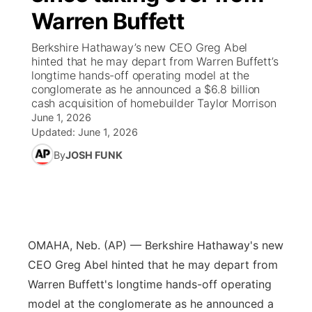
Warren Buffett
News Team
Weather Pic of the Week
Coach Interviews
On Air Team
On Air Team
TV Program Guide
Promos
▼
Berkshire Hathaway’s new CEO Greg Abel
hinted that he may depart from Warren Buffett’s
Calendar
Rankings
KUTT Coverage Area
KWBE Coverage Area
Future of Nebraska
Community Features
longtime hands-off operating model at the
conglomerate as he announced a $6.8 billion
Obituaries
cash acquisition of homebuilder Taylor Morrison
NCN Sports
KWBE Radio Programming
Community Hero
About
▼
June 1, 2026
Updated:
June 1, 2026
Husker Sports
KWBE History
Stretch Across Nebraska
Channel Finder
Region: Southeast
▼
By
JOSH FUNK
Team Alerts
Jobs
Central
Sports Staff
Advertise
Metro
OMAHA, Neb. (AP) — Berkshire Hathaway's new
About
Flood Communications
Northeast
CEO Greg Abel hinted that he may depart from
Warren Buffett's longtime hands-off operating
Panhandle
model at the conglomerate as he announced a