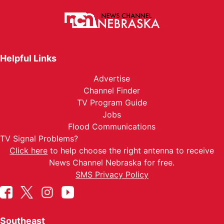
Helpful Links
Advertise
Channel Finder
TV Program Guide
Jobs
Flood Communications
TV Signal Problems?
Click here
to help choose the right antenna to receive
News Channel Nebraska for free.
SMS Privacy Policy
Southeast