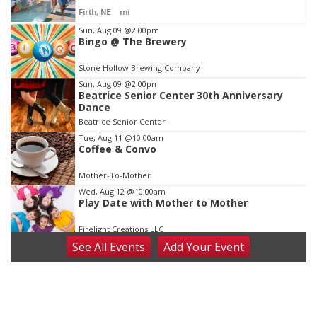
Jefferson County Speedway
Item
Sun, Aug 09
@2:00pm
Bingo @ The Brewery
2
of
Stone Hollow Brewing Company
3
Sun, Aug 09
@2:00pm
Beatrice Senior Center 30th Anniversary
Dance
Beatrice Senior Center
Tue, Aug 11
@10:00am
Coffee & Convo
Mother-To-Mother
Wed, Aug 12
@10:00am
Play Date with Mother to Mother
Firelight Creations LLC
See
All Events
Add
Your
Event
Thu, Aug 13
@4:00pm
Beatrice Farmers Market
6th & High St (Methodist Church parking lot)
Fri, Aug 14
@5:15pm
Yoga & Sound Bath Sessions