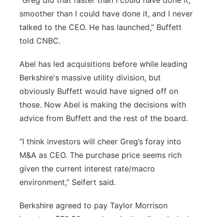
“Greg did that faster than I could have done it,
smoother than I could have done it, and I never
talked to the CEO. He has launched,” Buffett
told CNBC.
Abel has led acquisitions before while leading
Berkshire's massive utility division, but
obviously Buffett would have signed off on
those. Now Abel is making the decisions with
advice from Buffett and the rest of the board.
“I think investors will cheer Greg’s foray into
M&A as CEO. The purchase price seems rich
given the current interest rate/macro
environment,” Seifert said.
Berkshire agreed to pay Taylor Morrison