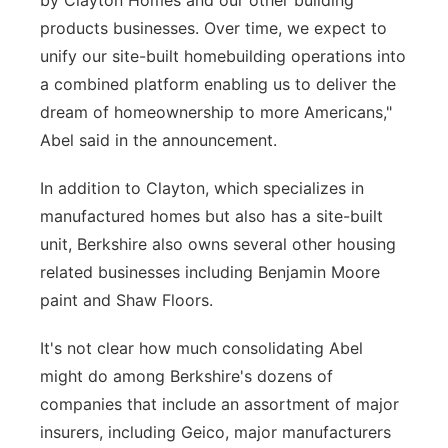
by Clayton Homes and our other building
products businesses. Over time, we expect to
unify our site-built homebuilding operations into
a combined platform enabling us to deliver the
dream of homeownership to more Americans,"
Abel said in the announcement.
In addition to Clayton, which specializes in
manufactured homes but also has a site-built
unit, Berkshire also owns several other housing
related businesses including Benjamin Moore
paint and Shaw Floors.
It's not clear how much consolidating Abel
might do among Berkshire's dozens of
companies that include an assortment of major
insurers, including Geico, major manufacturers