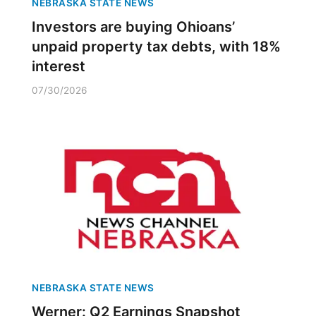
NEBRASKA STATE NEWS
Investors are buying Ohioans’
unpaid property tax debts, with 18%
interest
07/30/2026
NEBRASKA STATE NEWS
Werner: Q2 Earnings Snapshot