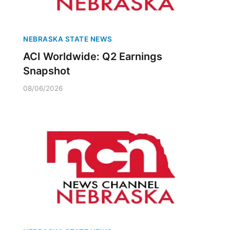
NEBRASKA STATE NEWS
ACI Worldwide: Q2 Earnings
Snapshot
08/06/2026