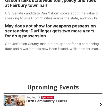
Osborn talks statewide tour, policy priorities
at Fairbury town hall
U.S. Senate candidate Dan Osborn spoke about the value of
speaking to small communities across the state, and how his
policy plans differ from his incumbent opponent.
May does not show for weapons possession
sentencing; Durflinger gets two more years
for drug possession
One Jefferson County man did not appear for his sentencing
date and a warrant has now been issued, while another man
will get two years tacked on to a sentence from another
county.
Upcoming Events
Sat, Aug 15
@7:00pm
Sponsored
Last Call For Summer Concert - Little Texas
and Jake Worthington