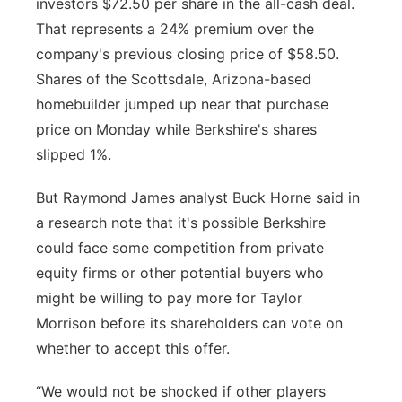
investors $72.50 per share in the all-cash deal.
That represents a 24% premium over the
company's previous closing price of $58.50.
Shares of the Scottsdale, Arizona-based
homebuilder jumped up near that purchase
price on Monday while Berkshire's shares
slipped 1%.
But Raymond James analyst Buck Horne said in
a research note that it's possible Berkshire
could face some competition from private
equity firms or other potential buyers who
might be willing to pay more for Taylor
Morrison before its shareholders can vote on
whether to accept this offer.
“We would not be shocked if other players