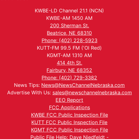
KWBE-LD Channel 21.1 (NCN)
KWBE-AM 1450 AM
200 Sherman St.
Beatrice, NE 68310
Phone: (402) 228-5923
KUTT-FM 99.5 FM ('Ol Red)
KGMT-AM 1310 AM
414 4th St.
Fairbury, NE 68352
Phone: (402) 729-3382
News Tips:
News@NewsChannelNebraska.com
Advertise With Us:
sales@newschannelnebraska.com
EEO Report
FCC Applications
KWBE FCC Public Inspection File
KUTT FCC Public Inspection File
KGMT FCC Public Inspection File
Public File Help: Dave Niedfeldt -