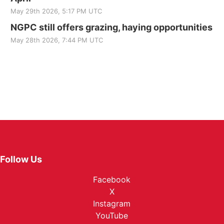
May 29th 2026, 5:17 PM UTC
NGPC still offers grazing, haying opportunities
May 28th 2026, 7:44 PM UTC
Follow Us
Facebook
X
Instagram
YouTube