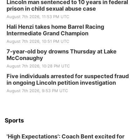
Lincoln man sentenced to 10 years in federal
prison in child sexual abuse case
Elijah Filley Stone Barn
August 7th 2026, 11:53 PM UTC
Sat, Aug 22
@9:00am
2nd Annual Antique Tractor and Quilt Show
Hali Henzi takes home Barrel Racing
at Filley Stone Barn
Intermediate Grand Champion
Elijah Filley Stone Barn
August 7th 2026, 10:51 PM UTC
Tue, Sep 01
@1:30pm
10 Point Pitch Card Club
7-year-old boy drowns Thursday at Lake
McConaughy
St. John Lutheran Church
August 7th 2026, 10:28 PM UTC
Sun, Sep 06
@2:00pm
Beatrice Area Singles and Couples dance
Five individuals arrested for suspected fraud
in ongoing Lincoln petition investigation
Beatrice Senior Center
August 7th 2026, 9:53 PM UTC
Sports
'High Expectations': Coach Bent excited for