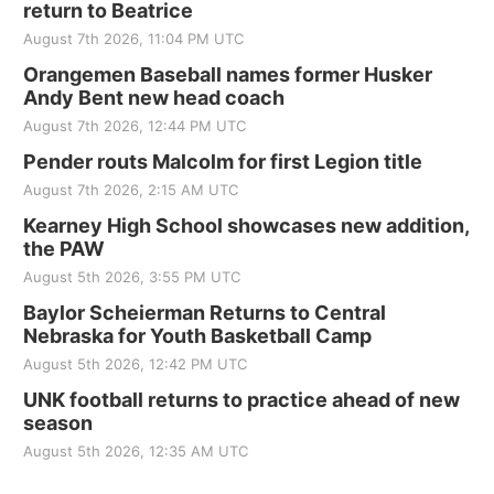
return to Beatrice
August 7th 2026, 11:04 PM UTC
Orangemen Baseball names former Husker
Andy Bent new head coach
August 7th 2026, 12:44 PM UTC
Pender routs Malcolm for first Legion title
August 7th 2026, 2:15 AM UTC
Kearney High School showcases new addition,
the PAW
August 5th 2026, 3:55 PM UTC
Baylor Scheierman Returns to Central
Nebraska for Youth Basketball Camp
August 5th 2026, 12:42 PM UTC
UNK football returns to practice ahead of new
season
August 5th 2026, 12:35 AM UTC