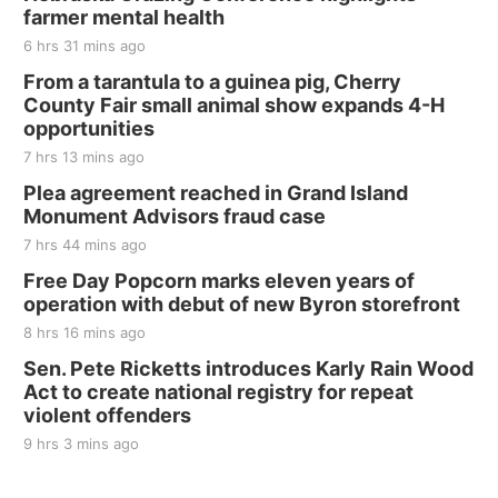
farmer mental health
The Mechanical Room
6 hrs 31 mins ago
Fri, Aug 21
@7:00pm
250th Trivia Night at Tall Tree
From a tarantula to a guinea pig, Cherry
County Fair small animal show expands 4-H
Tall Tree Tastings Tall Tree Tastings
opportunities
Sat, Aug 22
@8:00am
Elijah Filley Stone Barn Pancake Fundraiser
7 hrs 13 mins ago
Plea agreement reached in Grand Island
Elijah Filley Stone Barn
Monument Advisors fraud case
Sat, Aug 22
@9:00am
2nd Annual Antique Tractor and Quilt Show
7 hrs 44 mins ago
at Filley Stone Barn
Free Day Popcorn marks eleven years of
Elijah Filley Stone Barn
operation with debut of new Byron storefront
Tue, Sep 01
@1:30pm
10 Point Pitch Card Club
8 hrs 16 mins ago
Sen. Pete Ricketts introduces Karly Rain Wood
St. John Lutheran Church
Act to create national registry for repeat
violent offenders
9 hrs 3 mins ago