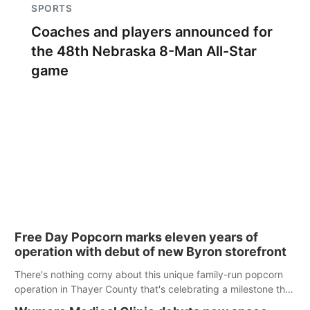
SPORTS
Coaches and players announced for
the 48th Nebraska 8-Man All-Star
game
Free Day Popcorn marks eleven years of
operation with debut of new Byron storefront
There's nothing corny about this unique family-run popcorn
operation in Thayer County that's celebrating a milestone this
week.