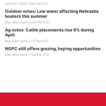
June 6th 2026, 6:00 AM UTC
Outdoor notes: Low water affecting Nebraska
boaters this summer
May 30th 2026, 6:00 AM UTC
Ag notes: Cattle placements rise 6% during
April
May 29th 2026, 5:17 PM UTC
NGPC still offers grazing, haying opportunities
May 28th 2026, 7:44 PM UTC