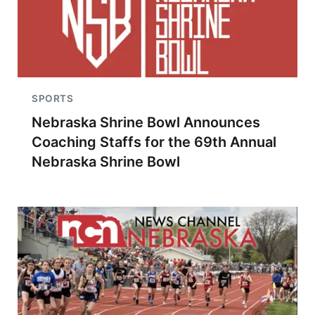
SPORTS
Nebraska Shrine Bowl Announces
Coaching Staffs for the 69th Annual
Nebraska Shrine Bowl