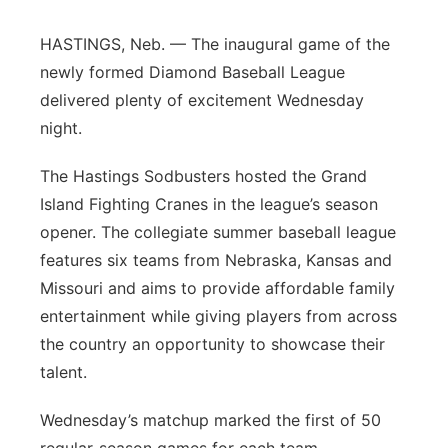
Panhandle
HASTINGS, Neb. — The inaugural game of the
newly formed Diamond Baseball League
Platte Valley
delivered plenty of excitement Wednesday
night.
River Country
The Hastings Sodbusters hosted the Grand
Sandhills
Island Fighting Cranes in the league’s season
opener. The collegiate summer baseball league
Southeast
features six teams from Nebraska, Kansas and
Missouri and aims to provide affordable family
entertainment while giving players from across
the country an opportunity to showcase their
talent.
Wednesday’s matchup marked the first of 50