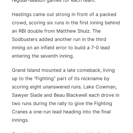
regular-season games for each team.
Hastings came out strong in front of a packed
crowd, scoring six runs in the first inning behind
an RBI double from Matthew Shulz. The
Sodbusters added another run in the third
inning on an infield error to build a 7-0 lead
entering the seventh inning.
Grand Island mounted a late comeback, living
up to the “Fighting” part of its nickname by
scoring eight unanswered runs. Lake Cowman,
Sawyer Slade and Beau Blackwell each drove in
two runs during the rally to give the Fighting
Cranes a one-run lead heading into the final
innings.