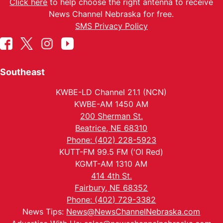
Click here
to help choose the right antenna to receive
News Channel Nebraska for free.
SMS Privacy Policy
Southeast
KWBE-LD Channel 21.1 (NCN)
KWBE-AM 1450 AM
200 Sherman St.
Beatrice, NE 68310
Phone: (402) 228-5923
KUTT-FM 99.5 FM ('Ol Red)
KGMT-AM 1310 AM
414 4th St.
Fairbury, NE 68352
Phone: (402) 729-3382
News Tips:
News@NewsChannelNebraska.com