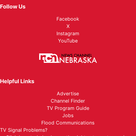
Follow Us
Facebook
X
Instagram
YouTube
Helpful Links
Advertise
Channel Finder
TV Program Guide
Jobs
Flood Communications
TV Signal Problems?