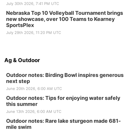
July 30th 2026, 7:41 PM UTC
Nebraska Top 10 Volleyball Tournament brings
new showcase, over 100 Teams to Kearney
SportsPlex
July 29th 2026, 11:20 PM UTC
Ag & Outdoor
Outdoor notes: Birding Bowl inspires generous
next step
June 20th 2026, 6:00 AM UTC
Outdoor notes: Tips for enjoying water safely
this summer
June 13th 2026, 6:00 AM UTC
Outdoor notes: Rare lake sturgeon made 681-
mile swim