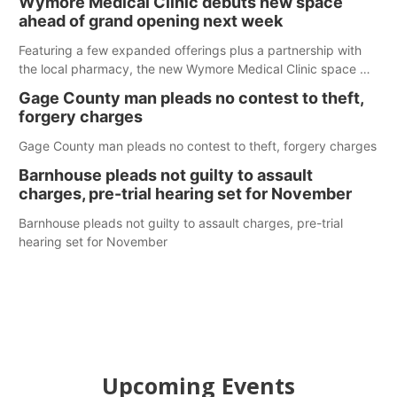
Wymore Medical Clinic debuts new space
ahead of grand opening next week
Featuring a few expanded offerings plus a partnership with
the local pharmacy, the new Wymore Medical Clinic space will
help Beatrice Community Hospital continue to offer quality
Gage County man pleads no contest to theft,
care in Southeast Nebraska.
forgery charges
Gage County man pleads no contest to theft, forgery charges
Barnhouse pleads not guilty to assault
charges, pre-trial hearing set for November
Barnhouse pleads not guilty to assault charges, pre-trial
hearing set for November
Upcoming Events