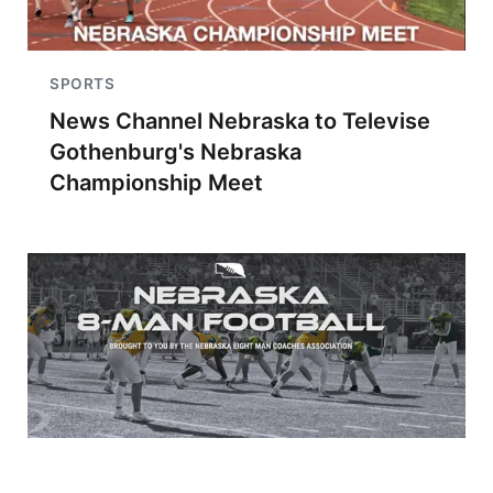
SPORTS
News Channel Nebraska to Televise
Gothenburg's Nebraska
Championship Meet