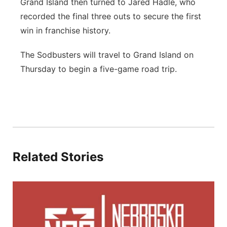
Grand Island then turned to Jared Hadle, who
recorded the final three outs to secure the first
win in franchise history.
The Sodbusters will travel to Grand Island on
Thursday to begin a five-game road trip.
Related Stories