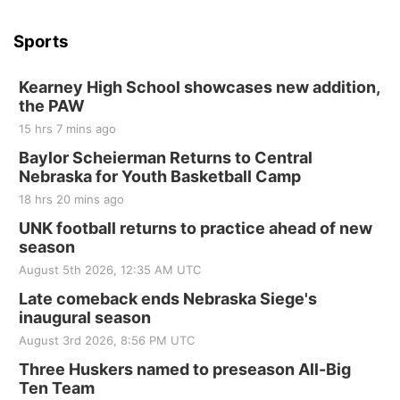
Sports
Kearney High School showcases new addition,
the PAW
15 hrs 7 mins ago
Baylor Scheierman Returns to Central
Nebraska for Youth Basketball Camp
18 hrs 20 mins ago
UNK football returns to practice ahead of new
season
August 5th 2026, 12:35 AM UTC
Late comeback ends Nebraska Siege's
inaugural season
August 3rd 2026, 8:56 PM UTC
Three Huskers named to preseason All-Big
Ten Team