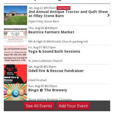
Sat, Aug 22
@9:00am
Sponsored
2nd Annual Antique Tractor and Quilt Show
at Filley Stone Barn
Elijah Filley Stone Barn
Item
Thu, Aug 06
@4:00pm
Beatrice Farmers Market
3
of
6th & High St (Methodist Church parking lot)
3
Fri, Aug 07
@5:15pm
Yoga & Sound Bath Sessions
St. John Lutheran Church
Sat, Aug 08
@5:30pm
Odell Fire & Rescue Fundraiser
Odell Firehall
Sun, Aug 09
@2:00pm
Bingo @ The Brewery
Stone Hollow Brewing Company
See
All Events
Add
Your
Event
Sun, Aug 09
@2:00pm
Beatrice Senior Center 30th Anniversary
Dance