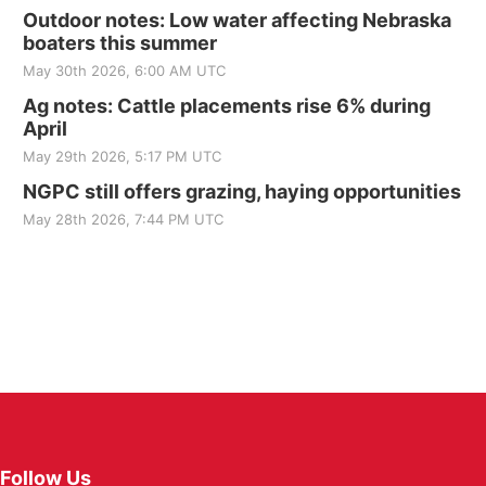
Outdoor notes: Low water affecting Nebraska
boaters this summer
May 30th 2026, 6:00 AM UTC
Ag notes: Cattle placements rise 6% during
April
May 29th 2026, 5:17 PM UTC
NGPC still offers grazing, haying opportunities
May 28th 2026, 7:44 PM UTC
Follow Us