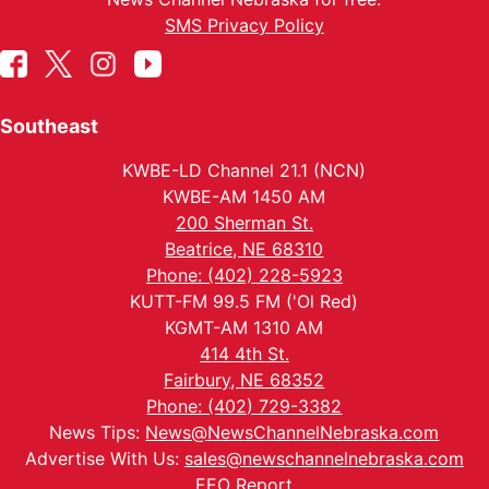
SMS Privacy Policy
Southeast
KWBE-LD Channel 21.1 (NCN)
KWBE-AM 1450 AM
200 Sherman St.
Beatrice, NE 68310
Phone: (402) 228-5923
KUTT-FM 99.5 FM ('Ol Red)
KGMT-AM 1310 AM
414 4th St.
Fairbury, NE 68352
Phone: (402) 729-3382
News Tips:
News@NewsChannelNebraska.com
Advertise With Us:
sales@newschannelnebraska.com
EEO Report