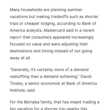
Many households are planning summer
vacations but making tradeoffs such as shorter
trips or cheaper lodging, according to Bank of
America analysts. Mastercard said in a recent
report that consumers appeared increasingly
focused on value and were adjusting their
destinations and timing instead of not going
away at all.
“Generally, it’s certainly more of a demand
reshuffling than a demand softening,” David
Tinsley, a senior economist at Bank of America
Institute, said.
For the Bernaba family, that has meant trading a
big vacation for a shorter trip nearby this