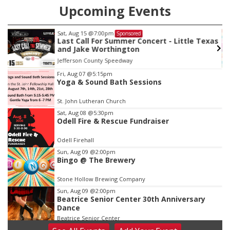
Upcoming Events
Sat, Aug 15
@7:00pm
Sponsored
Last Call For Summer Concert - Little Texas
and Jake Worthington
Jefferson County Speedway
Item
Fri, Aug 07
@5:15pm
Yoga & Sound Bath Sessions
3
of
St. John Lutheran Church
3
Sat, Aug 08
@5:30pm
Odell Fire & Rescue Fundraiser
Odell Firehall
Sun, Aug 09
@2:00pm
Bingo @ The Brewery
Stone Hollow Brewing Company
Sun, Aug 09
@2:00pm
Beatrice Senior Center 30th Anniversary
Dance
Beatrice Senior Center
Tue, Aug 11
@10:00am