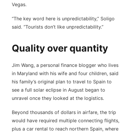
Vegas.
“The key word here is unpredictability,” Soligo
said. “Tourists don’t like unpredictability.”
Quality over quantity
Jim Wang, a personal finance blogger who lives
in Maryland with his wife and four children, said
his family’s original plan to travel to Spain to
see a full solar eclipse in August began to
unravel once they looked at the logistics.
Beyond thousands of dollars in airfare, the trip
would have required multiple connecting flights,
plus a car rental to reach northern Spain, where