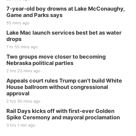
Thu, Aug 20
@7:00pm
BINGO at The Mechanical Room
7-year-old boy drowns at Lake McConaughy,
Game and Parks says
The Mechanical Room
55 mins ago
Fri, Aug 21
@7:00pm
250th Trivia Night at Tall Tree
Lake Mac launch services best bet as water
drops
Tall Tree Tastings Tall Tree Tastings
1 hr 55 mins ago
Sat, Aug 22
@8:00am
Elijah Filley Stone Barn Pancake Fundraiser
Two groups move closer to becoming
Nebraska political parties
Elijah Filley Stone Barn
2 hrs 23 mins ago
Sat, Aug 22
@9:00am
2nd Annual Antique Tractor and Quilt Show
Appeals court rules Trump can't build White
at Filley Stone Barn
House ballroom without congressional
Elijah Filley Stone Barn
approval
Tue, Sep 01
@1:30pm
10 Point Pitch Card Club
2 hrs 50 mins ago
Rail Days kicks off with first-ever Golden
St. John Lutheran Church
Spike Ceremony and mayoral proclamation
3 hrs 1 min ago