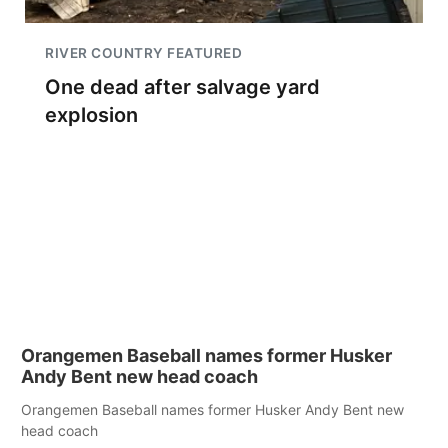
RIVER COUNTRY FEATURED
One dead after salvage yard
explosion
Orangemen Baseball names former Husker
Andy Bent new head coach
Orangemen Baseball names former Husker Andy Bent new
head coach