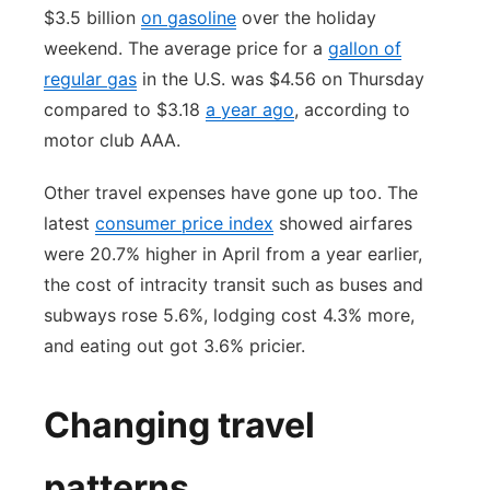
$3.5 billion
on gasoline
over the holiday
weekend. The average price for a
gallon of
regular gas
in the U.S. was $4.56 on Thursday
compared to $3.18
a year ago
, according to
motor club AAA.
Other travel expenses have gone up too. The
latest
consumer price index
showed airfares
were 20.7% higher in April from a year earlier,
the cost of intracity transit such as buses and
subways rose 5.6%, lodging cost 4.3% more,
and eating out got 3.6% pricier.
Changing travel
patterns