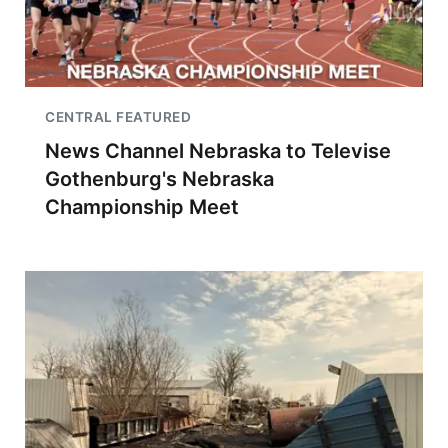
CENTRAL FEATURED
News Channel Nebraska to Televise
Gothenburg's Nebraska
Championship Meet