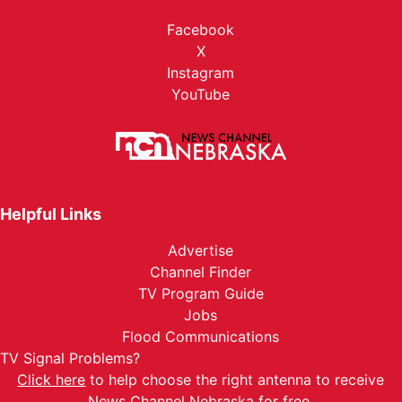
Facebook
X
Instagram
YouTube
Helpful Links
Advertise
Channel Finder
TV Program Guide
Jobs
Flood Communications
TV Signal Problems?
Click here
to help choose the right antenna to receive
News Channel Nebraska for free.