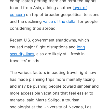
complicated getting there and rerouted flights
to and from Asia, adding another
layer of
concern
on top of broader geopolitical tensions
and the declining
value of the dollar
for people
considering trips abroad.
Recent U.S. government shutdowns, which
caused major flight disruptions and
long
security lines
, also are likely still fresh in
travelers’ minds.
The various factors impacting travel right now
has made planning trips more mentally taxing
and may be pushing people toward simpler and
more accessible vacations that feel easier to
manage, said Marta Soligo, a tourism
sociologist at the University of Nevada, Las