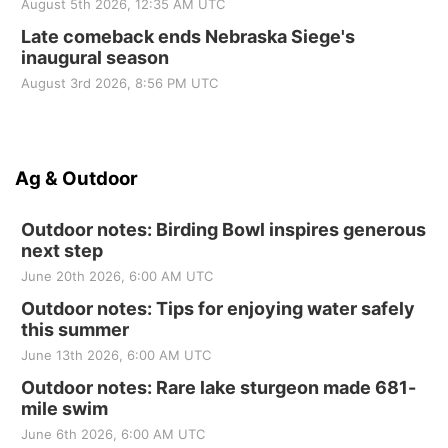
August 5th 2026, 12:35 AM UTC
Late comeback ends Nebraska Siege's
inaugural season
August 3rd 2026, 8:56 PM UTC
Ag & Outdoor
Outdoor notes: Birding Bowl inspires generous
next step
June 20th 2026, 6:00 AM UTC
Outdoor notes: Tips for enjoying water safely
this summer
June 13th 2026, 6:00 AM UTC
Outdoor notes: Rare lake sturgeon made 681-
mile swim
June 6th 2026, 6:00 AM UTC