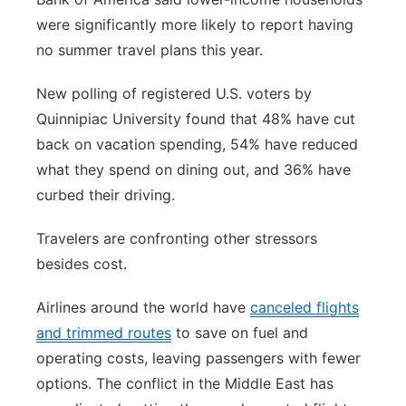
were significantly more likely to report having
no summer travel plans this year.
New polling of registered U.S. voters by
Quinnipiac University found that 48% have cut
back on vacation spending, 54% have reduced
what they spend on dining out, and 36% have
curbed their driving.
Travelers are confronting other stressors
besides cost.
Airlines around the world have
canceled flights
and trimmed routes
to save on fuel and
operating costs, leaving passengers with fewer
options. The conflict in the Middle East has