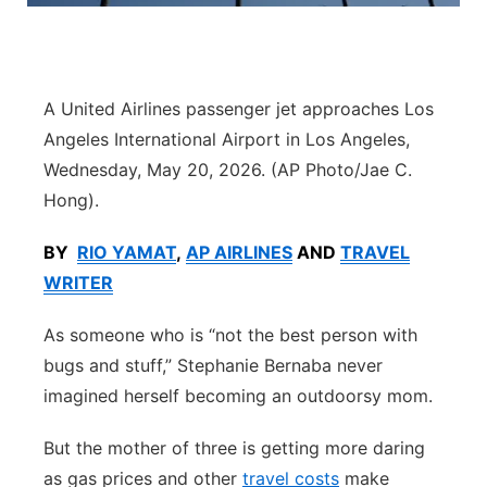
Platte Valley
River Country
A United Airlines passenger jet approaches Los
Angeles International Airport in Los Angeles,
Sandhills
Wednesday, May 20, 2026. (AP Photo/Jae C.
Hong).
Southeast
BY
RIO YAMAT
,
AP AIRLINES
AND
TRAVEL
WRITER
As someone who is “not the best person with
bugs and stuff,” Stephanie Bernaba never
imagined herself becoming an outdoorsy mom.
But the mother of three is getting more daring
as gas prices and other
travel costs
make