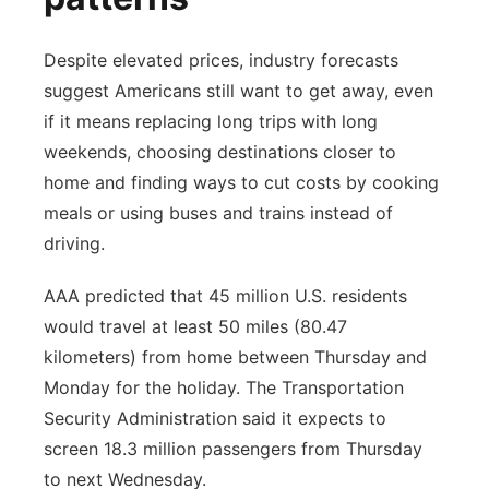
Despite elevated prices, industry forecasts
suggest Americans still want to get away, even
if it means replacing long trips with long
weekends, choosing destinations closer to
home and finding ways to cut costs by cooking
meals or using buses and trains instead of
driving.
AAA predicted that 45 million U.S. residents
would travel at least 50 miles (80.47
kilometers) from home between Thursday and
Monday for the holiday. The Transportation
Security Administration said it expects to
screen 18.3 million passengers from Thursday
to next Wednesday.