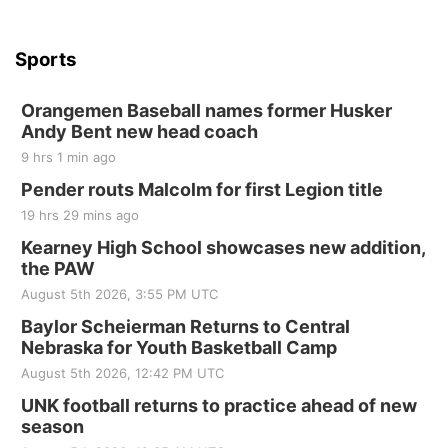
Sports
Orangemen Baseball names former Husker
Andy Bent new head coach
9 hrs 1 min ago
Pender routs Malcolm for first Legion title
19 hrs 29 mins ago
Kearney High School showcases new addition,
the PAW
August 5th 2026, 3:55 PM UTC
Baylor Scheierman Returns to Central
Nebraska for Youth Basketball Camp
August 5th 2026, 12:42 PM UTC
UNK football returns to practice ahead of new
season