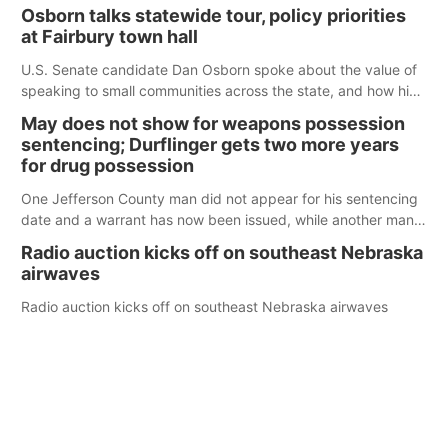
Osborn talks statewide tour, policy priorities
at Fairbury town hall
U.S. Senate candidate Dan Osborn spoke about the value of
speaking to small communities across the state, and how his
policy plans differ from his incumbent opponent.
May does not show for weapons possession
sentencing; Durflinger gets two more years
for drug possession
One Jefferson County man did not appear for his sentencing
date and a warrant has now been issued, while another man
will get two years tacked on to a sentence from another
Radio auction kicks off on southeast Nebraska
county.
airwaves
Radio auction kicks off on southeast Nebraska airwaves