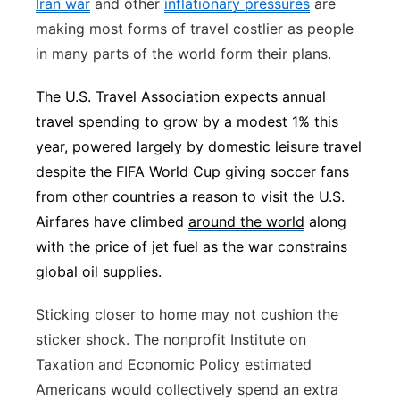
Iran war
and other
inflationary pressures
are
making most forms of travel costlier as people
in many parts of the world form their plans.
The U.S. Travel Association expects annual
travel spending to grow by a modest 1% this
year, powered largely by domestic leisure travel
despite the FIFA World Cup giving soccer fans
from other countries a reason to visit the U.S.
Airfares have climbed
around the world
along
with the price of jet fuel as the war constrains
global oil supplies.
Sticking closer to home may not cushion the
sticker shock. The nonprofit Institute on
Taxation and Economic Policy estimated
Americans would collectively spend an extra