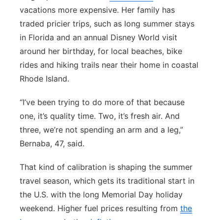
vacations more expensive. Her family has
traded pricier trips, such as long summer stays
in Florida and an annual Disney World visit
around her birthday, for local beaches, bike
rides and hiking trails near their home in coastal
Rhode Island.
“I’ve been trying to do more of that because
one, it’s quality time. Two, it’s fresh air. And
three, we’re not spending an arm and a leg,”
Bernaba, 47, said.
That kind of calibration is shaping the summer
travel season, which gets its traditional start in
the U.S. with the long Memorial Day holiday
weekend. Higher fuel prices resulting from
the