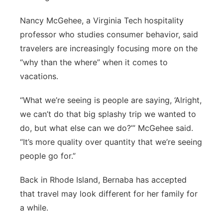
Nancy McGehee, a Virginia Tech hospitality
professor who studies consumer behavior, said
travelers are increasingly focusing more on the
“why than the where” when it comes to
vacations.
“What we’re seeing is people are saying, ‘Alright,
we can’t do that big splashy trip we wanted to
do, but what else can we do?’” McGehee said.
“It’s more quality over quantity that we’re seeing
people go for.”
Back in Rhode Island, Bernaba has accepted
that travel may look different for her family for
a while.