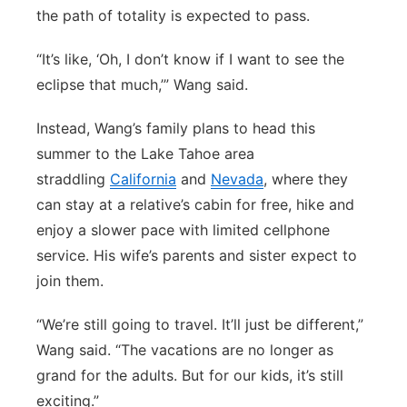
the path of totality is expected to pass.
“It’s like, ‘Oh, I don’t know if I want to see the
eclipse that much,’” Wang said.
Instead, Wang’s family plans to head this
summer to the Lake Tahoe area
straddling
California
and
Nevada
, where they
can stay at a relative’s cabin for free, hike and
enjoy a slower pace with limited cellphone
service. His wife’s parents and sister expect to
join them.
“We’re still going to travel. It’ll just be different,”
Wang said. “The vacations are no longer as
grand for the adults. But for our kids, it’s still
exciting.”