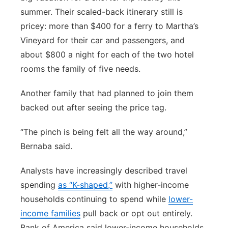
summer. Their scaled-back itinerary still is
pricey: more than $400 for a ferry to Martha’s
Vineyard for their car and passengers, and
about $800 a night for each of the two hotel
rooms the family of five needs.
Another family that had planned to join them
backed out after seeing the price tag.
“The pinch is being felt all the way around,”
Bernaba said.
Analysts have increasingly described travel
spending
as “K-shaped,”
with higher-income
households continuing to spend while
lower-
income families
pull back or opt out entirely.
Bank of America said lower-income households