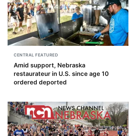
CENTRAL FEATURED
Amid support, Nebraska
restaurateur in U.S. since age 10
ordered deported