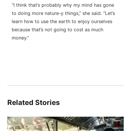
“I think that’s probably why my mind has gone
to doing more nature-y things,” she said. “Let’s
learn how to use the earth to enjoy ourselves
because that’s not going to cost as much
money.”
Related Stories