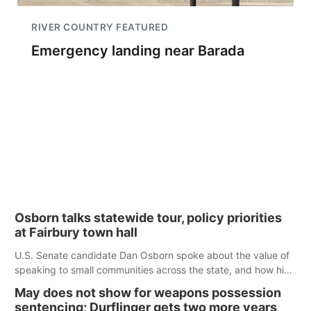
RIVER COUNTRY FEATURED
Emergency landing near Barada
Osborn talks statewide tour, policy priorities
at Fairbury town hall
U.S. Senate candidate Dan Osborn spoke about the value of
speaking to small communities across the state, and how his
policy plans differ from his incumbent opponent.
May does not show for weapons possession
sentencing; Durflinger gets two more years