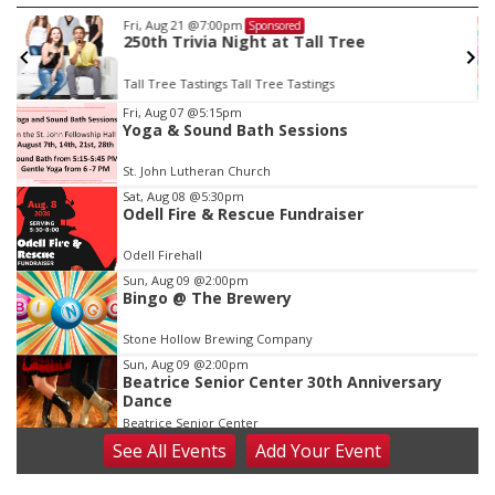
Fri, Aug 21
@7:00pm
Sponsored
250th Trivia Night at Tall Tree
Tall Tree Tastings Tall Tree Tastings
Item
Fri, Aug 07
@5:15pm
Yoga & Sound Bath Sessions
3
of
St. John Lutheran Church
3
Sat, Aug 08
@5:30pm
Odell Fire & Rescue Fundraiser
Odell Firehall
Sun, Aug 09
@2:00pm
Bingo @ The Brewery
Stone Hollow Brewing Company
Sun, Aug 09
@2:00pm
Beatrice Senior Center 30th Anniversary
Dance
Beatrice Senior Center
See
All Events
Add
Your
Event
Tue, Aug 11
@10:00am
Coffee & Convo