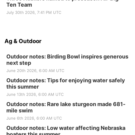
Ten Team
July 30th 2026, 7:41 PM UTC
Ag & Outdoor
Outdoor notes: Birding Bowl inspires generous
next step
June 20th 2026, 6:00 AM UTC
Outdoor notes: Tips for enjoying water safely
this summer
June 13th 2026, 6:00 AM UTC
Outdoor notes: Rare lake sturgeon made 681-
mile swim
June 6th 2026, 6:00 AM UTC
Outdoor notes: Low water affecting Nebraska
boaters this summer