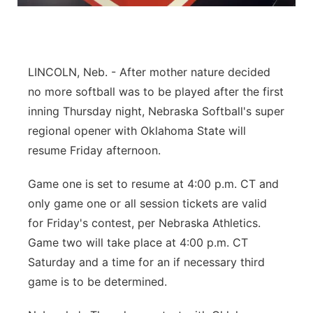
Panhandle
Platte Valley
LINCOLN, Neb. - After mother nature decided
River Country
no more softball was to be played after the first
inning Thursday night, Nebraska Softball's super
Sandhills
regional opener with Oklahoma State will
resume Friday afternoon.
Southeast
Game one is set to resume at 4:00 p.m. CT and
only game one or all session tickets are valid
for Friday's contest, per Nebraska Athletics.
Game two will take place at 4:00 p.m. CT
Saturday and a time for an if necessary third
game is to be determined.