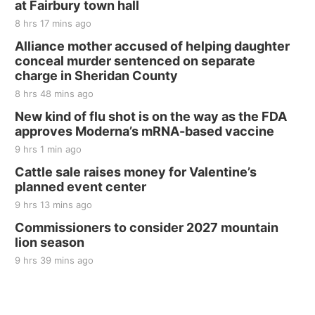
at Fairbury town hall
The Mechanical Room
8 hrs 17 mins ago
Fri, Aug 21
@7:00pm
250th Trivia Night at Tall Tree
Alliance mother accused of helping daughter
conceal murder sentenced on separate
Tall Tree Tastings Tall Tree Tastings
charge in Sheridan County
Sat, Aug 22
@8:00am
Elijah Filley Stone Barn Pancake Fundraiser
8 hrs 48 mins ago
New kind of flu shot is on the way as the FDA
Elijah Filley Stone Barn
approves Moderna’s mRNA-based vaccine
Sat, Aug 22
@9:00am
2nd Annual Antique Tractor and Quilt Show
9 hrs 1 min ago
at Filley Stone Barn
Cattle sale raises money for Valentine’s
Elijah Filley Stone Barn
planned event center
Tue, Sep 01
@1:30pm
10 Point Pitch Card Club
9 hrs 13 mins ago
Commissioners to consider 2027 mountain
St. John Lutheran Church
lion season
9 hrs 39 mins ago