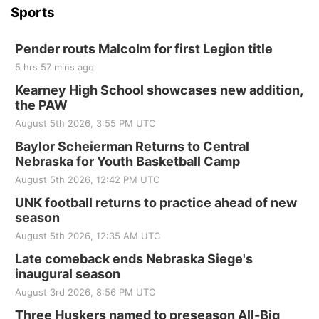
Sports
Pender routs Malcolm for first Legion title
5 hrs 57 mins ago
Kearney High School showcases new addition,
the PAW
August 5th 2026, 3:55 PM UTC
Baylor Scheierman Returns to Central
Nebraska for Youth Basketball Camp
August 5th 2026, 12:42 PM UTC
UNK football returns to practice ahead of new
season
August 5th 2026, 12:35 AM UTC
Late comeback ends Nebraska Siege's
inaugural season
August 3rd 2026, 8:56 PM UTC
Three Huskers named to preseason All-Big