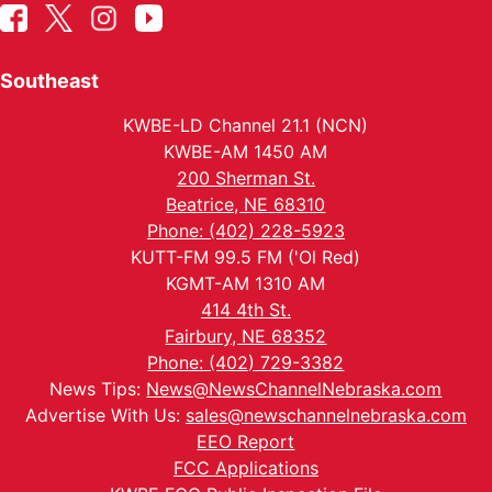
Southeast
KWBE-LD Channel 21.1 (NCN)
KWBE-AM 1450 AM
200 Sherman St.
Beatrice, NE 68310
Phone: (402) 228-5923
KUTT-FM 99.5 FM ('Ol Red)
KGMT-AM 1310 AM
414 4th St.
Fairbury, NE 68352
Phone: (402) 729-3382
News Tips:
News@NewsChannelNebraska.com
Advertise With Us:
sales@newschannelnebraska.com
EEO Report
FCC Applications