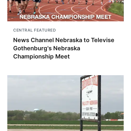
CENTRAL FEATURED
News Channel Nebraska to Televise
Gothenburg's Nebraska
Championship Meet