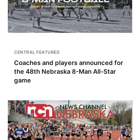
CENTRAL FEATURED
Coaches and players announced for
the 48th Nebraska 8-Man All-Star
game