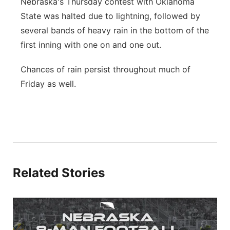
Nebraska's Thursday contest with Oklahoma
State was halted due to lightning, followed by
several bands of heavy rain in the bottom of the
first inning with one on and one out.
Chances of rain persist throughout much of
Friday as well.
Related Stories