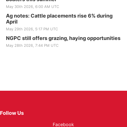
May 30th 2026, 6:00 AM UTC
Ag notes: Cattle placements rise 6% during
April
May 29th 2026, 5:17 PM UTC
NGPC still offers grazing, haying opportunities
May 28th 2026, 7:44 PM UTC
Follow Us
Facebook