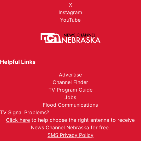
X
Instagram
YouTube
Helpful Links
Advertise
Channel Finder
TV Program Guide
Jobs
Flood Communications
TV Signal Problems?
Click here
to help choose the right antenna to receive
News Channel Nebraska for free.
SMS Privacy Policy