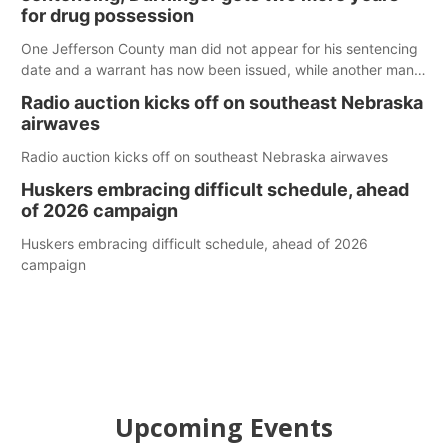
for drug possession
One Jefferson County man did not appear for his sentencing
date and a warrant has now been issued, while another man
will get two years tacked on to a sentence from another
Radio auction kicks off on southeast Nebraska
county.
airwaves
Radio auction kicks off on southeast Nebraska airwaves
Huskers embracing difficult schedule, ahead
of 2026 campaign
Huskers embracing difficult schedule, ahead of 2026
campaign
Upcoming Events