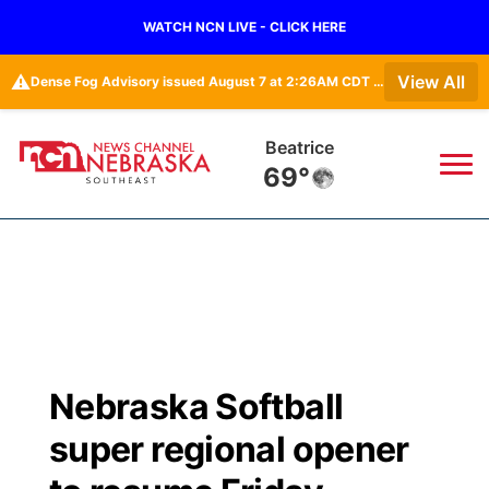
WATCH NCN LIVE - CLICK HERE
⚠️
View All
Dense Fog Advisory issued August 7 at 2:26AM CDT until August 7 at 10:00AM CDT by NWS Omaha/Valley NE
Beatrice
69°
News
▼
Local
Weather
▼
Wildfires
Current Conditions
SportsNow
▼
Nebraska Softball
Regional
Closings/Delays
Broadcast Schedule
Ol' Red
▼
super regional opener
State
Submit Closings/Delays
NCN Player of the Game
KUTT Contest Rules
KWBE
▼