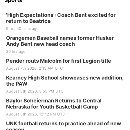
Sports
'High Expectations': Coach Bent excited for
return to Beatrice
9 hrs 40 mins ago
Orangemen Baseball names former Husker
Andy Bent new head coach
20 hrs ago
Pender routs Malcolm for first Legion title
August 7th 2026, 2:15 AM UTC
Kearney High School showcases new addition,
the PAW
August 5th 2026, 3:55 PM UTC
Baylor Scheierman Returns to Central
Nebraska for Youth Basketball Camp
August 5th 2026, 12:42 PM UTC
UNK football returns to practice ahead of new
season