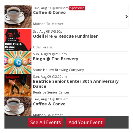
Tue, Aug 11
@10:00am
Sponsored
w
Coffee & Convo
Mother-To-Mother
Item
Sat, Aug 08
@5:30pm
Odell Fire & Rescue Fundraiser
1
of
Odell Firehall
3
Sun, Aug 09
@2:00pm
Bingo @ The Brewery
Stone Hollow Brewing Company
Sun, Aug 09
@2:00pm
Beatrice Senior Center 30th Anniversary
Dance
Beatrice Senior Center
Tue, Aug 11
@10:00am
Coffee & Convo
Mother-To-Mother
See
All Events
Add
Your
Event
Wed, Aug 12
@10:00am
Play Date with Mother to Mother