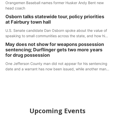
Orangemen Baseball names former Husker Andy Bent new
head coach
Osborn talks statewide tour, policy priorities
at Fairbury town hall
U.S. Senate candidate Dan Osborn spoke about the value of
speaking to small communities across the state, and how his
policy plans differ from his incumbent opponent.
May does not show for weapons possession
sentencing; Durflinger gets two more years
for drug possession
One Jefferson County man did not appear for his sentencing
date and a warrant has now been issued, while another man
will get two years tacked on to a sentence from another
county.
Upcoming Events