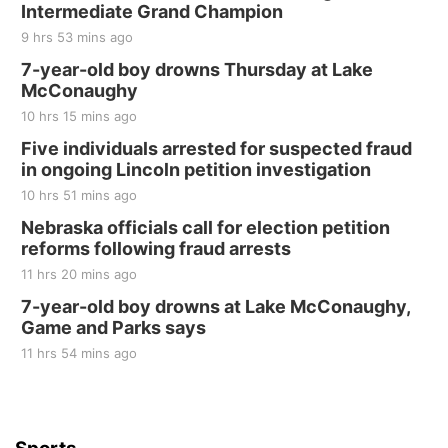
Intermediate Grand Champion
The Mechanical Room
9 hrs 53 mins ago
Fri, Aug 21
@7:00pm
250th Trivia Night at Tall Tree
7-year-old boy drowns Thursday at Lake
McConaughy
Tall Tree Tastings Tall Tree Tastings
10 hrs 15 mins ago
Sat, Aug 22
@8:00am
Elijah Filley Stone Barn Pancake Fundraiser
Five individuals arrested for suspected fraud
in ongoing Lincoln petition investigation
Elijah Filley Stone Barn
10 hrs 51 mins ago
Sat, Aug 22
@9:00am
2nd Annual Antique Tractor and Quilt Show
Nebraska officials call for election petition
at Filley Stone Barn
reforms following fraud arrests
Elijah Filley Stone Barn
11 hrs 20 mins ago
Tue, Sep 01
@1:30pm
10 Point Pitch Card Club
7-year-old boy drowns at Lake McConaughy,
Game and Parks says
St. John Lutheran Church
Sun, Sep 06
@2:00pm
11 hrs 54 mins ago
Beatrice Area Singles and Couples dance
Beatrice Senior Center