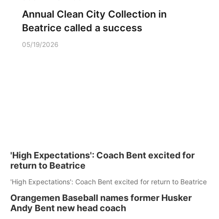
Annual Clean City Collection in
Beatrice called a success
05/19/2026
'High Expectations': Coach Bent excited for
return to Beatrice
'High Expectations': Coach Bent excited for return to Beatrice
Orangemen Baseball names former Husker
Andy Bent new head coach