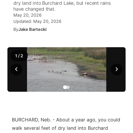
dry land into Burchard Lake, but recent rains
have changed that.
News Team
Weather Pic of the Week
Coach Interviews
On Air Team
On Air Team
May 20, 2026
TV Program Guide
Promos
▼
Updated:
May 20, 2026
Calendar
Rankings
By
Jake Bartecki
KUTT Coverage Area
KWBE Coverage Area
Future of Nebraska
Community Features
Obituaries
NCN Sports
KWBE Radio Programming
Community Hero
About
▼
1
/
2
Husker Sports
KWBE History
Stretch Across Nebraska
Channel Finder
Region: Southeast
▼
‹
›
Team Alerts
Jobs
Central
Sports Staff
Advertise
Metro
About
Flood Communications
Northeast
BURCHARD, Neb. - About a year ago, you could
Panhandle
walk several feet of dry land into Burchard