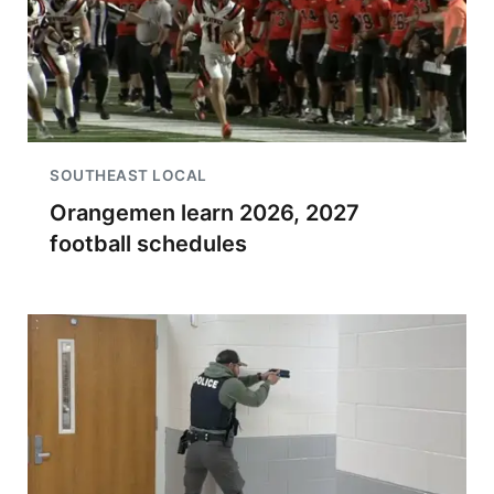
SOUTHEAST LOCAL
Orangemen learn 2026, 2027
football schedules