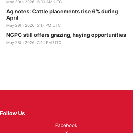
May 30th 2026, 6:00 AM UTC
Ag notes: Cattle placements rise 6% during
April
May 29th 2026, 5:17 PM UTC
NGPC still offers grazing, haying opportunities
May 28th 2026, 7:44 PM UTC
Follow Us
Facebook
X