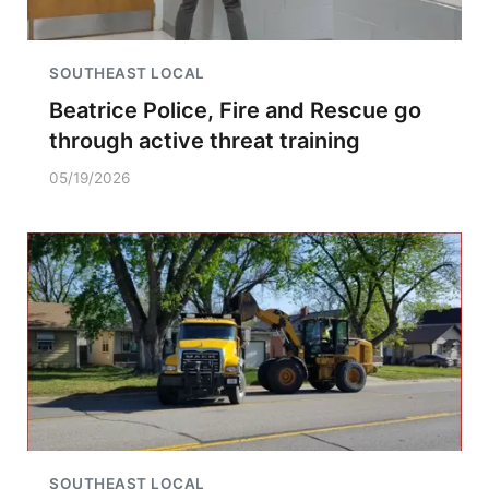
SOUTHEAST LOCAL
Beatrice Police, Fire and Rescue go
through active threat training
05/19/2026
SOUTHEAST LOCAL