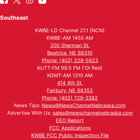
Southeast
KWBE-LD Channel 21.1 (NCN)
KWBE-AM 1450 AM
200 Sherman St.
Beatrice, NE 68310
Phone: (402) 228-5923
KUTT-FM 99.5 FM ('Ol Red)
KGMT-AM 1310 AM
414 4th St.
Fairbury, NE 68352
Phone: (402) 729-3382
News Tips:
News@NewsChannelNebraska.com
Advertise With Us:
sales@newschannelnebraska.com
EEO Report
FCC Applications
KWBE FCC Public Inspection File