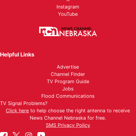
Instagram
YouTube
Helpful Links
Advertise
Channel Finder
TV Program Guide
Jobs
Flood Communications
TV Signal Problems?
Click here
to help choose the right antenna to receive
News Channel Nebraska for free.
SMS Privacy Policy