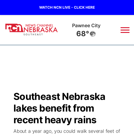
WATCH NCN LIVE - CLICK HERE
Beatrice
67°
News
▼
Local
Weather
▼
Wildfires
Current Conditions
SportsNow
▼
Southeast Nebraska
Regional
Closings/Delays
Broadcast Schedule
Ol' Red
▼
lakes benefit from
State
Submit Closings/Delays
NCN Player of the Game
recent heavy rains
KUTT Contest Rules
KWBE
▼
About a year ago, you could walk several feet of
Ag & Outdoor
Road Conditions
NCN Top Plays
100 Dollar Minute
Beatrice Today
Watch Live
▼