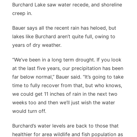
Burchard Lake saw water recede, and shoreline
creep in.
Bauer says all the recent rain has heloed, but
lakes like Burchard aren’t quite full, owing to
years of dry weather.
“We’ve been in a long term drought. If you look
at the last five years, our precipitation has been
far below normal,” Bauer said. “It’s going to take
time to fully recover from that, but who knows,
we could get 11 inches of rain in the next two
weeks too and then we’ll just wish the water
would turn off.
Burchard’s water levels are back to those that
healthier for area wildlife and fish population as