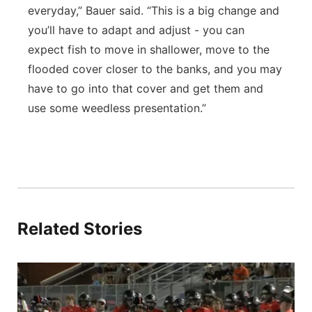
everyday,” Bauer said. “This is a big change and
you’ll have to adapt and adjust - you can
expect fish to move in shallower, move to the
flooded cover closer to the banks, and you may
have to go into that cover and get them and
use some weedless presentation.”
Related Stories