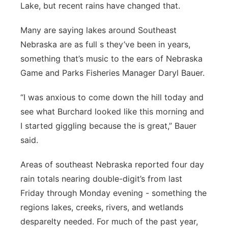
Lake, but recent rains have changed that.
Platte Valley
Many are saying lakes around Southeast
River Country
Nebraska are as full s they’ve been in years,
something that’s music to the ears of Nebraska
Sandhills
Game and Parks Fisheries Manager Daryl Bauer.
Southeast
“I was anxious to come down the hill today and
see what Burchard looked like this morning and
I started giggling because the is great,” Bauer
said.
Areas of southeast Nebraska reported four day
rain totals nearing double-digit’s from last
Friday through Monday evening - something the
regions lakes, creeks, rivers, and wetlands
desparelty needed. For much of the past year,