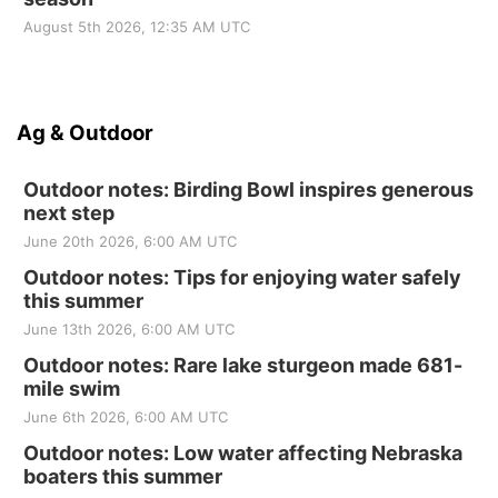
August 5th 2026, 12:35 AM UTC
Ag & Outdoor
Outdoor notes: Birding Bowl inspires generous
next step
June 20th 2026, 6:00 AM UTC
Outdoor notes: Tips for enjoying water safely
this summer
June 13th 2026, 6:00 AM UTC
Outdoor notes: Rare lake sturgeon made 681-
mile swim
June 6th 2026, 6:00 AM UTC
Outdoor notes: Low water affecting Nebraska
boaters this summer