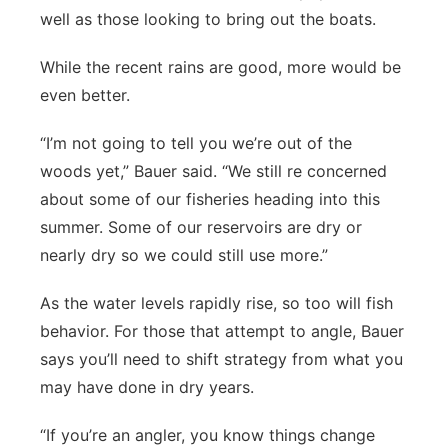
well as those looking to bring out the boats.
While the recent rains are good, more would be
even better.
“I’m not going to tell you we’re out of the
woods yet,” Bauer said. “We still re concerned
about some of our fisheries heading into this
summer. Some of our reservoirs are dry or
nearly dry so we could still use more.”
As the water levels rapidly rise, so too will fish
behavior. For those that attempt to angle, Bauer
says you’ll need to shift strategy from what you
may have done in dry years.
“If you’re an angler, you know things change