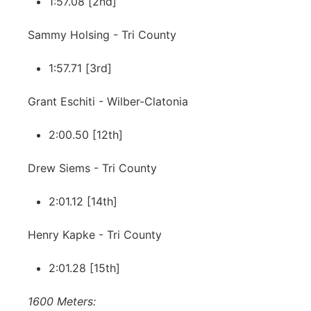
1:57.08 [2nd]
Sammy Holsing - Tri County
1:57.71 [3rd]
Grant Eschiti - Wilber-Clatonia
2:00.50 [12th]
Drew Siems - Tri County
2:01.12 [14th]
Henry Kapke - Tri County
2:01.28 [15th]
1600 Meters: