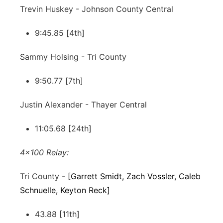
Trevin Huskey - Johnson County Central
9:45.85 [4th]
Sammy Holsing - Tri County
9:50.77 [7th]
Justin Alexander - Thayer Central
11:05.68 [24th]
4x100 Relay:
Tri County -
[Garrett Smidt, Zach Vossler, Caleb
Schnuelle, Keyton Reck]
43.88 [11th]