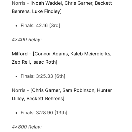
Norris -
[Noah Waddel, Chris Garner, Beckett
Behrens, Luke Findley]
Finals: 42.16 [3rd]
4x400 Relay:
Milford - [Connor Adams, Kaleb Meierdierks,
Zeb Reil, Isaac Roth]
Finals: 3:25.33 [6th]
Norris -
[Chris Garner, Sam Robinson, Hunter
Dilley, Beckett Behrens]
Finals: 3:28.90 [13th]
4x800 Relay: