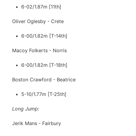
6-02/1.87m [11th]
Oliver Oglesby - Crete
6-00/1.82m [T-14th]
Macoy Folkerts - Norris
6-00/1.82m [T-18th]
Boston Crawford - Beatrice
5-10/1.77m [T-25th]
Long Jump:
Jerik Mans - Fairbury