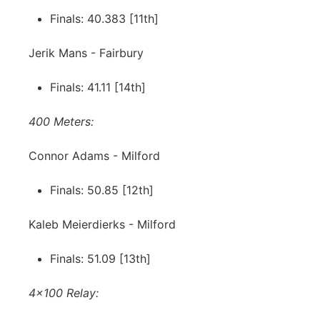
Finals: 40.383 [11th]
Jerik Mans - Fairbury
Finals: 41.11 [14th]
400 Meters:
Connor Adams - Milford
Finals: 50.85 [12th]
Kaleb Meierdierks - Milford
Finals: 51.09 [13th]
4x100 Relay: