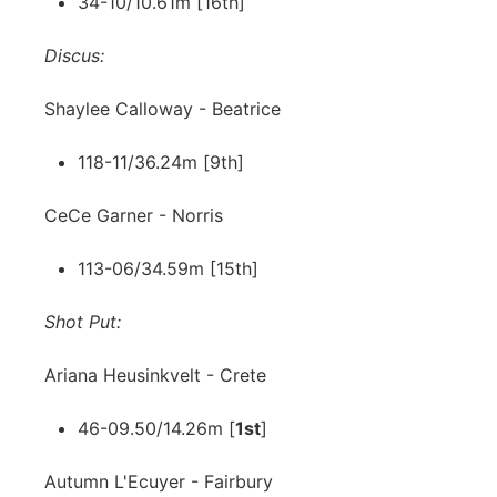
34-10/10.61m [16th]
Discus:
Shaylee Calloway - Beatrice
118-11/36.24m [9th]
CeCe Garner - Norris
113-06/34.59m [15th]
Shot Put:
Ariana Heusinkvelt - Crete
46-09.50/14.26m [
1st
]
Autumn L'Ecuyer - Fairbury