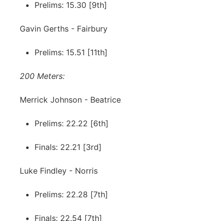
Prelims: 15.30 [9th]
Gavin Gerths - Fairbury
Prelims: 15.51 [11th]
200 Meters:
Merrick Johnson - Beatrice
Prelims: 22.22 [6th]
Finals: 22.21 [3rd]
Luke Findley - Norris
Prelims: 22.28 [7th]
Finals: 22.54 [7th]