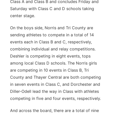
Class A and Class B and concludes Friday and
Saturday with Class C and D schools taking
center stage.
On the boys side, Norris and Tri County are
sending athletes to compete in a total of 14
events each in Class B and C, respectively,
combining individual and relay competitions.
Deshler is competing in eight events, tops
among local Class D schools. The Norris girls
are competing in 10 events in Class B, Tri
County and Thayer Central are both competing
in seven events in Class C, and Dorchester and
Diller-Odell lead the way in Class with athletes
competing in five and four events, respectively.
And across the board, there are a total of nine