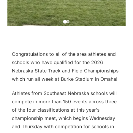
Platte Valley
River Country
Sandhills
Congratulations to all of the area athletes and
Southeast
schools who have qualified for the 2026
Nebraska State Track and Field Championships,
which run all week at Burke Stadium in Omaha!
Athletes from Southeast Nebraska schools will
compete in more than 150 events across three
of the four classifications at this year's
championship meet, which begins Wednesday
and Thursday with competition for schools in