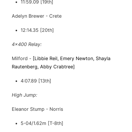
11:59.09 [19th]
Adelyn Brewer - Crete
12:14.35 [20th]
4x400 Relay:
Milford -
[Libbie Reil, Emery Newton, Shayla
Rautenberg, Abby Crabtree]
4:07.89 [13th]
High Jump:
Eleanor Stump - Norris
5-04/1.62m [T-8th]