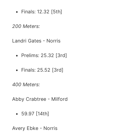
Finals: 12.32 [5th]
200 Meters:
Landri Gates - Norris
Prelims: 25.32 [3rd]
Finals: 25.52 [3rd]
400 Meters:
Abby Crabtree - Milford
59.97 [14th]
Avery Ebke - Norris