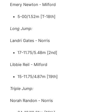
Emery Newton - Milford
5-00/1.52m [T-18th]
Long Jump:
Landri Gates - Norris
17-11.75/5.48m [2nd]
Libbie Reil - Milford
15-11.75/4.87m [19th]
Triple Jump:
Norah Randon - Norris