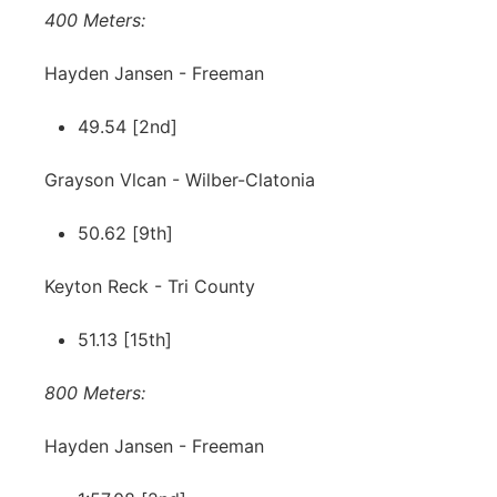
400 Meters:
Hayden Jansen - Freeman
49.54 [2nd]
Grayson Vlcan - Wilber-Clatonia
50.62 [9th]
Keyton Reck - Tri County
51.13 [15th]
800 Meters:
Hayden Jansen - Freeman