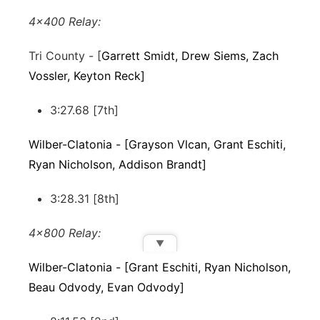
4x400 Relay:
Tri County - [
Garrett Smidt, Drew Siems, Zach
Vossler, Keyton Reck]
3:27.68 [7th]
Wilber-Clatonia - [Grayson Vlcan, Grant Eschiti,
Ryan Nicholson, Addison Brandt]
3:28.31 [8th]
4x800 Relay:
▼
Wilber-Clatonia - [Grant Eschiti, Ryan Nicholson,
Beau Odvody, Evan Odvody]