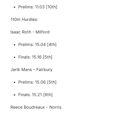
Prelims: 11.03 [10th]
110m Hurdles:
Isaac Roth - Milford
Prelims: 15.04 [4th]
Finals: 15.16 [5th]
Jerik Mans - Fairbury
Prelims: 15.06 [5th]
Finals: 15.21 [6th]
Reece Boudreaux - Norris