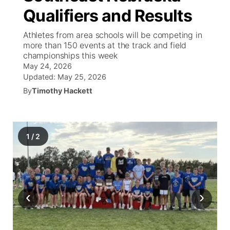
Qualifiers and Results
News Team
Weather Pic of the Week
Coach Interviews
On Air Team
On Air Team
TV Program Guide
Promos
▼
Athletes from area schools will be competing in
more than 150 events at the track and field
Calendar
Rankings
KUTT Coverage Area
KWBE Coverage Area
Future of Nebraska
Community Features
championships this week
May 24, 2026
Obituaries
NCN Sports
Updated:
May 25, 2026
KWBE Radio Programming
Community Hero
About
▼
By
Timothy Hackett
Husker Sports
KWBE History
Stretch Across Nebraska
Channel Finder
Region: Southeast
▼
Team Alerts
Jobs
1
/
2
Central
Sports Staff
Advertise
Metro
About
Flood Communications
Northeast
‹
›
Panhandle