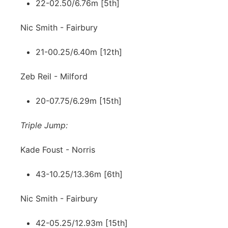
22-02.50/6.76m [5th]
Nic Smith - Fairbury
21-00.25/6.40m [12th]
Zeb Reil - Milford
20-07.75/6.29m [15th]
Triple Jump:
Kade Foust - Norris
43-10.25/13.36m [6th]
Nic Smith - Fairbury
42-05.25/12.93m [15th]