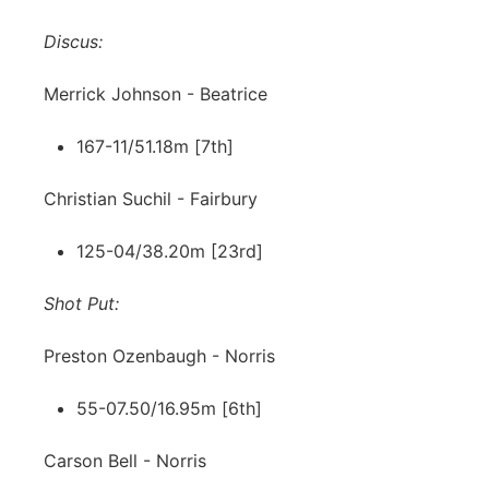
Discus:
Merrick Johnson - Beatrice
167-11/51.18m [7th]
Christian Suchil - Fairbury
125-04/38.20m [23rd]
Shot Put:
Preston Ozenbaugh - Norris
55-07.50/16.95m [6th]
Carson Bell - Norris