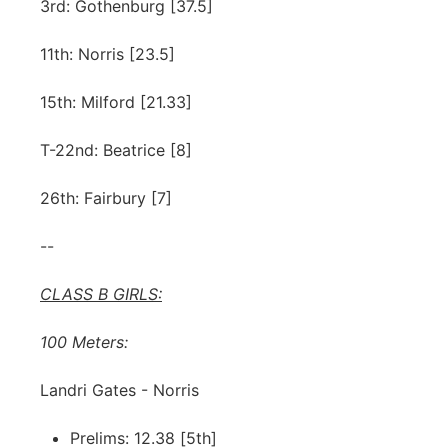
3rd: Gothenburg [37.5]
11th: Norris [23.5]
15th: Milford [21.33]
T-22nd: Beatrice [8]
26th: Fairbury [7]
--
CLASS B GIRLS:
100 Meters:
Landri Gates - Norris
Prelims: 12.38 [5th]