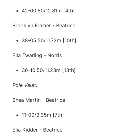
42-00.50/12.81m [4th]
Brooklyn Frazier - Beatrice
38-05.50/11.72m [10th]
Ella Twarling - Norris
36-10.50/11.23m [13th]
Pole Vault:
Shea Martin - Beatrice
11-00/3.35m [7th]
Elia Kidder - Beatrice