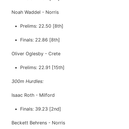
Noah Waddel - Norris
Prelims: 22.50 [8th]
Finals: 22.86 [8th]
Oliver Oglesby - Crete
Prelims: 22.91 [15th]
300m Hurdles:
Isaac Roth - Milford
Finals: 39.23 [2nd]
Beckett Behrens - Norris