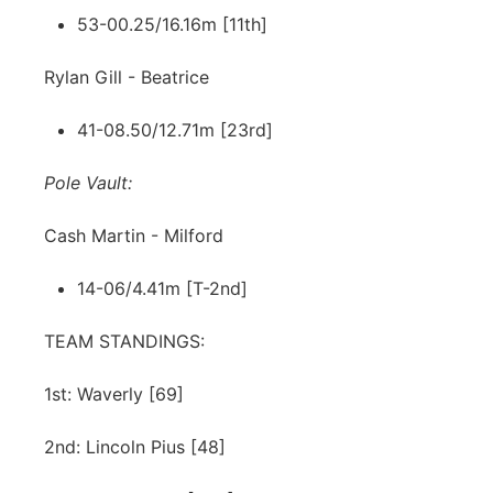
53-00.25/16.16m [11th]
Rylan Gill - Beatrice
41-08.50/12.71m [23rd]
Pole Vault:
Cash Martin - Milford
14-06/4.41m [T-2nd]
TEAM STANDINGS:
1st: Waverly [69]
2nd: Lincoln Pius [48]