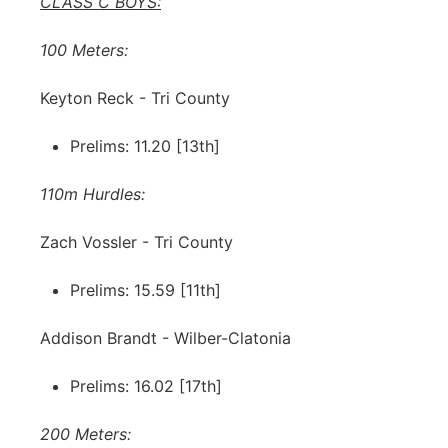
CLASS C BOYS:
100 Meters:
Keyton Reck - Tri County
Prelims: 11.20 [13th]
110m Hurdles:
Zach Vossler - Tri County
Prelims: 15.59 [11th]
Addison Brandt - Wilber-Clatonia
Prelims: 16.02 [17th]
200 Meters: