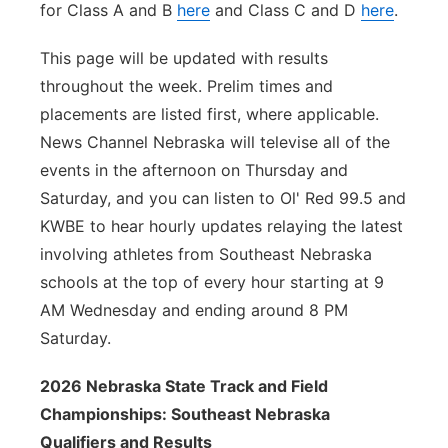
for Class A and B
here
and Class C and D
here
.
This page will be updated with results
throughout the week. Prelim times and
placements are listed first, where applicable.
News Channel Nebraska will televise all of the
events in the afternoon on Thursday and
Saturday, and you can listen to Ol' Red 99.5 and
KWBE to hear hourly updates relaying the latest
involving athletes from Southeast Nebraska
schools at the top of every hour starting at 9
AM Wednesday and ending around 8 PM
Saturday.
2026 Nebraska State Track and Field
Championships: Southeast Nebraska
Qualifiers and Results