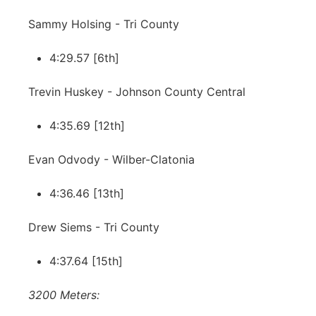
Sammy Holsing - Tri County
4:29.57 [6th]
Trevin Huskey - Johnson County Central
4:35.69 [12th]
Evan Odvody - Wilber-Clatonia
4:36.46 [13th]
Drew Siems - Tri County
4:37.64 [15th]
3200 Meters: