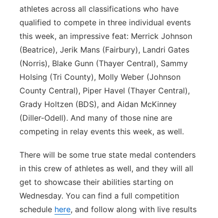
athletes across all classifications who have
qualified to compete in three individual events
this week, an impressive feat: Merrick Johnson
(Beatrice), Jerik Mans (Fairbury), Landri Gates
(Norris), Blake Gunn (Thayer Central), Sammy
Holsing (Tri County), Molly Weber (Johnson
County Central), Piper Havel (Thayer Central),
Grady Holtzen (BDS), and Aidan McKinney
(Diller-Odell). And many of those nine are
competing in relay events this week, as well.
There will be some true state medal contenders
in this crew of athletes as well, and they will all
get to showcase their abilities starting on
Wednesday. You can find a full competition
schedule
here
, and follow along with live results