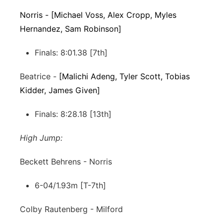
Norris - [Michael Voss, Alex Cropp, Myles
Hernandez, Sam Robinson]
Finals: 8:01.38 [7th]
Beatrice -
[Malichi Adeng, Tyler Scott, Tobias
Kidder, James Given]
Finals: 8:28.18 [13th]
High Jump:
Beckett Behrens - Norris
6-04/1.93m [T-7th]
Colby Rautenberg - Milford