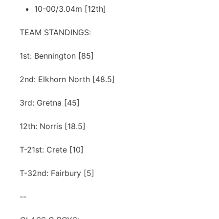
10-00/3.04m [12th]
TEAM STANDINGS:
1st: Bennington [85]
2nd: Elkhorn North [48.5]
3rd: Gretna [45]
12th: Norris [18.5]
T-21st: Crete [10]
T-32nd: Fairbury [5]
--