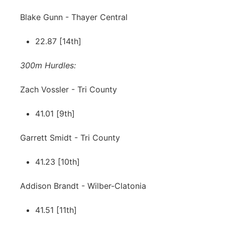
Blake Gunn - Thayer Central
22.87 [14th]
300m Hurdles:
Zach Vossler - Tri County
41.01 [9th]
Garrett Smidt - Tri County
41.23 [10th]
Addison Brandt - Wilber-Clatonia
41.51 [11th]