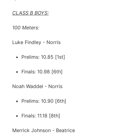
CLASS B BOYS:
100 Meters:
Luke Findley - Norris
Prelims: 10.85 [1st]
Finals: 10.98 [6th]
Noah Waddel - Norris
Prelims: 10.90 [6th]
Finals: 11.18 [8th]
Merrick Johnson - Beatrice