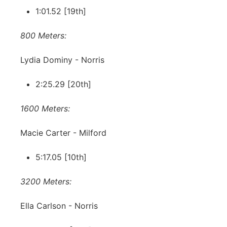
1:01.52 [19th]
800 Meters:
Lydia Dominy - Norris
2:25.29 [20th]
1600 Meters:
Macie Carter - Milford
5:17.05 [10th]
3200 Meters:
Ella Carlson - Norris