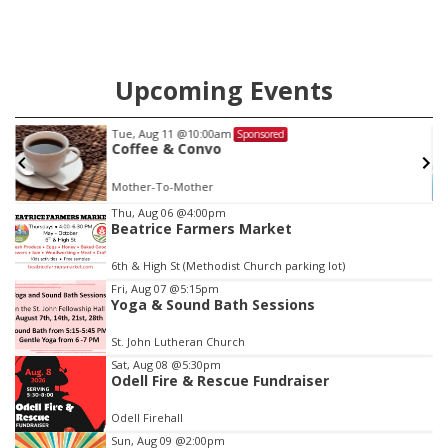
Upcoming Events
Wed, Aug 12
@10:00am
Sponsored
Play Date with Mother to Mother
Firelight Creations LLC
Item
Thu, Aug 06
@4:00pm
Beatrice Farmers Market
3
of
6th & High St (Methodist Church parking lot)
3
Fri, Aug 07
@5:15pm
Yoga & Sound Bath Sessions
St. John Lutheran Church
Sat, Aug 08
@5:30pm
Odell Fire & Rescue Fundraiser
Odell Firehall
Sun, Aug 09
@2:00pm