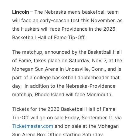
Platte Valley
Lincoln
– The Nebraska men’s basketball team
will face an early-season test this November, as
River Country
the Huskers will face Providence in the 2026
Basketball Hall of Fame Tip-Off.
Sandhills
The matchup, announced by the Basketball Hall
Southeast
of Fame, takes place on Saturday, Nov. 7, at the
Mohegan Sun Arena in Uncasville, Conn., and is
part of a college basketball doubleheader that
day. In addition to the Nebraska-Providence
matchup, Rhode Island will face Monmouth.
Tickets for the 2026 Basketball Hall of Fame
Tip-Off will go on sale Friday, September 11, via
Ticketmaster.com
and on sale at the Mohegan
Sun Arena Box Office starting Saturday,