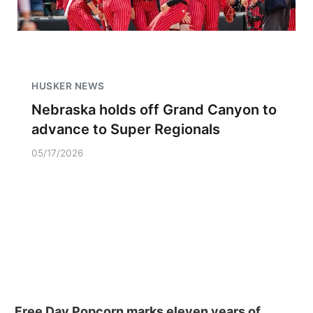
HUSKER NEWS
Nebraska holds off Grand Canyon to
advance to Super Regionals
05/17/2026
Free Day Popcorn marks eleven years of