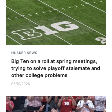
HUSKER NEWS
Big Ten on a roll at spring meetings,
trying to solve playoff stalemate and
other college problems
05/19/2026