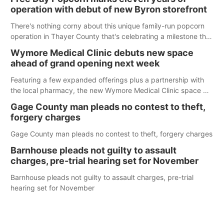
operation with debut of new Byron storefront
There's nothing corny about this unique family-run popcorn
operation in Thayer County that's celebrating a milestone this
week.
Wymore Medical Clinic debuts new space
ahead of grand opening next week
Featuring a few expanded offerings plus a partnership with
the local pharmacy, the new Wymore Medical Clinic space will
help Beatrice Community Hospital continue to offer quality
Gage County man pleads no contest to theft,
care in Southeast Nebraska.
forgery charges
Gage County man pleads no contest to theft, forgery charges
Barnhouse pleads not guilty to assault
charges, pre-trial hearing set for November
Barnhouse pleads not guilty to assault charges, pre-trial
hearing set for November