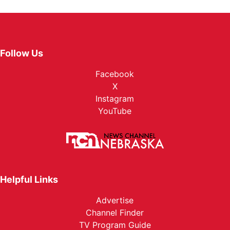
Follow Us
Facebook
X
Instagram
YouTube
Helpful Links
Advertise
Channel Finder
TV Program Guide