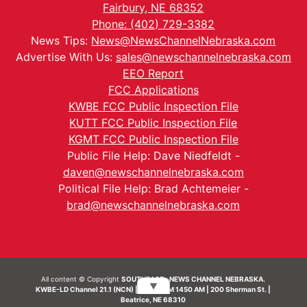
Fairbury, NE 68352
Phone: (402) 729-3382
News Tips:
News@NewsChannelNebraska.com
Advertise With Us:
sales@newschannelnebraska.com
EEO Report
FCC Applications
KWBE FCC Public Inspection File
KUTT FCC Public Inspection File
KGMT FCC Public Inspection File
Public File Help: Dave Niedfeldt -
daven@newschannelnebraska.com
Political File Help: Brad Achtemeier -
brad@newschannelnebraska.com
All content © Copyright
SOUTHEAST- NEWS CHANNEL NEBRASKA.
▼
KWBE-LD Channel 21.1 (NCN) | KWBE-AM 1450 AM | 200 Sherman St. |
Beatrice, NE 68310