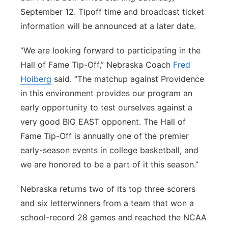
September 12. Tipoff time and broadcast ticket
information will be announced at a later date.
“We are looking forward to participating in the
Hall of Fame Tip-Off,” Nebraska Coach
Fred
Hoiberg
said. “The matchup against Providence
in this environment provides our program an
early opportunity to test ourselves against a
very good BIG EAST opponent. The Hall of
Fame Tip-Off is annually one of the premier
early-season events in college basketball, and
we are honored to be a part of it this season.”
Nebraska returns two of its top three scorers
and six letterwinners from a team that won a
school-record 28 games and reached the NCAA