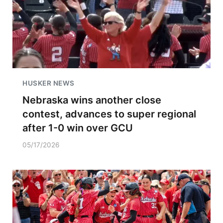
HUSKER NEWS
Nebraska wins another close
contest, advances to super regional
after 1-0 win over GCU
05/17/2026