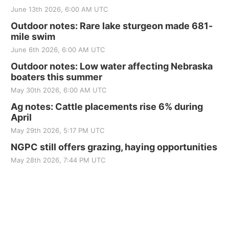
June 13th 2026, 6:00 AM UTC
Outdoor notes: Rare lake sturgeon made 681-
mile swim
June 6th 2026, 6:00 AM UTC
Outdoor notes: Low water affecting Nebraska
boaters this summer
May 30th 2026, 6:00 AM UTC
Ag notes: Cattle placements rise 6% during
April
May 29th 2026, 5:17 PM UTC
NGPC still offers grazing, haying opportunities
May 28th 2026, 7:44 PM UTC