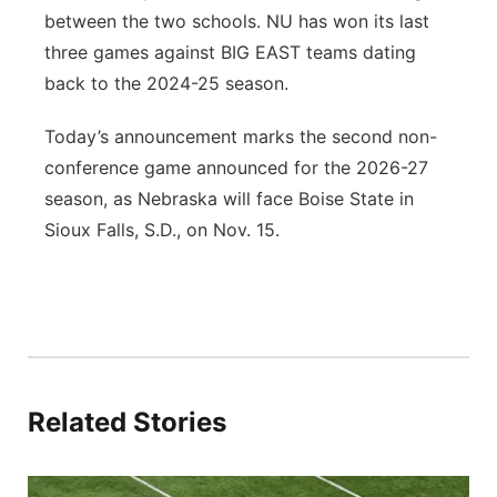
between the two schools. NU has won its last
three games against BIG EAST teams dating
back to the 2024-25 season.
Today’s announcement marks the second non-
conference game announced for the 2026-27
season, as Nebraska will face Boise State in
Sioux Falls, S.D., on Nov. 15.
Related Stories