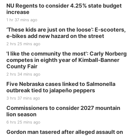
Sat, Aug 15
@7:00pm
Last Call For Summer Concert - Little Texas
NU Regents to consider 4.25% state budget
and Jake Worthington
increase
Jefferson County Speedway
1 hr 37 mins ago
Thu, Aug 20
@7:00pm
BINGO at The Mechanical Room
‘These kids are just on the loose’: E-scooters,
e-bikes add new hazard on the street
The Mechanical Room
2 hrs 25 mins ago
Fri, Aug 21
@7:00pm
250th Trivia Night at Tall Tree
'I like the community the most': Carly Norberg
competes in eighth year of Kimball-Banner
Tall Tree Tastings Tall Tree Tastings
County Fair
Sat, Aug 22
@8:00am
Elijah Filley Stone Barn Pancake Fundraiser
2 hrs 34 mins ago
Five Nebraska cases linked to Salmonella
Elijah Filley Stone Barn
outbreak tied to jalapeño peppers
Sat, Aug 22
@9:00am
2nd Annual Antique Tractor and Quilt Show
3 hrs 37 mins ago
at Filley Stone Barn
Commissioners to consider 2027 mountain
Elijah Filley Stone Barn
lion season
Tue, Sep 01
@1:30pm
10 Point Pitch Card Club
6 hrs 25 mins ago
Gordon man tasered after alleged assault on
St. John Lutheran Church