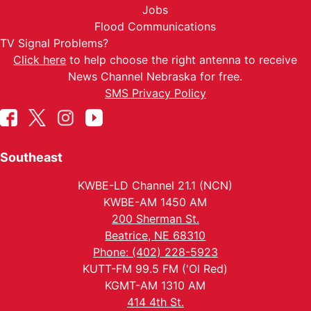
Jobs
Flood Communications
TV Signal Problems?
Click here
to help choose the right antenna to receive
News Channel Nebraska for free.
SMS Privacy Policy
Southeast
KWBE-LD Channel 21.1 (NCN)
KWBE-AM 1450 AM
200 Sherman St.
Beatrice, NE 68310
Phone: (402) 228-5923
KUTT-FM 99.5 FM ('Ol Red)
KGMT-AM 1310 AM
414 4th St.