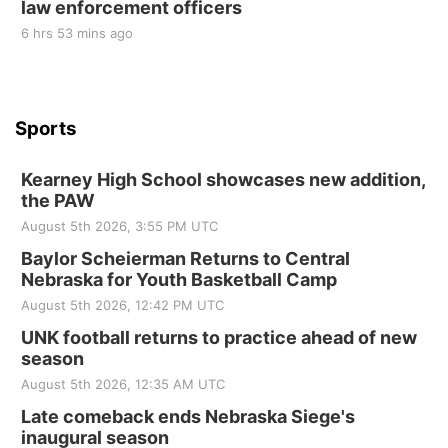
law enforcement officers
6 hrs 53 mins ago
Sports
Kearney High School showcases new addition,
the PAW
August 5th 2026, 3:55 PM UTC
Baylor Scheierman Returns to Central
Nebraska for Youth Basketball Camp
August 5th 2026, 12:42 PM UTC
UNK football returns to practice ahead of new
season
August 5th 2026, 12:35 AM UTC
Late comeback ends Nebraska Siege's
inaugural season