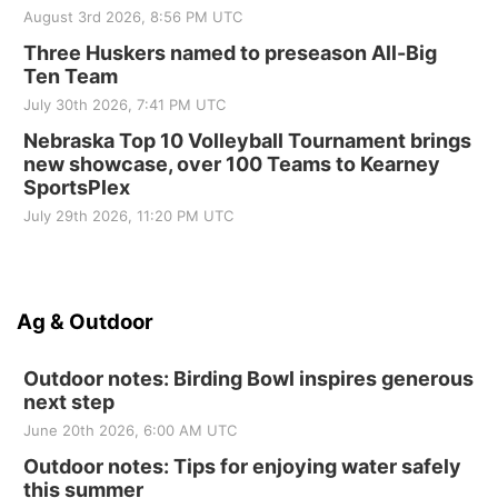
August 3rd 2026, 8:56 PM UTC
Three Huskers named to preseason All-Big
Ten Team
July 30th 2026, 7:41 PM UTC
Nebraska Top 10 Volleyball Tournament brings
new showcase, over 100 Teams to Kearney
SportsPlex
July 29th 2026, 11:20 PM UTC
Ag & Outdoor
Outdoor notes: Birding Bowl inspires generous
next step
June 20th 2026, 6:00 AM UTC
Outdoor notes: Tips for enjoying water safely
this summer