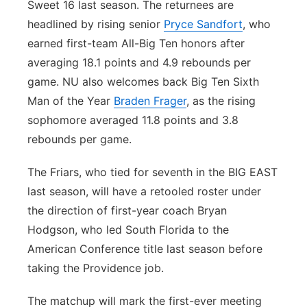
Sweet 16 last season. The returnees are
headlined by rising senior
Pryce Sandfort
, who
earned first-team All-Big Ten honors after
averaging 18.1 points and 4.9 rebounds per
game. NU also welcomes back Big Ten Sixth
Man of the Year
Braden Frager
, as the rising
sophomore averaged 11.8 points and 3.8
rebounds per game.
The Friars, who tied for seventh in the BIG EAST
last season, will have a retooled roster under
the direction of first-year coach Bryan
Hodgson, who led South Florida to the
American Conference title last season before
taking the Providence job.
The matchup will mark the first-ever meeting