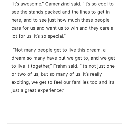
“It’s awesome,” Camenzind said. “It’s so cool to
see the stands packed and the lines to get in
here, and to see just how much these people
care for us and want us to win and they care a
lot for us. It’s so special.”
“Not many people get to live this dream, a
dream so many have but we get to, and we get
to live it together,” Frahm said. “It’s not just one
or two of us, but so many of us. It’s really
exciting, we get to feel our families too and it’s
just a great experience.”