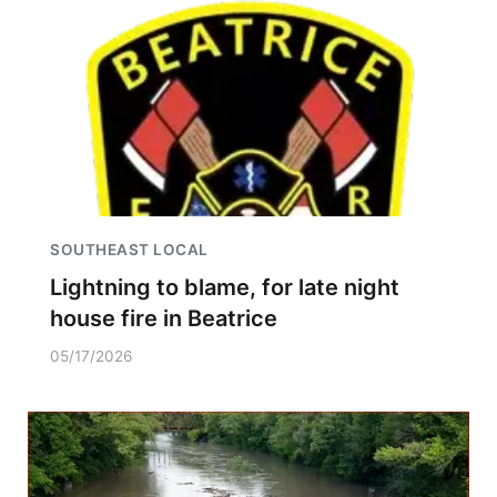
SOUTHEAST LOCAL
Lightning to blame, for late night
house fire in Beatrice
05/17/2026