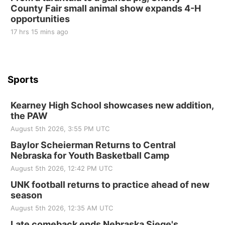
County Fair small animal show expands 4-H
St. John Lutheran Church
opportunities
17 hrs 15 mins ago
Sports
Kearney High School showcases new addition,
the PAW
August 5th 2026, 3:55 PM UTC
Baylor Scheierman Returns to Central
Nebraska for Youth Basketball Camp
August 5th 2026, 12:42 PM UTC
UNK football returns to practice ahead of new
season
August 5th 2026, 12:35 AM UTC
Late comeback ends Nebraska Siege's