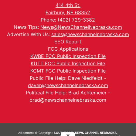
414 4th St.
Fairbury, NE 68352
Phone: (402) 729-3382
News Tips:
News@NewsChannelNebraska.com
Advertise With Us:
sales@newschannelnebraska.com
EEO Report
FCC Applications
KWBE FCC Public Inspection File
KUTT FCC Public Inspection File
KGMT FCC Public Inspection File
Public File Help: Dave Niedfeldt -
daven@newschannelnebraska.com
Political File Help: Brad Achtemeier -
brad@newschannelnebraska.com
All content © Copyright
SOUTHEAST- NEWS CHANNEL NEBRASKA.
▼