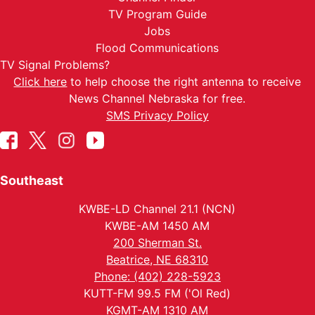
TV Program Guide
Jobs
Flood Communications
TV Signal Problems?
Click here
to help choose the right antenna to receive
News Channel Nebraska for free.
SMS Privacy Policy
Southeast
KWBE-LD Channel 21.1 (NCN)
KWBE-AM 1450 AM
200 Sherman St.
Beatrice, NE 68310
Phone: (402) 228-5923
KUTT-FM 99.5 FM ('Ol Red)
KGMT-AM 1310 AM