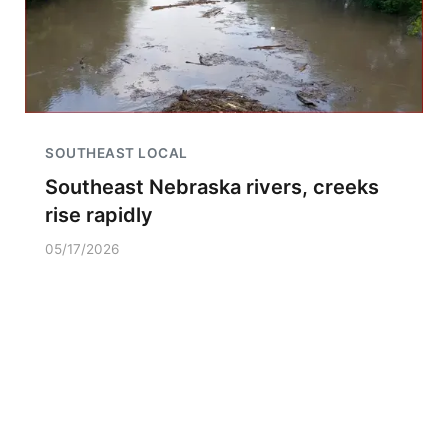
SOUTHEAST LOCAL
Southeast Nebraska rivers, creeks
rise rapidly
05/17/2026