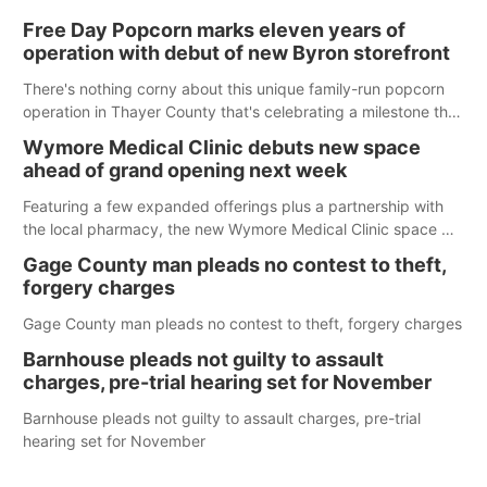
Free Day Popcorn marks eleven years of
operation with debut of new Byron storefront
There's nothing corny about this unique family-run popcorn
operation in Thayer County that's celebrating a milestone this
week.
Wymore Medical Clinic debuts new space
ahead of grand opening next week
Featuring a few expanded offerings plus a partnership with
the local pharmacy, the new Wymore Medical Clinic space will
help Beatrice Community Hospital continue to offer quality
Gage County man pleads no contest to theft,
care in Southeast Nebraska.
forgery charges
Gage County man pleads no contest to theft, forgery charges
Barnhouse pleads not guilty to assault
charges, pre-trial hearing set for November
Barnhouse pleads not guilty to assault charges, pre-trial
hearing set for November