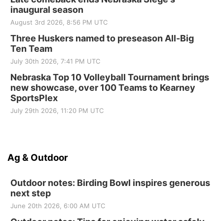
inaugural season
August 3rd 2026, 8:56 PM UTC
Three Huskers named to preseason All-Big
Ten Team
July 30th 2026, 7:41 PM UTC
Nebraska Top 10 Volleyball Tournament brings
new showcase, over 100 Teams to Kearney
SportsPlex
July 29th 2026, 11:20 PM UTC
Ag & Outdoor
Outdoor notes: Birding Bowl inspires generous
next step
June 20th 2026, 6:00 AM UTC