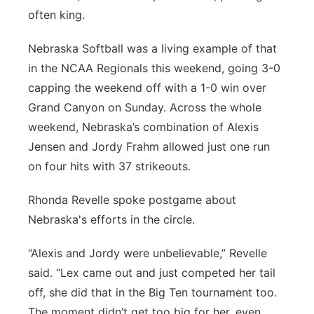
often king.
Platte Valley
Nebraska Softball was a living example of that
River Country
in the NCAA Regionals this weekend, going 3-0
capping the weekend off with a 1-0 win over
Sandhills
Grand Canyon on Sunday. Across the whole
weekend, Nebraska’s combination of Alexis
Southeast
Jensen and Jordy Frahm allowed just one run
on four hits with 37 strikeouts.
Rhonda Revelle spoke postgame about
Nebraska's efforts in the circle.
“Alexis and Jordy were unbelievable,” Revelle
said. “Lex came out and just competed her tail
off, she did that in the Big Ten tournament too.
The moment didn’t get too big for her, even