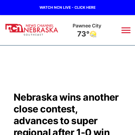
WATCH NCN LIVE - CLICK HERE
Pawnee City
73°
News
▼
Local
Weather
▼
Wildfires
Current Conditions
SportsNow
▼
Nebraska wins another
Regional
Closings/Delays
Broadcast Schedule
Ol' Red
▼
close contest,
State
Submit Closings/Delays
NCN Player of the Game
advances to super
KUTT Contest Rules
KWBE
▼
regional after 1-0 win
Ag & Outdoor
Road Conditions
NCN Top Plays
100 Dollar Minute
Beatrice Today
Watch Live
▼