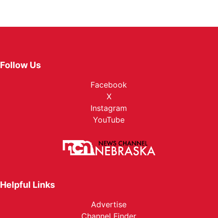
Follow Us
Facebook
X
Instagram
YouTube
Helpful Links
Advertise
Channel Finder