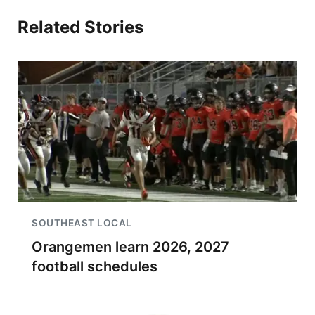
Related Stories
SOUTHEAST LOCAL
Orangemen learn 2026, 2027
football schedules