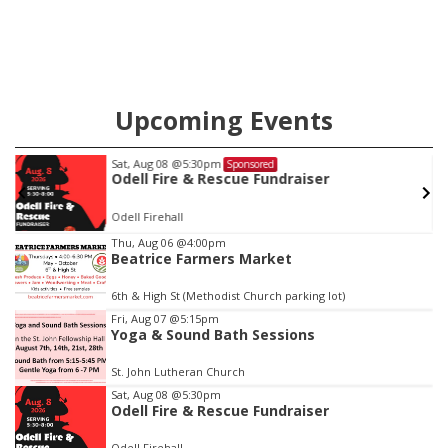
Upcoming Events
Sat, Aug 08
@5:30pm
Sponsored
w
Odell Fire & Rescue Fundraiser
Odell Firehall
Item
Thu, Aug 06
@4:00pm
Beatrice Farmers Market
1
of
6th & High St (Methodist Church parking lot)
3
Fri, Aug 07
@5:15pm
Yoga & Sound Bath Sessions
St. John Lutheran Church
Sat, Aug 08
@5:30pm
Odell Fire & Rescue Fundraiser
Odell Firehall