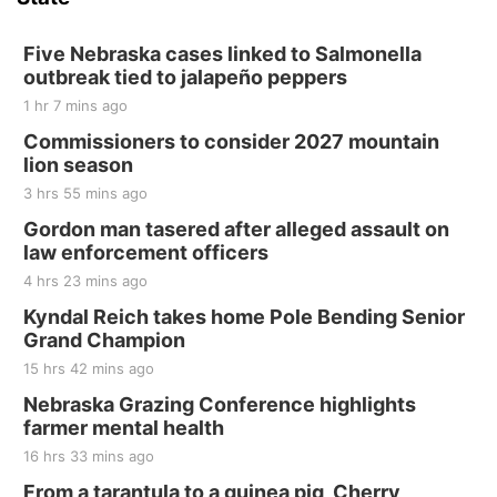
Hallam, NE
Sat, Aug 15
@7:00pm
Last Call For Summer Concert - Little Texas
Five Nebraska cases linked to Salmonella
and Jake Worthington
outbreak tied to jalapeño peppers
Jefferson County Speedway
1 hr 7 mins ago
Thu, Aug 20
@7:00pm
BINGO at The Mechanical Room
Commissioners to consider 2027 mountain
lion season
The Mechanical Room
3 hrs 55 mins ago
Fri, Aug 21
@7:00pm
250th Trivia Night at Tall Tree
Gordon man tasered after alleged assault on
law enforcement officers
Tall Tree Tastings Tall Tree Tastings
4 hrs 23 mins ago
Sat, Aug 22
@8:00am
Elijah Filley Stone Barn Pancake Fundraiser
Kyndal Reich takes home Pole Bending Senior
Grand Champion
Elijah Filley Stone Barn
15 hrs 42 mins ago
Sat, Aug 22
@9:00am
2nd Annual Antique Tractor and Quilt Show
Nebraska Grazing Conference highlights
at Filley Stone Barn
farmer mental health
Elijah Filley Stone Barn
16 hrs 33 mins ago
Tue, Sep 01
@1:30pm
10 Point Pitch Card Club
From a tarantula to a guinea pig, Cherry