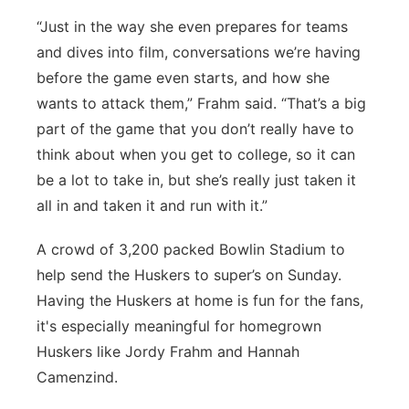
“Just in the way she even prepares for teams
and dives into film, conversations we’re having
before the game even starts, and how she
wants to attack them,” Frahm said. “That’s a big
part of the game that you don’t really have to
think about when you get to college, so it can
be a lot to take in, but she’s really just taken it
all in and taken it and run with it.”
A crowd of 3,200 packed Bowlin Stadium to
help send the Huskers to super’s on Sunday.
Having the Huskers at home is fun for the fans,
it's especially meaningful for homegrown
Huskers like Jordy Frahm and Hannah
Camenzind.