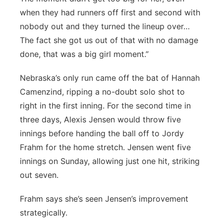
when they had runners off first and second with
nobody out and they turned the lineup over…
The fact she got us out of that with no damage
done, that was a big girl moment.”
Nebraska’s only run came off the bat of Hannah
Camenzind, ripping a no-doubt solo shot to
right in the first inning. For the second time in
three days, Alexis Jensen would throw five
innings before handing the ball off to Jordy
Frahm for the home stretch. Jensen went five
innings on Sunday, allowing just one hit, striking
out seven.
Frahm says she’s seen Jensen’s improvement
strategically.