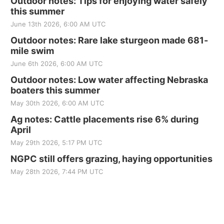
Outdoor notes: Tips for enjoying water safely
this summer
June 13th 2026, 6:00 AM UTC
Outdoor notes: Rare lake sturgeon made 681-
mile swim
June 6th 2026, 6:00 AM UTC
Outdoor notes: Low water affecting Nebraska
boaters this summer
May 30th 2026, 6:00 AM UTC
Ag notes: Cattle placements rise 6% during
April
May 29th 2026, 5:17 PM UTC
NGPC still offers grazing, haying opportunities
May 28th 2026, 7:44 PM UTC