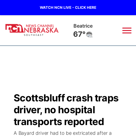
WATCH NCN LIVE - CLICK HERE
Beatrice
67°
News
▼
Local
Weather
▼
Wildfires
Current Conditions
SportsNow
▼
Scottsbluff crash traps
Regional
Closings/Delays
Broadcast Schedule
Ol' Red
▼
driver, no hospital
State
Submit Closings/Delays
NCN Player of the Game
transports reported
KUTT Contest Rules
KWBE
▼
A Bayard driver had to be extricated after a
Ag & Outdoor
Road Conditions
NCN Top Plays
100 Dollar Minute
Beatrice Today
Watch Live
▼