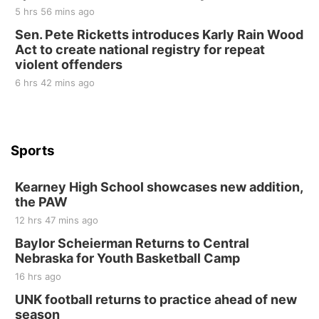
10 Point Pitch Card Club
5 hrs 56 mins ago
Sen. Pete Ricketts introduces Karly Rain Wood
St. John Lutheran Church
Act to create national registry for repeat
violent offenders
6 hrs 42 mins ago
Sports
Kearney High School showcases new addition,
the PAW
12 hrs 47 mins ago
Baylor Scheierman Returns to Central
Nebraska for Youth Basketball Camp
16 hrs ago
UNK football returns to practice ahead of new
season