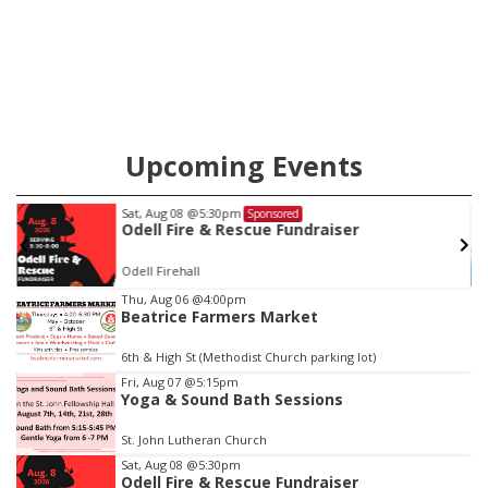
Upcoming Events
Sat, Aug 08
@5:30pm
Sponsored
Odell Fire & Rescue Fundraiser
Odell Firehall
Item
Thu, Aug 06
@4:00pm
Beatrice Farmers Market
3
of
6th & High St (Methodist Church parking lot)
3
Fri, Aug 07
@5:15pm
Yoga & Sound Bath Sessions
St. John Lutheran Church
Sat, Aug 08
@5:30pm
Odell Fire & Rescue Fundraiser