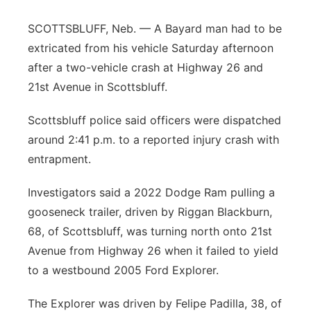
Platte Valley
SCOTTSBLUFF, Neb. — A Bayard man had to be
extricated from his vehicle Saturday afternoon
River Country
after a two-vehicle crash at Highway 26 and
21st Avenue in Scottsbluff.
Sandhills
Scottsbluff police said officers were dispatched
Southeast
around 2:41 p.m. to a reported injury crash with
entrapment.
Investigators said a 2022 Dodge Ram pulling a
gooseneck trailer, driven by Riggan Blackburn,
68, of Scottsbluff, was turning north onto 21st
Avenue from Highway 26 when it failed to yield
to a westbound 2005 Ford Explorer.
The Explorer was driven by Felipe Padilla, 38, of