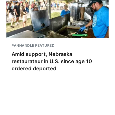
PANHANDLE FEATURED
Amid support, Nebraska
restaurateur in U.S. since age 10
ordered deported