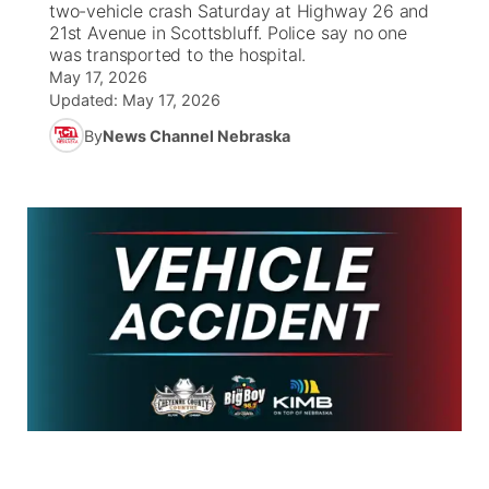
two-vehicle crash Saturday at Highway 26 and
21st Avenue in Scottsbluff. Police say no one
News Team
Weather Pic of the Week
Coach Interviews
On Air Team
was transported to the hospital.
On Air Team
TV Program Guide
Promos
▼
May 17, 2026
Updated:
May 17, 2026
Calendar
Rankings
KUTT Coverage Area
KWBE Coverage Area
Future of Nebraska
Community Features
By
News Channel Nebraska
Obituaries
NCN Sports
KWBE Radio Programming
Community Hero
About
▼
Husker Sports
KWBE History
Stretch Across Nebraska
Channel Finder
Region: Southeast
▼
Team Alerts
Jobs
Central
Sports Staff
Advertise
Metro
About
Flood Communications
Northeast
Panhandle