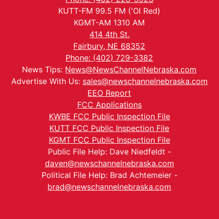
KUTT-FM 99.5 FM ('Ol Red)
KGMT-AM 1310 AM
414 4th St.
Fairbury, NE 68352
Phone: (402) 729-3382
News Tips:
News@NewsChannelNebraska.com
Advertise With Us:
sales@newschannelnebraska.com
EEO Report
FCC Applications
KWBE FCC Public Inspection File
KUTT FCC Public Inspection File
KGMT FCC Public Inspection File
Public File Help: Dave Niedfeldt -
daven@newschannelnebraska.com
Political File Help: Brad Achtemeier -
brad@newschannelnebraska.com