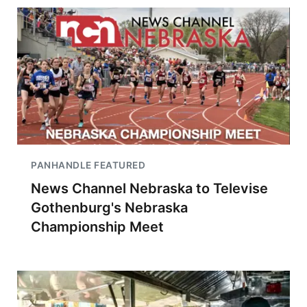
PANHANDLE FEATURED
News Channel Nebraska to Televise
Gothenburg's Nebraska
Championship Meet