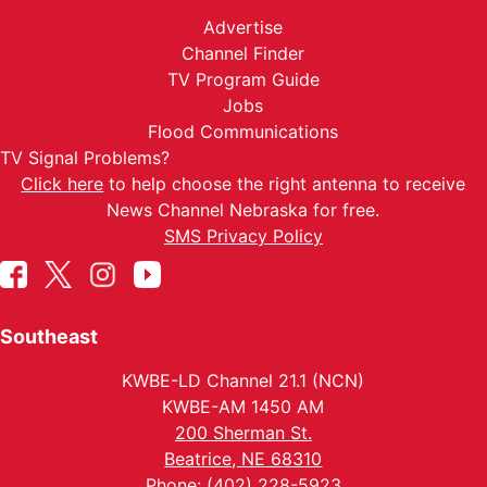
Advertise
Channel Finder
TV Program Guide
Jobs
Flood Communications
TV Signal Problems?
Click here
to help choose the right antenna to receive
News Channel Nebraska for free.
SMS Privacy Policy
Southeast
KWBE-LD Channel 21.1 (NCN)
KWBE-AM 1450 AM
200 Sherman St.
Beatrice, NE 68310
Phone: (402) 228-5923