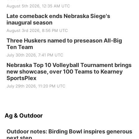
August 5th 2026, 12:35 AM UTC
Late comeback ends Nebraska Siege's
inaugural season
August 3rd 2026, 8:56 PM UTC
Three Huskers named to preseason All-Big
Ten Team
July 30th 2026, 7:41 PM UTC
Nebraska Top 10 Volleyball Tournament brings
new showcase, over 100 Teams to Kearney
SportsPlex
July 29th 2026, 11:20 PM UTC
Ag & Outdoor
Outdoor notes: Birding Bowl inspires generous
next step