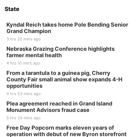
Hallam Main Street
State
Hallam, NE
Sat, Aug 15
@7:00pm
Last Call For Summer Concert - Little Texas
Kyndal Reich takes home Pole Bending Senior
and Jake Worthington
Grand Champion
Jefferson County Speedway
3 hrs 20 mins ago
Thu, Aug 20
@7:00pm
BINGO at The Mechanical Room
Nebraska Grazing Conference highlights
farmer mental health
The Mechanical Room
4 hrs 10 mins ago
Fri, Aug 21
@7:00pm
250th Trivia Night at Tall Tree
From a tarantula to a guinea pig, Cherry
County Fair small animal show expands 4-H
Tall Tree Tastings Tall Tree Tastings
opportunities
Sat, Aug 22
@8:00am
Elijah Filley Stone Barn Pancake Fundraiser
4 hrs 53 mins ago
Plea agreement reached in Grand Island
Elijah Filley Stone Barn
Monument Advisors fraud case
Sat, Aug 22
@9:00am
2nd Annual Antique Tractor and Quilt Show
5 hrs 24 mins ago
at Filley Stone Barn
Free Day Popcorn marks eleven years of
Elijah Filley Stone Barn
operation with debut of new Byron storefront
Tue, Sep 01
@1:30pm