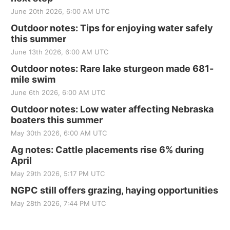
June 20th 2026, 6:00 AM UTC
Outdoor notes: Tips for enjoying water safely
this summer
June 13th 2026, 6:00 AM UTC
Outdoor notes: Rare lake sturgeon made 681-
mile swim
June 6th 2026, 6:00 AM UTC
Outdoor notes: Low water affecting Nebraska
boaters this summer
May 30th 2026, 6:00 AM UTC
Ag notes: Cattle placements rise 6% during
April
May 29th 2026, 5:17 PM UTC
NGPC still offers grazing, haying opportunities
May 28th 2026, 7:44 PM UTC