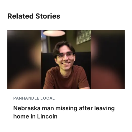
Related Stories
PANHANDLE LOCAL
Nebraska man missing after leaving
home in Lincoln