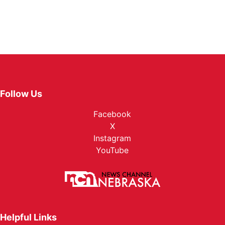
Follow Us
Facebook
X
Instagram
YouTube
Helpful Links