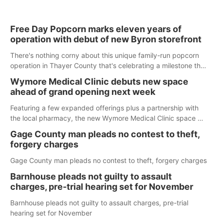
Free Day Popcorn marks eleven years of
operation with debut of new Byron storefront
There's nothing corny about this unique family-run popcorn
operation in Thayer County that's celebrating a milestone this
week.
Wymore Medical Clinic debuts new space
ahead of grand opening next week
Featuring a few expanded offerings plus a partnership with
the local pharmacy, the new Wymore Medical Clinic space will
help Beatrice Community Hospital continue to offer quality
Gage County man pleads no contest to theft,
care in Southeast Nebraska.
forgery charges
Gage County man pleads no contest to theft, forgery charges
Barnhouse pleads not guilty to assault
charges, pre-trial hearing set for November
Barnhouse pleads not guilty to assault charges, pre-trial
hearing set for November