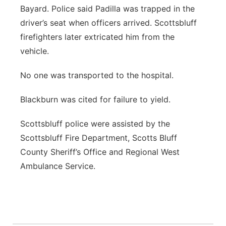
Bayard. Police said Padilla was trapped in the
driver’s seat when officers arrived. Scottsbluff
firefighters later extricated him from the
vehicle.
No one was transported to the hospital.
Blackburn was cited for failure to yield.
Scottsbluff police were assisted by the
Scottsbluff Fire Department, Scotts Bluff
County Sheriff’s Office and Regional West
Ambulance Service.