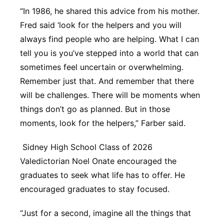
“In 1986, he shared this advice from his mother.
Fred said ‘look for the helpers and you will
always find people who are helping. What I can
tell you is you’ve stepped into a world that can
sometimes feel uncertain or overwhelming.
Remember just that. And remember that there
will be challenges. There will be moments when
things don’t go as planned. But in those
moments, look for the helpers,” Farber said.
Sidney High School Class of 2026
Valedictorian Noel Onate encouraged the
graduates to seek what life has to offer. He
encouraged graduates to stay focused.
“Just for a second, imagine all the things that