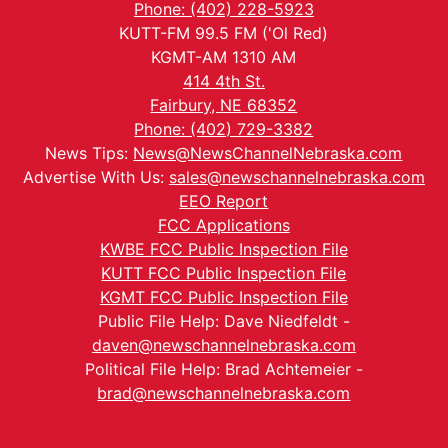
Phone: (402) 228-5923
KUTT-FM 99.5 FM ('Ol Red)
KGMT-AM 1310 AM
414 4th St.
Fairbury, NE 68352
Phone: (402) 729-3382
News Tips:
News@NewsChannelNebraska.com
Advertise With Us:
sales@newschannelnebraska.com
EEO Report
FCC Applications
KWBE FCC Public Inspection File
KUTT FCC Public Inspection File
KGMT FCC Public Inspection File
Public File Help: Dave Niedfeldt -
daven@newschannelnebraska.com
Political File Help: Brad Achtemeier -
brad@newschannelnebraska.com