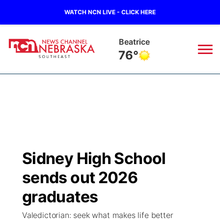
WATCH NCN LIVE - CLICK HERE
Beatrice
76°
News
▼
Local
Weather
▼
Wildfires
Current Conditions
SportsNow
▼
Sidney High School
Regional
Closings/Delays
Broadcast Schedule
Ol' Red
▼
sends out 2026
State
Submit Closings/Delays
NCN Player of the Game
graduates
KUTT Contest Rules
KWBE
▼
Valedictorian: seek what makes life better
Ag & Outdoor
Road Conditions
NCN Top Plays
100 Dollar Minute
Beatrice Today
Watch Live
▼