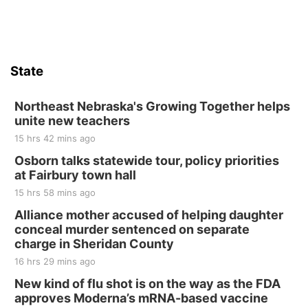
Firth Community Center
Firth, NE
Sat, Aug 15
Hallam Main Street
State
Hallam, NE
Sat, Aug 15
@7:00pm
Last Call For Summer Concert - Little Texas
Northeast Nebraska's Growing Together helps
and Jake Worthington
unite new teachers
Jefferson County Speedway
15 hrs 42 mins ago
Thu, Aug 20
@7:00pm
BINGO at The Mechanical Room
Osborn talks statewide tour, policy priorities
at Fairbury town hall
The Mechanical Room
15 hrs 58 mins ago
Fri, Aug 21
@7:00pm
250th Trivia Night at Tall Tree
Alliance mother accused of helping daughter
conceal murder sentenced on separate
Tall Tree Tastings Tall Tree Tastings
charge in Sheridan County
Sat, Aug 22
@8:00am
Elijah Filley Stone Barn Pancake Fundraiser
16 hrs 29 mins ago
New kind of flu shot is on the way as the FDA
Elijah Filley Stone Barn
approves Moderna’s mRNA-based vaccine
Sat, Aug 22
@9:00am