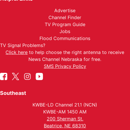
Advertise
Channel Finder
TV Program Guide
Jobs
Flood Communications
TV Signal Problems?
Click here
to help choose the right antenna to receive
News Channel Nebraska for free.
SMS Privacy Policy
Southeast
KWBE-LD Channel 21.1 (NCN)
KWBE-AM 1450 AM
200 Sherman St.
Beatrice, NE 68310