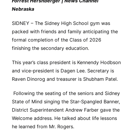
Forrest Hershberger | News Channel
Platte Valley
Nebraska
SIDNEY – The Sidney High School gym was
River Country
packed with friends and family anticipating the
Sandhills
formal completion of the Class of 2026
finishing the secondary education.
Southeast
This year’s class president is Kennendy Hodbson
and vice-president is Dagen Lee. Secretary is
Raven Dinorog and treasurer is Shubham Patel.
Following the seating of the seniors and Sidney
State of Mind singing the Star-Spangled Banner,
District Superintendent Andrew Farber gave the
Welcome address. He talked about life lessons
he learned from Mr. Rogers.