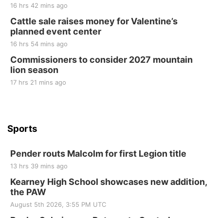
2nd Annual Antique Tractor and Quilt Show
16 hrs 42 mins ago
at Filley Stone Barn
Cattle sale raises money for Valentine’s
Elijah Filley Stone Barn
planned event center
Tue, Sep 01
@1:30pm
10 Point Pitch Card Club
16 hrs 54 mins ago
Commissioners to consider 2027 mountain
St. John Lutheran Church
lion season
17 hrs 21 mins ago
Sports
Pender routs Malcolm for first Legion title
13 hrs 39 mins ago
Kearney High School showcases new addition,
the PAW
August 5th 2026, 3:55 PM UTC