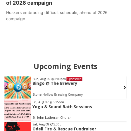
of 2026 campaign
Huskers embracing difficult schedule, ahead of 2026
campaign
Upcoming Events
Sat, Aug 15
Sponsored
Hallam Main Street
Hallam, NE
mi
Item
Fri, Aug 07
@5:15pm
Yoga & Sound Bath Sessions
2
of
St. John Lutheran Church
3
Sat, Aug 08
@5:30pm
Odell Fire & Rescue Fundraiser