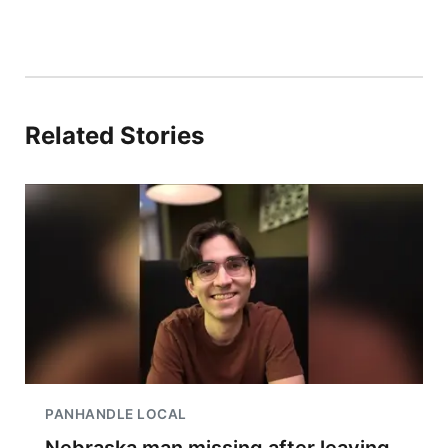
Related Stories
PANHANDLE LOCAL