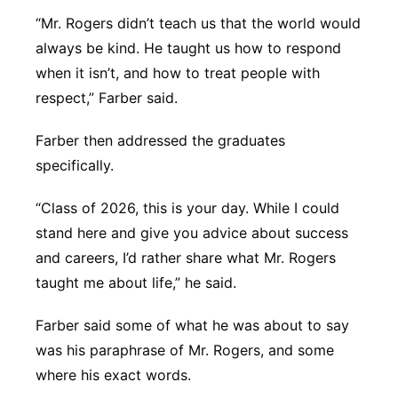
“Mr. Rogers didn’t teach us that the world would
always be kind. He taught us how to respond
when it isn’t, and how to treat people with
respect,” Farber said.
Farber then addressed the graduates
specifically.
“Class of 2026, this is your day. While I could
stand here and give you advice about success
and careers, I’d rather share what Mr. Rogers
taught me about life,” he said.
Farber said some of what he was about to say
was his paraphrase of Mr. Rogers, and some
where his exact words.