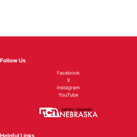
Follow Us
Facebook
X
Instagram
YouTube
Helpful Links