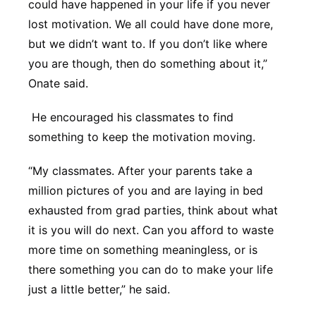
could have happened in your life if you never
lost motivation. We all could have done more,
but we didn’t want to. If you don’t like where
you are though, then do something about it,”
Onate said.
He encouraged his classmates to find
something to keep the motivation moving.
“My classmates. After your parents take a
million pictures of you and are laying in bed
exhausted from grad parties, think about what
it is you will do next. Can you afford to waste
more time on something meaningless, or is
there something you can do to make your life
just a little better,” he said.