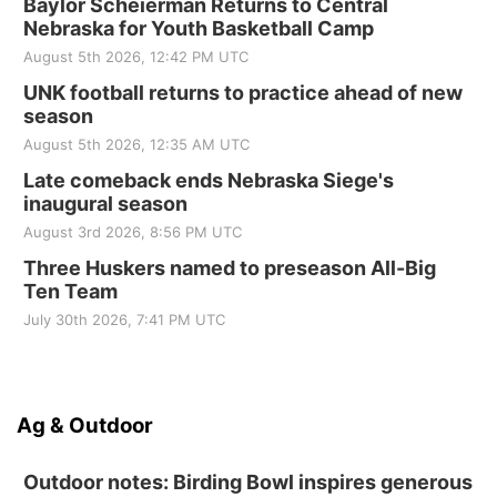
Baylor Scheierman Returns to Central
Nebraska for Youth Basketball Camp
August 5th 2026, 12:42 PM UTC
UNK football returns to practice ahead of new
season
August 5th 2026, 12:35 AM UTC
Late comeback ends Nebraska Siege's
inaugural season
August 3rd 2026, 8:56 PM UTC
Three Huskers named to preseason All-Big
Ten Team
July 30th 2026, 7:41 PM UTC
Ag & Outdoor
Outdoor notes: Birding Bowl inspires generous