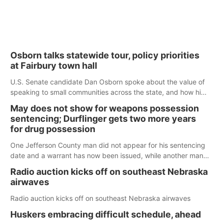
Osborn talks statewide tour, policy priorities
at Fairbury town hall
U.S. Senate candidate Dan Osborn spoke about the value of
speaking to small communities across the state, and how his
policy plans differ from his incumbent opponent.
May does not show for weapons possession
sentencing; Durflinger gets two more years
for drug possession
One Jefferson County man did not appear for his sentencing
date and a warrant has now been issued, while another man
will get two years tacked on to a sentence from another
Radio auction kicks off on southeast Nebraska
county.
airwaves
Radio auction kicks off on southeast Nebraska airwaves
Huskers embracing difficult schedule, ahead