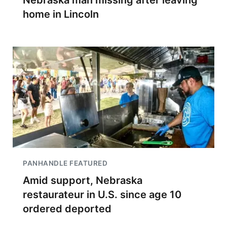
Nebraska man missing after leaving
home in Lincoln
PANHANDLE FEATURED
Amid support, Nebraska
restaurateur in U.S. since age 10
ordered deported