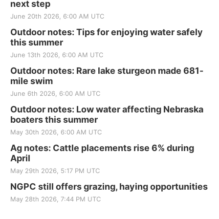
next step
June 20th 2026, 6:00 AM UTC
Outdoor notes: Tips for enjoying water safely
this summer
June 13th 2026, 6:00 AM UTC
Outdoor notes: Rare lake sturgeon made 681-
mile swim
June 6th 2026, 6:00 AM UTC
Outdoor notes: Low water affecting Nebraska
boaters this summer
May 30th 2026, 6:00 AM UTC
Ag notes: Cattle placements rise 6% during
April
May 29th 2026, 5:17 PM UTC
NGPC still offers grazing, haying opportunities
May 28th 2026, 7:44 PM UTC