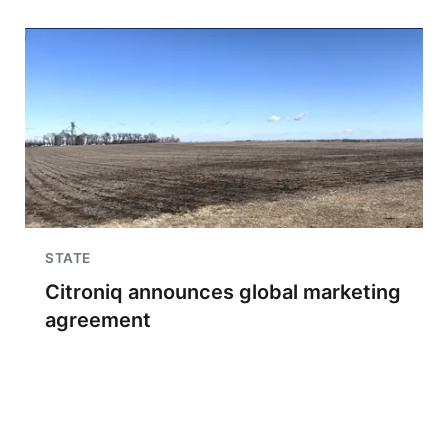
STATE
Citroniq announces global marketing
agreement