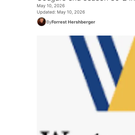
May 10, 2026
Updated:
May 10, 2026
By
Forrest Hershberger