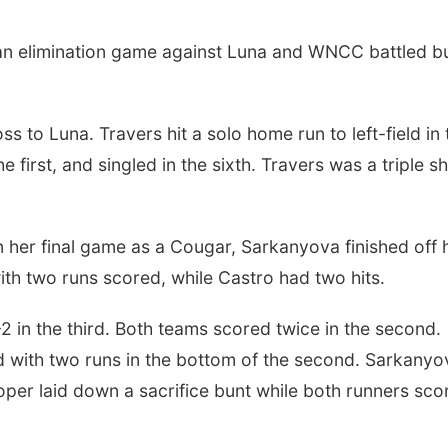
an elimination game against Luna and WNCC battled b
oss to Luna. Travers hit a solo home run to left-field in 
he first, and singled in the sixth. Travers was a triple s
 her final game as a Cougar, Sarkanyova finished off 
ith two runs scored, while Castro had two hits.
2 in the third. Both teams scored twice in the second.
with two runs in the bottom of the second. Sarkanyo
per laid down a sacrifice bunt while both runners sco