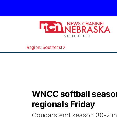
Region: Southeast
WNCC softball season
regionals Friday
Cougars end season 30-2 in