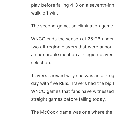
play before falling 4-3 on a seventh-inni
walk-off win.
The second game, an elimination game 
WNCC ends the season at 25-26 under f
two all-region players that were anno
an honorable mention all-region player,
selection.
Travers showed why she was an all-reg
day with five RBIs. Travers had the bi
WNCC games that fans have witnessed 
straight games before falling today.
The McCook game was one where the Co