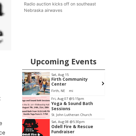
county.
Radio auction kicks off on southeast
Nebraska airwaves
Upcoming Events
pm
Sat, Aug 15
S
Brewery
Firth Community
Center
Stone Hollow Brewing Company
Firth, NE
mi
Item
t
Fri, Aug 07
@5:15pm
Yoga & Sound Bath
2
Sessions
of
St. John Lutheran Church
3
Sat, Aug 08
@5:30pm
e
Odell Fire & Rescue
Fundraiser
nce