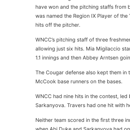
have won and the pitching staffs from
was named the Region IX Player of the 
hits off the pitcher.
WNCC’s pitching staff of three freshmen
allowing just six hits. Mia Migilaccio s
1.1 innings and then Abbey Arntsen going
The Cougar defense also kept them in 
McCook base runners on the bases.
WNCC had nine hits in the contest, led
Sarkanyova. Travers had one hit with h
Neither team scored in the first three
when Abi Duke and Sarkanyova had one-