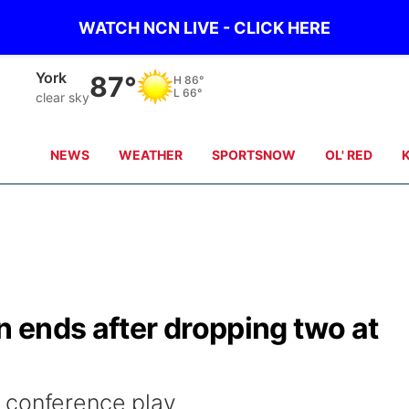
WATCH NCN LIVE - CLICK HERE
Seward
87°
H
86°
L
66°
clear sky
NEWS
WEATHER
SPORTSNOW
OL' RED
 ends after dropping two at
 conference play