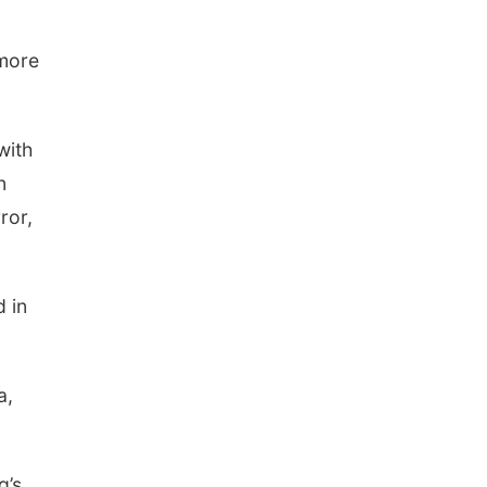
 more
with
n
ror,
 in
a,
g’s