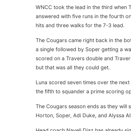
WNCC took the lead in the third when Tr
answered with five runs in the fourth 
hits and three walks for the 7-3 lead.
The Cougars came right back in the bot
a single followed by Soper getting a w
scored on a Travers double and Travers
but that was all they could get.
Luna scored seven times over the next 
the fifth to squander a prime scoring o
The Cougars season ends as they will 
Horton, Soper, Adi Duke, and Alyssa A
Head coach Nayeli Diaz has already sign