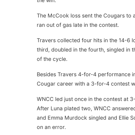
the win.
The McCook loss sent the Cougars to 
ran out of gas late in the contest.
Travers collected four hits in the 14-6 l
third, doubled in the fourth, singled in t
of the cycle.
Besides Travers 4-for-4 performance in
Cougar career with a 3-for-4 contest w
WNCC led just once in the contest at 3-
After Luna plated two, WNCC answered 
and Emma Murdock singled and Ellie So
on an error.