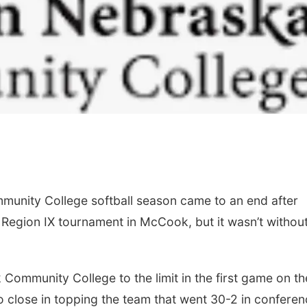
Sat, Aug 15
@7:00pm
Sun, Aug 09
@2:00
Last Call For Summer
Bingo @ The 
Concert - Little Texas
nity College softball season came to an end after
and Jake Worthington
Jefferson County Speedway
 Region IX tournament in McCook, but it wasn’t withou
mmunity College to the limit in the first game on th
o close in topping the team that went 30-2 in confere