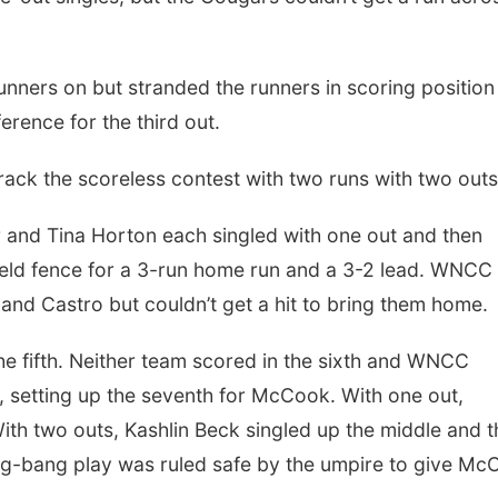
nners on but stranded the runners in scoring position
ference for the third out.
rack the scoreless contest with two runs with two outs
r and Tina Horton each singled with one out and then
field fence for a 3-run home run and a 3-2 lead. WNCC
 and Castro but couldn’t get a hit to bring them home.
he fifth. Neither team scored in the sixth and WNCC
h, setting up the seventh for McCook. With one out,
ith two outs, Kashlin Beck singled up the middle and t
g-bang play was ruled safe by the umpire to give Mc