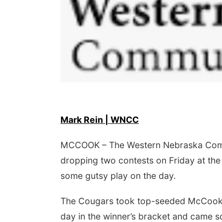
Mark Rein | WNCC
 Aug 09
@2:00pm
Sat, Aug 15
go @ The Brewery
Firth Community
Center
MCCOOK – The Western Nebraska Commu
Stone Hollow Brewing Company
Firth, NE
mi
dropping two contests on Friday at the
some gutsy play on the day.
The Cougars took top-seeded McCook Co
day in the winner’s bracket and came s