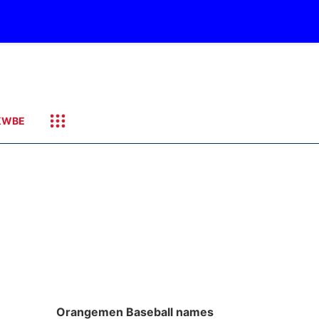
KWBE
Orangemen Baseball names