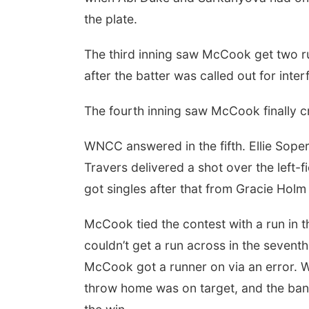
the plate.
The third inning saw McCook get two ru
after the batter was called out for inter
The fourth inning saw McCook finally c
WNCC answered in the fifth. Ellie Sope
Travers delivered a shot over the left-
got singles after that from Gracie Holm
McCook tied the contest with a run in t
couldn’t get a run across in the sevent
McCook got a runner on via an error. W
throw home was on target, and the ban