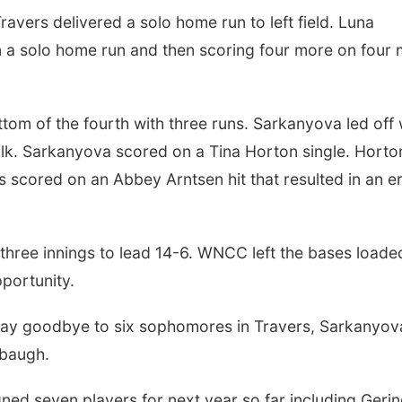
avers delivered a solo home run to left field. Luna
on a solo home run and then scoring four more on four
tom of the fourth with three runs. Sarkanyova led off 
alk. Sarkanyova scored on a Tina Horton single. Horto
 scored on an Abbey Arntsen hit that resulted in an er
three innings to lead 14-6. WNCC left the bases loaded
pportunity.
say goodbye to six sophomores in Travers, Sarkanyov
lbaugh.
ed seven players for next year so far including Gerin