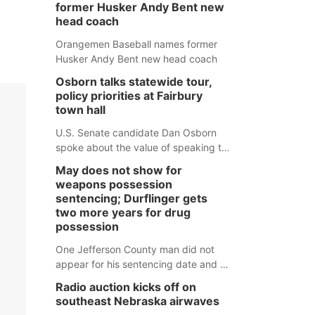
former Husker Andy Bent new
head coach
Orangemen Baseball names former
Husker Andy Bent new head coach
Osborn talks statewide tour,
policy priorities at Fairbury
town hall
U.S. Senate candidate Dan Osborn
spoke about the value of speaking to
small communities across the state,
May does not show for
and how his policy plans differ from
weapons possession
his incumbent opponent.
sentencing; Durflinger gets
two more years for drug
possession
One Jefferson County man did not
appear for his sentencing date and a
warrant has now been issued, while
Radio auction kicks off on
another man will get two years
southeast Nebraska airwaves
tacked on to a sentence from another