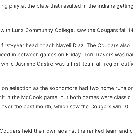
ng play at the plate that resulted in the Indians gettin
with Luna Community College, saw the Cougars fall 14
irst-year head coach Nayeli Diaz. The Cougars also 
unced in between games on Friday. Tori Travers was n
 while Jasmine Castro was a first-team all-region outfi
ion selection as the sophomore had two home runs on
g hit in the McCook game, but both games were classic
over the past month, which saw the Cougars win 10
ugars held their own against the ranked team and c