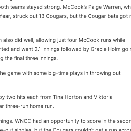
 both teams stayed strong. McCook’s Paige Warren, w
Year, struck out 13 Cougars, but the Cougar bats got 
 also did well, allowing just four McCook runs while
tarted and went 2.1 innings followed by Gracie Holm goi
 the final three innings.
the game with some big-time plays in throwing out
 by two hits each from Tina Horton and Viktoria
er three-run home run.
 innings. WNCC had an opportunity to score in the seco
out singles, but the Cougars couldn’t get a run acro