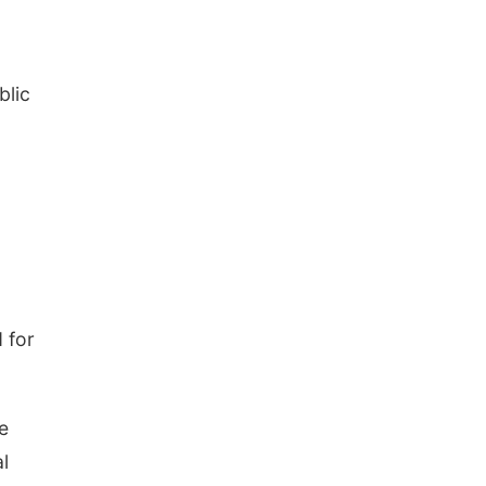
blic
 for
e
l