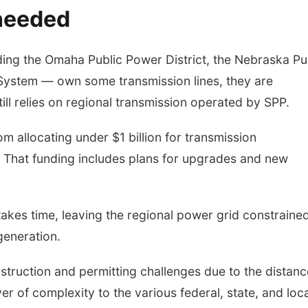
 needed
luding the Omaha Public Power District, the Nebraska Pu
c System — own some transmission lines, they are
ll relies on regional transmission operated by SPP.
 allocating under $1 billion for transmission
. That funding includes plans for upgrades and new
takes time, leaving the regional power grid constrained
generation.
struction and permitting challenges due to the distanc
r of complexity to the various federal, state, and loca