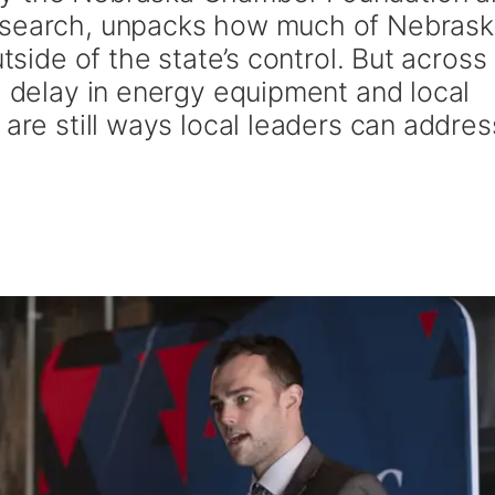
esearch, unpacks how much of Nebrask
utside of the state’s control. But across
l delay in energy equipment and local
 are still ways local leaders can addres