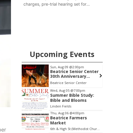
charges, pre-trial hearing set for
November
Upcoming Events
0am
Sun, Aug 09
@2:00pm
h Mother
Beatrice Senior Center
30th Anniversary
Dance
 LLC
Beatrice Senior Center
Item
Wed, Aug 05
@7:00pm
Summer Bible Study:
3
Bible and Blooms
of
Linden Fields
3
Thu, Aug 06
@4:00pm
Beatrice Farmers
Market
ber
6th & High St (Methodist Church parking lot)