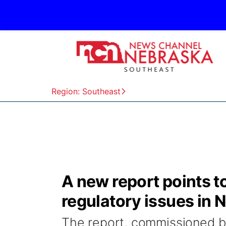
Region: Southeast
A new report points t
regulatory issues in 
The report, commissioned 