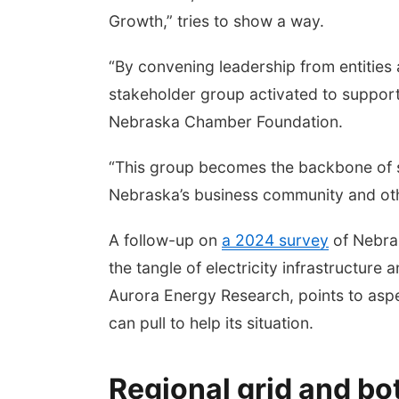
Growth,” tries to show a way.
“By convening leadership from entities 
stakeholder group activated to support 
Nebraska Chamber Foundation.
“This group becomes the backbone of s
Nebraska’s business community and oth
A follow-up on
a 2024 survey
of Nebras
the tangle of electricity infrastructure 
Aurora Energy Research, points to aspe
can pull to help its situation.
Regional grid and bo