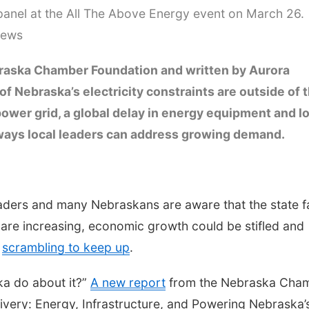
anel at the All The Above Energy event on March 26.
News
raska Chamber Foundation and written by Aurora
 Nebraska’s electricity constraints are outside of 
 power grid, a global delay in energy equipment and l
l ways local leaders can address growing demand.
leaders and many Nebraskans are aware that the state 
s are increasing, economic growth could be stifled and
e
scrambling to keep up
.
ka do about it?”
A new report
from the Nebraska Cha
ivery: Energy, Infrastructure, and Powering Nebraska’