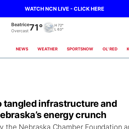
WATCH NCN LIVE - CLICK HERE
Beatrice
71°
H
72°
L
63°
Overcast
NEWS
WEATHER
SPORTSNOW
OL' RED
o tangled infrastructure and
Nebraska’s energy crunch
by the Nebraska Chamber Foundation a