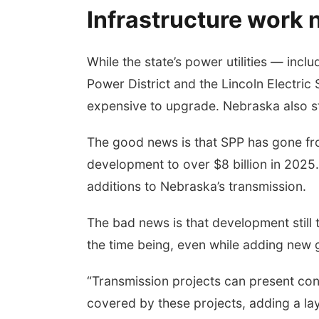
Infrastructure work
While the state’s power utilities — inc
Power District and the Lincoln Electri
expensive to upgrade. Nebraska also sti
The good news is that SPP has gone from
development to over $8 billion in 2025
additions to Nebraska’s transmission.
The bad news is that development still 
the time being, even while adding new 
“Transmission projects can present con
covered by these projects, adding a laye