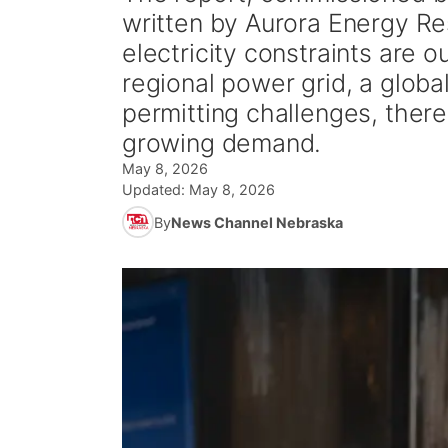
written by Aurora Energy R
electricity constraints are o
regional power grid, a globa
permitting challenges, there
growing demand.
May 8, 2026
Updated:
May 8, 2026
By
News Channel Nebraska