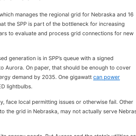
which manages the regional grid for Nebraska and 16
hat the SPP is part of the bottleneck for increasing
years to evaluate and process grid connections for new
d generation is in SPP’s queue with a signed
to Aurora. On paper, that should be enough to cover
energy demand by 2035. One gigawatt
can power
D lightbulbs.
 face local permitting issues or otherwise fail. Other
 to the grid in Nebraska, may not actually serve Nebra