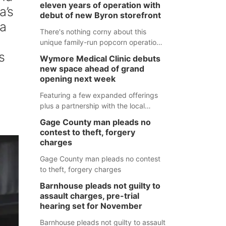
eleven years of operation with
a’s
debut of new Byron storefront
 a
There's nothing corny about this
unique family-run popcorn operation
in Thayer County that's celebrating a
s
Wymore Medical Clinic debuts
milestone this week.
new space ahead of grand
opening next week
Featuring a few expanded offerings
plus a partnership with the local
pharmacy, the new Wymore Medical
Gage County man pleads no
Clinic space will help Beatrice
contest to theft, forgery
Community Hospital continue to offer
charges
quality care in Southeast Nebraska.
Gage County man pleads no contest
to theft, forgery charges
Barnhouse pleads not guilty to
assault charges, pre-trial
hearing set for November
Barnhouse pleads not guilty to assault