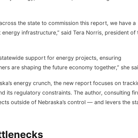
across the state to commission this report, we have a
energy infrastructure,” said Tera Norris, president of 
tatewide support for energy projects, ensuring
ers are shaping the future economy together,” she sai
ka’s energy crunch, the new report focuses on track
and its regulatory constraints. The author, consulting fi
cts outside of Nebraska’s control — and levers the st
ttlenecks