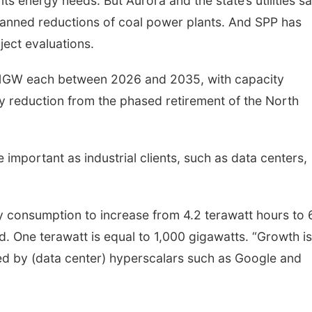
its energy needs. But Aurora and the state’s utilities s
planned reductions of coal power plants. And SPP has
ject evaluations.
y 1GW each between 2026 and 2035, with capacity
ty reduction from the phased retirement of the North
e important as industrial clients, such as data centers,
ty consumption to increase from 4.2 terawatt hours to 
d. One terawatt is equal to 1,000 gigawatts. “Growth is
d by (data center) hyperscalars such as Google and