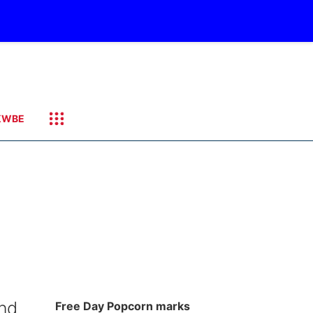
KWBE
nd
Free Day Popcorn marks