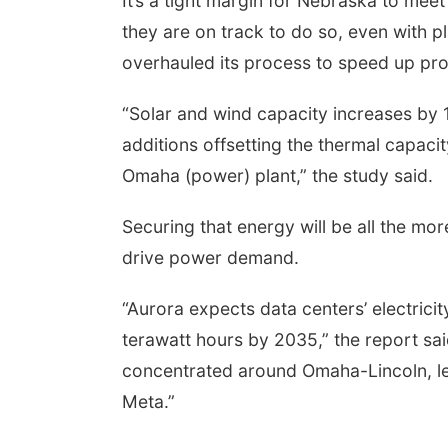
It’s a tight margin for Nebraska to meet 
they are on track to do so, even with 
overhauled its process to speed up pro
“Solar and wind capacity increases b
additions offsetting the thermal capaci
Omaha (power) plant,” the study said.
Securing that energy will be all the mor
drive power demand.
“Aurora expects data centers’ electrici
terawatt hours by 2035,” the report sai
concentrated around Omaha-Lincoln, le
Meta.”