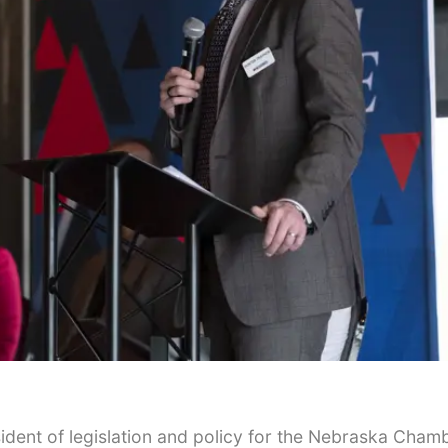
Tue, Aug 11
@10:00am
Wed, Aug 05
@10:0
Coffee & Convo
Play Date wit
to Mother
Mother-To-Mother
Firelight Creations
sident of legislation and policy for the Nebraska Cham