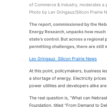
of Commerce & Industry, moderates a p
Photo by Lev Gringauz/Silicon Prairie 
The report, commissioned by the Neb
Energy Research, unpacks how much of
state’s control. But across a regional
permitting challenges, there are stil
Lev Gringauz, Silicon Prairie News
At this point, policymakers, business 
a shortage of energy. Electricity price
power utilities and developers alike ar
The real question is, “What can Nebras
Foundation, titled “From Demand to Del