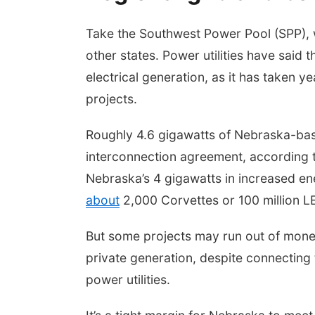
Take the Southwest Power Pool (SPP), 
other states. Power utilities have said t
electrical generation, as it has taken 
projects.
Roughly 4.6 gigawatts of Nebraska-base
interconnection agreement, according 
Nebraska’s 4 gigawatts in increased 
about
2,000 Corvettes or 100 million LE
But some projects may run out of money,
private generation, despite connecting
power utilities.