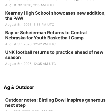
August 7th 2026, 2:15 AM UTC
Kearney High School showcases new addition,
the PAW
August 5th 2026, 3:55 PM UTC
Baylor Scheierman Returns to Central
Nebraska for Youth Basketball Camp
August 5th 2026, 12:42 PM UTC
UNK football returns to practice ahead of new
season
August 5th 2026, 12:35 AM UTC
Ag & Outdoor
Outdoor notes: Birding Bowl inspires generous
next step