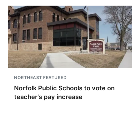
NORTHEAST FEATURED
Norfolk Public Schools to vote on
teacher's pay increase