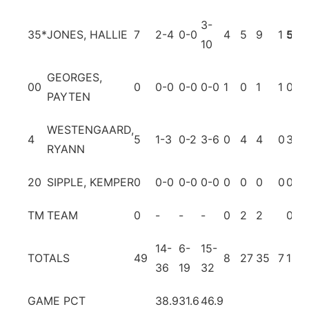
3-
35
*
JONES, HALLIE
7
2-4
0-0
4
5
9
1
5
6
10
GEORGES,
00
0
0-0
0-0
0-0
1
0
1
1
0
0
PAYTEN
WESTENGAARD,
4
5
1-3
0-2
3-6
0
4
4
0
3
1
RYANN
20
SIPPLE, KEMPER
0
0-0
0-0
0-0
0
0
0
0
0
0
TM
TEAM
0
-
-
-
0
2
2
0
0
14-
6-
15-
TOTALS
49
8
27
35
7
15
2
36
19
32
GAME PCT
38.9
31.6
46.9