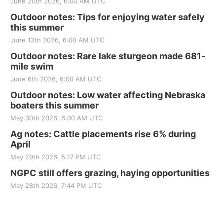
June 20th 2026, 6:00 AM UTC
Outdoor notes: Tips for enjoying water safely
this summer
June 13th 2026, 6:00 AM UTC
Outdoor notes: Rare lake sturgeon made 681-
mile swim
June 6th 2026, 6:00 AM UTC
Outdoor notes: Low water affecting Nebraska
boaters this summer
May 30th 2026, 6:00 AM UTC
Ag notes: Cattle placements rise 6% during
April
May 29th 2026, 5:17 PM UTC
NGPC still offers grazing, haying opportunities
May 28th 2026, 7:44 PM UTC