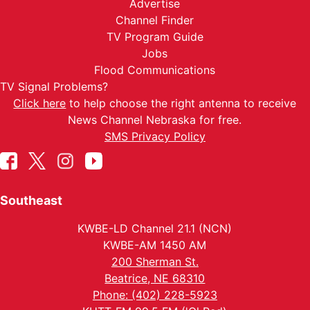
Advertise
Channel Finder
TV Program Guide
Jobs
Flood Communications
TV Signal Problems?
Click here
to help choose the right antenna to receive
News Channel Nebraska for free.
SMS Privacy Policy
Southeast
KWBE-LD Channel 21.1 (NCN)
KWBE-AM 1450 AM
200 Sherman St.
Beatrice, NE 68310
Phone: (402) 228-5923