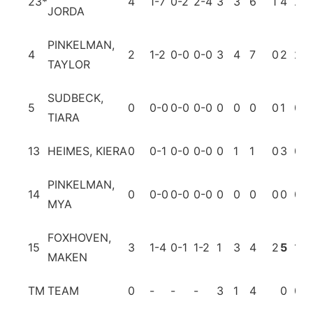
23
*
4
1-7
0-2
2-4
3
3
6
1
4
2
JORDA
PINKELMAN,
4
2
1-2
0-0
0-0
3
4
7
0
2
2
TAYLOR
SUDBECK,
5
0
0-0
0-0
0-0
0
0
0
0
1
0
TIARA
13
HEIMES, KIERA
0
0-1
0-0
0-0
0
1
1
0
3
0
PINKELMAN,
14
0
0-0
0-0
0-0
0
0
0
0
0
0
MYA
FOXHOVEN,
15
3
1-4
0-1
1-2
1
3
4
2
5
1
MAKEN
TM
TEAM
0
-
-
-
3
1
4
0
0