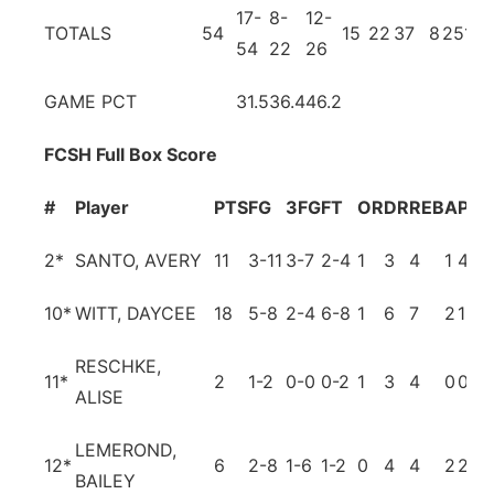
17-
8-
12-
TOTALS
54
15
22
37
8
25
11
54
22
26
GAME PCT
31.5
36.4
46.2
FCSH Full Box Score
#
Player
PTS
FG
3FG
FT
OR
DR
REB
A
PF
T
2
*
SANTO, AVERY
11
3-11
3-7
2-4
1
3
4
1
4
3
10
*
WITT, DAYCEE
18
5-8
2-4
6-8
1
6
7
2
1
3
RESCHKE,
11
*
2
1-2
0-0
0-2
1
3
4
0
0
1
ALISE
LEMEROND,
12
*
6
2-8
1-6
1-2
0
4
4
2
2
6
BAILEY