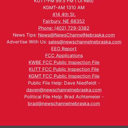
KUTT-FM 99.5 FM ('Ol Red)
KGMT-AM 1310 AM
414 4th St.
Fairbury, NE 68352
Phone: (402) 729-3382
News Tips:
News@NewsChannelNebraska.com
Advertise With Us:
sales@newschannelnebraska.com
EEO Report
FCC Applications
KWBE FCC Public Inspection File
KUTT FCC Public Inspection File
KGMT FCC Public Inspection File
Public File Help: Dave Niedfeldt -
daven@newschannelnebraska.com
Political File Help: Brad Achtemeier -
brad@newschannelnebraska.com