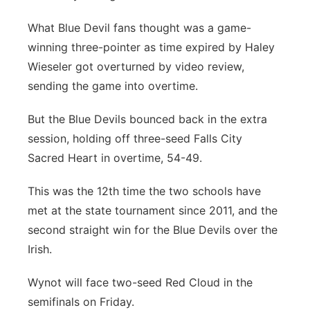
Platte Valley
What Blue Devil fans thought was a game-
winning three-pointer as time expired by Haley
River Country
Wieseler got overturned by video review,
sending the game into overtime.
Sandhills
But the Blue Devils bounced back in the extra
Southeast
session, holding off three-seed Falls City
Sacred Heart in overtime, 54-49.
This was the 12th time the two schools have
met at the state tournament since 2011, and the
second straight win for the Blue Devils over the
Irish.
Wynot will face two-seed Red Cloud in the
semifinals on Friday.