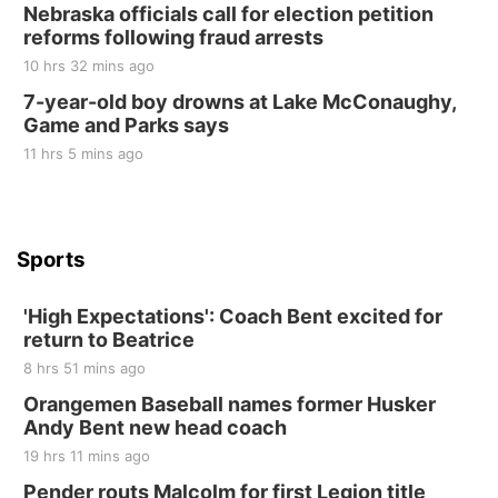
Nebraska officials call for election petition
at Filley Stone Barn
reforms following fraud arrests
Elijah Filley Stone Barn
10 hrs 32 mins ago
Tue, Sep 01
@1:30pm
10 Point Pitch Card Club
7-year-old boy drowns at Lake McConaughy,
Game and Parks says
St. John Lutheran Church
Sun, Sep 06
@2:00pm
11 hrs 5 mins ago
Beatrice Area Singles and Couples dance
Beatrice Senior Center
Sports
'High Expectations': Coach Bent excited for
return to Beatrice
8 hrs 51 mins ago
Orangemen Baseball names former Husker
Andy Bent new head coach
19 hrs 11 mins ago
Pender routs Malcolm for first Legion title