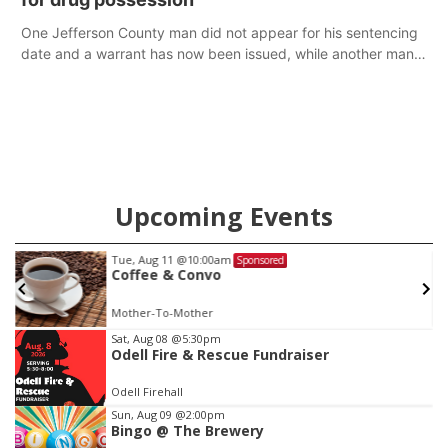
One Jefferson County man did not appear for his sentencing
date and a warrant has now been issued, while another man
will get two years tacked on to a sentence from another
county.
Upcoming Events
Sat, Aug 15
Sponsored
Firth Community Center
Firth, NE
mi
Item
Sat, Aug 08
@5:30pm
Odell Fire & Rescue Fundraiser
2
of
Odell Firehall
3
Sun, Aug 09
@2:00pm
Bingo @ The Brewery