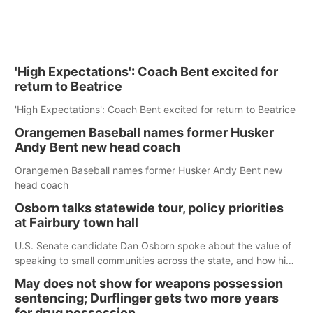
'High Expectations': Coach Bent excited for
return to Beatrice
'High Expectations': Coach Bent excited for return to Beatrice
Orangemen Baseball names former Husker
Andy Bent new head coach
Orangemen Baseball names former Husker Andy Bent new
head coach
Osborn talks statewide tour, policy priorities
at Fairbury town hall
U.S. Senate candidate Dan Osborn spoke about the value of
speaking to small communities across the state, and how his
policy plans differ from his incumbent opponent.
May does not show for weapons possession
sentencing; Durflinger gets two more years
for drug possession