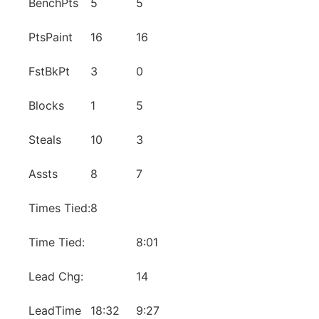
BenchPts
5
5
PtsPaint
16
16
FstBkPt
3
0
Blocks
1
5
Steals
10
3
Assts
8
7
Times Tied:
8
Time Tied:
8:01
Lead Chg:
14
LeadTime
18:32
9:27