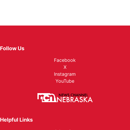
Follow Us
Facebook
X
Instagram
YouTube
Helpful Links