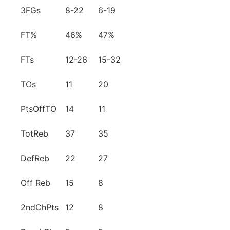
3FGs
8-22
6-19
FT%
46%
47%
FTs
12-26
15-32
TOs
11
20
PtsOffTO
14
11
TotReb
37
35
DefReb
22
27
Off Reb
15
8
2ndChPts
12
8