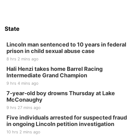
Firth, NE
Sat, Aug 15
Hallam Main Street
State
Hallam, NE
Sat, Aug 15
@7:00pm
Last Call For Summer Concert - Little Texas
Lincoln man sentenced to 10 years in federal
and Jake Worthington
prison in child sexual abuse case
Jefferson County Speedway
8 hrs 2 mins ago
Thu, Aug 20
@7:00pm
BINGO at The Mechanical Room
Hali Henzi takes home Barrel Racing
Intermediate Grand Champion
The Mechanical Room
9 hrs 4 mins ago
Fri, Aug 21
@7:00pm
250th Trivia Night at Tall Tree
7-year-old boy drowns Thursday at Lake
McConaughy
Tall Tree Tastings Tall Tree Tastings
9 hrs 27 mins ago
Sat, Aug 22
@8:00am
Elijah Filley Stone Barn Pancake Fundraiser
Five individuals arrested for suspected fraud
in ongoing Lincoln petition investigation
Elijah Filley Stone Barn
10 hrs 2 mins ago
Sat, Aug 22
@9:00am
2nd Annual Antique Tractor and Quilt Show