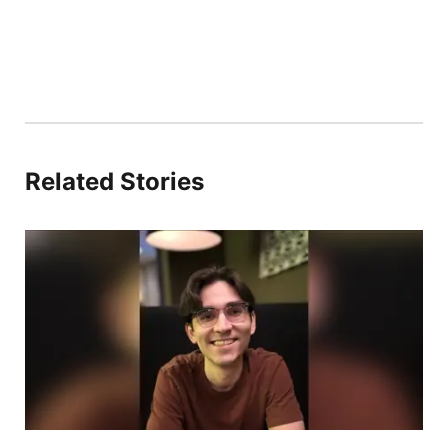
Related Stories