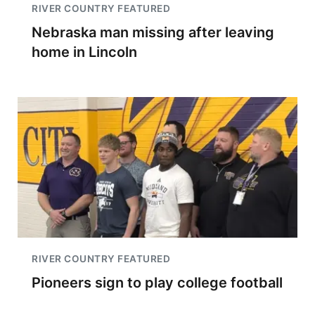
RIVER COUNTRY FEATURED
Nebraska man missing after leaving
home in Lincoln
RIVER COUNTRY FEATURED
Pioneers sign to play college football