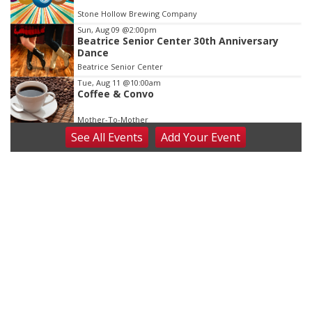
Stone Hollow Brewing Company
Sun, Aug 09
@2:00pm
Beatrice Senior Center 30th Anniversary
Dance
Beatrice Senior Center
Tue, Aug 11
@10:00am
Coffee & Convo
Mother-To-Mother
See
All Events
Add
Your
Event
Wed, Aug 12
@10:00am
Play Date with Mother to Mother
Firelight Creations LLC
Thu, Aug 13
@4:00pm
Beatrice Farmers Market
6th & High St (Methodist Church parking lot)
Fri, Aug 14
@5:15pm
Yoga & Sound Bath Sessions
St. John Lutheran Church
Sat, Aug 15
Firth Community Center