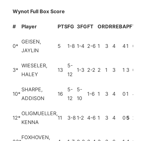
Wynot Full Box Score
#
Player
PTS
FG
3FG
FT
OR
DR
REB
A
PF
TO
GEISEN,
0
*
5
1-8
1-4
2-6
1
3
4
4
1
0
JAYLIN
WIESELER,
5-
3
*
13
1-3
2-2
2
1
3
1
3
0
HALEY
12
SHARPE,
5-
5-
10
*
16
1-6
1
3
4
0
1
4
ADDISON
12
10
OLIGMUELLER,
12
*
11
3-8
1-2
4-6
1
3
4
0
5
2
KENNA
FOXHOVEN,