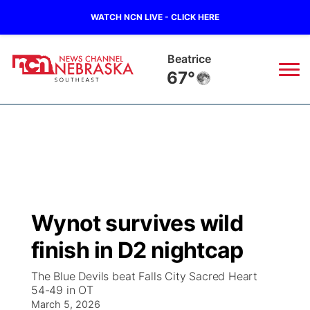
WATCH NCN LIVE - CLICK HERE
Beatrice
67°
News
▼
Local
Weather
▼
Wildfires
Current Conditions
SportsNow
▼
Wynot survives wild
Regional
Closings/Delays
Broadcast Schedule
Ol' Red
▼
finish in D2 nightcap
State
Submit Closings/Delays
NCN Player of the Game
KUTT Contest Rules
KWBE
▼
The Blue Devils beat Falls City Sacred Heart
54-49 in OT
Ag & Outdoor
Road Conditions
March 5, 2026
NCN Top Plays
100 Dollar Minute
Beatrice Today
Watch Live
▼