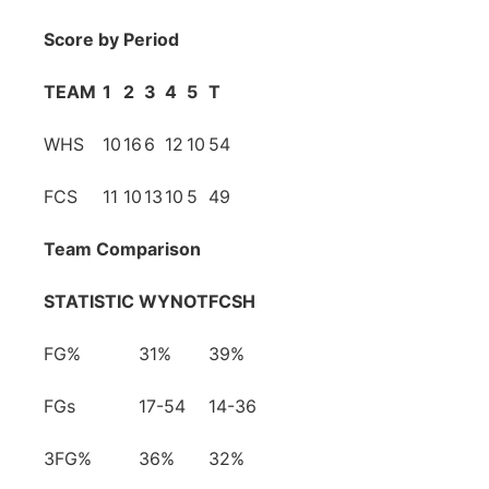
Score by Period
TEAM
1
2
3
4
5
T
WHS
10
16
6
12
10
54
FCS
11
10
13
10
5
49
Team Comparison
STATISTIC
WYNOT
FCSH
FG%
31%
39%
FGs
17-54
14-36
3FG%
36%
32%