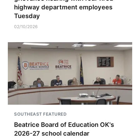
highway department employees
Tuesday
02/10/2026
SOUTHEAST FEATURED
Beatrice Board of Education OK's
2026-27 school calendar