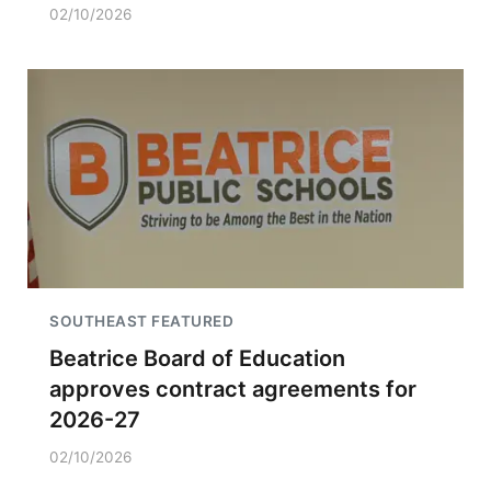
02/10/2026
SOUTHEAST FEATURED
Beatrice Board of Education
approves contract agreements for
2026-27
02/10/2026