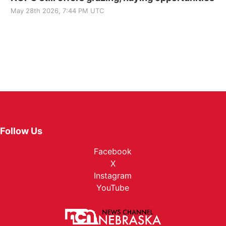
May 28th 2026, 7:44 PM UTC
Follow Us
Facebook
X
Instagram
YouTube