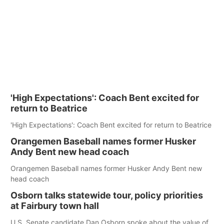
'High Expectations': Coach Bent excited for
return to Beatrice
'High Expectations': Coach Bent excited for return to Beatrice
Orangemen Baseball names former Husker
Andy Bent new head coach
Orangemen Baseball names former Husker Andy Bent new
head coach
Osborn talks statewide tour, policy priorities
at Fairbury town hall
U.S. Senate candidate Dan Osborn spoke about the value of