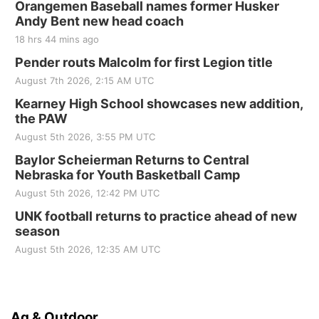
Orangemen Baseball names former Husker
Andy Bent new head coach
18 hrs 44 mins ago
Pender routs Malcolm for first Legion title
August 7th 2026, 2:15 AM UTC
Kearney High School showcases new addition,
the PAW
August 5th 2026, 3:55 PM UTC
Baylor Scheierman Returns to Central
Nebraska for Youth Basketball Camp
August 5th 2026, 12:42 PM UTC
UNK football returns to practice ahead of new
season
August 5th 2026, 12:35 AM UTC
Ag & Outdoor