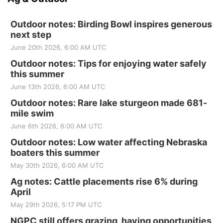
Outdoor notes: Birding Bowl inspires generous
next step
June 20th 2026, 6:00 AM UTC
Outdoor notes: Tips for enjoying water safely
this summer
June 13th 2026, 6:00 AM UTC
Outdoor notes: Rare lake sturgeon made 681-
mile swim
June 6th 2026, 6:00 AM UTC
Outdoor notes: Low water affecting Nebraska
boaters this summer
May 30th 2026, 6:00 AM UTC
Ag notes: Cattle placements rise 6% during
April
May 29th 2026, 5:17 PM UTC
NGPC still offers grazing, haying opportunities