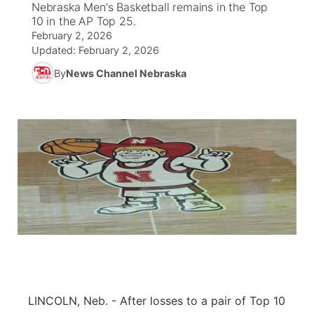
Nebraska Men's Basketball remains in the Top
10 in the AP Top 25.
News Team
Weather Pic of the Week
Coach Interviews
On Air Team
On Air Team
February 2, 2026
TV Program Guide
Promos
▼
Updated:
February 2, 2026
Calendar
Rankings
KUTT Coverage Area
KWBE Coverage Area
By
News Channel Nebraska
Future of Nebraska
Community Features
Obituaries
NCN Sports
KWBE Radio Programming
Community Hero
About
▼
Husker Sports
KWBE History
Stretch Across Nebraska
Channel Finder
Region: Southeast
▼
Team Alerts
Jobs
Central
Sports Staff
Advertise
Metro
About
Flood Communications
Northeast
Panhandle
LINCOLN, Neb. - After losses to a pair of Top 10