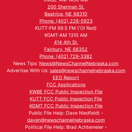
200 Sherman St.
Beatrice, NE 68310
Phone: (402) 228-5923
KUTT-FM 99.5 FM ('Ol Red)
KGMT-AM 1310 AM
414 4th St.
Fairbury, NE 68352
Phone: (402) 729-3382
News Tips:
News@NewsChannelNebraska.com
Advertise With Us:
sales@newschannelnebraska.com
EEO Report
FCC Applications
KWBE FCC Public Inspection File
KUTT FCC Public Inspection File
KGMT FCC Public Inspection File
Public File Help: Dave Niedfeldt -
daven@newschannelnebraska.com
Political File Help: Brad Achtemeier -