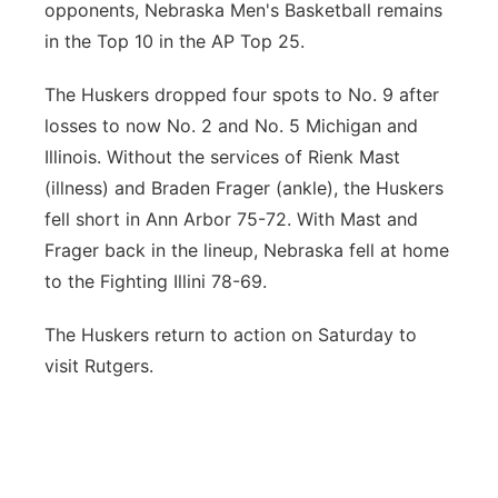
opponents, Nebraska Men's Basketball remains
Platte Valley
in the Top 10 in the AP Top 25.
River Country
The Huskers dropped four spots to No. 9 after
losses to now No. 2 and No. 5 Michigan and
Sandhills
Illinois. Without the services of Rienk Mast
(illness) and Braden Frager (ankle), the Huskers
Southeast
fell short in Ann Arbor 75-72. With Mast and
Frager back in the lineup, Nebraska fell at home
to the Fighting Illini 78-69.
The Huskers return to action on Saturday to
visit Rutgers.