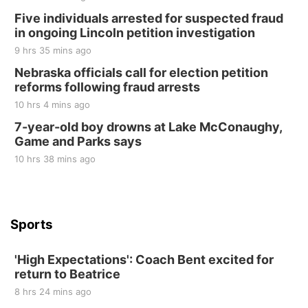
Elijah Filley Stone Barn Pancake Fundraiser
Five individuals arrested for suspected fraud
in ongoing Lincoln petition investigation
Elijah Filley Stone Barn
9 hrs 35 mins ago
Sat, Aug 22
@9:00am
2nd Annual Antique Tractor and Quilt Show
Nebraska officials call for election petition
at Filley Stone Barn
reforms following fraud arrests
Elijah Filley Stone Barn
10 hrs 4 mins ago
Tue, Sep 01
@1:30pm
10 Point Pitch Card Club
7-year-old boy drowns at Lake McConaughy,
Game and Parks says
St. John Lutheran Church
Sun, Sep 06
@2:00pm
10 hrs 38 mins ago
Beatrice Area Singles and Couples dance
Beatrice Senior Center
Sports
'High Expectations': Coach Bent excited for
return to Beatrice
8 hrs 24 mins ago