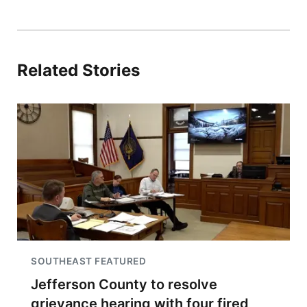
Related Stories
SOUTHEAST FEATURED
Jefferson County to resolve
grievance hearing with four fired