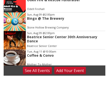
2
of
Odell Firehall
3
Sun, Aug 09
@2:00pm
Bingo @ The Brewery
Stone Hollow Brewing Company
Sun, Aug 09
@2:00pm
Beatrice Senior Center 30th Anniversary
Dance
Beatrice Senior Center
Tue, Aug 11
@10:00am
Coffee & Convo
Mother-To-Mother
See
All Events
Add
Your
Event
Wed, Aug 12
@10:00am
Play Date with Mother to Mother
Firelight Creations LLC
Thu, Aug 13
@4:00pm
Beatrice Farmers Market
6th & High St (Methodist Church parking lot)
Fri, Aug 14
@5:15pm