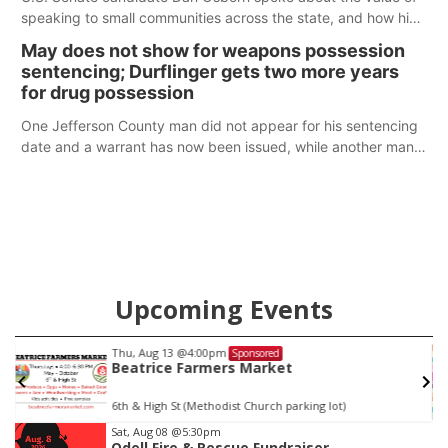
speaking to small communities across the state, and how his
policy plans differ from his incumbent opponent.
May does not show for weapons possession
sentencing; Durflinger gets two more years
for drug possession
One Jefferson County man did not appear for his sentencing
date and a warrant has now been issued, while another man
will get two years tacked on to a sentence from another
county.
Upcoming Events
Thu, Aug 13
@4:00pm
Sponsored
Beatrice Farmers Market
6th & High St (Methodist Church parking lot)
Item
Sat, Aug 08
@5:30pm
Odell Fire & Rescue Fundraiser