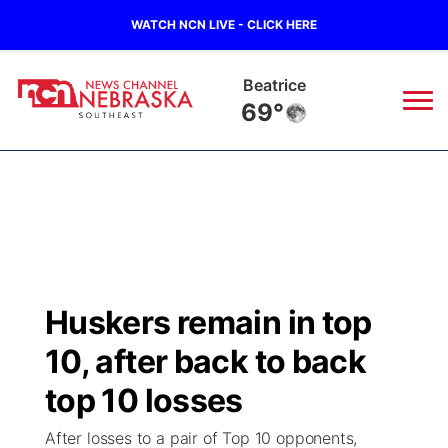
WATCH NCN LIVE - CLICK HERE
Beatrice
69°
News
▼
Local
Weather
▼
Wildfires
Current Conditions
SportsNow
▼
Huskers remain in top
Regional
Closings/Delays
Broadcast Schedule
Ol' Red
▼
10, after back to back
State
Submit Closings/Delays
NCN Player of the Game
top 10 losses
KUTT Contest Rules
KWBE
▼
After losses to a pair of Top 10 opponents,
Ag & Outdoor
Road Conditions
NCN Top Plays
100 Dollar Minute
Beatrice Today
Watch Live
▼