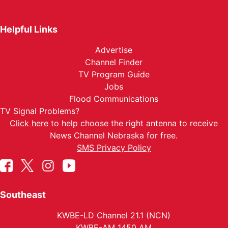
Helpful Links
Advertise
Channel Finder
TV Program Guide
Jobs
Flood Communications
TV Signal Problems?
Click here
to help choose the right antenna to receive
News Channel Nebraska for free.
SMS Privacy Policy
Southeast
KWBE-LD Channel 21.1 (NCN)
KWBE-AM 1450 AM