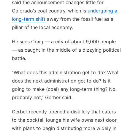
said the announcement changes little for
Colorado’s coal country, which is
undergoing a
long-term shift
away from the fossil fuel as a
pillar of the local economy.
He sees Craig — a city of about 9,000 people
— as caught in the middle of a dizzying political
battle.
“What does this administration get to do? What
does the next administration get to do? Is it
going to make (coal) any long-term thing? No,
probably not,” Gerber said.
Gerber recently opened a distillery that caters
to the cocktail lounge his wife owns next door,
with plans to begin distributing more widely in