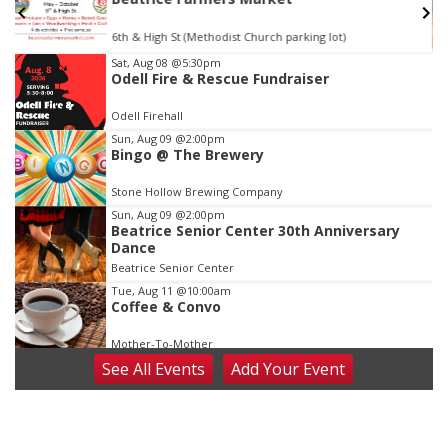
6th & High St (Methodist Church parking lot)
Item
Sat, Aug 08
@5:30pm
Odell Fire & Rescue Fundraiser
3
of
Odell Firehall
3
Sun, Aug 09
@2:00pm
Bingo @ The Brewery
Stone Hollow Brewing Company
Sun, Aug 09
@2:00pm
Beatrice Senior Center 30th Anniversary
Dance
Beatrice Senior Center
Tue, Aug 11
@10:00am
Coffee & Convo
Mother-To-Mother
See
All Events
Add
Your
Event
Wed, Aug 12
@10:00am
Play Date with Mother to Mother
Firelight Creations LLC
Thu, Aug 13
@4:00pm