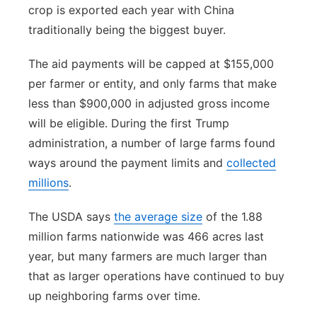
crop is exported each year with China
traditionally being the biggest buyer.
The aid payments will be capped at $155,000
per farmer or entity, and only farms that make
less than $900,000 in adjusted gross income
will be eligible. During the first Trump
administration, a number of large farms found
ways around the payment limits and
collected
millions
.
The USDA says
the average size
of the 1.88
million farms nationwide was 466 acres last
year, but many farmers are much larger than
that as larger operations have continued to buy
up neighboring farms over time.