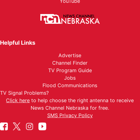
YouTube
Helpful Links
Advertise
Channel Finder
TV Program Guide
Jobs
Flood Communications
TV Signal Problems?
Click here
to help choose the right antenna to receive
News Channel Nebraska for free.
SMS Privacy Policy