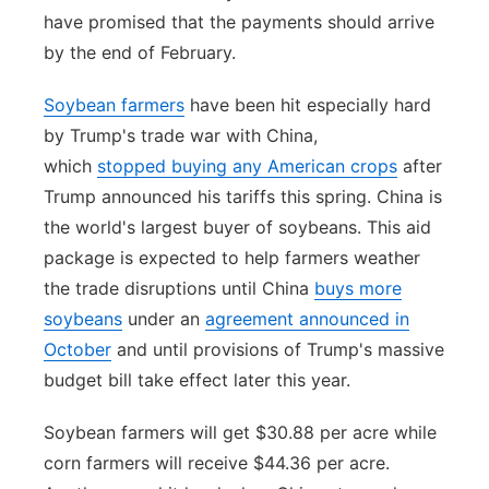
have promised that the payments should arrive
by the end of February.
Soybean farmers
have been hit especially hard
by Trump's trade war with China,
which
stopped buying any American crops
after
Trump announced his tariffs this spring. China is
the world's largest buyer of soybeans. This aid
package is expected to help farmers weather
the trade disruptions until China
buys more
soybeans
under an
agreement announced in
October
and until provisions of Trump's massive
budget bill take effect later this year.
Soybean farmers will get $30.88 per acre while
corn farmers will receive $44.36 per acre.