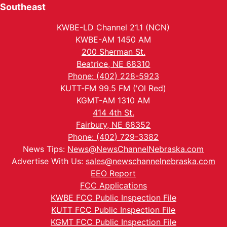
Southeast
KWBE-LD Channel 21.1 (NCN)
KWBE-AM 1450 AM
200 Sherman St.
Beatrice, NE 68310
Phone: (402) 228-5923
KUTT-FM 99.5 FM ('Ol Red)
KGMT-AM 1310 AM
414 4th St.
Fairbury, NE 68352
Phone: (402) 729-3382
News Tips:
News@NewsChannelNebraska.com
Advertise With Us:
sales@newschannelnebraska.com
EEO Report
FCC Applications
KWBE FCC Public Inspection File
KUTT FCC Public Inspection File
KGMT FCC Public Inspection File