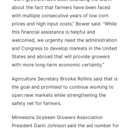
about the fact that farmers have been faced
with multiple consecutive years of low corn
prices and high input costs,” Bower said. “While
this financial assistance is helpful and
welcomed, we urgently need the administration
and Congress to develop markets in the United
States and abroad that will provide growers
with more long-term economic certainty.”
Agriculture Secretary Brooke Rollins said that is
the goal and promised to continue working to
open new markets while strengthening the
safety net for farmers.
Minnesota Soybean Growers Association
President Darin Johnson said the aid number for