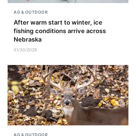
AG & OUTDOOR
After warm start to winter, ice
fishing conditions arrive across
Nebraska
01/30/2026
AG & OUTDOOR