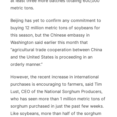
at least three more batches totaling 600,000
metric tons.
Beijing has yet to confirm any commitment to
buying 12 million metric tons of soybeans for
this season, but the Chinese embassy in
Washington said earlier this month that
“agricultural trade cooperation between China
and the United States is proceeding in an
orderly manner.”
However, the recent increase in international
purchases is encouraging to farmers, said Tim
Lust, CEO of the National Sorghum Producers,
who has seen more than 1 million metric tons of
sorghum purchased in just the past few weeks.
Like soybeans, more than half of the sorghum