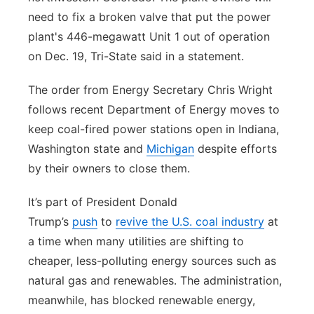
need to fix a broken valve that put the power
plant's 446-megawatt Unit 1 out of operation
on Dec. 19, Tri-State said in a statement.
The order from Energy Secretary Chris Wright
follows recent Department of Energy moves to
keep coal-fired power stations open in Indiana,
Washington state and
Michigan
despite efforts
by their owners to close them.
It’s part of President Donald
Trump’s
push
to
revive the U.S. coal industry
at
a time when many utilities are shifting to
cheaper, less-polluting energy sources such as
natural gas and renewables. The administration,
meanwhile, has blocked renewable energy,