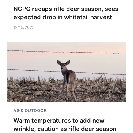
NGPC recaps rifle deer season, sees
expected drop in whitetail harvest
12/15/2025
AG & OUTDOOR
Warm temperatures to add new
wrinkle, caution as rifle deer season