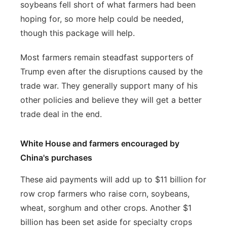
soybeans fell short of what farmers had been
hoping for, so more help could be needed,
though this package will help.
Most farmers remain steadfast supporters of
Trump even after the disruptions caused by the
trade war. They generally support many of his
other policies and believe they will get a better
trade deal in the end.
White House and farmers encouraged by
China's purchases
These aid payments will add up to $11 billion for
row crop farmers who raise corn, soybeans,
wheat, sorghum and other crops. Another $1
billion has been set aside for specialty crops