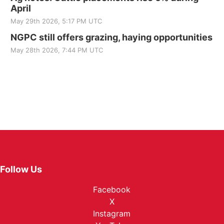
April
May 29th 2026, 5:17 PM UTC
NGPC still offers grazing, haying opportunities
May 28th 2026, 7:44 PM UTC
Follow Us
Facebook
X
Instagram