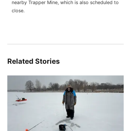
nearby Trapper Mine, which is also scheduled to
close.
Related Stories