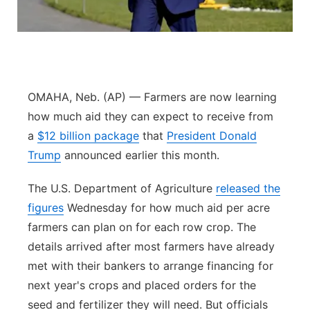
Platte Valley
River Country
Sandhills
OMAHA, Neb. (AP) — Farmers are now learning
how much aid they can expect to receive from
Southeast
a
$12 billion package
that
President Donald
Trump
announced earlier this month.
The U.S. Department of Agriculture
released the
figures
Wednesday for how much aid per acre
farmers can plan on for each row crop. The
details arrived after most farmers have already
met with their bankers to arrange financing for
next year's crops and placed orders for the
seed and fertilizer they will need. But officials