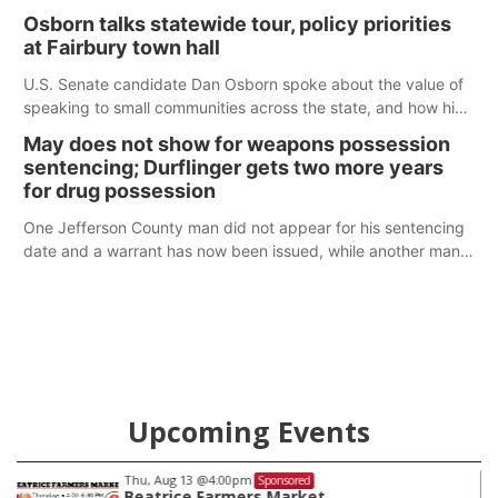
Osborn talks statewide tour, policy priorities
at Fairbury town hall
U.S. Senate candidate Dan Osborn spoke about the value of
speaking to small communities across the state, and how his
policy plans differ from his incumbent opponent.
May does not show for weapons possession
sentencing; Durflinger gets two more years
for drug possession
One Jefferson County man did not appear for his sentencing
date and a warrant has now been issued, while another man
will get two years tacked on to a sentence from another
county.
Upcoming Events
Thu, Aug 13
@4:00pm
Sponsored
Beatrice Farmers Market