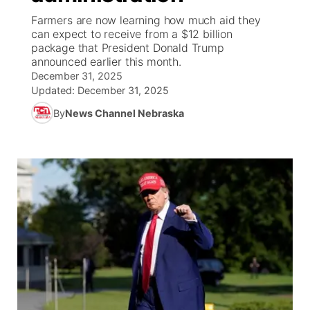
Farmers are now learning how much aid they
News Team
Weather Pic of the Week
Coach Interviews
On Air Team
can expect to receive from a $12 billion
On Air Team
TV Program Guide
Promos
▼
package that President Donald Trump
announced earlier this month.
Calendar
Rankings
KUTT Coverage Area
KWBE Coverage Area
Future of Nebraska
Community Features
December 31, 2025
Updated:
December 31, 2025
Obituaries
NCN Sports
KWBE Radio Programming
Community Hero
About
▼
By
News Channel Nebraska
Husker Sports
KWBE History
Stretch Across Nebraska
Channel Finder
Region: Southeast
▼
Team Alerts
Jobs
Central
Sports Staff
Advertise
Metro
About
Flood Communications
Northeast
Panhandle