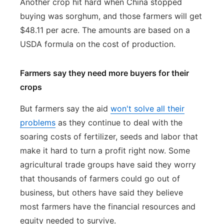
Another crop hit hard when China stopped
buying was sorghum, and those farmers will get
$48.11 per acre. The amounts are based on a
USDA formula on the cost of production.
Farmers say they need more buyers for their
crops
But farmers say the aid
won't solve all their
problems
as they continue to deal with the
soaring costs of fertilizer, seeds and labor that
make it hard to turn a profit right now. Some
agricultural trade groups have said they worry
that thousands of farmers could go out of
business, but others have said they believe
most farmers have the financial resources and
equity needed to survive.