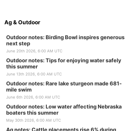
Ag & Outdoor
Outdoor notes: Birding Bowl inspires generous
next step
June 20th 2026, 6:00 AM UTC
Outdoor notes: Tips for enjoying water safely
this summer
June 13th 2026, 6:00 AM UTC
Outdoor notes: Rare lake sturgeon made 681-
mile swim
June 6th 2026, 6:00 AM UTC
Outdoor notes: Low water affecting Nebraska
boaters this summer
May 30th 2026, 6:00 AM UTC
Ag notes: Cattle placements rise 6% during