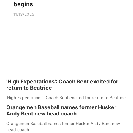
begins
11/13/2025
'High Expectations': Coach Bent excited for
return to Beatrice
'High Expectations': Coach Bent excited for return to Beatrice
Orangemen Baseball names former Husker
Andy Bent new head coach
Orangemen Baseball names former Husker Andy Bent new
head coach