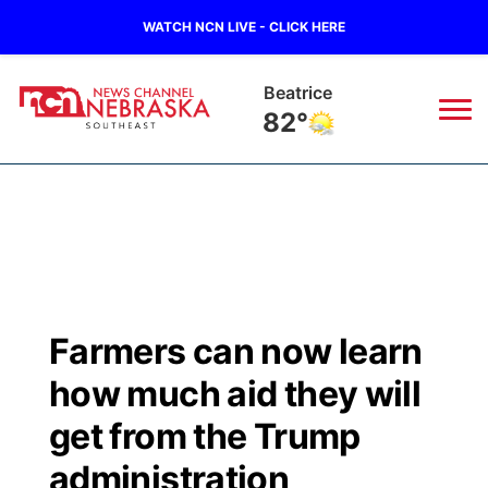
WATCH NCN LIVE - CLICK HERE
Beatrice
82°
News
▼
Local
Weather
▼
Wildfires
Current Conditions
SportsNow
▼
Farmers can now learn
Regional
Closings/Delays
Broadcast Schedule
Ol' Red
▼
how much aid they will
State
Submit Closings/Delays
NCN Player of the Game
get from the Trump
KUTT Contest Rules
KWBE
▼
administration
Ag & Outdoor
Road Conditions
NCN Top Plays
100 Dollar Minute
Beatrice Today
Watch Live
▼