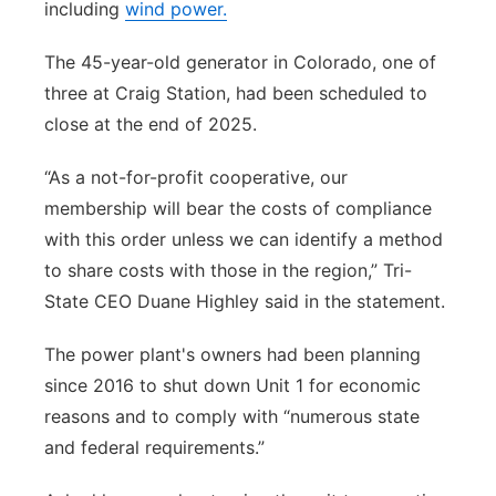
including
wind power.
The 45-year-old generator in Colorado, one of
three at Craig Station, had been scheduled to
close at the end of 2025.
“As a not-for-profit cooperative, our
membership will bear the costs of compliance
with this order unless we can identify a method
to share costs with those in the region,” Tri-
State CEO Duane Highley said in the statement.
The power plant's owners had been planning
since 2016 to shut down Unit 1 for economic
reasons and to comply with “numerous state
and federal requirements.”