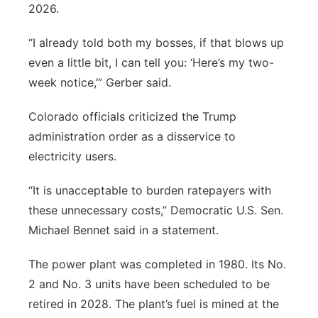
2026.
“I already told both my bosses, if that blows up
even a little bit, I can tell you: ‘Here’s my two-
week notice,’” Gerber said.
Colorado officials criticized the Trump
administration order as a disservice to
electricity users.
“It is unacceptable to burden ratepayers with
these unnecessary costs,” Democratic U.S. Sen.
Michael Bennet said in a statement.
The power plant was completed in 1980. Its No.
2 and No. 3 units have been scheduled to be
retired in 2028. The plant’s fuel is mined at the