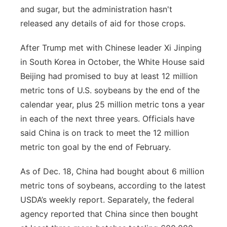
and sugar, but the administration hasn't
released any details of aid for those crops.
After Trump met with Chinese leader Xi Jinping
in South Korea in October, the White House said
Beijing had promised to buy at least 12 million
metric tons of U.S. soybeans by the end of the
calendar year, plus 25 million metric tons a year
in each of the next three years. Officials have
said China is on track to meet the 12 million
metric ton goal by the end of February.
As of Dec. 18, China had bought about 6 million
metric tons of soybeans, according to the latest
USDA’s weekly report. Separately, the federal
agency reported that China since then bought