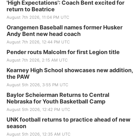
'High Expectations': Coach Bent excited for
return to Beatrice
August 7th 2026, 11:04 PM UTC
Orangemen Baseball names former Husker
Andy Bent new head coach
August 7th 2026, 12:44 PM UTC
Pender routs Malcolm for first Legion title
August 7th 2026, 2:15 AM UTC
Kearney High School showcases new addition,
the PAW
August 5th 2026, 3:55 PM UTC
Baylor Scheierman Returns to Central
Nebraska for Youth Basketball Camp
August 5th 2026, 12:42 PM UTC
UNK football returns to practice ahead of new
season
August 5th 2026, 12:35 AM UTC