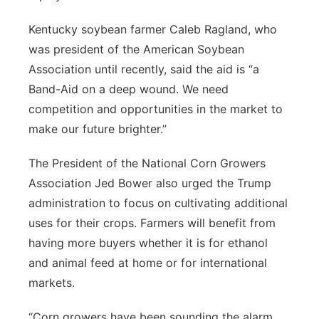
Kentucky soybean farmer Caleb Ragland, who
was president of the American Soybean
Association until recently, said the aid is “a
Band-Aid on a deep wound. We need
competition and opportunities in the market to
make our future brighter.”
The President of the National Corn Growers
Association Jed Bower also urged the Trump
administration to focus on cultivating additional
uses for their crops. Farmers will benefit from
having more buyers whether it is for ethanol
and animal feed at home or for international
markets.
“Corn growers have been sounding the alarm