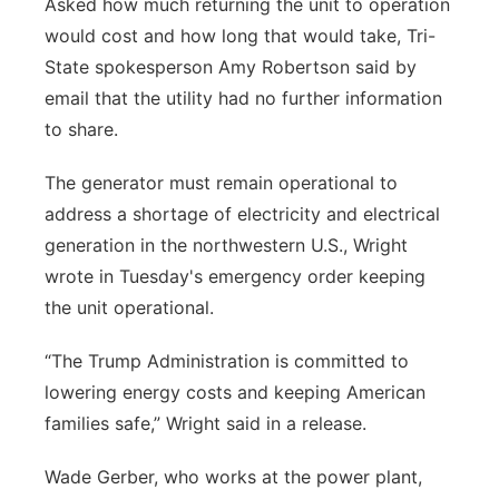
Asked how much returning the unit to operation
would cost and how long that would take, Tri-
State spokesperson Amy Robertson said by
email that the utility had no further information
to share.
The generator must remain operational to
address a shortage of electricity and electrical
generation in the northwestern U.S., Wright
wrote in Tuesday's emergency order keeping
the unit operational.
“The Trump Administration is committed to
lowering energy costs and keeping American
families safe,” Wright said in a release.
Wade Gerber, who works at the power plant,