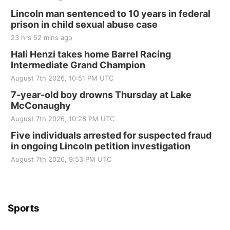
Fri, Aug 21
@7:00pm
250th Trivia Night at Tall Tree
Lincoln man sentenced to 10 years in federal
prison in child sexual abuse case
Tall Tree Tastings Tall Tree Tastings
23 hrs 52 mins ago
Sat, Aug 22
@8:00am
Elijah Filley Stone Barn Pancake Fundraiser
Hali Henzi takes home Barrel Racing
Intermediate Grand Champion
Elijah Filley Stone Barn
August 7th 2026, 10:51 PM UTC
Sat, Aug 22
@9:00am
2nd Annual Antique Tractor and Quilt Show
7-year-old boy drowns Thursday at Lake
at Filley Stone Barn
McConaughy
Elijah Filley Stone Barn
August 7th 2026, 10:28 PM UTC
Tue, Sep 01
@1:30pm
10 Point Pitch Card Club
Five individuals arrested for suspected fraud
in ongoing Lincoln petition investigation
St. John Lutheran Church
Sun, Sep 06
@2:00pm
August 7th 2026, 9:53 PM UTC
Beatrice Area Singles and Couples dance
Beatrice Senior Center
Sports