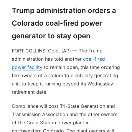
Trump administration orders a
Colorado coal-fired power
generator to stay open
FORT COLLINS, Colo. (AP) — The Trump
administration has told another
coal-fired
power facility
to remain open, this time ordering
the owners of a Colorado electricity generating
unit to keep it running beyond its Wednesday
retirement date.
Compliance will cost Tri-State Generation and
Transmission Association and the other owners
of the Craig Station power plant in
northwestern Colorado. The plant owners will