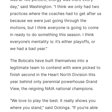
day," said Washington. "
I think we
only had two
practices where the coaches had to get after us
because we were just going through the
motions, but
I think everyone
is going to come
in ready to do something this season. I think
everyone’s mentality
is:
it’s
either playoffs, or
we had a bad year."
The Bobcats have built themselves into a
legitimate team to contend with were picked to
finish second in the Heart North Division this
year behind only perennial powerhouse Grand
View, the reigning NAIA national champions.
"We love to play
the
best. It really shows you
where you stand," said Ockinga. "If you’re able