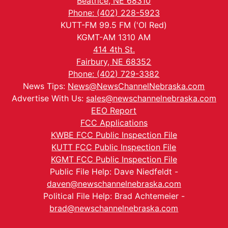
Beatrice, NE 68310
Phone: (402) 228-5923
KUTT-FM 99.5 FM ('Ol Red)
KGMT-AM 1310 AM
414 4th St.
Fairbury, NE 68352
Phone: (402) 729-3382
News Tips:
News@NewsChannelNebraska.com
Advertise With Us:
sales@newschannelnebraska.com
EEO Report
FCC Applications
KWBE FCC Public Inspection File
KUTT FCC Public Inspection File
KGMT FCC Public Inspection File
Public File Help: Dave Niedfeldt -
daven@newschannelnebraska.com
Political File Help: Brad Achtemeier -
brad@newschannelnebraska.com