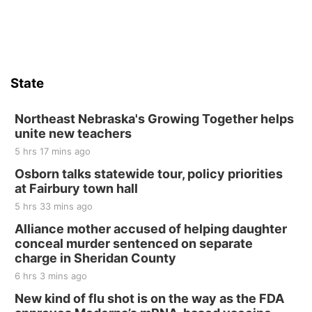
Sat, Aug 15
Firth Community Center
Firth, NE
Sat, Aug 15
Hallam Main Street
State
Hallam, NE
Sat, Aug 15
@7:00pm
Last Call For Summer Concert - Little Texas
Northeast Nebraska's Growing Together helps
and Jake Worthington
unite new teachers
Jefferson County Speedway
5 hrs 17 mins ago
Thu, Aug 20
@7:00pm
BINGO at The Mechanical Room
Osborn talks statewide tour, policy priorities
at Fairbury town hall
The Mechanical Room
5 hrs 33 mins ago
Fri, Aug 21
@7:00pm
250th Trivia Night at Tall Tree
Alliance mother accused of helping daughter
conceal murder sentenced on separate
Tall Tree Tastings Tall Tree Tastings
charge in Sheridan County
Sat, Aug 22
@8:00am
Elijah Filley Stone Barn Pancake Fundraiser
6 hrs 3 mins ago
New kind of flu shot is on the way as the FDA
Elijah Filley Stone Barn