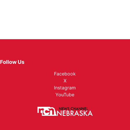
Follow Us
Facebook
X
Instagram
YouTube