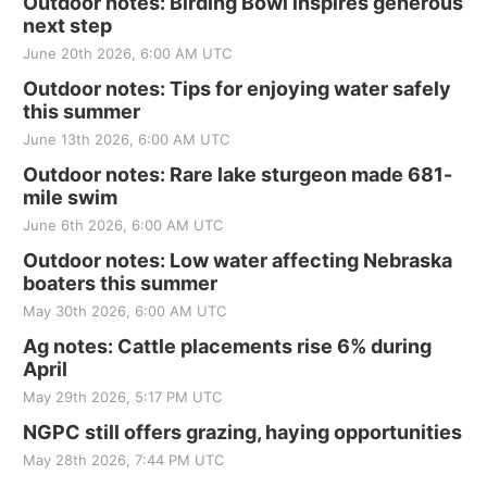
Outdoor notes: Birding Bowl inspires generous
next step
June 20th 2026, 6:00 AM UTC
Outdoor notes: Tips for enjoying water safely
this summer
June 13th 2026, 6:00 AM UTC
Outdoor notes: Rare lake sturgeon made 681-
mile swim
June 6th 2026, 6:00 AM UTC
Outdoor notes: Low water affecting Nebraska
boaters this summer
May 30th 2026, 6:00 AM UTC
Ag notes: Cattle placements rise 6% during
April
May 29th 2026, 5:17 PM UTC
NGPC still offers grazing, haying opportunities
May 28th 2026, 7:44 PM UTC