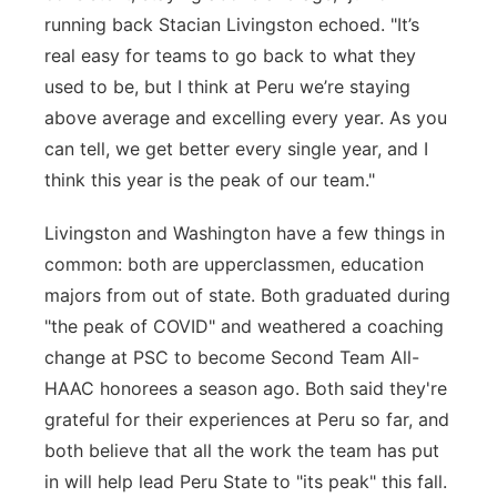
running back Stacian Livingston echoed. "
It’s
real
easy for teams to go back to what they
used to be, but I think at Peru
we’re
staying
above average and excelling every year. As you
can tell, we get better every single year, and
I
think this year
is the peak of our team."
Livingston and Washington have a few things in
common: both are upperclassmen, education
majors from out of state. Both graduated during
"the peak of COVID" and weathered a coaching
change at PSC to become Second Team All-
HAAC honorees a season ago. Both said they're
grateful for their experiences at Peru so far, and
both believe that all the work the team has put
in will help lead Peru State to "its peak" this fall.