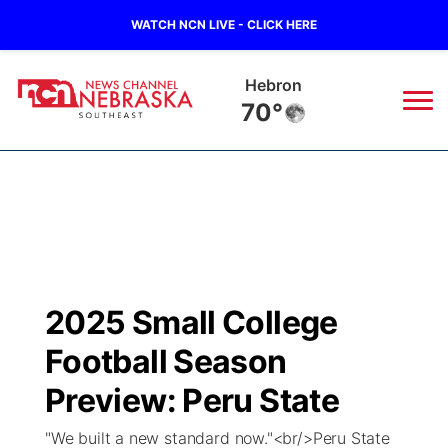
WATCH NCN LIVE - CLICK HERE
Hebron
70°
News
▼
Local
Weather
▼
Wildfires
Current Conditions
SportsNow
▼
2025 Small College
Regional
Closings/Delays
Broadcast Schedule
Ol' Red
▼
Football Season
State
Submit Closings/Delays
NCN Player of the Game
Preview: Peru State
KUTT Contest Rules
KWBE
▼
"We built a new standard now."<br/>Peru State
Ag & Outdoor
Road Conditions
NCN Top Plays
100 Dollar Minute
Beatrice Today
Watch Live
▼