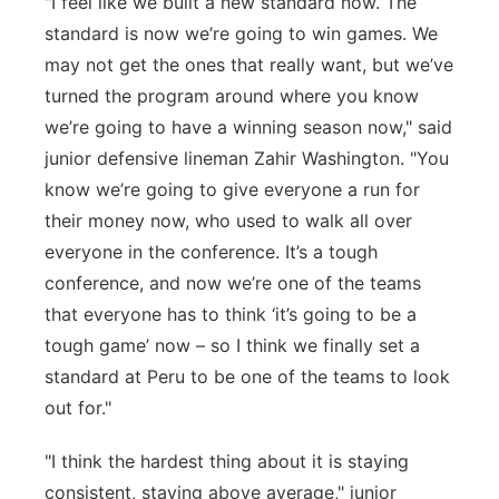
"
I feel like we
built
a new standard now. The
standard is now
we’re
going to win games. We
may not get the ones
that
really want, but
we’ve
turned the program around where you know
we’re
going to have a winning season now," said
junior defensive lineman Zahir Washington. "You
know
we’re
going to give everyone a run for
their money
now, who used to walk all over
everyone in the conference.
It’s
a tough
conference, and now
we’re
one of the teams
that everyone
has to
think ‘it’s going to be a
tough game’ now – so
I think we
finally set a
standard at Peru to be one of the teams to look
out for."
"I think the hardest thing about it is staying
consistent,
staying
above average," junior