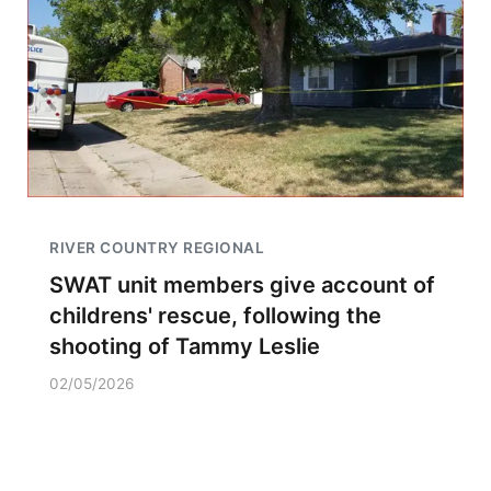
RIVER COUNTRY REGIONAL
SWAT unit members give account of
childrens' rescue, following the
shooting of Tammy Leslie
02/05/2026