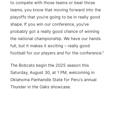
to compete with those teams or beat those
teams, you know that moving
forward into
the
playoffs that you’re going to be in really good
shape.
If you win our conference, you
’ve
probably got a really good chance of winning
the national championship.
We have our hands
full, but it makes it excitin
g –
really good
football for our players and for the conference."
The Bobcats begin the 2025 season this
Saturday, August 30, at 1 PM, welcoming in
Oklahoma Panhandle State for Peru's annual
Thunder in the Oaks showcase.