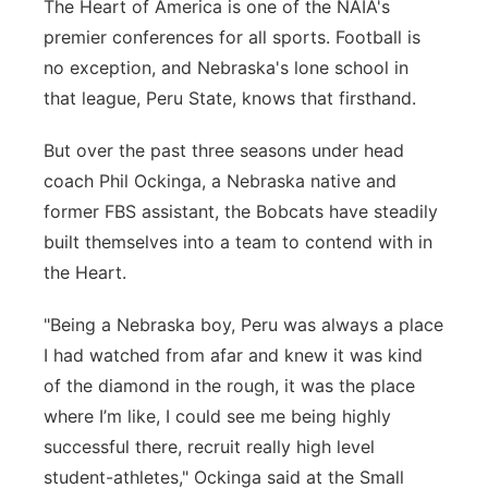
The Heart of America is one of the NAIA's
Platte Valley
premier conferences for all sports. Football is
no exception, and Nebraska's lone school in
River Country
that league, Peru State, knows that firsthand.
Sandhills
But over the past three seasons under head
coach Phil Ockinga, a Nebraska native and
Southeast
former FBS assistant, the Bobcats have steadily
built themselves into a team to contend with in
the Heart.
"Being a Nebraska boy, Peru was always a place
I had watched from afar and knew it was
kind
of the
diamond in the rough, it was
the
place
where
I’m
like, I could see me being
highly
successful
there, recruit really
high level
student-athletes," Ockinga said at the Small