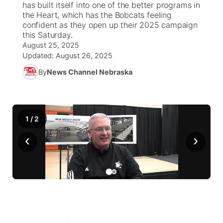
has built itself into one of the better programs in
the Heart, which has the Bobcats feeling
News Team
Weather Pic of the Week
Coach Interviews
On Air Team
confident as they open up their 2025 campaign
On Air Team
TV Program Guide
Promos
▼
this Saturday.
August 25, 2025
Calendar
Rankings
KUTT Coverage Area
KWBE Coverage Area
Future of Nebraska
Community Features
Updated:
August 26, 2025
By
News Channel Nebraska
Obituaries
NCN Sports
KWBE Radio Programming
Community Hero
About
▼
Husker Sports
KWBE History
Stretch Across Nebraska
Channel Finder
Region: Southeast
▼
1
/
2
Team Alerts
Jobs
Central
‹
›
Sports Staff
Advertise
Metro
About
Flood Communications
Northeast
Panhandle