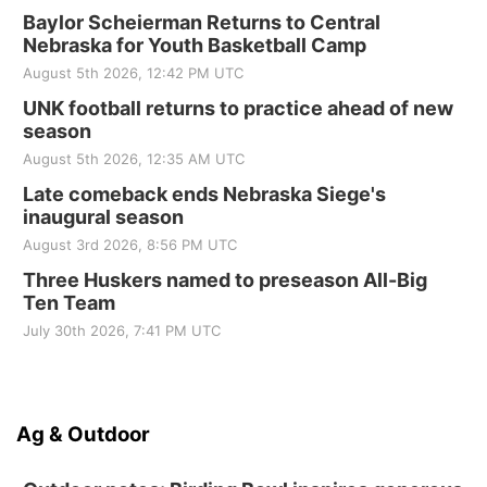
Baylor Scheierman Returns to Central
Nebraska for Youth Basketball Camp
August 5th 2026, 12:42 PM UTC
UNK football returns to practice ahead of new
season
August 5th 2026, 12:35 AM UTC
Late comeback ends Nebraska Siege's
inaugural season
August 3rd 2026, 8:56 PM UTC
Three Huskers named to preseason All-Big
Ten Team
July 30th 2026, 7:41 PM UTC
Ag & Outdoor