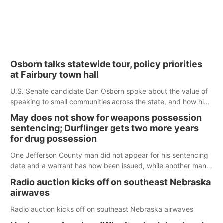
Osborn talks statewide tour, policy priorities
at Fairbury town hall
U.S. Senate candidate Dan Osborn spoke about the value of
speaking to small communities across the state, and how his
policy plans differ from his incumbent opponent.
May does not show for weapons possession
sentencing; Durflinger gets two more years
for drug possession
One Jefferson County man did not appear for his sentencing
date and a warrant has now been issued, while another man
will get two years tacked on to a sentence from another
Radio auction kicks off on southeast Nebraska
county.
airwaves
Radio auction kicks off on southeast Nebraska airwaves