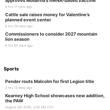
approves Moderna’s mRNA-based vaccine
Sat, Aug 22
@9:00am
2nd Annual Antique Tractor and Quilt Show
6 hrs 17 mins ago
at Filley Stone Barn
Cattle sale raises money for Valentine’s
Elijah Filley Stone Barn
planned event center
Tue, Sep 01
@1:30pm
10 Point Pitch Card Club
6 hrs 29 mins ago
Commissioners to consider 2027 mountain
St. John Lutheran Church
lion season
6 hrs 55 mins ago
Sports
Pender routs Malcolm for first Legion title
3 hrs 13 mins ago
Kearney High School showcases new addition,
the PAW
August 5th 2026, 3:55 PM UTC