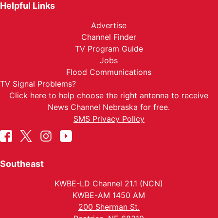
Helpful Links
Advertise
Channel Finder
TV Program Guide
Jobs
Flood Communications
TV Signal Problems?
Click here
to help choose the right antenna to receive
News Channel Nebraska for free.
SMS Privacy Policy
Southeast
KWBE-LD Channel 21.1 (NCN)
KWBE-AM 1450 AM
200 Sherman St.