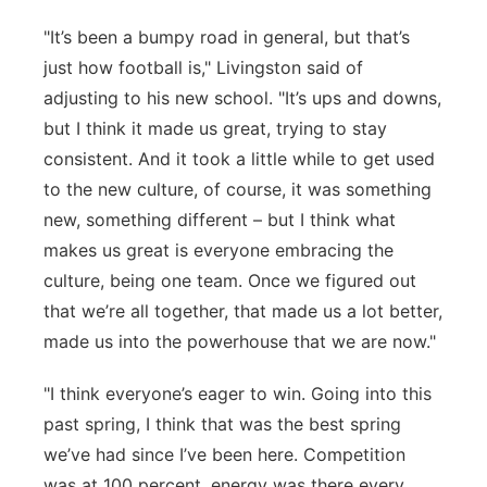
"It’s
been a bumpy road in general, but that’s
just how football is," Livingston said of
adjusting to his new school. "It’s ups and downs,
but I think it made us great, trying to stay
consistent. And it took a little while to get used
to the new culture, of course, it was something
new, something different – but I think what
makes us
great is everyone embracing the
culture, being one team. Once we
figured
out
that
we’re
all together, that made us a lot better,
made us into the powerhouse that we are now."
"I think
everyone’s
eager to win. Going into this
past spring,
I think that
was the best spring
we’ve
had since
I’ve
been here. Competition
was at 100
percent,
energy was there every