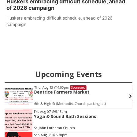
Huskers embracing difficult schedule, ahead
of 2026 campaign
Huskers embracing difficult schedule, ahead of 2026
campaign
Upcoming Events
Thu, Aug 13
@4:00pm
Sponsored
Beatrice Farmers Market
6th & High St (Methodist Church parking lot)
Item
Fri, Aug 07
@5:15pm
Yoga & Sound Bath Sessions
3
of
St. John Lutheran Church
3
Sat, Aug 08
@5:30pm