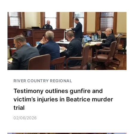
RIVER COUNTRY REGIONAL
Testimony outlines gunfire and
victim’s injuries in Beatrice murder
trial
02/06/2026