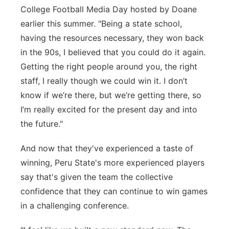
College Football Media Day hosted by Doane
earlier this summer. "Being a state school,
having the resources necessary, they won back
in the 90s, I believed that you could do it again.
Getting the right people around you,
the right
staff, I really
though
we could win it.
I
don’t
know if
we’re
there, but
we’re
getting there, so
I’m
really excited for the present day and into
the future."
And now that they've experienced a taste of
winning, Peru State's more experienced players
say that's given the team the collective
confidence that they can continue to win games
in a challenging conference.