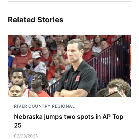
Related Stories
RIVER COUNTRY REGIONAL
Nebraska jumps two spots in AP Top
25
02/09/2026