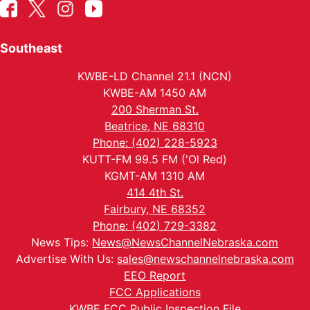
Southeast
KWBE-LD Channel 21.1 (NCN)
KWBE-AM 1450 AM
200 Sherman St.
Beatrice, NE 68310
Phone: (402) 228-5923
KUTT-FM 99.5 FM ('Ol Red)
KGMT-AM 1310 AM
414 4th St.
Fairbury, NE 68352
Phone: (402) 729-3382
News Tips:
News@NewsChannelNebraska.com
Advertise With Us:
sales@newschannelnebraska.com
EEO Report
FCC Applications
KWBE FCC Public Inspection File