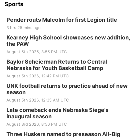
Sports
Pender routs Malcolm for first Legion title
3 hrs 25 mins ago
Kearney High School showcases new addition,
the PAW
August 5th 2026, 3:55 PM UTC
Baylor Scheierman Returns to Central
Nebraska for Youth Basketball Camp
August 5th 2026, 12:42 PM UTC
UNK football returns to practice ahead of new
season
August 5th 2026, 12:35 AM UTC
Late comeback ends Nebraska Siege's
inaugural season
August 3rd 2026, 8:56 PM UTC
Three Huskers named to preseason All-Big