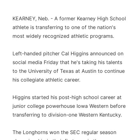
Platte Valley
KEARNEY, Neb. - A former Kearney High School
River Country
athlete is transferring to one of the nation's
most widely recognized athletic programs.
Sandhills
Left-handed pitcher Cal Higgins announced on
Southeast
social media Friday that he's taking his talents
to the University of Texas at Austin to continue
his collegiate athletic career.
Higgins started his post-high school career at
junior college powerhouse Iowa Western before
transferring to division-one Western Kentucky.
The Longhorns won the SEC regular season