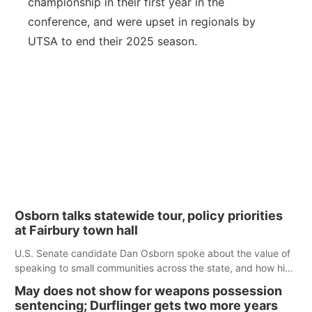
championship in their first year in the
conference, and were upset in regionals by
UTSA to end their 2025 season.
Osborn talks statewide tour, policy priorities
at Fairbury town hall
U.S. Senate candidate Dan Osborn spoke about the value of
speaking to small communities across the state, and how his
policy plans differ from his incumbent opponent.
May does not show for weapons possession
sentencing; Durflinger gets two more years