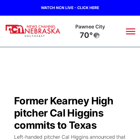
WATCH NCN LIVE - CLICK HERE
Pawnee City
70°
News
▼
Local
Weather
▼
Wildfires
Current Conditions
SportsNow
▼
Former Kearney High
Regional
Closings/Delays
Broadcast Schedule
Ol' Red
▼
pitcher Cal Higgins
State
Submit Closings/Delays
NCN Player of the Game
commits to Texas
KUTT Contest Rules
KWBE
▼
Left-handed pitcher Cal Higgins announced that
Ag & Outdoor
Road Conditions
NCN Top Plays
100 Dollar Minute
Beatrice Today
Watch Live
▼