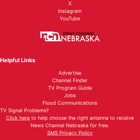
X
Instagram
YouTube
Helpful Links
Advertise
Channel Finder
TV Program Guide
Jobs
Flood Communications
TV Signal Problems?
Click here
to help choose the right antenna to receive
News Channel Nebraska for free.
SMS Privacy Policy