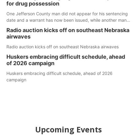
for drug possession
One Jefferson County man did not appear for his sentencing
date and a warrant has now been issued, while another man
will get two years tacked on to a sentence from another
Radio auction kicks off on southeast Nebraska
county.
airwaves
Radio auction kicks off on southeast Nebraska airwaves
Huskers embracing difficult schedule, ahead
of 2026 campaign
Huskers embracing difficult schedule, ahead of 2026
campaign
Upcoming Events