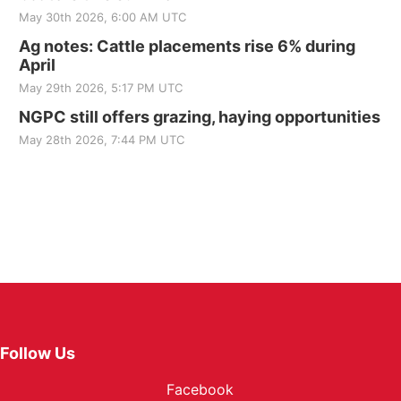
May 30th 2026, 6:00 AM UTC
Ag notes: Cattle placements rise 6% during
April
May 29th 2026, 5:17 PM UTC
NGPC still offers grazing, haying opportunities
May 28th 2026, 7:44 PM UTC
Follow Us
Facebook