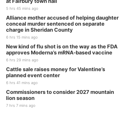
at Fairbury town hall
The Mechanical Room
5 hrs 45 mins ago
Fri, Aug 21
@7:00pm
250th Trivia Night at Tall Tree
Alliance mother accused of helping daughter
conceal murder sentenced on separate
Tall Tree Tastings Tall Tree Tastings
charge in Sheridan County
Sat, Aug 22
@8:00am
Elijah Filley Stone Barn Pancake Fundraiser
6 hrs 15 mins ago
New kind of flu shot is on the way as the FDA
Elijah Filley Stone Barn
approves Moderna’s mRNA-based vaccine
Sat, Aug 22
@9:00am
2nd Annual Antique Tractor and Quilt Show
6 hrs 29 mins ago
at Filley Stone Barn
Cattle sale raises money for Valentine’s
Elijah Filley Stone Barn
planned event center
Tue, Sep 01
@1:30pm
10 Point Pitch Card Club
6 hrs 41 mins ago
Commissioners to consider 2027 mountain
St. John Lutheran Church
lion season
7 hrs 7 mins ago