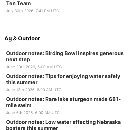
Ten Team
July 30th 2026, 7:41 PM UTC
Ag & Outdoor
Outdoor notes: Birding Bowl inspires generous
next step
June 20th 2026, 6:00 AM UTC
Outdoor notes: Tips for enjoying water safely
this summer
June 13th 2026, 6:00 AM UTC
Outdoor notes: Rare lake sturgeon made 681-
mile swim
June 6th 2026, 6:00 AM UTC
Outdoor notes: Low water affecting Nebraska
boaters this summer