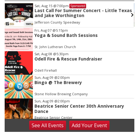
Sat, Aug 15
@7:00pm
Sponsored
Last Call For Summer Concert - Little Texas
and Jake Worthington
Jefferson County Speedway
Item
Fri, Aug 07
@5:15pm
Yoga & Sound Bath Sessions
2
of
St. John Lutheran Church
3
Sat, Aug 08
@5:30pm
Odell Fire & Rescue Fundraiser
Odell Firehall
Sun, Aug 09
@2:00pm
Bingo @ The Brewery
Stone Hollow Brewing Company
Sun, Aug 09
@2:00pm
Beatrice Senior Center 30th Anniversary
Dance
Beatrice Senior Center
See
All Events
Add
Your
Event
Tue, Aug 11
@10:00am
Coffee & Convo