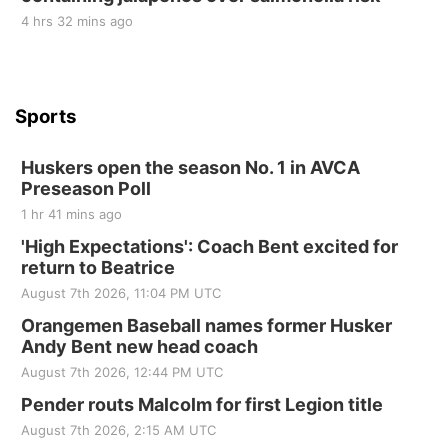
4 hrs 32 mins ago
Sports
Huskers open the season No. 1 in AVCA
Preseason Poll
1 hr 41 mins ago
'High Expectations': Coach Bent excited for
return to Beatrice
August 7th 2026, 11:04 PM UTC
Orangemen Baseball names former Husker
Andy Bent new head coach
August 7th 2026, 12:44 PM UTC
Pender routs Malcolm for first Legion title
August 7th 2026, 2:15 AM UTC