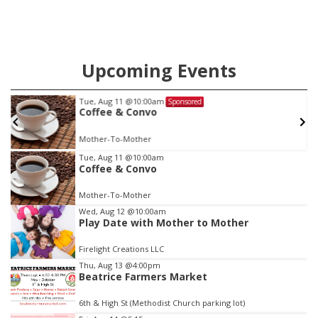
Upcoming Events
Tue, Aug 11
@10:00am
Sponsored
Coffee & Convo
Mother-To-Mother
Item
Tue, Aug 11
@10:00am
Coffee & Convo
1
of
Mother-To-Mother
3
Wed, Aug 12
@10:00am
Play Date with Mother to Mother
Firelight Creations LLC
Thu, Aug 13
@4:00pm
Beatrice Farmers Market
6th & High St (Methodist Church parking lot)