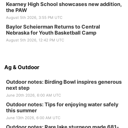
Kearney High School showcases new addition,
the PAW
August 5th 2026, 3:55 PM UTC
Baylor Scheierman Returns to Central
Nebraska for Youth Basketball Camp
August 5th 2026, 12:42 PM UTC
Ag & Outdoor
Outdoor notes: Birding Bowl inspires generous
next step
June 20th 2026, 6:00 AM UTC
Outdoor notes: Tips for enjoying water safely
this summer
June 13th 2026, 6:00 AM UTC
Outdoor notes: Rare lake sturgeon made 681-