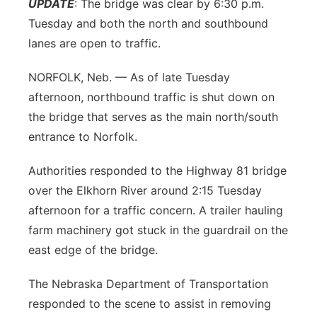
UPDATE
: The bridge was clear by 6:30 p.m.
Platte Valley
Tuesday and both the north and southbound
lanes are open to traffic.
River Country
NORFOLK, Neb. — As of late Tuesday
Sandhills
afternoon, northbound traffic is shut down on
the bridge that serves as the main north/south
Southeast
entrance to Norfolk.
Authorities responded to the Highway 81 bridge
over the Elkhorn River around 2:15 Tuesday
afternoon for a traffic concern. A trailer hauling
farm machinery got stuck in the guardrail on the
east edge of the bridge.
The Nebraska Department of Transportation
responded to the scene to assist in removing