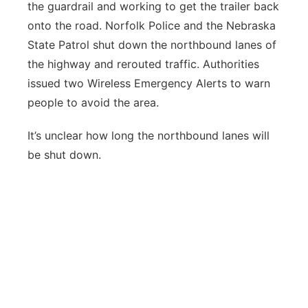
the guardrail and working to get the trailer back
onto the road. Norfolk Police and the Nebraska
State Patrol shut down the northbound lanes of
the highway and rerouted traffic. Authorities
issued two Wireless Emergency Alerts to warn
people to avoid the area.
It’s unclear how long the northbound lanes will
be shut down.