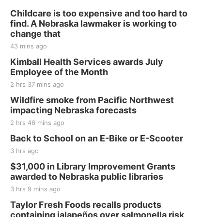
Fri, Aug 21
@7:00pm
250th Trivia Night at Tall Tree
Childcare is too expensive and too hard to
find. A Nebraska lawmaker is working to
Tall Tree Tastings Tall Tree Tastings
change that
Sat, Aug 22
@8:00am
43 mins ago
Elijah Filley Stone Barn Pancake Fundraiser
Kimball Health Services awards July
Elijah Filley Stone Barn
Employee of the Month
Sat, Aug 22
@9:00am
2 hrs 37 mins ago
2nd Annual Antique Tractor and Quilt Show
at Filley Stone Barn
Wildfire smoke from Pacific Northwest
Elijah Filley Stone Barn
impacting Nebraska forecasts
Tue, Sep 01
@1:30pm
10 Point Pitch Card Club
2 hrs 46 mins ago
Back to School on an E-Bike or E-Scooter
St. John Lutheran Church
3 hrs ago
Sun, Sep 06
@2:00pm
Beatrice Area Singles and Couples dance
$31,000 in Library Improvement Grants
awarded to Nebraska public libraries
Beatrice Senior Center
3 hrs 9 mins ago
Taylor Fresh Foods recalls products
containing jalapeños over salmonella risk