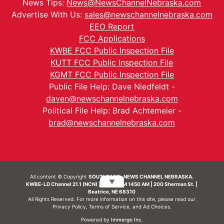
News Tips:
News@NewsChannelNebraska.com
Advertise With Us:
sales@newschannelnebraska.com
EEO Report
FCC Applications
KWBE FCC Public Inspection File
KUTT FCC Public Inspection File
KGMT FCC Public Inspection File
Public File Help: Dave Niedfeldt -
daven@newschannelnebraska.com
Political File Help: Brad Achtemeier -
brad@newschannelnebraska.com
All content © Copyright
SOUTHEAST- NEWS CHANNEL NEBRASKA.
▼
KWBE-LD Channel 21.1 (NCN) | KWBE-AM 1450 AM | 200 Sherman St. |
Beatrice, NE 68310
All Rights Reserved. For more information on this site, please read our
Privacy Policy
,
Terms of Service
, and
Ad Choices.
Powered by
Immergo Inc.