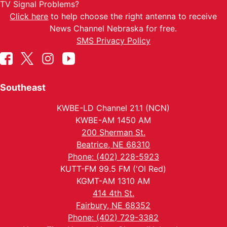
TV Signal Problems?
Click here
to help choose the right antenna to receive
News Channel Nebraska for free.
SMS Privacy Policy
Southeast
KWBE-LD Channel 21.1 (NCN)
KWBE-AM 1450 AM
200 Sherman St.
Beatrice, NE 68310
Phone: (402) 228-5923
KUTT-FM 99.5 FM ('Ol Red)
KGMT-AM 1310 AM
414 4th St.
Fairbury, NE 68352
Phone: (402) 729-3382