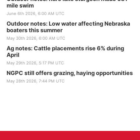
mile swim
June 6th 2026, 6:00 AM UTC
Outdoor notes: Low water affecting Nebraska
boaters this summer
May 30th 2026, 6:00 AM UTC
Ag notes: Cattle placements rise 6% during
April
May 29th 2026, 5:17 PM UTC
NGPC still offers grazing, haying opportunities
May 28th 2026, 7:44 PM UTC