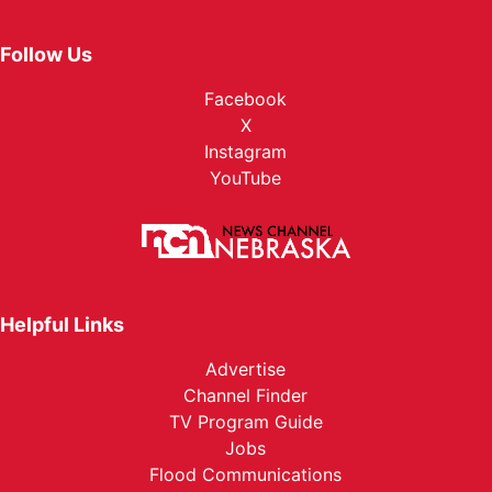
Follow Us
Facebook
X
Instagram
YouTube
Helpful Links
Advertise
Channel Finder
TV Program Guide
Jobs
Flood Communications