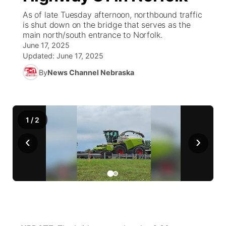
As of late Tuesday afternoon, northbound traffic
News Team
Weather Pic of the Week
Coach Interviews
On Air Team
is shut down on the bridge that serves as the
On Air Team
TV Program Guide
Promos
▼
main north/south entrance to Norfolk.
June 17, 2025
Calendar
Rankings
KUTT Coverage Area
KWBE Coverage Area
Future of Nebraska
Community Features
Updated:
June 17, 2025
By
News Channel Nebraska
Obituaries
NCN Sports
KWBE Radio Programming
Community Hero
About
▼
Husker Sports
KWBE History
Stretch Across Nebraska
Channel Finder
Region: Southeast
▼
1
/
2
Team Alerts
Jobs
Central
‹
›
Sports Staff
Advertise
Metro
About
Flood Communications
Northeast
Panhandle