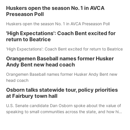
Huskers open the season No. 1 in AVCA
Preseason Poll
Huskers open the season No. 1 in AVCA Preseason Poll
'High Expectations': Coach Bent excited for
return to Beatrice
'High Expectations': Coach Bent excited for return to Beatrice
Orangemen Baseball names former Husker
Andy Bent new head coach
Orangemen Baseball names former Husker Andy Bent new
head coach
Osborn talks statewide tour, policy priorities
at Fairbury town hall
U.S. Senate candidate Dan Osborn spoke about the value of
speaking to small communities across the state, and how his
policy plans differ from his incumbent opponent.