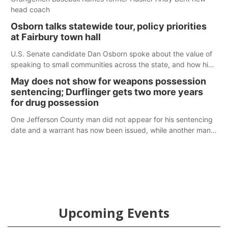
head coach
Osborn talks statewide tour, policy priorities
at Fairbury town hall
U.S. Senate candidate Dan Osborn spoke about the value of
speaking to small communities across the state, and how his
policy plans differ from his incumbent opponent.
May does not show for weapons possession
sentencing; Durflinger gets two more years
for drug possession
One Jefferson County man did not appear for his sentencing
date and a warrant has now been issued, while another man
will get two years tacked on to a sentence from another
county.
Upcoming Events