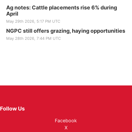
Ag notes: Cattle placements rise 6% during
April
May 29th 2026, 5:17 PM UTC
NGPC still offers grazing, haying opportunities
May 28th 2026, 7:44 PM UTC
Follow Us
Facebook
X