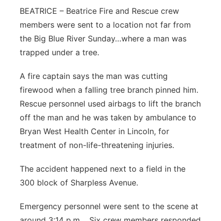
BEATRICE – Beatrice Fire and Rescue crew
Platte Valley
members were sent to a location not far from
the Big Blue River Sunday…where a man was
River Country
trapped under a tree.
Sandhills
A fire captain says the man was cutting
firewood when a falling tree branch pinned him.
Southeast
Rescue personnel used airbags to lift the branch
off the man and he was taken by ambulance to
Bryan West Health Center in Lincoln, for
treatment of non-life-threatening injuries.
The accident happened next to a field in the
300 block of Sharpless Avenue.
Emergency personnel were sent to the scene at
around 3:14 p.m. Six crew members responded