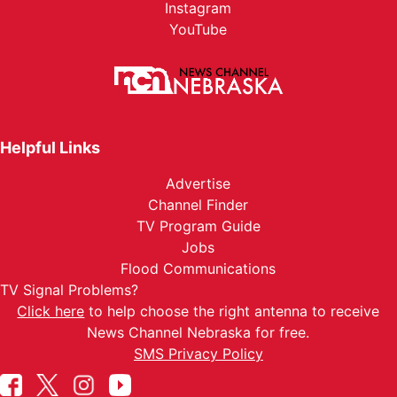
Instagram
YouTube
Helpful Links
Advertise
Channel Finder
TV Program Guide
Jobs
Flood Communications
TV Signal Problems?
Click here
to help choose the right antenna to receive
News Channel Nebraska for free.
SMS Privacy Policy