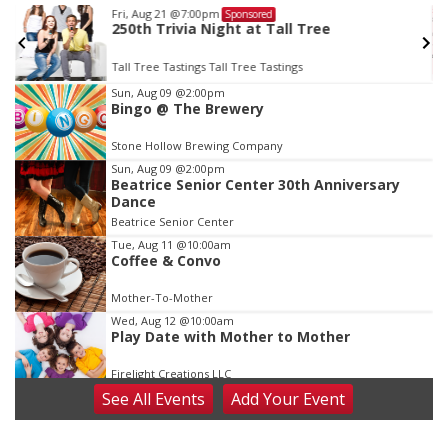
Fri, Aug 21
@7:00pm
Sponsored
250th Trivia Night at Tall Tree
Tall Tree Tastings Tall Tree Tastings
Item
Sun, Aug 09
@2:00pm
Bingo @ The Brewery
3
of
Stone Hollow Brewing Company
3
Sun, Aug 09
@2:00pm
Beatrice Senior Center 30th Anniversary
Dance
Beatrice Senior Center
Tue, Aug 11
@10:00am
Coffee & Convo
Mother-To-Mother
Wed, Aug 12
@10:00am
Play Date with Mother to Mother
Firelight Creations LLC
See
All Events
Add
Your
Event
Thu, Aug 13
@4:00pm
Beatrice Farmers Market