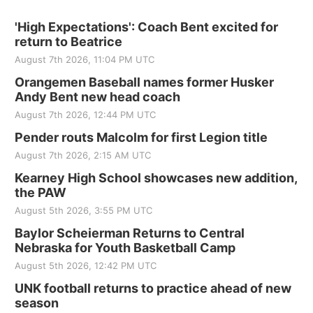
'High Expectations': Coach Bent excited for
return to Beatrice
August 7th 2026, 11:04 PM UTC
Orangemen Baseball names former Husker
Andy Bent new head coach
August 7th 2026, 12:44 PM UTC
Pender routs Malcolm for first Legion title
August 7th 2026, 2:15 AM UTC
Kearney High School showcases new addition,
the PAW
August 5th 2026, 3:55 PM UTC
Baylor Scheierman Returns to Central
Nebraska for Youth Basketball Camp
August 5th 2026, 12:42 PM UTC
UNK football returns to practice ahead of new
season