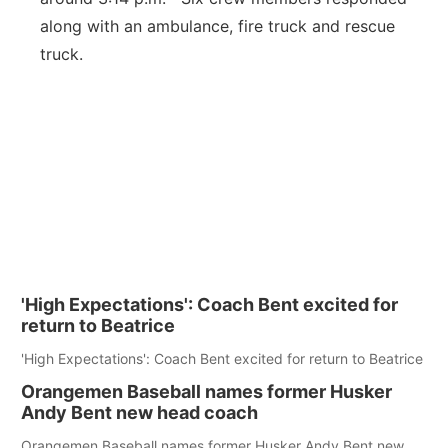
along with an ambulance, fire truck and rescue
truck.
'High Expectations': Coach Bent excited for
return to Beatrice
'High Expectations': Coach Bent excited for return to Beatrice
Orangemen Baseball names former Husker
Andy Bent new head coach
Orangemen Baseball names former Husker Andy Bent new