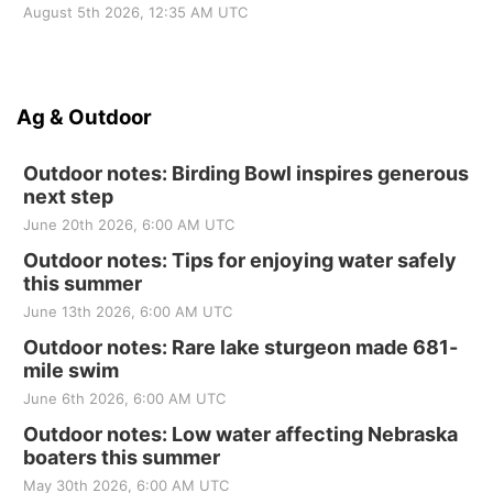
August 5th 2026, 12:35 AM UTC
Ag & Outdoor
Outdoor notes: Birding Bowl inspires generous
next step
June 20th 2026, 6:00 AM UTC
Outdoor notes: Tips for enjoying water safely
this summer
June 13th 2026, 6:00 AM UTC
Outdoor notes: Rare lake sturgeon made 681-
mile swim
June 6th 2026, 6:00 AM UTC
Outdoor notes: Low water affecting Nebraska
boaters this summer
May 30th 2026, 6:00 AM UTC