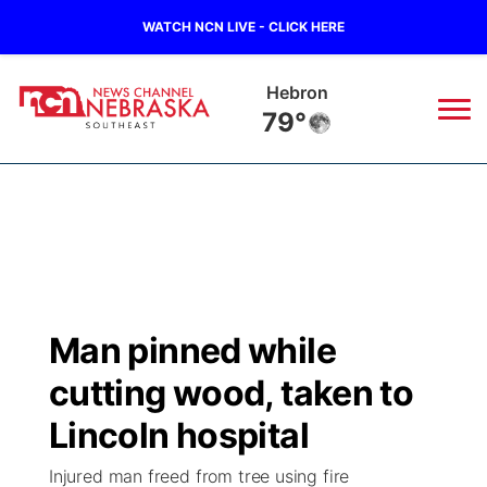
WATCH NCN LIVE - CLICK HERE
Pawnee City
77°
News
▼
Local
Weather
▼
Wildfires
Current Conditions
SportsNow
▼
Man pinned while
Regional
Closings/Delays
Broadcast Schedule
Ol' Red
▼
cutting wood, taken to
State
Submit Closings/Delays
NCN Player of the Game
Lincoln hospital
KUTT Contest Rules
KWBE
▼
Injured man freed from tree using fire
Ag & Outdoor
Road Conditions
NCN Top Plays
100 Dollar Minute
Beatrice Today
Watch Live
▼