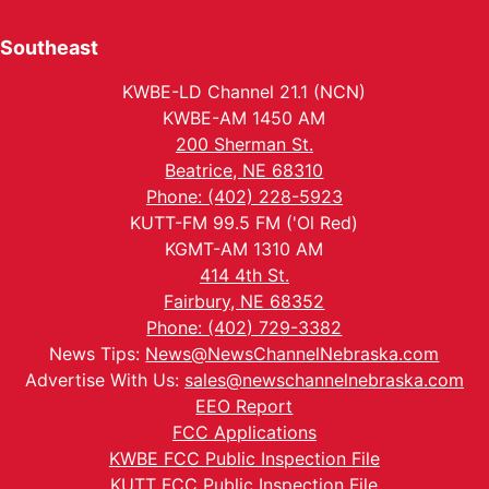
Southeast
KWBE-LD Channel 21.1 (NCN)
KWBE-AM 1450 AM
200 Sherman St.
Beatrice, NE 68310
Phone: (402) 228-5923
KUTT-FM 99.5 FM ('Ol Red)
KGMT-AM 1310 AM
414 4th St.
Fairbury, NE 68352
Phone: (402) 729-3382
News Tips:
News@NewsChannelNebraska.com
Advertise With Us:
sales@newschannelnebraska.com
EEO Report
FCC Applications
KWBE FCC Public Inspection File
KUTT FCC Public Inspection File