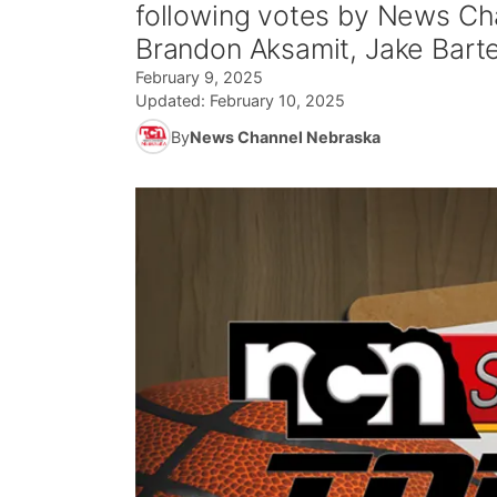
following votes by News Cha
Brandon Aksamit, Jake Barte
February 9, 2025
Updated:
February 10, 2025
By
News Channel Nebraska