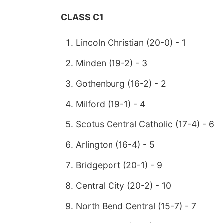
CLASS C1
Lincoln Christian (20-0) - 1
Minden (19-2) - 3
Gothenburg (16-2) - 2
Milford (19-1) - 4
Scotus Central Catholic (17-4) - 6
Arlington (16-4) - 5
Bridgeport (20-1) - 9
Central City (20-2) - 10
North Bend Central (15-7) - 7