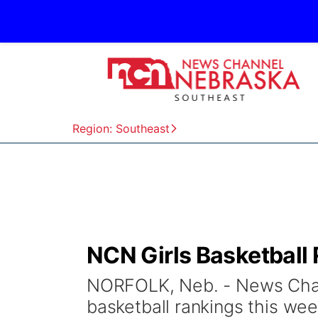
Region: Southeast
NCN Girls Basketball 
NORFOLK, Neb. - News Chann
basketball rankings this w