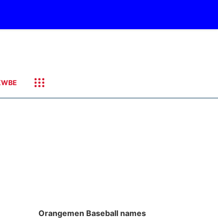
KWBE
Orangemen Baseball names