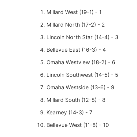
Millard West (19-1) - 1
Millard North (17-2) - 2
Lincoln North Star (14-4) - 3
Bellevue East (16-3) - 4
Omaha Westview (18-2) - 6
Lincoln Southwest (14-5) - 5
Omaha Westside (13-6) - 9
Millard South (12-8) - 8
Kearney (14-3) - 7
Bellevue West (11-8) - 10