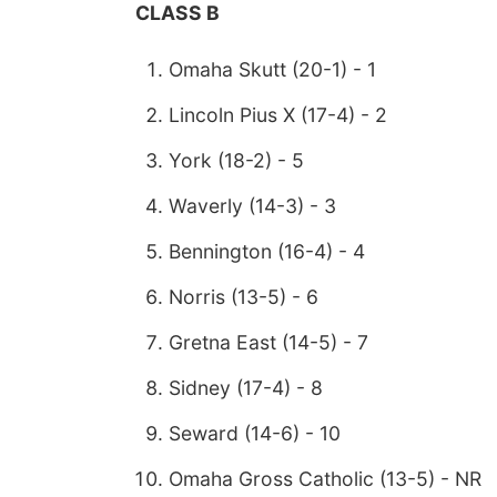
CLASS B
Omaha Skutt (20-1) - 1
Lincoln Pius X (17-4) - 2
York (18-2) - 5
Waverly (14-3) - 3
Bennington (16-4) - 4
Norris (13-5) - 6
Gretna East (14-5) - 7
Sidney (17-4) - 8
Seward (14-6) - 10
Omaha Gross Catholic (13-5) - NR