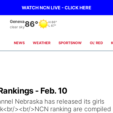
WATCH NCN LIVE - CLICK HERE
Geneva
86°
H
86°
L
67°
clear sky
NEWS
WEATHER
SPORTSNOW
OL' RED
Rankings - Feb. 10
el Nebraska has released its girls
eek<br/><br/>NCN ranking are compiled