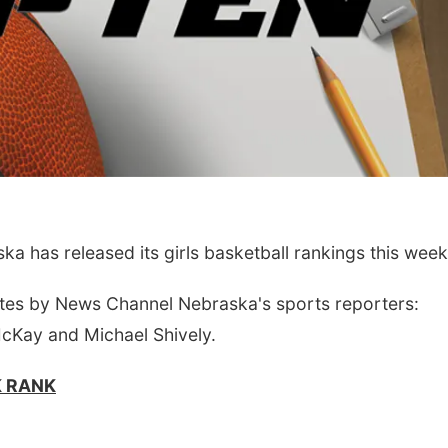
Wed, Aug 12
@10:00am
Fri, Aug 07
@5:15p
 has released its girls basketball rankings this week
Play Date with Mother
Yoga & Sound
to Mother
Sessions
Firelight Creations LLC
St. John Lutheran 
tes by News Channel Nebraska's sports reporters:
McKay and Michael Shively.
K RANK