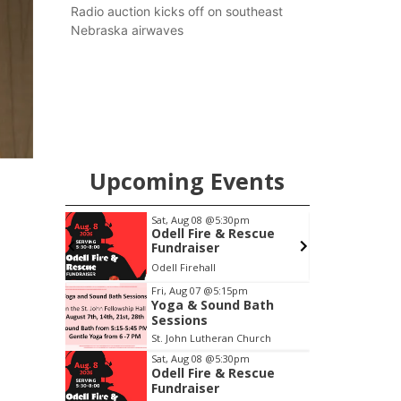
county.
Radio auction kicks off on southeast
Nebraska airwaves
Upcoming Events
m
Sat, Aug 08
@5:30pm
 Bath
Odell Fire & Rescue
Fundraiser
Church
Odell Firehall
F
Item
Fri, Aug 07
@5:15pm
Yoga & Sound Bath
3
Sessions
of
St. John Lutheran Church
3
Sat, Aug 08
@5:30pm
Odell Fire & Rescue
Fundraiser