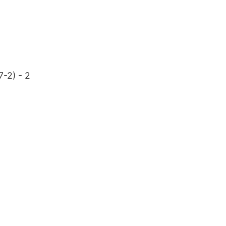
7-2) - 2