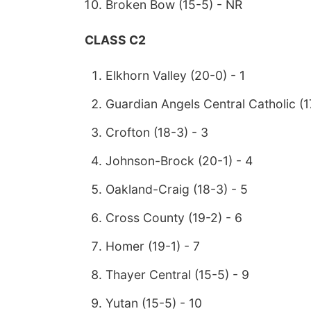
Broken Bow (15-5) - NR
CLASS C2
Elkhorn Valley (20-0) - 1
Guardian Angels Central Catholic (1
Crofton (18-3) - 3
Johnson-Brock (20-1) - 4
Oakland-Craig (18-3) - 5
Cross County (19-2) - 6
Homer (19-1) - 7
Thayer Central (15-5) - 9
Yutan (15-5) - 10