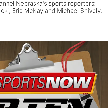
nnel Nebraska's sports reporters:
cki, Eric McKay and Michael Shively.