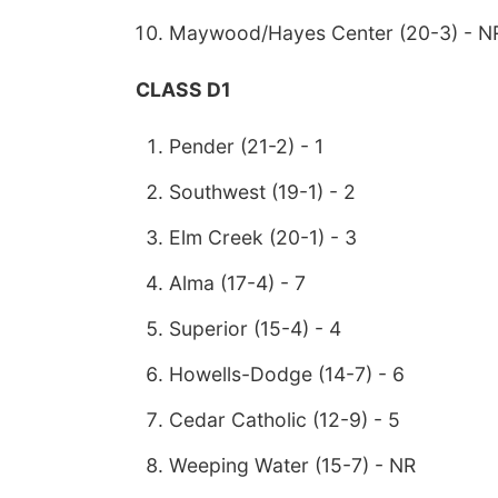
Maywood/Hayes Center (20-3) - N
CLASS D1
Pender (21-2) - 1
Southwest (19-1) - 2
Elm Creek (20-1) - 3
Alma (17-4) - 7
Superior (15-4) - 4
Howells-Dodge (14-7) - 6
Cedar Catholic (12-9) - 5
Weeping Water (15-7) - NR