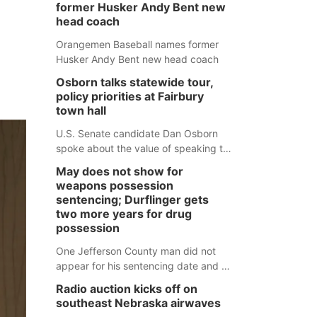
former Husker Andy Bent new
head coach
Orangemen Baseball names former
Husker Andy Bent new head coach
Osborn talks statewide tour,
policy priorities at Fairbury
town hall
U.S. Senate candidate Dan Osborn
spoke about the value of speaking to
small communities across the state,
May does not show for
and how his policy plans differ from
weapons possession
his incumbent opponent.
sentencing; Durflinger gets
two more years for drug
possession
One Jefferson County man did not
appear for his sentencing date and a
warrant has now been issued, while
Radio auction kicks off on
another man will get two years
southeast Nebraska airwaves
tacked on to a sentence from another