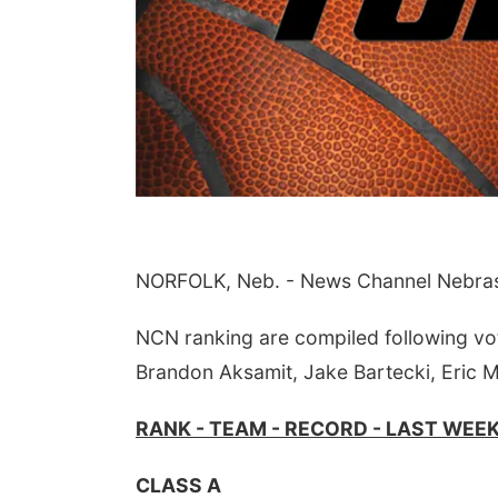
Aug 07
@5:15pm
Sat, Aug 08
@5:30pm
NORFOLK, Neb. - News Channel Nebraska
a & Sound Bath
Odell Fire & Rescue
sions
Fundraiser
John Lutheran Church
Odell Firehall
NCN ranking are compiled following vo
Brandon Aksamit, Jake Bartecki, Eric 
RANK - TEAM - RECORD - LAST WEE
CLASS A