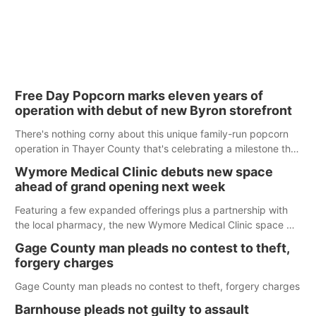
Free Day Popcorn marks eleven years of
operation with debut of new Byron storefront
There's nothing corny about this unique family-run popcorn
operation in Thayer County that's celebrating a milestone this
week.
Wymore Medical Clinic debuts new space
ahead of grand opening next week
Featuring a few expanded offerings plus a partnership with
the local pharmacy, the new Wymore Medical Clinic space will
help Beatrice Community Hospital continue to offer quality
Gage County man pleads no contest to theft,
care in Southeast Nebraska.
forgery charges
Gage County man pleads no contest to theft, forgery charges
Barnhouse pleads not guilty to assault