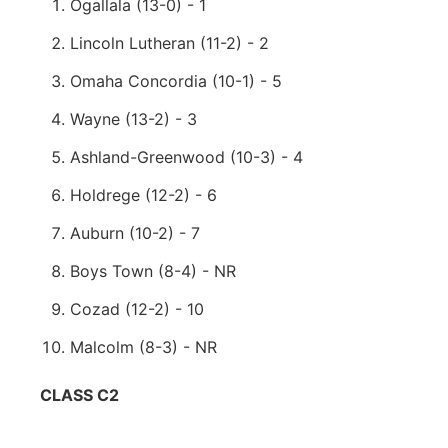
Ogallala (13-0) - 1
Lincoln Lutheran (11-2) - 2
Omaha Concordia (10-1) - 5
Wayne (13-2) - 3
Ashland-Greenwood (10-3) - 4
Holdrege (12-2) - 6
Auburn (10-2) - 7
Boys Town (8-4) - NR
Cozad (12-2) - 10
Malcolm (8-3) - NR
CLASS C2