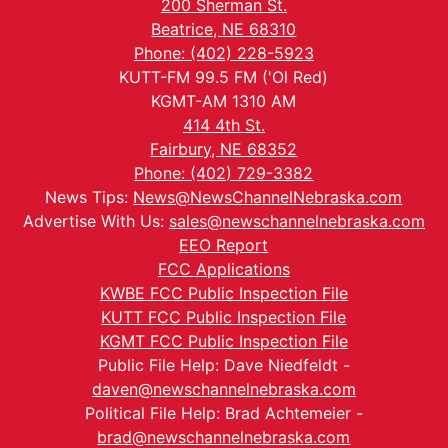
200 Sherman St.
Beatrice, NE 68310
Phone: (402) 228-5923
KUTT-FM 99.5 FM ('Ol Red)
KGMT-AM 1310 AM
414 4th St.
Fairbury, NE 68352
Phone: (402) 729-3382
News Tips:
News@NewsChannelNebraska.com
Advertise With Us:
sales@newschannelnebraska.com
EEO Report
FCC Applications
KWBE FCC Public Inspection File
KUTT FCC Public Inspection File
KGMT FCC Public Inspection File
Public File Help: Dave Niedfeldt -
daven@newschannelnebraska.com
Political File Help: Brad Achtemeier -
brad@newschannelnebraska.com