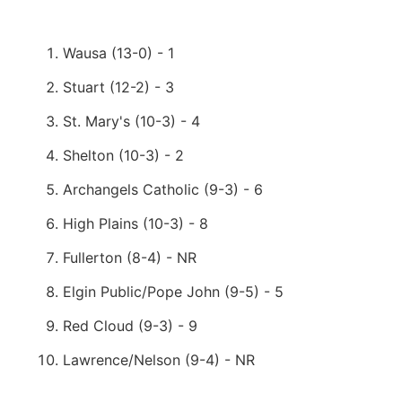
Wausa (13-0) - 1
Stuart (12-2) - 3
St. Mary's (10-3) - 4
Shelton (10-3) - 2
Archangels Catholic (9-3) - 6
High Plains (10-3) - 8
Fullerton (8-4) - NR
Elgin Public/Pope John (9-5) - 5
Red Cloud (9-3) - 9
Lawrence/Nelson (9-4) - NR