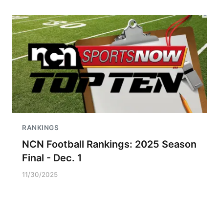
RANKINGS
NCN Football Rankings: 2025 Season
Final - Dec. 1
11/30/2025