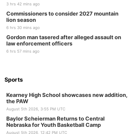
2nd Annual Antique Tractor and Quilt Show
3 hrs 42 mins ago
at Filley Stone Barn
Commissioners to consider 2027 mountain
Elijah Filley Stone Barn
lion season
Tue, Sep 01
@1:30pm
10 Point Pitch Card Club
6 hrs 30 mins ago
Gordon man tasered after alleged assault on
St. John Lutheran Church
law enforcement officers
6 hrs 57 mins ago
Sports
Kearney High School showcases new addition,
the PAW
August 5th 2026, 3:55 PM UTC
Baylor Scheierman Returns to Central
Nebraska for Youth Basketball Camp
August 5th 2026, 12:42 PM UTC