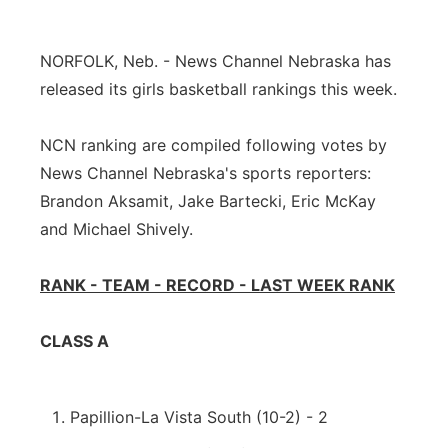
Platte Valley
NORFOLK, Neb. - News Channel Nebraska has
River Country
released its girls basketball rankings this week.
Sandhills
NCN ranking are compiled following votes by
News Channel Nebraska's sports reporters:
Southeast
Brandon Aksamit, Jake Bartecki, Eric McKay
and Michael Shively.
RANK - TEAM - RECORD - LAST WEEK RANK
CLASS A
Papillion-La Vista South (10-2) - 2