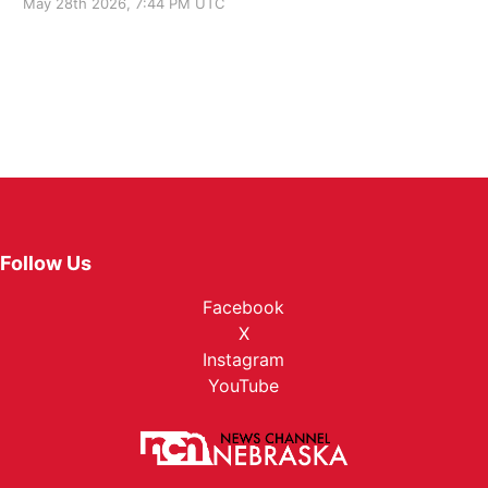
May 28th 2026, 7:44 PM UTC
Follow Us
Facebook
X
Instagram
YouTube