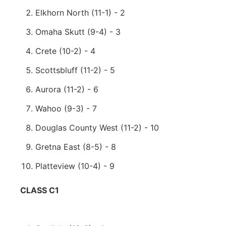
Elkhorn North (11-1) - 2
Omaha Skutt (9-4) - 3
Crete (10-2) - 4
Scottsbluff (11-2) - 5
Aurora (11-2) - 6
Wahoo (9-3) - 7
Douglas County West (11-2) - 10
Gretna East (8-5) - 8
Platteview (10-4) - 9
CLASS C1