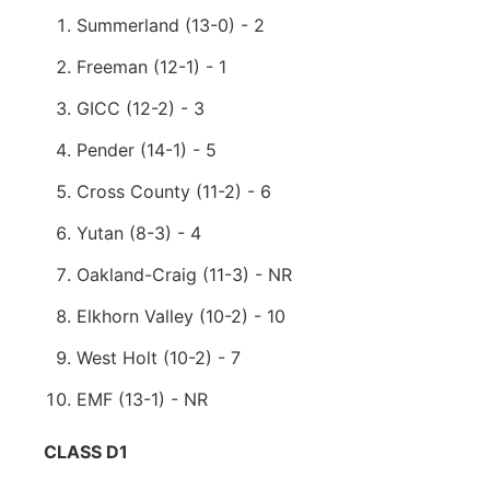
Summerland (13-0) - 2
Freeman (12-1) - 1
GICC (12-2) - 3
Pender (14-1) - 5
Cross County (11-2) - 6
Yutan (8-3) - 4
Oakland-Craig (11-3) - NR
Elkhorn Valley (10-2) - 10
West Holt (10-2) - 7
EMF (13-1) - NR
CLASS D1