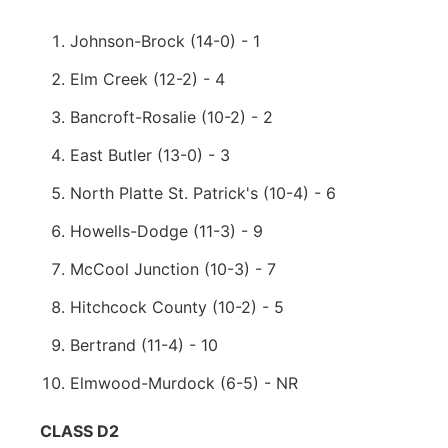
Johnson-Brock (14-0) - 1
Elm Creek (12-2) - 4
Bancroft-Rosalie (10-2) - 2
East Butler (13-0) - 3
North Platte St. Patrick's (10-4) - 6
Howells-Dodge (11-3) - 9
McCool Junction (10-3) - 7
Hitchcock County (10-2) - 5
Bertrand (11-4) - 10
Elmwood-Murdock (6-5) - NR
CLASS D2