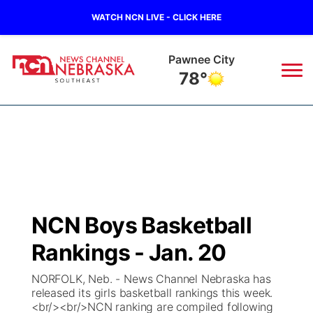
WATCH NCN LIVE - CLICK HERE
Pawnee City
78°
News
▼
Local
Weather
▼
Wildfires
Current Conditions
SportsNow
▼
NCN Boys Basketball
Regional
Closings/Delays
Broadcast Schedule
Ol' Red
▼
Rankings - Jan. 20
State
Submit Closings/Delays
NCN Player of the Game
KUTT Contest Rules
KWBE
▼
NORFOLK, Neb. - News Channel Nebraska has
released its girls basketball rankings this week.
Ag & Outdoor
<br/><br/>NCN ranking are compiled following
Road Conditions
NCN Top Plays
100 Dollar Minute
Beatrice Today
Watch Live
▼