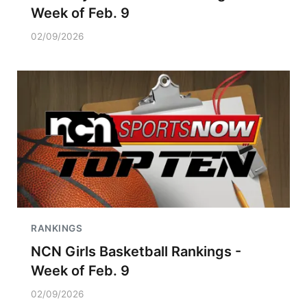
Week of Feb. 9
02/09/2026
RANKINGS
NCN Girls Basketball Rankings -
Week of Feb. 9
02/09/2026