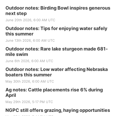
Outdoor notes: Birding Bowl inspires generous
next step
June 20th 2026, 6:00 AM UTC
Outdoor notes: Tips for enjoying water safely
this summer
June 13th 2026, 6:00 AM UTC
Outdoor notes: Rare lake sturgeon made 681-
mile swim
June 6th 2026, 6:00 AM UTC
Outdoor notes: Low water affecting Nebraska
boaters this summer
May 30th 2026, 6:00 AM UTC
Ag notes: Cattle placements rise 6% during
April
May 29th 2026, 5:17 PM UTC
NGPC still offers grazing, haying opportunities