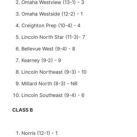
Omaha Westview (13-1) - 3
Omaha Westside (12-2) - 1
Creighton Prep (10-4) - 4
Lincoln North Star (11-3)- 7
Bellevue West (9-4) - 8
Kearney (9-2) - 9
Lincoln Northeast (9-3) - 10
Millard North (8-3) - NR
Lincoln Southeast (9-4) - 6
CLASS B
Norris (12-1) - 1