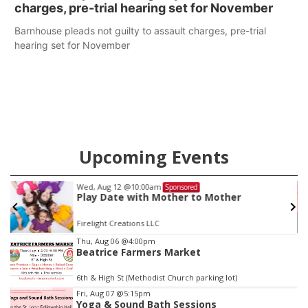
charges, pre-trial hearing set for November
Barnhouse pleads not guilty to assault charges, pre-trial
hearing set for November
Upcoming Events
Wed, Aug 12
@10:00am
Sponsored
Play Date with Mother to Mother
Firelight Creations LLC
Item
Thu, Aug 06
@4:00pm
Beatrice Farmers Market
3
of
6th & High St (Methodist Church parking lot)
3
Fri, Aug 07
@5:15pm
Yoga & Sound Bath Sessions