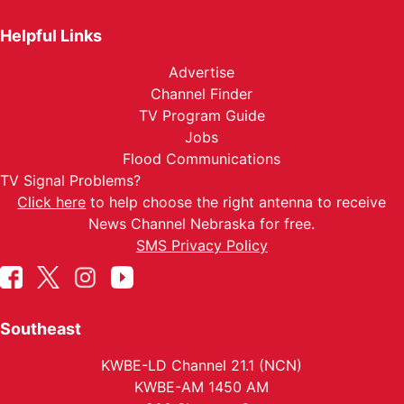
Helpful Links
Advertise
Channel Finder
TV Program Guide
Jobs
Flood Communications
TV Signal Problems?
Click here
to help choose the right antenna to receive
News Channel Nebraska for free.
SMS Privacy Policy
Southeast
KWBE-LD Channel 21.1 (NCN)
KWBE-AM 1450 AM