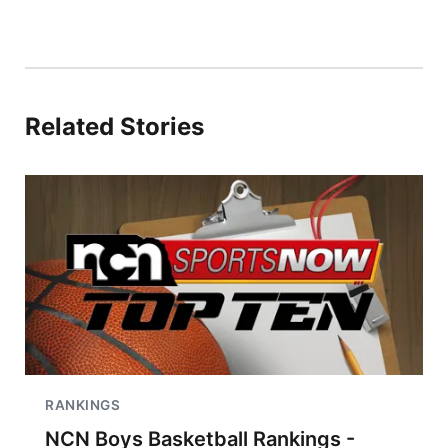
Related Stories
RANKINGS
NCN Boys Basketball Rankings -