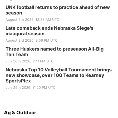
UNK football returns to practice ahead of new
season
August 5th 2026, 12:35 AM UTC
Late comeback ends Nebraska Siege's
inaugural season
August 3rd 2026, 8:56 PM UTC
Three Huskers named to preseason All-Big
Ten Team
July 30th 2026, 7:41 PM UTC
Nebraska Top 10 Volleyball Tournament brings
new showcase, over 100 Teams to Kearney
SportsPlex
July 29th 2026, 11:20 PM UTC
Ag & Outdoor