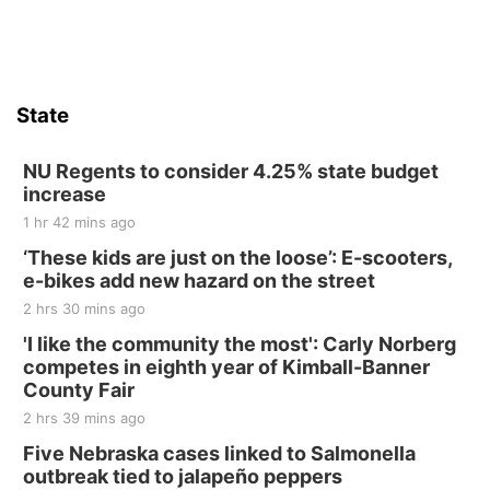
Firth Community Center
Firth, NE
Sat, Aug 15
Hallam Main Street
State
Hallam, NE
Sat, Aug 15
@7:00pm
Last Call For Summer Concert - Little Texas
NU Regents to consider 4.25% state budget
and Jake Worthington
increase
Jefferson County Speedway
1 hr 42 mins ago
Thu, Aug 20
@7:00pm
BINGO at The Mechanical Room
‘These kids are just on the loose’: E-scooters,
e-bikes add new hazard on the street
The Mechanical Room
2 hrs 30 mins ago
Fri, Aug 21
@7:00pm
250th Trivia Night at Tall Tree
'I like the community the most': Carly Norberg
competes in eighth year of Kimball-Banner
Tall Tree Tastings Tall Tree Tastings
County Fair
Sat, Aug 22
@8:00am
Elijah Filley Stone Barn Pancake Fundraiser
2 hrs 39 mins ago
Five Nebraska cases linked to Salmonella
Elijah Filley Stone Barn
outbreak tied to jalapeño peppers
Sat, Aug 22
@9:00am